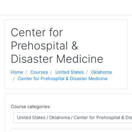
Skip to main content
Center for
Prehospital &
Disaster Medicine
Home
Courses
United States
Oklahoma
Center for Prehospital & Disaster Medicine
Course categories: