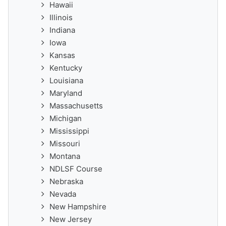
Hawaii
Illinois
Indiana
Iowa
Kansas
Kentucky
Louisiana
Maryland
Massachusetts
Michigan
Mississippi
Missouri
Montana
NDLSF Course
Nebraska
Nevada
New Hampshire
New Jersey