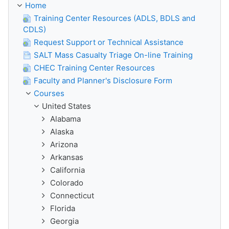
Home
Training Center Resources (ADLS, BDLS and
CDLS)
Request Support or Technical Assistance
SALT Mass Casualty Triage On-line Training
CHEC Training Center Resources
Faculty and Planner's Disclosure Form
Courses
United States
Alabama
Alaska
Arizona
Arkansas
California
Colorado
Connecticut
Florida
Georgia