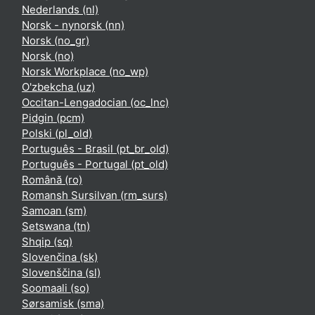
Nederlands ‎(nl)‎
Norsk - nynorsk ‎(nn)‎
Norsk ‎(no_gr)‎
Norsk ‎(no)‎
Norsk Workplace ‎(no_wp)‎
O'zbekcha ‎(uz)‎
Occitan-Lengadocian ‎(oc_lnc)‎
Pidgin ‎(pcm)‎
Polski ‎(pl_old)‎
Português - Brasil ‎(pt_br_old)‎
Português - Portugal ‎(pt_old)‎
Română ‎(ro)‎
Romansh Sursilvan ‎(rm_surs)‎
Samoan ‎(sm)‎
Setswana ‎(tn)‎
Shqip ‎(sq)‎
Slovenčina ‎(sk)‎
Slovenščina ‎(sl)‎
Soomaali ‎(so)‎
Sørsamisk ‎(sma)‎