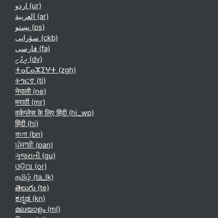
اردو ‎(ur)‎
العربية ‎(ar)‎
پښتو ‎(ps)‎
سۆرانی ‎(ckb)‎
فارسی ‎(fa)‎
ދިވެހި ‎(dv)‎
ⵜⴰⵎⴰⵣⵉⵖⵜ ‎(zgh)‎
ትግርኛ ‎(ti)‎
नेपाली ‎(ne)‎
मराठी ‎(mr)‎
वर्कप्लेस के लिए हिंदी ‎(hi_wp)‎
हिंदी ‎(hi)‎
বাংলা ‎(bn)‎
ਪੰਜਾਬੀ ‎(pan)‎
ગુજરાતી ‎(gu)‎
ଓଡ଼ିଆ ‎(or)‎
தமிழ் ‎(ta_lk)‎
తెలుగు ‎(te)‎
ಕನ್ನಡ ‎(kn)‎
മലയാളം ‎(ml)‎