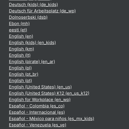
Deutsch (kids) ‎(de_kids)‎
Deutsch für Arbeitsplatz ‎(de_wp)‎
Dolnoserbski ‎(dsb)‎
Ebon ‎(mh)‎
eesti ‎(et)‎
English ‎(en)‎
English (kids) ‎(en_kids)‎
English ‎(km)‎
English ‎(lt)‎
English (pirate) ‎(en_ar)‎
English ‎(pl)‎
English ‎(pt_br)‎
English ‎(pt)‎
English (United States) ‎(en_us)‎
English (United States) K12 ‎(en_us_k12)‎
English for Workplace ‎(en_wp)‎
Español - Colombia ‎(es_co)‎
Español - Internacional ‎(es)‎
Español - México para niños ‎(es_mx_kids)‎
Español - Venezuela ‎(es_ve)‎