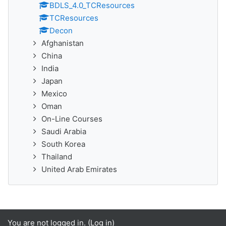
BDLS_4.0_TCResources
TCResources
Decon
Afghanistan
China
India
Japan
Mexico
Oman
On-Line Courses
Saudi Arabia
South Korea
Thailand
United Arab Emirates
You are not logged in. (
Log in
)