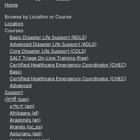
Home
Browse by Location or Course
Location
Courses
Basic Disaster Life Support (BDLS)
Advanced Disaster Life Support (ADLS)
Core Disaster Life Support (CDLS)
SALT Triage On-Line Training (free)
Certified Healthcare Emergency Coordinator (CHEC)
Basic
Certified Healthcare Emergency Coordinator (CHEC)
Advanced
Support
ਪੰਜਾਬੀ ‎(pan)‎
አማርኛ ‎(am)‎
Afrikaans ‎(af)‎
Aragonés ‎(an)‎
Aranés ‎(oc_es)‎
Asturianu ‎(ast)‎