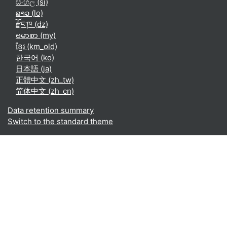
සිංහල ‎(si)‎
ລາວ ‎(lo)‎
རྫོང་ཁ ‎(dz)‎
ဗမာစာ ‎(my)‎
ខ្មែរ ‎(km_old)‎
한국어 ‎(ko)‎
日本語 ‎(ja)‎
正體中文 ‎(zh_tw)‎
简体中文 ‎(zh_cn)‎
Data retention summary
Switch to the standard theme