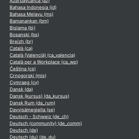
Azərbaycanca ‎(az)‎
Bahasa Indonesia ‎(id)‎
Bahasa Melayu ‎(ms)‎
Bamanankan ‎(bm)‎
Bislama ‎(bi)‎
Bosanski ‎(bs)‎
Breizh ‎(br)‎
Català ‎(ca)‎
Català (Valencià) ‎(ca_valencia)‎
Català per a Workplace ‎(ca_wp)‎
Čeština ‎(cs)‎
Crnogorski ‎(mis)‎
Cymraeg ‎(cy)‎
Dansk ‎(da)‎
Dansk (kursus) ‎(da_kursus)‎
Dansk Rum ‎(da_rum)‎
Davvisámegiella ‎(se)‎
Deutsch - Schweiz ‎(de_ch)‎
Deutsch (community) ‎(de_comm)‎
Deutsch ‎(de)‎
Deutsch (du) ‎(de_du)‎