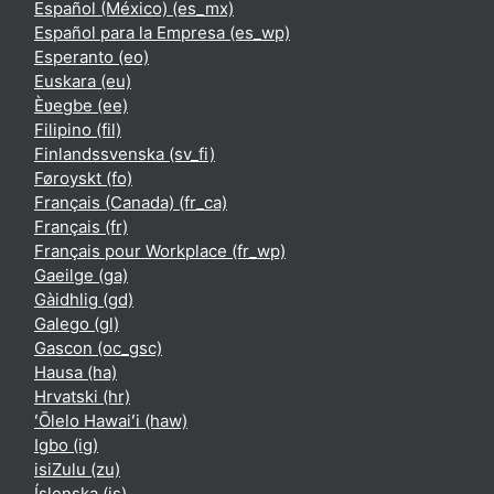
Español (México) ‎(es_mx)‎
Español para la Empresa ‎(es_wp)‎
Esperanto ‎(eo)‎
Euskara ‎(eu)‎
Èʋegbe ‎(ee)‎
Filipino ‎(fil)‎
Finlandssvenska ‎(sv_fi)‎
Føroyskt ‎(fo)‎
Français (Canada) ‎(fr_ca)‎
Français ‎(fr)‎
Français pour Workplace ‎(fr_wp)‎
Gaeilge ‎(ga)‎
Gàidhlig ‎(gd)‎
Galego ‎(gl)‎
Gascon ‎(oc_gsc)‎
Hausa ‎(ha)‎
Hrvatski ‎(hr)‎
ʻŌlelo Hawaiʻi ‎(haw)‎
Igbo ‎(ig)‎
isiZulu ‎(zu)‎
Íslenska ‎(is)‎