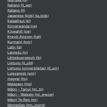
Italiano ‎(it_wp)‎
Italiano ‎(it)‎
Japanese (kids) ‎(ja_kids)‎
Kalaallisut ‎(kl)‎
Kinyarwanda ‎(rw)‎
Kiswahili ‎(sw)‎
Kreyòl Ayisyen ‎(hat)‎
Kurmanji ‎(kmr)‎
Latin ‎(la)‎
Latviešu ‎(lv)‎
Lëtzebuergesch ‎(lb)‎
Lietuvių ‎(lt_old)‎
Lietuvių (universitetas) ‎(lt_uni)‎
Lulesamisk ‎(smj)‎
magyar ‎(hu)‎
Malagasy ‎(mg)‎
Māori - Tainui ‎(mi_tn)‎
Māori - Waikato ‎(mi_wwow)‎
Māori Te Reo ‎(mi)‎
Mongolian ‎(mn_mong)‎