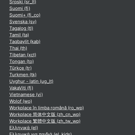
Srpski ‎(sr_lt)‎
Suomi ‎(fi)‎
Suomi+ ‎(fi_co)‎
Svenska ‎(sv)‎
Tagalog ‎(tl)‎
Tamil ‎(ta)‎
Taqbaylit ‎(kab)‎
Thai ‎(th)‎
Tibetan ‎(xct)‎
Tongan ‎(to)‎
Türkçe ‎(tr)‎
Turkmen ‎(tk)‎
Uyghur - latin ‎(ug_lt)‎
VakaViti ‎(fj)‎
Vietnamese ‎(vi)‎
Wolof ‎(wo)‎
Workplace în limba română ‎(ro_wp)‎
Workplace 简体中文版 ‎(zh_cn_wp)‎
Workplace 繁體中文版 ‎(zh_tw_wp)‎
Ελληνικά ‎(el)‎
Ελληνικά για παιδιά ‎(el_kids)‎