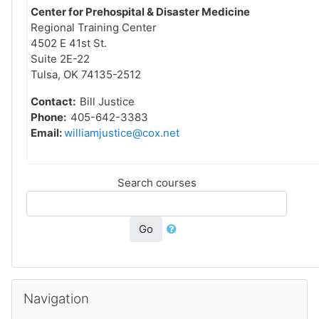
Center for Prehospital & Disaster Medicine
Regional Training Center
4502 E 41st St.
Suite 2E-22
Tulsa, OK 74135-2512
Contact:
Bill Justice
Phone:
405-642-3383
Email:
williamjustice@cox.net
Search courses
Go
Skip Navigation
Navigation