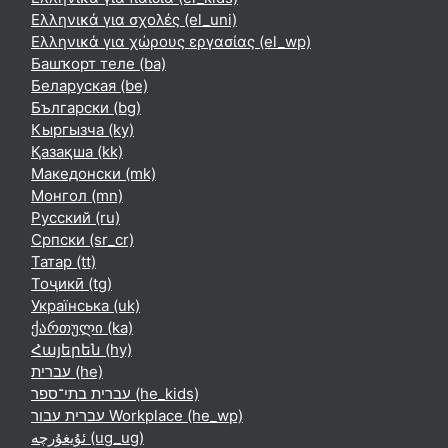
Ελληνικά για σχολές ‎(el_uni)‎
Ελληνικά για χώρους εργασίας ‎(el_wp)‎
Башҡорт теле ‎(ba)‎
Беларуская ‎(be)‎
Български ‎(bg)‎
Кыргызча ‎(ky)‎
Қазақша ‎(kk)‎
Македонски ‎(mk)‎
Монгол ‎(mn)‎
Русский ‎(ru)‎
Српски ‎(sr_cr)‎
Татар ‎(tt)‎
Тоҷикӣ ‎(tg)‎
Українська ‎(uk)‎
ქართული ‎(ka)‎
Հայերեն ‎(hy)‎
עברית ‎(he)‎
עברית בתי־ספר ‎(he_kids)‎
עברית עבור Workplace ‎(he_wp)‎
ئۇيغۇرچە ‎(ug_ug)‎