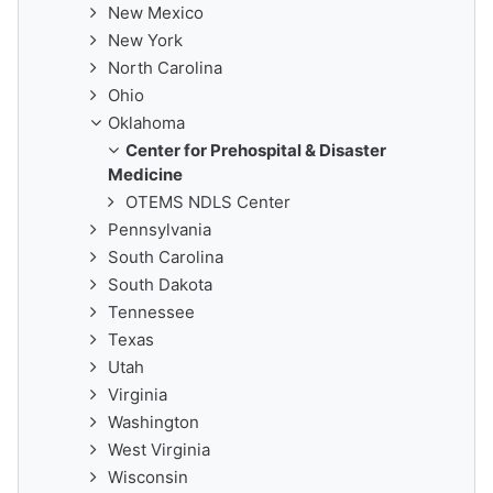
New Mexico
New York
North Carolina
Ohio
Oklahoma
Center for Prehospital & Disaster
Medicine
OTEMS NDLS Center
Pennsylvania
South Carolina
South Dakota
Tennessee
Texas
Utah
Virginia
Washington
West Virginia
Wisconsin