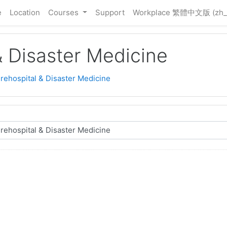
e
Location
Courses
Support
Workplace 繁體中文版 ‎(zh_
& Disaster Medicine
Prehospital & Disaster Medicine