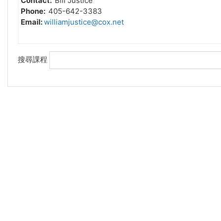
Contact:
Bill Justice
Phone:
405-642-3383
Email:
williamjustice@cox.net
搜尋課程