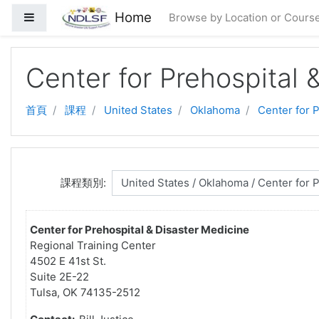
跳至主要內容
Home
側板
Browse by Location or Cours
Center for Prehospital 
首頁
課程
United States
Oklahoma
Center for 
課程類別:
Center for Prehospital & Disaster Medicine
Regional Training Center
4502 E 41st St.
Suite 2E-22
Tulsa, OK 74135-2512