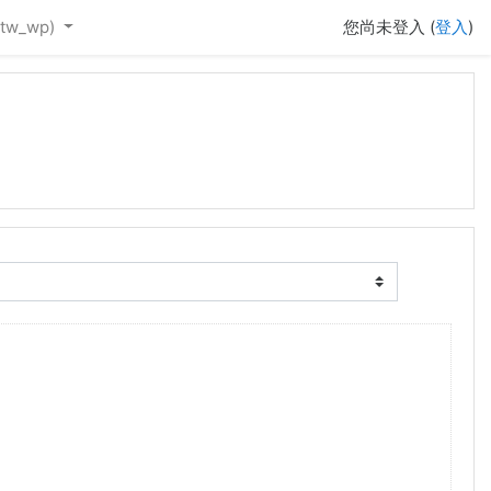
tw_wp)‎
您尚未登入 (
登入
)