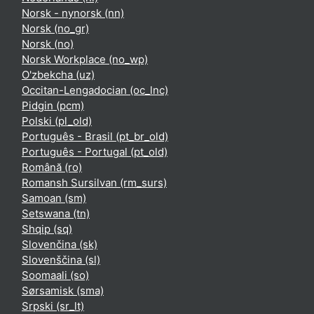
Norsk - nynorsk ‎(nn)‎
Norsk ‎(no_gr)‎
Norsk ‎(no)‎
Norsk Workplace ‎(no_wp)‎
O'zbekcha ‎(uz)‎
Occitan-Lengadocian ‎(oc_lnc)‎
Pidgin ‎(pcm)‎
Polski ‎(pl_old)‎
Português - Brasil ‎(pt_br_old)‎
Português - Portugal ‎(pt_old)‎
Română ‎(ro)‎
Romansh Sursilvan ‎(rm_surs)‎
Samoan ‎(sm)‎
Setswana ‎(tn)‎
Shqip ‎(sq)‎
Slovenčina ‎(sk)‎
Slovenščina ‎(sl)‎
Soomaali ‎(so)‎
Sørsamisk ‎(sma)‎
Srpski ‎(sr_lt)‎