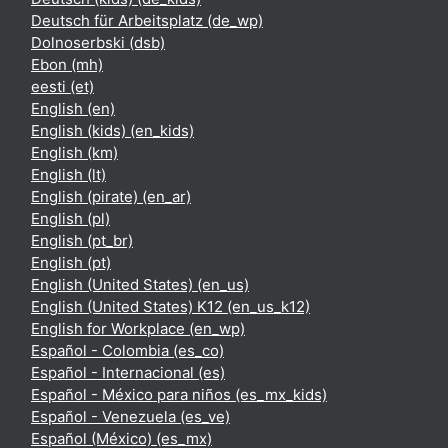
Deutsch für Arbeitsplatz ‎(de_wp)‎
Dolnoserbski ‎(dsb)‎
Ebon ‎(mh)‎
eesti ‎(et)‎
English ‎(en)‎
English (kids) ‎(en_kids)‎
English ‎(km)‎
English ‎(lt)‎
English (pirate) ‎(en_ar)‎
English ‎(pl)‎
English ‎(pt_br)‎
English ‎(pt)‎
English (United States) ‎(en_us)‎
English (United States) K12 ‎(en_us_k12)‎
English for Workplace ‎(en_wp)‎
Español - Colombia ‎(es_co)‎
Español - Internacional ‎(es)‎
Español - México para niños ‎(es_mx_kids)‎
Español - Venezuela ‎(es_ve)‎
Español (México) ‎(es_mx)‎