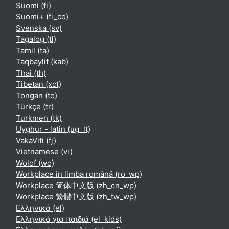
Suomi ‎(fi)‎
Suomi+ ‎(fi_co)‎
Svenska ‎(sv)‎
Tagalog ‎(tl)‎
Tamil ‎(ta)‎
Taqbaylit ‎(kab)‎
Thai ‎(th)‎
Tibetan ‎(xct)‎
Tongan ‎(to)‎
Türkçe ‎(tr)‎
Turkmen ‎(tk)‎
Uyghur - latin ‎(ug_lt)‎
VakaViti ‎(fj)‎
Vietnamese ‎(vi)‎
Wolof ‎(wo)‎
Workplace în limba română ‎(ro_wp)‎
Workplace 简体中文版 ‎(zh_cn_wp)‎
Workplace 繁體中文版 ‎(zh_tw_wp)‎
Ελληνικά ‎(el)‎
Ελληνικά για παιδιά ‎(el_kids)‎