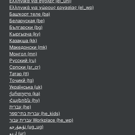
Ελληνικά για σχολές ‎(el_uni)‎
Ελληνικά για χώρους εργασίας ‎(el_wp)‎
Башҡорт теле ‎(ba)‎
Беларуская ‎(be)‎
Български ‎(bg)‎
Кыргызча ‎(ky)‎
Қазақша ‎(kk)‎
Македонски ‎(mk)‎
Монгол ‎(mn)‎
Русский ‎(ru)‎
Српски ‎(sr_cr)‎
Татар ‎(tt)‎
Тоҷикӣ ‎(tg)‎
Українська ‎(uk)‎
ქართული ‎(ka)‎
Հայերեն ‎(hy)‎
עברית ‎(he)‎
עברית בתי־ספר ‎(he_kids)‎
עברית עבור Workplace ‎(he_wp)‎
ئۇيغۇرچە ‎(ug_ug)‎
اردو ‎(ur)‎