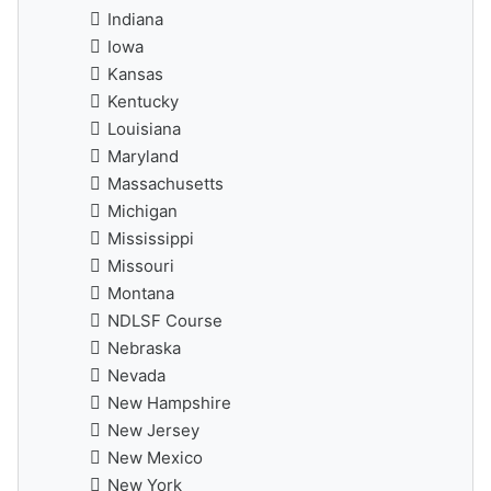
Indiana
Iowa
Kansas
Kentucky
Louisiana
Maryland
Massachusetts
Michigan
Mississippi
Missouri
Montana
NDLSF Course
Nebraska
Nevada
New Hampshire
New Jersey
New Mexico
New York