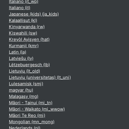
Italiano ‎(it_wp)‎
Italiano ‎(it)‎
Japanese (kids) ‎(ja_kids)‎
Kalaallisut ‎(kl)‎
Kinyarwanda ‎(rw)‎
Kiswahili ‎(sw)‎
Kreyòl Ayisyen ‎(hat)‎
Kurmanji ‎(kmr)‎
Latin ‎(la)‎
Latviešu ‎(lv)‎
Lëtzebuergesch ‎(lb)‎
Lietuvių ‎(lt_old)‎
Lietuvių (universitetas) ‎(lt_uni)‎
Lulesamisk ‎(smj)‎
magyar ‎(hu)‎
Malagasy ‎(mg)‎
Māori - Tainui ‎(mi_tn)‎
Māori - Waikato ‎(mi_wwow)‎
Māori Te Reo ‎(mi)‎
Mongolian ‎(mn_mong)‎
Nederlands ‎(nl)‎