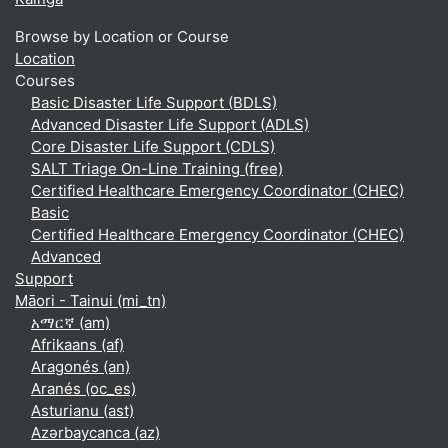
Browse by Location or Course
Location
Courses
Basic Disaster Life Support (BDLS)
Advanced Disaster Life Support (ADLS)
Core Disaster Life Support (CDLS)
SALT Triage On-Line Training (free)
Certified Healthcare Emergency Coordinator (CHEC)
Basic
Certified Healthcare Emergency Coordinator (CHEC)
Advanced
Support
Māori - Tainui ‎(mi_tn)‎
አማርኛ ‎(am)‎
Afrikaans ‎(af)‎
Aragonés ‎(an)‎
Aranés ‎(oc_es)‎
Asturianu ‎(ast)‎
Azərbaycanca ‎(az)‎