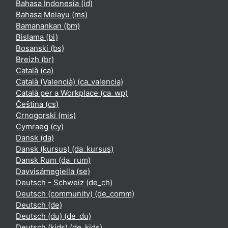
Bahasa Indonesia ‎(id)‎
Bahasa Melayu ‎(ms)‎
Bamanankan ‎(bm)‎
Bislama ‎(bi)‎
Bosanski ‎(bs)‎
Breizh ‎(br)‎
Català ‎(ca)‎
Català (Valencià) ‎(ca_valencia)‎
Català per a Workplace ‎(ca_wp)‎
Čeština ‎(cs)‎
Crnogorski ‎(mis)‎
Cymraeg ‎(cy)‎
Dansk ‎(da)‎
Dansk (kursus) ‎(da_kursus)‎
Dansk Rum ‎(da_rum)‎
Davvisámegiella ‎(se)‎
Deutsch - Schweiz ‎(de_ch)‎
Deutsch (community) ‎(de_comm)‎
Deutsch ‎(de)‎
Deutsch (du) ‎(de_du)‎
Deutsch (kids) ‎(de_kids)‎