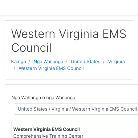
Skip to main content
Western Virginia EMS
Council
Kāinga
Ngā Wānanga
United States
Virginia
Western Virginia EMS Council
Ngā Wāhanga o ngā Wānanga:
Western Virginia EMS Council
Comprehensive Training Center