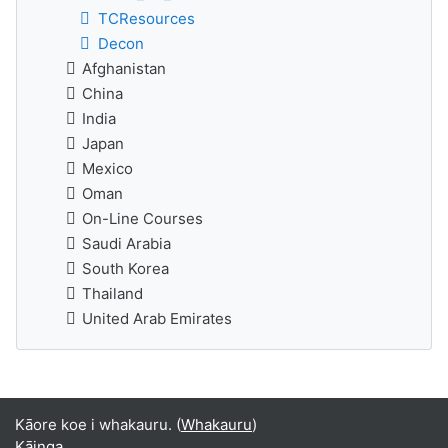
TCResources
Decon
Afghanistan
China
India
Japan
Mexico
Oman
On-Line Courses
Saudi Arabia
South Korea
Thailand
United Arab Emirates
Kāore koe i whakauru. (
Whakauru
)
Kāinga