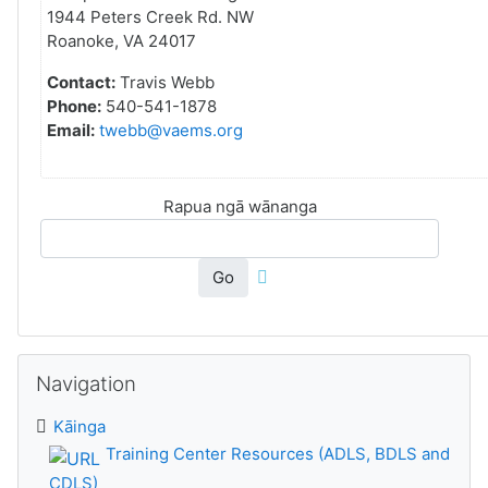
1944 Peters Creek Rd. NW
Roanoke, VA 24017
Contact:
Travis Webb
Phone:
540-541-1878
Email:
twebb@vaems.org
Rapua ngā wānanga
Go
Skip Navigation
Navigation
Kāinga
Training Center Resources (ADLS, BDLS and
CDLS)