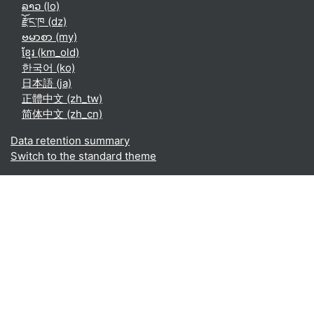
ລາວ ‎(lo)‎
རྫོང་ཁ ‎(dz)‎
ဗမာစာ ‎(my)‎
ខ្មែរ ‎(km_old)‎
한국어 ‎(ko)‎
日本語 ‎(ja)‎
正體中文 ‎(zh_tw)‎
简体中文 ‎(zh_cn)‎
Data retention summary
Switch to the standard theme