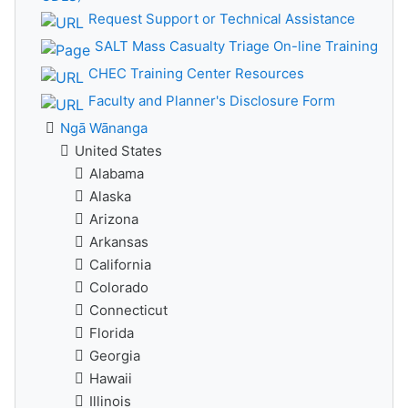
Request Support or Technical Assistance
SALT Mass Casualty Triage On-line Training
CHEC Training Center Resources
Faculty and Planner's Disclosure Form
Ngā Wānanga
United States
Alabama
Alaska
Arizona
Arkansas
California
Colorado
Connecticut
Florida
Georgia
Hawaii
Illinois