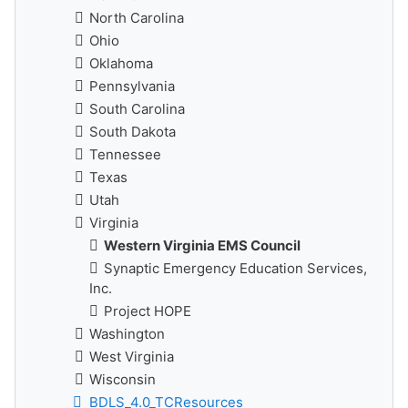
North Carolina
Ohio
Oklahoma
Pennsylvania
South Carolina
South Dakota
Tennessee
Texas
Utah
Virginia
Western Virginia EMS Council
Synaptic Emergency Education Services,
Inc.
Project HOPE
Washington
West Virginia
Wisconsin
BDLS_4.0_TCResources