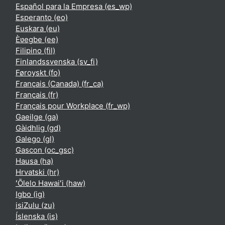
Español para la Empresa ‎(es_wp)‎
Esperanto ‎(eo)‎
Euskara ‎(eu)‎
Èʋegbe ‎(ee)‎
Filipino ‎(fil)‎
Finlandssvenska ‎(sv_fi)‎
Føroyskt ‎(fo)‎
Français (Canada) ‎(fr_ca)‎
Français ‎(fr)‎
Français pour Workplace ‎(fr_wp)‎
Gaeilge ‎(ga)‎
Gàidhlig ‎(gd)‎
Galego ‎(gl)‎
Gascon ‎(oc_gsc)‎
Hausa ‎(ha)‎
Hrvatski ‎(hr)‎
ʻŌlelo Hawaiʻi ‎(haw)‎
Igbo ‎(ig)‎
isiZulu ‎(zu)‎
Íslenska ‎(is)‎