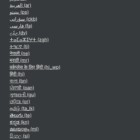
العربية ‎(ar)‎
پښتو ‎(ps)‎
سۆرانی ‎(ckb)‎
فارسی ‎(fa)‎
ދިވެހި ‎(dv)‎
ⵜⴰⵎⴰⵣⵉⵖⵜ ‎(zgh)‎
ትግርኛ ‎(ti)‎
नेपाली ‎(ne)‎
मराठी ‎(mr)‎
वर्कप्लेस के लिए हिंदी ‎(hi_wp)‎
हिंदी ‎(hi)‎
বাংলা ‎(bn)‎
ਪੰਜਾਬੀ ‎(pan)‎
ગુજરાતી ‎(gu)‎
ଓଡ଼ିଆ ‎(or)‎
தமிழ் ‎(ta_lk)‎
తెలుగు ‎(te)‎
ಕನ್ನಡ ‎(kn)‎
മലയാളം ‎(ml)‎
සිංහල ‎(si)‎