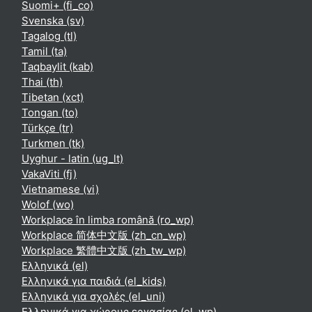
Suomi+ ‎(fi_co)‎
Svenska ‎(sv)‎
Tagalog ‎(tl)‎
Tamil ‎(ta)‎
Taqbaylit ‎(kab)‎
Thai ‎(th)‎
Tibetan ‎(xct)‎
Tongan ‎(to)‎
Türkçe ‎(tr)‎
Turkmen ‎(tk)‎
Uyghur - latin ‎(ug_lt)‎
VakaViti ‎(fj)‎
Vietnamese ‎(vi)‎
Wolof ‎(wo)‎
Workplace în limba română ‎(ro_wp)‎
Workplace 简体中文版 ‎(zh_cn_wp)‎
Workplace 繁體中文版 ‎(zh_tw_wp)‎
Ελληνικά ‎(el)‎
Ελληνικά για παιδιά ‎(el_kids)‎
Ελληνικά για σχολές ‎(el_uni)‎
Ελληνικά για χώρους εργασίας ‎(el_wp)‎