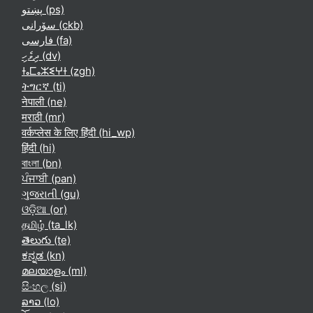
پښتو ‎(ps)‎
سۆرانی ‎(ckb)‎
فارسی ‎(fa)‎
ދިވެހި ‎(dv)‎
ⵜⴰⵎⴰⵣⵉⵖⵜ ‎(zgh)‎
ትግርኛ ‎(ti)‎
नेपाली ‎(ne)‎
मराठी ‎(mr)‎
वर्कप्लेस के लिए हिंदी ‎(hi_wp)‎
हिंदी ‎(hi)‎
বাংলা ‎(bn)‎
ਪੰਜਾਬੀ ‎(pan)‎
ગુજરાતી ‎(gu)‎
ଓଡ଼ିଆ ‎(or)‎
தமிழ் ‎(ta_lk)‎
తెలుగు ‎(te)‎
ಕನ್ನಡ ‎(kn)‎
മലയാളം ‎(ml)‎
සිංහල ‎(si)‎
ລາວ ‎(lo)‎