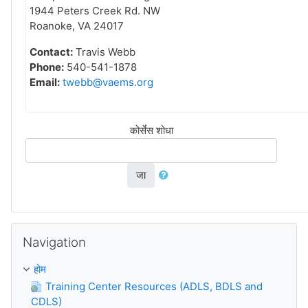
1944 Peters Creek Rd. NW
Roanoke, VA 24017
Contact:
Travis Webb
Phone:
540-541-1878
Email:
twebb@vaems.org
कोर्सेस शोधा
जा
Skip Navigation
Navigation
होम
Training Center Resources (ADLS, BDLS and
CDLS)