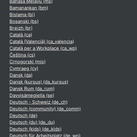
Bahasa Melayu ‎(ms)‎
Bamanankan ‎(bm)‎
Bislama ‎(bi)‎
Bosanski ‎(bs)‎
Breizh ‎(br)‎
Català ‎(ca)‎
Català (Valencià) ‎(ca_valencia)‎
Català per a Workplace ‎(ca_wp)‎
Čeština ‎(cs)‎
Crnogorski ‎(mis)‎
Cymraeg ‎(cy)‎
Dansk ‎(da)‎
Dansk (kursus) ‎(da_kursus)‎
Dansk Rum ‎(da_rum)‎
Davvisámegiella ‎(se)‎
Deutsch - Schweiz ‎(de_ch)‎
Deutsch (community) ‎(de_comm)‎
Deutsch ‎(de)‎
Deutsch (du) ‎(de_du)‎
Deutsch (kids) ‎(de_kids)‎
Deutsch für Arbeitsplatz ‎(de_wp)‎