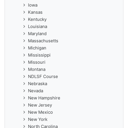
Iowa
Kansas
Kentucky
Louisiana
Maryland
Massachusetts
Michigan
Mississippi
Missouri
Montana
NDLSF Course
Nebraska
Nevada
New Hampshire
New Jersey
New Mexico
New York
North Carolina