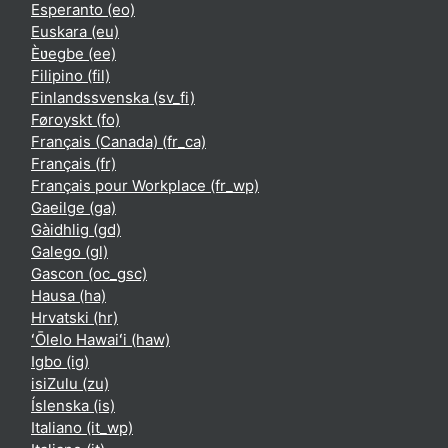
Esperanto ‎(eo)‎
Euskara ‎(eu)‎
Èʋegbe ‎(ee)‎
Filipino ‎(fil)‎
Finlandssvenska ‎(sv_fi)‎
Føroyskt ‎(fo)‎
Français (Canada) ‎(fr_ca)‎
Français ‎(fr)‎
Français pour Workplace ‎(fr_wp)‎
Gaeilge ‎(ga)‎
Gàidhlig ‎(gd)‎
Galego ‎(gl)‎
Gascon ‎(oc_gsc)‎
Hausa ‎(ha)‎
Hrvatski ‎(hr)‎
ʻŌlelo Hawaiʻi ‎(haw)‎
Igbo ‎(ig)‎
isiZulu ‎(zu)‎
Íslenska ‎(is)‎
Italiano ‎(it_wp)‎