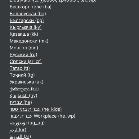
Башҡорт теле ‎(ba)‎
Беларуская ‎(be)‎
Български ‎(bg)‎
Кыргызча ‎(ky)‎
Қазақша ‎(kk)‎
Македонски ‎(mk)‎
Монгол ‎(mn)‎
Русский ‎(ru)‎
Српски ‎(sr_cr)‎
Татар ‎(tt)‎
Тоҷикӣ ‎(tg)‎
Українська ‎(uk)‎
ქართული ‎(ka)‎
Հայերեն ‎(hy)‎
עברית ‎(he)‎
עברית בתי־ספר ‎(he_kids)‎
עברית עבור Workplace ‎(he_wp)‎
ئۇيغۇرچە ‎(ug_ug)‎
اردو ‎(ur)‎
العربية ‎(ar)‎