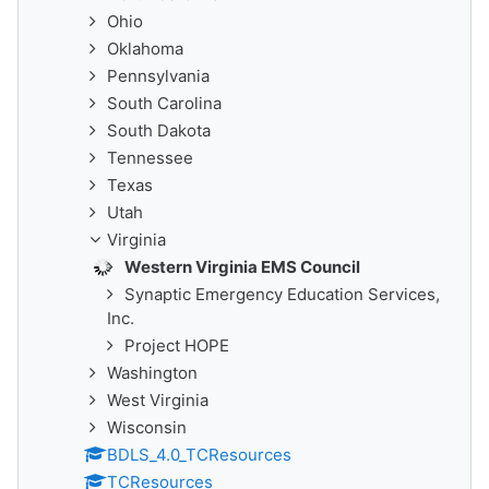
Ohio
Oklahoma
Pennsylvania
South Carolina
South Dakota
Tennessee
Texas
Utah
Virginia
Western Virginia EMS Council
Synaptic Emergency Education Services,
Inc.
Project HOPE
Washington
West Virginia
Wisconsin
BDLS_4.0_TCResources
TCResources