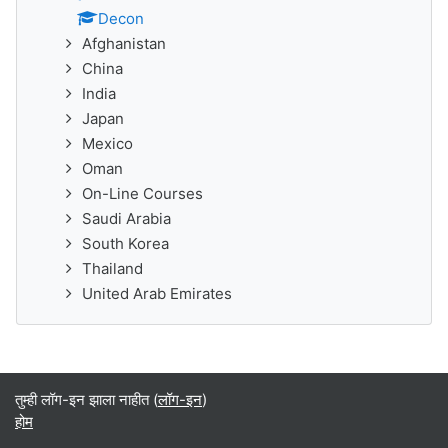
Decon
Afghanistan
China
India
Japan
Mexico
Oman
On-Line Courses
Saudi Arabia
South Korea
Thailand
United Arab Emirates
तुम्ही लॉग-इन झाला नाहीत (
लॉग-इन
)
होम