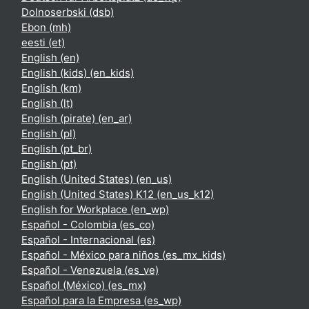
Dolnoserbski ‎(dsb)‎
Ebon ‎(mh)‎
eesti ‎(et)‎
English ‎(en)‎
English (kids) ‎(en_kids)‎
English ‎(km)‎
English ‎(lt)‎
English (pirate) ‎(en_ar)‎
English ‎(pl)‎
English ‎(pt_br)‎
English ‎(pt)‎
English (United States) ‎(en_us)‎
English (United States) K12 ‎(en_us_k12)‎
English for Workplace ‎(en_wp)‎
Español - Colombia ‎(es_co)‎
Español - Internacional ‎(es)‎
Español - México para niños ‎(es_mx_kids)‎
Español - Venezuela ‎(es_ve)‎
Español (México) ‎(es_mx)‎
Español para la Empresa ‎(es_wp)‎