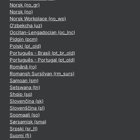
Norsk ‎(no_gr)‎
Norsk ‎(no)‎
Norsk Workplace ‎(no_wp)‎
O'zbekcha ‎(uz)‎
Occitan-Lengadocian ‎(oc_lnc)‎
Pidgin ‎(pcm)‎
Polski ‎(pl_old)‎
Português - Brasil ‎(pt_br_old)‎
Português - Portugal ‎(pt_old)‎
Română ‎(ro)‎
Romansh Sursilvan ‎(rm_surs)‎
Samoan ‎(sm)‎
Setswana ‎(tn)‎
Shqip ‎(sq)‎
Slovenčina ‎(sk)‎
Slovenščina ‎(sl)‎
Soomaali ‎(so)‎
Sørsamisk ‎(sma)‎
Srpski ‎(sr_lt)‎
Suomi ‎(fi)‎