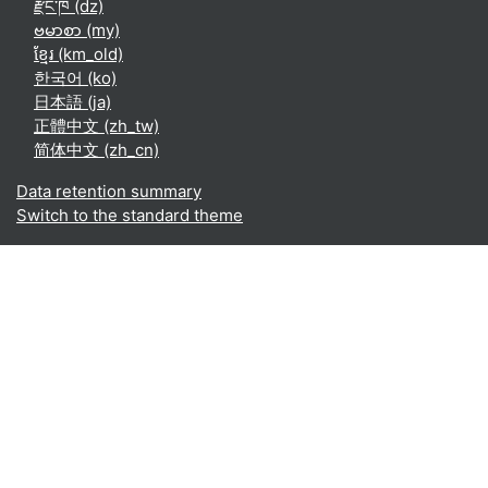
རྫོང་ཁ ‎(dz)‎
ဗမာစာ ‎(my)‎
ខ្មែរ ‎(km_old)‎
한국어 ‎(ko)‎
日本語 ‎(ja)‎
正體中文 ‎(zh_tw)‎
简体中文 ‎(zh_cn)‎
Data retention summary
Switch to the standard theme