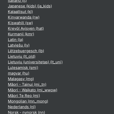
Italiano ‎(it)‎
Japanese (kids) ‎(ja_kids)‎
Kalaallisut ‎(kl)‎
Kinyarwanda ‎(rw)‎
Kiswahili ‎(sw)‎
Kreyòl Ayisyen ‎(hat)‎
Kurmanji ‎(kmr)‎
Latin ‎(la)‎
Latviešu ‎(lv)‎
Lëtzebuergesch ‎(lb)‎
Lietuvių ‎(lt_old)‎
Lietuvių (universitetas) ‎(lt_uni)‎
Lulesamisk ‎(smj)‎
magyar ‎(hu)‎
Malagasy ‎(mg)‎
Māori - Tainui ‎(mi_tn)‎
Māori - Waikato ‎(mi_wwow)‎
Māori Te Reo ‎(mi)‎
Mongolian ‎(mn_mong)‎
Nederlands ‎(nl)‎
Norsk - nynorsk ‎(nn)‎