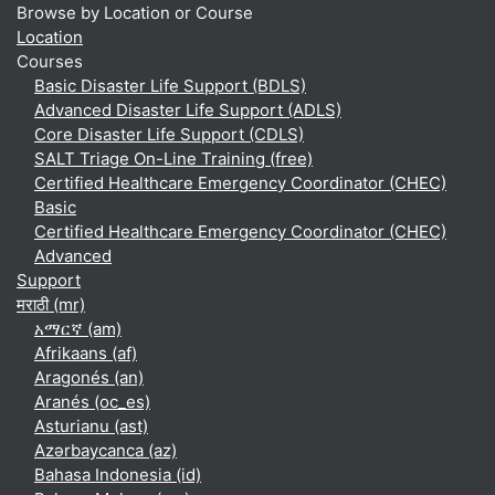
Browse by Location or Course
Location
Courses
Basic Disaster Life Support (BDLS)
Advanced Disaster Life Support (ADLS)
Core Disaster Life Support (CDLS)
SALT Triage On-Line Training (free)
Certified Healthcare Emergency Coordinator (CHEC)
Basic
Certified Healthcare Emergency Coordinator (CHEC)
Advanced
Support
मराठी ‎(mr)‎
አማርኛ ‎(am)‎
Afrikaans ‎(af)‎
Aragonés ‎(an)‎
Aranés ‎(oc_es)‎
Asturianu ‎(ast)‎
Azərbaycanca ‎(az)‎
Bahasa Indonesia ‎(id)‎