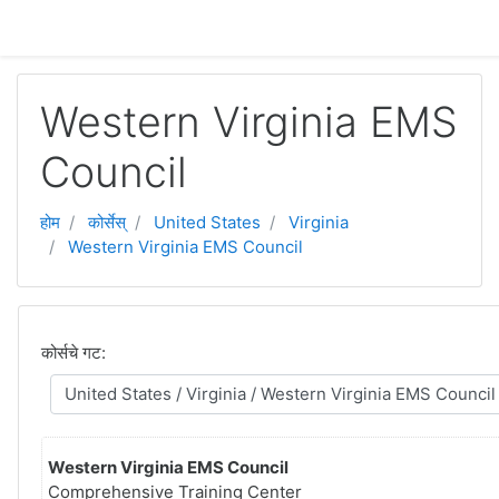
मुख्य घटकाला जा.
Western Virginia EMS
Council
होम
कोर्सेस्
United States
Virginia
Western Virginia EMS Council
कोर्सचे गट:
Western Virginia EMS Council
Comprehensive Training Center