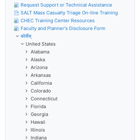
Request Support or Technical Assistance
SALT Mass Casualty Triage On-line Training
CHEC Training Center Resources
Faculty and Planner's Disclosure Form
कोर्सेस्
United States
Alabama
Alaska
Arizona
Arkansas
California
Colorado
Connecticut
Florida
Georgia
Hawaii
Illinois
Indiana