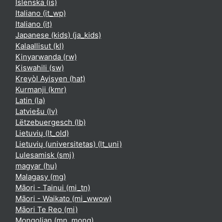
Íslenska ‎(is)‎
Italiano ‎(it_wp)‎
Italiano ‎(it)‎
Japanese (kids) ‎(ja_kids)‎
Kalaallisut ‎(kl)‎
Kinyarwanda ‎(rw)‎
Kiswahili ‎(sw)‎
Kreyòl Ayisyen ‎(hat)‎
Kurmanji ‎(kmr)‎
Latin ‎(la)‎
Latviešu ‎(lv)‎
Lëtzebuergesch ‎(lb)‎
Lietuvių ‎(lt_old)‎
Lietuvių (universitetas) ‎(lt_uni)‎
Lulesamisk ‎(smj)‎
magyar ‎(hu)‎
Malagasy ‎(mg)‎
Māori - Tainui ‎(mi_tn)‎
Māori - Waikato ‎(mi_wwow)‎
Māori Te Reo ‎(mi)‎
Mongolian ‎(mn_mong)‎