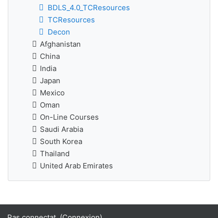
BDLS_4.0_TCResources
TCResources
Decon
Afghanistan
China
India
Japan
Mexico
Oman
On-Line Courses
Saudi Arabia
South Korea
Thailand
United Arab Emirates
Pas connectat. (
Connexion
)