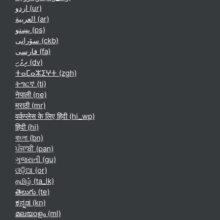
اردو ‎(ur)‎
العربية ‎(ar)‎
پښتو ‎(ps)‎
سۆرانی ‎(ckb)‎
فارسی ‎(fa)‎
ދިވެހި ‎(dv)‎
ⵜⴰⵎⴰⵣⵉⵖⵜ ‎(zgh)‎
ትግርኛ ‎(ti)‎
नेपाली ‎(ne)‎
मराठी ‎(mr)‎
वर्कप्लेस के लिए हिंदी ‎(hi_wp)‎
हिंदी ‎(hi)‎
বাংলা ‎(bn)‎
ਪੰਜਾਬੀ ‎(pan)‎
ગુજરાતી ‎(gu)‎
ଓଡ଼ିଆ ‎(or)‎
தமிழ் ‎(ta_lk)‎
తెలుగు ‎(te)‎
ಕನ್ನಡ ‎(kn)‎
മലയാളം ‎(ml)‎