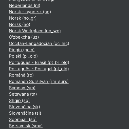
Nederlands ‎(nl)‎
Norsk - nynorsk ‎(nn)‎
Norsk ‎(no_gr)‎
Norsk ‎(no)‎
Norsk Workplace ‎(no_wp)‎
O'zbekcha ‎(uz)‎
Occitan-Lengadocian ‎(oc_lnc)‎
Pidgin ‎(pcm)‎
Polski ‎(pl_old)‎
Português - Brasil ‎(pt_br_old)‎
Português - Portugal ‎(pt_old)‎
Română ‎(ro)‎
Romansh Sursilvan ‎(rm_surs)‎
Samoan ‎(sm)‎
Setswana ‎(tn)‎
Shqip ‎(sq)‎
Slovenčina ‎(sk)‎
Slovenščina ‎(sl)‎
Soomaali ‎(so)‎
Sørsamisk ‎(sma)‎