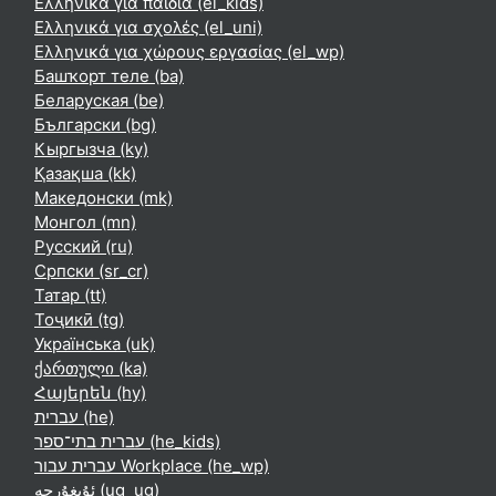
Ελληνικά για παιδιά ‎(el_kids)‎
Ελληνικά για σχολές ‎(el_uni)‎
Ελληνικά για χώρους εργασίας ‎(el_wp)‎
Башҡорт теле ‎(ba)‎
Беларуская ‎(be)‎
Български ‎(bg)‎
Кыргызча ‎(ky)‎
Қазақша ‎(kk)‎
Македонски ‎(mk)‎
Монгол ‎(mn)‎
Русский ‎(ru)‎
Српски ‎(sr_cr)‎
Татар ‎(tt)‎
Тоҷикӣ ‎(tg)‎
Українська ‎(uk)‎
ქართული ‎(ka)‎
Հայերեն ‎(hy)‎
עברית ‎(he)‎
עברית בתי־ספר ‎(he_kids)‎
עברית עבור Workplace ‎(he_wp)‎
ئۇيغۇرچە ‎(ug_ug)‎