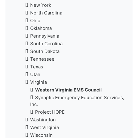
New York
North Carolina
Ohio
Oklahoma
Pennsylvania
South Carolina
South Dakota
Tennessee
Texas
Utah
Virginia
Western Virginia EMS Council
Synaptic Emergency Education Services,
Inc.
Project HOPE
Washington
West Virginia
Wisconsin