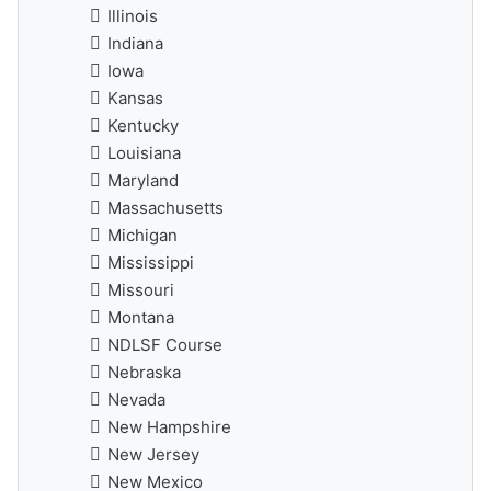
Illinois
Indiana
Iowa
Kansas
Kentucky
Louisiana
Maryland
Massachusetts
Michigan
Mississippi
Missouri
Montana
NDLSF Course
Nebraska
Nevada
New Hampshire
New Jersey
New Mexico