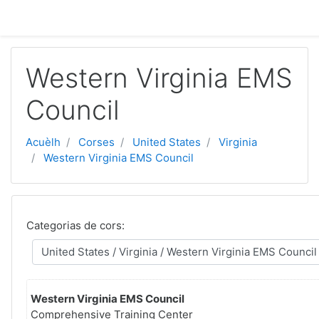
Passar al contengut principal
Western Virginia EMS
Council
Acuèlh
Corses
United States
Virginia
Western Virginia EMS Council
Categorias de cors:
Western Virginia EMS Council
Comprehensive Training Center