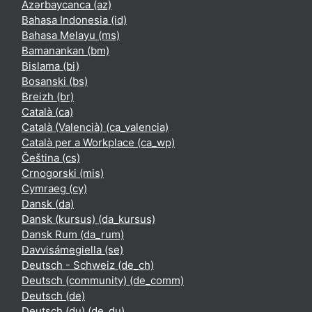
Azərbaycanca ‎(az)‎
Bahasa Indonesia ‎(id)‎
Bahasa Melayu ‎(ms)‎
Bamanankan ‎(bm)‎
Bislama ‎(bi)‎
Bosanski ‎(bs)‎
Breizh ‎(br)‎
Català ‎(ca)‎
Català (Valencià) ‎(ca_valencia)‎
Català per a Workplace ‎(ca_wp)‎
Čeština ‎(cs)‎
Crnogorski ‎(mis)‎
Cymraeg ‎(cy)‎
Dansk ‎(da)‎
Dansk (kursus) ‎(da_kursus)‎
Dansk Rum ‎(da_rum)‎
Davvisámegiella ‎(se)‎
Deutsch - Schweiz ‎(de_ch)‎
Deutsch (community) ‎(de_comm)‎
Deutsch ‎(de)‎
Deutsch (du) ‎(de_du)‎