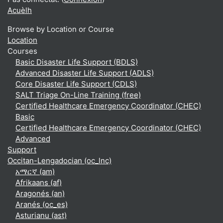
Acuèlh
Browse by Location or Course
Location
Courses
Basic Disaster Life Support (BDLS)
Advanced Disaster Life Support (ADLS)
Core Disaster Life Support (CDLS)
SALT Triage On-Line Training (free)
Certified Healthcare Emergency Coordinator (CHEC)
Basic
Certified Healthcare Emergency Coordinator (CHEC)
Advanced
Support
Occitan-Lengadocian ‎(oc_lnc)‎
አማርኛ ‎(am)‎
Afrikaans ‎(af)‎
Aragonés ‎(an)‎
Aranés ‎(oc_es)‎
Asturianu ‎(ast)‎