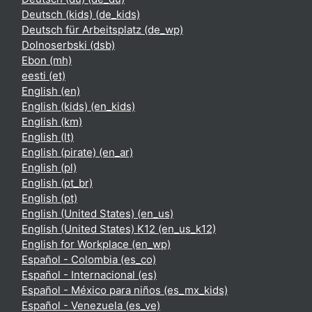
Deutsch (kids) ‎(de_kids)‎
Deutsch für Arbeitsplatz ‎(de_wp)‎
Dolnoserbski ‎(dsb)‎
Ebon ‎(mh)‎
eesti ‎(et)‎
English ‎(en)‎
English (kids) ‎(en_kids)‎
English ‎(km)‎
English ‎(lt)‎
English (pirate) ‎(en_ar)‎
English ‎(pl)‎
English ‎(pt_br)‎
English ‎(pt)‎
English (United States) ‎(en_us)‎
English (United States) K12 ‎(en_us_k12)‎
English for Workplace ‎(en_wp)‎
Español - Colombia ‎(es_co)‎
Español - Internacional ‎(es)‎
Español - México para niños ‎(es_mx_kids)‎
Español - Venezuela ‎(es_ve)‎