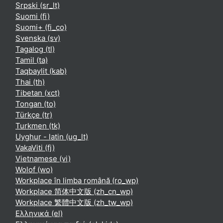
Srpski ‎(sr_lt)‎
Suomi ‎(fi)‎
Suomi+ ‎(fi_co)‎
Svenska ‎(sv)‎
Tagalog ‎(tl)‎
Tamil ‎(ta)‎
Taqbaylit ‎(kab)‎
Thai ‎(th)‎
Tibetan ‎(xct)‎
Tongan ‎(to)‎
Türkçe ‎(tr)‎
Turkmen ‎(tk)‎
Uyghur - latin ‎(ug_lt)‎
VakaViti ‎(fj)‎
Vietnamese ‎(vi)‎
Wolof ‎(wo)‎
Workplace în limba română ‎(ro_wp)‎
Workplace 简体中文版 ‎(zh_cn_wp)‎
Workplace 繁體中文版 ‎(zh_tw_wp)‎
Ελληνικά ‎(el)‎