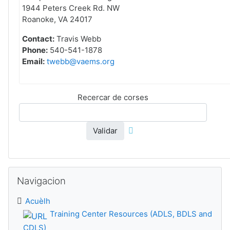
1944 Peters Creek Rd. NW
Roanoke, VA 24017
Contact:
Travis Webb
Phone:
540-541-1878
Email:
twebb@vaems.org
Recercar de corses
Validar
Sautar Navigacion
Navigacion
Acuèlh
Training Center Resources (ADLS, BDLS and
CDLS)