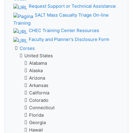
Request Support or Technical Assistance
SALT Mass Casualty Triage On-line
Training
CHEC Training Center Resources
Faculty and Planner's Disclosure Form
Corses
United States
Alabama
Alaska
Arizona
Arkansas
California
Colorado
Connecticut
Florida
Georgia
Hawaii