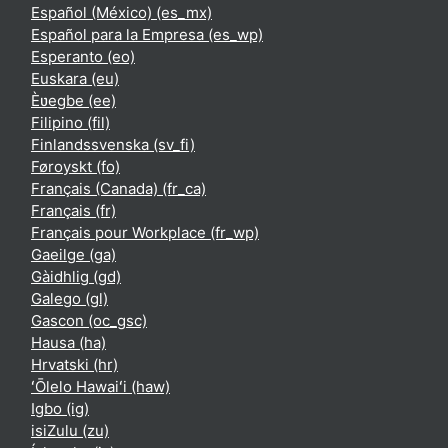
Español (México) ‎(es_mx)‎
Español para la Empresa ‎(es_wp)‎
Esperanto ‎(eo)‎
Euskara ‎(eu)‎
Èʋegbe ‎(ee)‎
Filipino ‎(fil)‎
Finlandssvenska ‎(sv_fi)‎
Føroyskt ‎(fo)‎
Français (Canada) ‎(fr_ca)‎
Français ‎(fr)‎
Français pour Workplace ‎(fr_wp)‎
Gaeilge ‎(ga)‎
Gàidhlig ‎(gd)‎
Galego ‎(gl)‎
Gascon ‎(oc_gsc)‎
Hausa ‎(ha)‎
Hrvatski ‎(hr)‎
ʻŌlelo Hawaiʻi ‎(haw)‎
Igbo ‎(ig)‎
isiZulu ‎(zu)‎