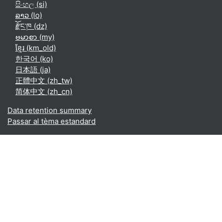
සිංහල ‎(si)‎
ລາວ ‎(lo)‎
རྫོང་ཁ ‎(dz)‎
ဗမာစာ ‎(my)‎
ខ្មែរ ‎(km_old)‎
한국어 ‎(ko)‎
日本語 ‎(ja)‎
正體中文 ‎(zh_tw)‎
简体中文 ‎(zh_cn)‎
Data retention summary
Passar al tèma estandard