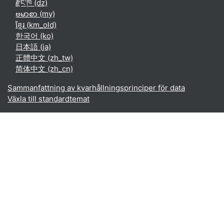
རྫོང་ཁ ‎(dz)‎
ဗမာစာ ‎(my)‎
ខ្មែរ ‎(km_old)‎
한국어 ‎(ko)‎
日本語 ‎(ja)‎
正體中文 ‎(zh_tw)‎
简体中文 ‎(zh_cn)‎
Sammanfattning av kvarhållningsprinciper för data
Växla till standardtemat