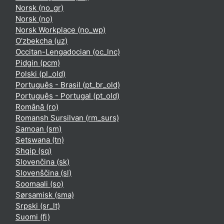
Norsk ‎(no_gr)‎
Norsk ‎(no)‎
Norsk Workplace ‎(no_wp)‎
O'zbekcha ‎(uz)‎
Occitan-Lengadocian ‎(oc_lnc)‎
Pidgin ‎(pcm)‎
Polski ‎(pl_old)‎
Português - Brasil ‎(pt_br_old)‎
Português - Portugal ‎(pt_old)‎
Română ‎(ro)‎
Romansh Sursilvan ‎(rm_surs)‎
Samoan ‎(sm)‎
Setswana ‎(tn)‎
Shqip ‎(sq)‎
Slovenčina ‎(sk)‎
Slovenščina ‎(sl)‎
Soomaali ‎(so)‎
Sørsamisk ‎(sma)‎
Srpski ‎(sr_lt)‎
Suomi ‎(fi)‎