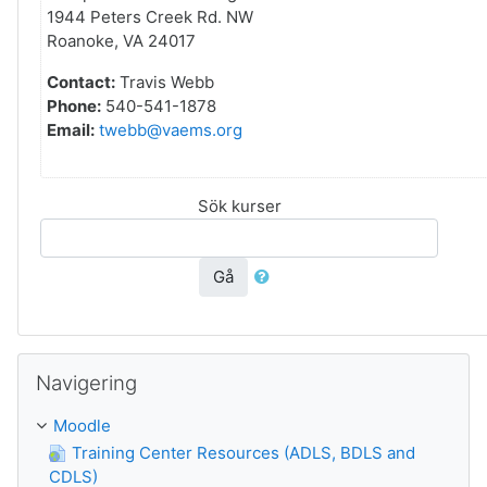
1944 Peters Creek Rd. NW
Roanoke, VA 24017
Contact:
Travis Webb
Phone:
540-541-1878
Email:
twebb@vaems.org
Sök kurser
Gå
Hoppa över Navigering
Navigering
Moodle
Training Center Resources (ADLS, BDLS and
CDLS)