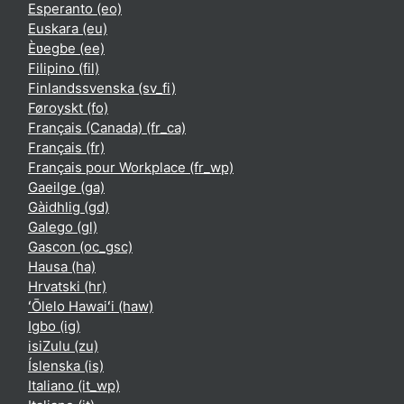
Esperanto ‎(eo)‎
Euskara ‎(eu)‎
Èʋegbe ‎(ee)‎
Filipino ‎(fil)‎
Finlandssvenska ‎(sv_fi)‎
Føroyskt ‎(fo)‎
Français (Canada) ‎(fr_ca)‎
Français ‎(fr)‎
Français pour Workplace ‎(fr_wp)‎
Gaeilge ‎(ga)‎
Gàidhlig ‎(gd)‎
Galego ‎(gl)‎
Gascon ‎(oc_gsc)‎
Hausa ‎(ha)‎
Hrvatski ‎(hr)‎
ʻŌlelo Hawaiʻi ‎(haw)‎
Igbo ‎(ig)‎
isiZulu ‎(zu)‎
Íslenska ‎(is)‎
Italiano ‎(it_wp)‎