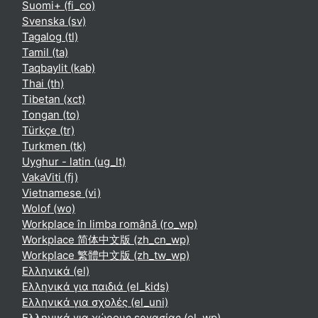
Suomi+ ‎(fi_co)‎
Svenska ‎(sv)‎
Tagalog ‎(tl)‎
Tamil ‎(ta)‎
Taqbaylit ‎(kab)‎
Thai ‎(th)‎
Tibetan ‎(xct)‎
Tongan ‎(to)‎
Türkçe ‎(tr)‎
Turkmen ‎(tk)‎
Uyghur - latin ‎(ug_lt)‎
VakaViti ‎(fj)‎
Vietnamese ‎(vi)‎
Wolof ‎(wo)‎
Workplace în limba română ‎(ro_wp)‎
Workplace 简体中文版 ‎(zh_cn_wp)‎
Workplace 繁體中文版 ‎(zh_tw_wp)‎
Ελληνικά ‎(el)‎
Ελληνικά για παιδιά ‎(el_kids)‎
Ελληνικά για σχολές ‎(el_uni)‎
Ελληνικά για χώρους εργασίας ‎(el_wp)‎