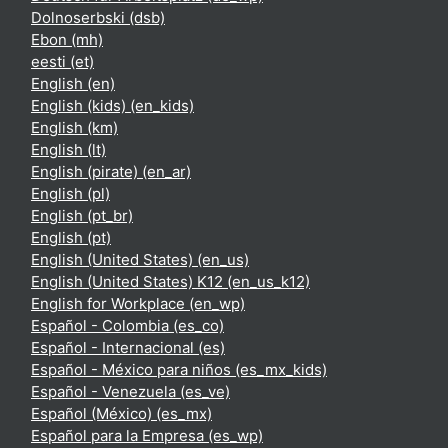
Dolnoserbski ‎(dsb)‎
Ebon ‎(mh)‎
eesti ‎(et)‎
English ‎(en)‎
English (kids) ‎(en_kids)‎
English ‎(km)‎
English ‎(lt)‎
English (pirate) ‎(en_ar)‎
English ‎(pl)‎
English ‎(pt_br)‎
English ‎(pt)‎
English (United States) ‎(en_us)‎
English (United States) K12 ‎(en_us_k12)‎
English for Workplace ‎(en_wp)‎
Español - Colombia ‎(es_co)‎
Español - Internacional ‎(es)‎
Español - México para niños ‎(es_mx_kids)‎
Español - Venezuela ‎(es_ve)‎
Español (México) ‎(es_mx)‎
Español para la Empresa ‎(es_wp)‎