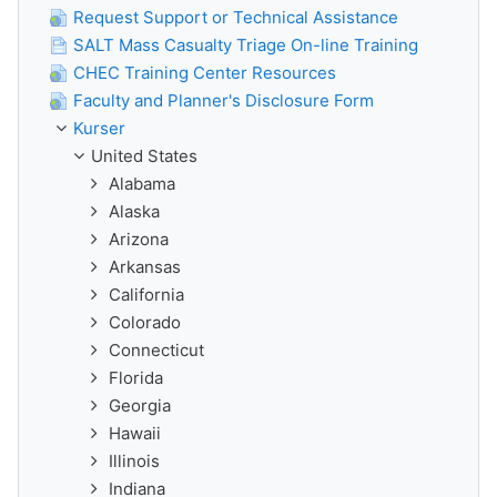
Request Support or Technical Assistance
SALT Mass Casualty Triage On-line Training
CHEC Training Center Resources
Faculty and Planner's Disclosure Form
Kurser
United States
Alabama
Alaska
Arizona
Arkansas
California
Colorado
Connecticut
Florida
Georgia
Hawaii
Illinois
Indiana