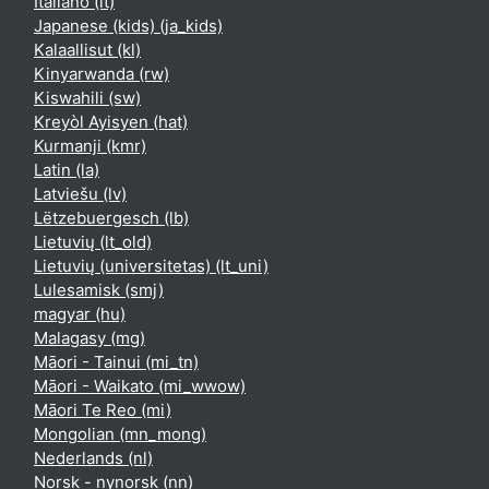
Italiano ‎(it)‎
Japanese (kids) ‎(ja_kids)‎
Kalaallisut ‎(kl)‎
Kinyarwanda ‎(rw)‎
Kiswahili ‎(sw)‎
Kreyòl Ayisyen ‎(hat)‎
Kurmanji ‎(kmr)‎
Latin ‎(la)‎
Latviešu ‎(lv)‎
Lëtzebuergesch ‎(lb)‎
Lietuvių ‎(lt_old)‎
Lietuvių (universitetas) ‎(lt_uni)‎
Lulesamisk ‎(smj)‎
magyar ‎(hu)‎
Malagasy ‎(mg)‎
Māori - Tainui ‎(mi_tn)‎
Māori - Waikato ‎(mi_wwow)‎
Māori Te Reo ‎(mi)‎
Mongolian ‎(mn_mong)‎
Nederlands ‎(nl)‎
Norsk - nynorsk ‎(nn)‎