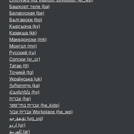
Башҡорт теле ‎(ba)‎
Беларуская ‎(be)‎
Български ‎(bg)‎
Кыргызча ‎(ky)‎
Қазақша ‎(kk)‎
Македонски ‎(mk)‎
Монгол ‎(mn)‎
Русский ‎(ru)‎
Српски ‎(sr_cr)‎
Татар ‎(tt)‎
Тоҷикӣ ‎(tg)‎
Українська ‎(uk)‎
ქართული ‎(ka)‎
Հայերեն ‎(hy)‎
עברית ‎(he)‎
עברית בתי־ספר ‎(he_kids)‎
עברית עבור Workplace ‎(he_wp)‎
ئۇيغۇرچە ‎(ug_ug)‎
اردو ‎(ur)‎
العربية ‎(ar)‎