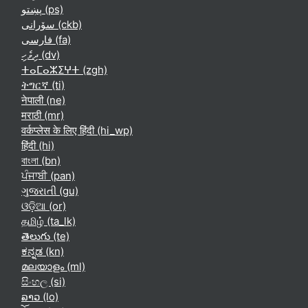
پښتو ‎(ps)‎
سۆرانی ‎(ckb)‎
فارسی ‎(fa)‎
ދިވެހި ‎(dv)‎
ⵜⴰⵎⴰⵣⵉⵖⵜ ‎(zgh)‎
ትግርኛ ‎(ti)‎
नेपाली ‎(ne)‎
मराठी ‎(mr)‎
वर्कप्लेस के लिए हिंदी ‎(hi_wp)‎
हिंदी ‎(hi)‎
বাংলা ‎(bn)‎
ਪੰਜਾਬੀ ‎(pan)‎
ગુજરાતી ‎(gu)‎
ଓଡ଼ିଆ ‎(or)‎
தமிழ் ‎(ta_lk)‎
తెలుగు ‎(te)‎
ಕನ್ನಡ ‎(kn)‎
മലയാളം ‎(ml)‎
සිංහල ‎(si)‎
ລາວ ‎(lo)‎