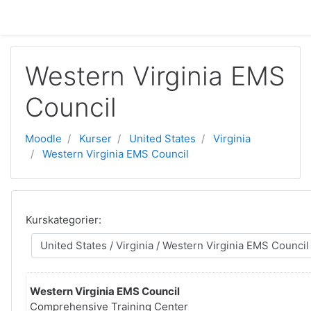
Gå direkt till huvudinnehåll
Western Virginia EMS
Council
Moodle
Kurser
United States
Virginia
Western Virginia EMS Council
Kurskategorier:
Western Virginia EMS Council
Comprehensive Training Center