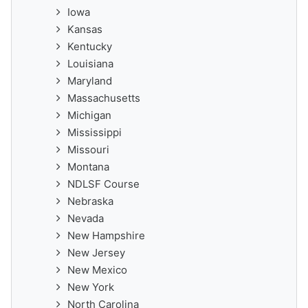
Iowa
Kansas
Kentucky
Louisiana
Maryland
Massachusetts
Michigan
Mississippi
Missouri
Montana
NDLSF Course
Nebraska
Nevada
New Hampshire
New Jersey
New Mexico
New York
North Carolina