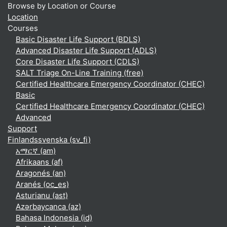
Browse by Location or Course
Location
Courses
Basic Disaster Life Support (BDLS)
Advanced Disaster Life Support (ADLS)
Core Disaster Life Support (CDLS)
SALT Triage On-Line Training (free)
Certified Healthcare Emergency Coordinator (CHEC)
Basic
Certified Healthcare Emergency Coordinator (CHEC)
Advanced
Support
Finlandssvenska ‎(sv_fi)‎
አማርኛ ‎(am)‎
Afrikaans ‎(af)‎
Aragonés ‎(an)‎
Aranés ‎(oc_es)‎
Asturianu ‎(ast)‎
Azərbaycanca ‎(az)‎
Bahasa Indonesia ‎(id)‎