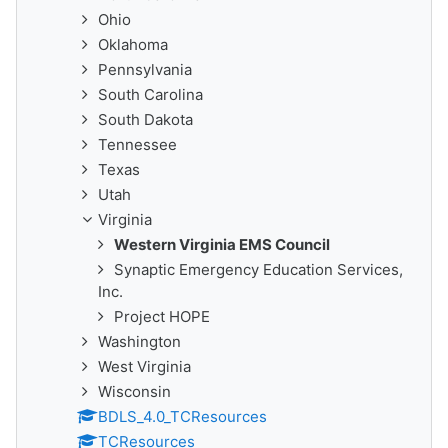
Ohio
Oklahoma
Pennsylvania
South Carolina
South Dakota
Tennessee
Texas
Utah
Virginia
Western Virginia EMS Council
Synaptic Emergency Education Services,
Inc.
Project HOPE
Washington
West Virginia
Wisconsin
BDLS_4.0_TCResources
TCResources