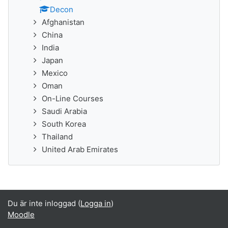
Decon
Afghanistan
China
India
Japan
Mexico
Oman
On-Line Courses
Saudi Arabia
South Korea
Thailand
United Arab Emirates
Du är inte inloggad (
Logga in
)
Moodle