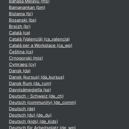
Bahasa Melayu ‎(ms)‎
Bamanankan ‎(bm)‎
Bislama ‎(bi)‎
Bosanski ‎(bs)‎
Breizh ‎(br)‎
Català ‎(ca)‎
Català (Valencià) ‎(ca_valencia)‎
Català per a Workplace ‎(ca_wp)‎
Čeština ‎(cs)‎
Crnogorski ‎(mis)‎
Cymraeg ‎(cy)‎
Dansk ‎(da)‎
Dansk (kursus) ‎(da_kursus)‎
Dansk Rum ‎(da_rum)‎
Davvisámegiella ‎(se)‎
Deutsch - Schweiz ‎(de_ch)‎
Deutsch (community) ‎(de_comm)‎
Deutsch ‎(de)‎
Deutsch (du) ‎(de_du)‎
Deutsch (kids) ‎(de_kids)‎
Deutsch für Arbeitsplatz ‎(de_wp)‎