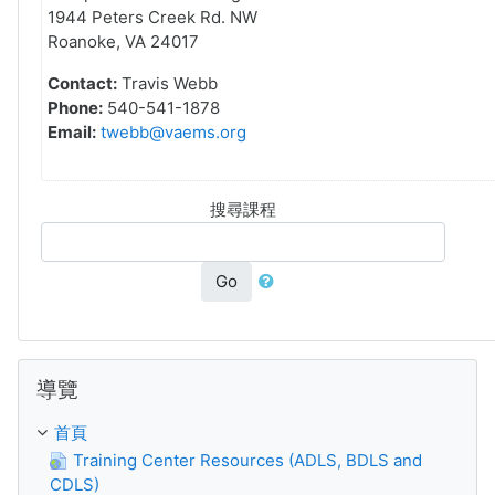
1944 Peters Creek Rd. NW
Roanoke, VA 24017
Contact:
Travis Webb
Phone:
540-541-1878
Email:
twebb@vaems.org
搜尋課程
Go
跳過 導覽
導覽
首頁
Training Center Resources (ADLS, BDLS and
CDLS)