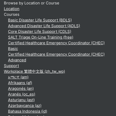
Browse by Location or Course
Location
Courses
Basic Disaster Life Support (BDLS)
Advanced Disaster Life Support (ADLS)
Core Disaster Life Support (CDLS)
SALT Triage On-Line Training (free)
Certified Healthcare Emergency Coordinator (CHEC)
Basic
Certified Healthcare Emergency Coordinator (CHEC)
Advanced
Support
Workplace 繁體中文版 ‎(zh_tw_wp)‎
አማርኛ ‎(am)‎
Afrikaans ‎(af)‎
Aragonés ‎(an)‎
Aranés ‎(oc_es)‎
Asturianu ‎(ast)‎
Azərbaycanca ‎(az)‎
Bahasa Indonesia ‎(id)‎