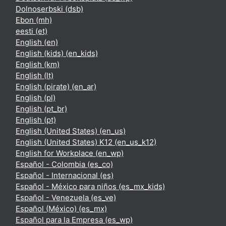
Dolnoserbski ‎(dsb)‎
Ebon ‎(mh)‎
eesti ‎(et)‎
English ‎(en)‎
English (kids) ‎(en_kids)‎
English ‎(km)‎
English ‎(lt)‎
English (pirate) ‎(en_ar)‎
English ‎(pl)‎
English ‎(pt_br)‎
English ‎(pt)‎
English (United States) ‎(en_us)‎
English (United States) K12 ‎(en_us_k12)‎
English for Workplace ‎(en_wp)‎
Español - Colombia ‎(es_co)‎
Español - Internacional ‎(es)‎
Español - México para niños ‎(es_mx_kids)‎
Español - Venezuela ‎(es_ve)‎
Español (México) ‎(es_mx)‎
Español para la Empresa ‎(es_wp)‎