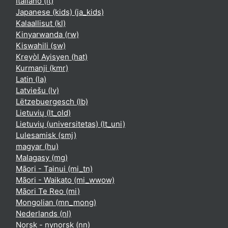
Italiano ‎(it)‎
Japanese (kids) ‎(ja_kids)‎
Kalaallisut ‎(kl)‎
Kinyarwanda ‎(rw)‎
Kiswahili ‎(sw)‎
Kreyòl Ayisyen ‎(hat)‎
Kurmanji ‎(kmr)‎
Latin ‎(la)‎
Latviešu ‎(lv)‎
Lëtzebuergesch ‎(lb)‎
Lietuvių ‎(lt_old)‎
Lietuvių (universitetas) ‎(lt_uni)‎
Lulesamisk ‎(smj)‎
magyar ‎(hu)‎
Malagasy ‎(mg)‎
Māori - Tainui ‎(mi_tn)‎
Māori - Waikato ‎(mi_wwow)‎
Māori Te Reo ‎(mi)‎
Mongolian ‎(mn_mong)‎
Nederlands ‎(nl)‎
Norsk - nynorsk ‎(nn)‎