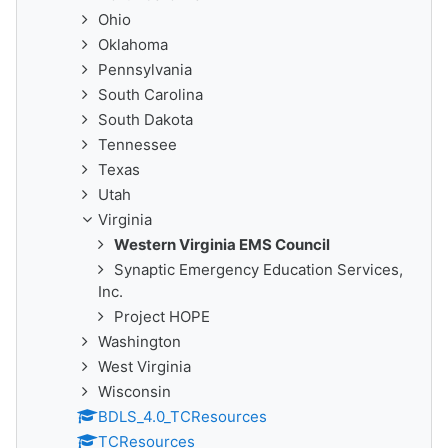
Ohio
Oklahoma
Pennsylvania
South Carolina
South Dakota
Tennessee
Texas
Utah
Virginia
Western Virginia EMS Council
Synaptic Emergency Education Services,
Inc.
Project HOPE
Washington
West Virginia
Wisconsin
BDLS_4.0_TCResources
TCResources