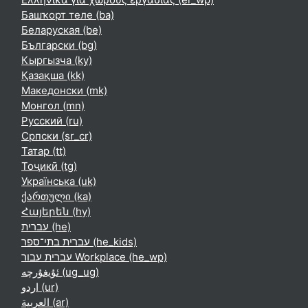
Башҡорт теле ‎(ba)‎
Беларуская ‎(be)‎
Български ‎(bg)‎
Кыргызча ‎(ky)‎
Қазақша ‎(kk)‎
Македонски ‎(mk)‎
Монгол ‎(mn)‎
Русский ‎(ru)‎
Српски ‎(sr_cr)‎
Татар ‎(tt)‎
Тоҷикӣ ‎(tg)‎
Українська ‎(uk)‎
ქართული ‎(ka)‎
Հայերեն ‎(hy)‎
עברית ‎(he)‎
עברית בתי־ספר ‎(he_kids)‎
עברית עבור Workplace ‎(he_wp)‎
ئۇيغۇرچە ‎(ug_ug)‎
اردو ‎(ur)‎
العربية ‎(ar)‎