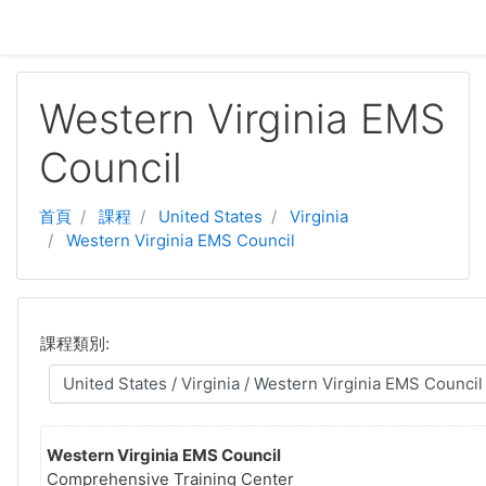
跳至主要內容
Western Virginia EMS
Council
首頁
課程
United States
Virginia
Western Virginia EMS Council
課程類別:
Western Virginia EMS Council
Comprehensive Training Center