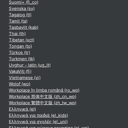
Suomi+ ‎(fi_co)‎
Svenska ‎(sv)‎
Tagalog ‎(tl)‎
Tamil ‎(ta)‎
Taqbaylit ‎(kab)‎
Thai ‎(th)‎
Tibetan ‎(xct)‎
Tongan ‎(to)‎
Türkçe ‎(tr)‎
Turkmen ‎(tk)‎
Uyghur - latin ‎(ug_lt)‎
VakaViti ‎(fj)‎
Vietnamese ‎(vi)‎
Wolof ‎(wo)‎
Workplace în limba română ‎(ro_wp)‎
Workplace 简体中文版 ‎(zh_cn_wp)‎
Workplace 繁體中文版 ‎(zh_tw_wp)‎
Ελληνικά ‎(el)‎
Ελληνικά για παιδιά ‎(el_kids)‎
Ελληνικά για σχολές ‎(el_uni)‎
Ελληνικά για χώρους εργασίας ‎(el_wp)‎