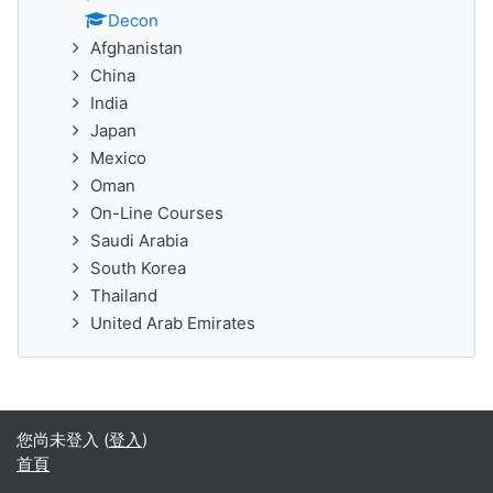
Decon
Afghanistan
China
India
Japan
Mexico
Oman
On-Line Courses
Saudi Arabia
South Korea
Thailand
United Arab Emirates
您尚未登入 (
登入
)
首頁