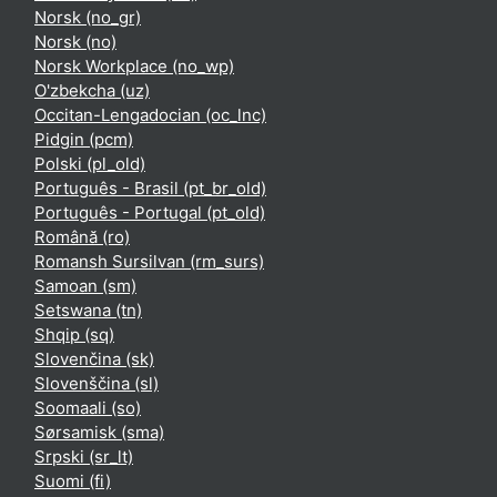
Norsk ‎(no_gr)‎
Norsk ‎(no)‎
Norsk Workplace ‎(no_wp)‎
O'zbekcha ‎(uz)‎
Occitan-Lengadocian ‎(oc_lnc)‎
Pidgin ‎(pcm)‎
Polski ‎(pl_old)‎
Português - Brasil ‎(pt_br_old)‎
Português - Portugal ‎(pt_old)‎
Română ‎(ro)‎
Romansh Sursilvan ‎(rm_surs)‎
Samoan ‎(sm)‎
Setswana ‎(tn)‎
Shqip ‎(sq)‎
Slovenčina ‎(sk)‎
Slovenščina ‎(sl)‎
Soomaali ‎(so)‎
Sørsamisk ‎(sma)‎
Srpski ‎(sr_lt)‎
Suomi ‎(fi)‎