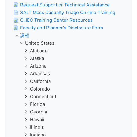
Request Support or Technical Assistance
SALT Mass Casualty Triage On-line Training
CHEC Training Center Resources
Faculty and Planner's Disclosure Form
課程
United States
Alabama
Alaska
Arizona
Arkansas
California
Colorado
Connecticut
Florida
Georgia
Hawaii
Illinois
Indiana