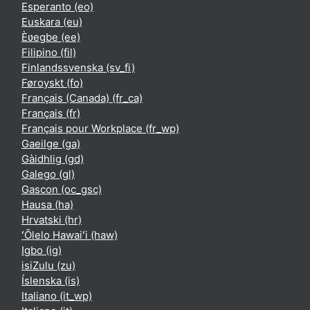
Esperanto ‎(eo)‎
Euskara ‎(eu)‎
Èʋegbe ‎(ee)‎
Filipino ‎(fil)‎
Finlandssvenska ‎(sv_fi)‎
Føroyskt ‎(fo)‎
Français (Canada) ‎(fr_ca)‎
Français ‎(fr)‎
Français pour Workplace ‎(fr_wp)‎
Gaeilge ‎(ga)‎
Gàidhlig ‎(gd)‎
Galego ‎(gl)‎
Gascon ‎(oc_gsc)‎
Hausa ‎(ha)‎
Hrvatski ‎(hr)‎
ʻŌlelo Hawaiʻi ‎(haw)‎
Igbo ‎(ig)‎
isiZulu ‎(zu)‎
Íslenska ‎(is)‎
Italiano ‎(it_wp)‎