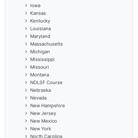
Iowa
Kansas
Kentucky
Louisiana
Maryland
Massachusetts
Michigan
Mississippi
Missouri
Montana
NDLSF Course
Nebraska
Nevada
New Hampshire
New Jersey
New Mexico
New York
North Carolina