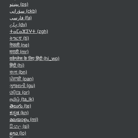
پښتو ‎(ps)‎
سۆرانی ‎(ckb)‎
فارسی ‎(fa)‎
ދިވެހި ‎(dv)‎
ⵜⴰⵎⴰⵣⵉⵖⵜ ‎(zgh)‎
ትግርኛ ‎(ti)‎
नेपाली ‎(ne)‎
मराठी ‎(mr)‎
वर्कप्लेस के लिए हिंदी ‎(hi_wp)‎
हिंदी ‎(hi)‎
বাংলা ‎(bn)‎
ਪੰਜਾਬੀ ‎(pan)‎
ગુજરાતી ‎(gu)‎
ଓଡ଼ିଆ ‎(or)‎
தமிழ் ‎(ta_lk)‎
తెలుగు ‎(te)‎
ಕನ್ನಡ ‎(kn)‎
മലയാളം ‎(ml)‎
සිංහල ‎(si)‎
ລາວ ‎(lo)‎