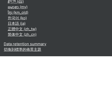
རྫོང་ཁ ‎(dz)‎
ဗမာစာ ‎(my)‎
ខ្មែរ ‎(km_old)‎
한국어 ‎(ko)‎
日本語 ‎(ja)‎
正體中文 ‎(zh_tw)‎
简体中文 ‎(zh_cn)‎
Data retention summary
切換到標準的佈景主題