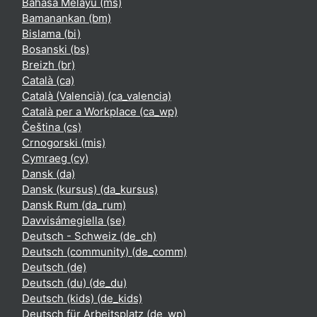
Bahasa Melayu ‎(ms)‎
Bamanankan ‎(bm)‎
Bislama ‎(bi)‎
Bosanski ‎(bs)‎
Breizh ‎(br)‎
Català ‎(ca)‎
Català (Valencià) ‎(ca_valencia)‎
Català per a Workplace ‎(ca_wp)‎
Čeština ‎(cs)‎
Crnogorski ‎(mis)‎
Cymraeg ‎(cy)‎
Dansk ‎(da)‎
Dansk (kursus) ‎(da_kursus)‎
Dansk Rum ‎(da_rum)‎
Davvisámegiella ‎(se)‎
Deutsch - Schweiz ‎(de_ch)‎
Deutsch (community) ‎(de_comm)‎
Deutsch ‎(de)‎
Deutsch (du) ‎(de_du)‎
Deutsch (kids) ‎(de_kids)‎
Deutsch für Arbeitsplatz ‎(de_wp)‎