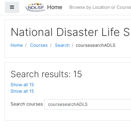
Skip to main content
Home
Side panel
Browse by Location or Cours
National Disaster Life 
Home
Courses
Search
coursesearchADLS
Search results: 15
Show all 15
Show all 15
Search courses