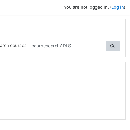
You are not logged in. (
Log in
)
arch courses
Go