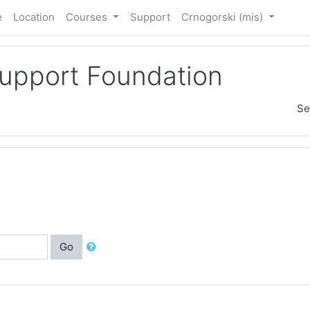
e
Location
Courses
Support
Crnogorski ‎(mis)‎
Support Foundation
Se
Go