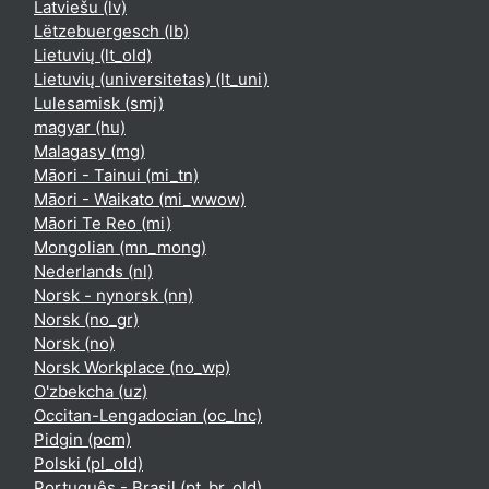
Latviešu ‎(lv)‎
Lëtzebuergesch ‎(lb)‎
Lietuvių ‎(lt_old)‎
Lietuvių (universitetas) ‎(lt_uni)‎
Lulesamisk ‎(smj)‎
magyar ‎(hu)‎
Malagasy ‎(mg)‎
Māori - Tainui ‎(mi_tn)‎
Māori - Waikato ‎(mi_wwow)‎
Māori Te Reo ‎(mi)‎
Mongolian ‎(mn_mong)‎
Nederlands ‎(nl)‎
Norsk - nynorsk ‎(nn)‎
Norsk ‎(no_gr)‎
Norsk ‎(no)‎
Norsk Workplace ‎(no_wp)‎
O'zbekcha ‎(uz)‎
Occitan-Lengadocian ‎(oc_lnc)‎
Pidgin ‎(pcm)‎
Polski ‎(pl_old)‎
Português - Brasil ‎(pt_br_old)‎