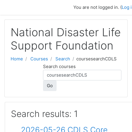
Skip to main content
You are not logged in. (
Log 
National Disaster Life
Support Foundation
Home
Courses
Search
coursesearchCDLS
Search courses
Go
Search results: 1
2026-05-26 CDLS Core