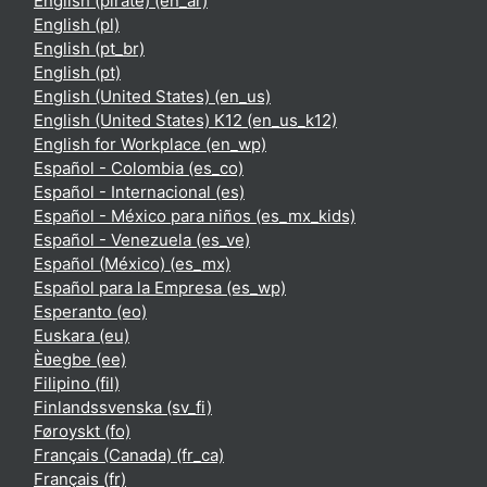
English (pirate) ‎(en_ar)‎
English ‎(pl)‎
English ‎(pt_br)‎
English ‎(pt)‎
English (United States) ‎(en_us)‎
English (United States) K12 ‎(en_us_k12)‎
English for Workplace ‎(en_wp)‎
Español - Colombia ‎(es_co)‎
Español - Internacional ‎(es)‎
Español - México para niños ‎(es_mx_kids)‎
Español - Venezuela ‎(es_ve)‎
Español (México) ‎(es_mx)‎
Español para la Empresa ‎(es_wp)‎
Esperanto ‎(eo)‎
Euskara ‎(eu)‎
Èʋegbe ‎(ee)‎
Filipino ‎(fil)‎
Finlandssvenska ‎(sv_fi)‎
Føroyskt ‎(fo)‎
Français (Canada) ‎(fr_ca)‎
Français ‎(fr)‎