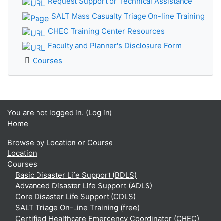
Request Support or Technical Assistance
SALT Mass Casualty Triage On-line Training
CHEC Training Center Resources
Faculty and Planner's Disclosure Form
Courses
You are not logged in. (
Log in
)
Home
Browse by Location or Course
Location
Courses
Basic Disaster Life Support (BDLS)
Advanced Disaster Life Support (ADLS)
Core Disaster Life Support (CDLS)
SALT Triage On-Line Training (free)
Certified Healthcare Emergency Coordinator (CHEC)