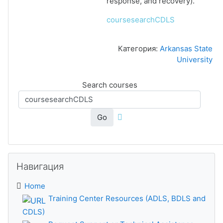
response, and recovery).
coursesearchCDLS
Категория:
Arkansas State
University
Search courses
Go
Skip Навигация
Навигация
Home
Training Center Resources (ADLS, BDLS and
CDLS)