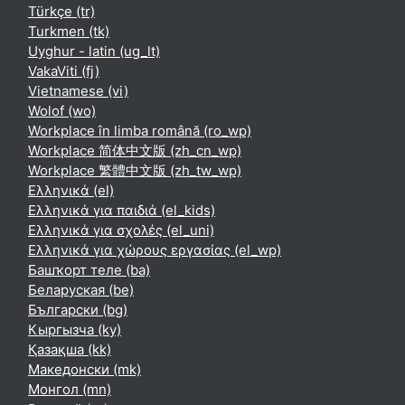
Türkçe ‎(tr)‎
Turkmen ‎(tk)‎
Uyghur - latin ‎(ug_lt)‎
VakaViti ‎(fj)‎
Vietnamese ‎(vi)‎
Wolof ‎(wo)‎
Workplace în limba română ‎(ro_wp)‎
Workplace 简体中文版 ‎(zh_cn_wp)‎
Workplace 繁體中文版 ‎(zh_tw_wp)‎
Ελληνικά ‎(el)‎
Ελληνικά για παιδιά ‎(el_kids)‎
Ελληνικά για σχολές ‎(el_uni)‎
Ελληνικά για χώρους εργασίας ‎(el_wp)‎
Башҡорт теле ‎(ba)‎
Беларуская ‎(be)‎
Български ‎(bg)‎
Кыргызча ‎(ky)‎
Қазақша ‎(kk)‎
Македонски ‎(mk)‎
Монгол ‎(mn)‎