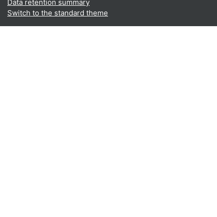
Data retention summary
Switch to the standard theme