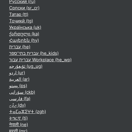
Русский ‎(ru)‎
Српски ‎(sr_cr)‎
Татар ‎(tt)‎
Тоҷикӣ ‎(tg)‎
Українська ‎(uk)‎
ქართული ‎(ka)‎
Հայերեն ‎(hy)‎
עברית ‎(he)‎
עברית בתי־ספר ‎(he_kids)‎
עברית עבור Workplace ‎(he_wp)‎
ئۇيغۇرچە ‎(ug_ug)‎
اردو ‎(ur)‎
العربية ‎(ar)‎
پښتو ‎(ps)‎
سۆرانی ‎(ckb)‎
فارسی ‎(fa)‎
ދިވެހި ‎(dv)‎
ⵜⴰⵎⴰⵣⵉⵖⵜ ‎(zgh)‎
ትግርኛ ‎(ti)‎
नेपाली ‎(ne)‎
मराठी ‎(mr)‎