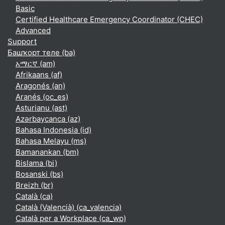
Basic
Certified Healthcare Emergency Coordinator (CHEC)
Advanced
Support
Башҡорт теле ‎(ba)‎
አማርኛ ‎(am)‎
Afrikaans ‎(af)‎
Aragonés ‎(an)‎
Aranés ‎(oc_es)‎
Asturianu ‎(ast)‎
Azərbaycanca ‎(az)‎
Bahasa Indonesia ‎(id)‎
Bahasa Melayu ‎(ms)‎
Bamanankan ‎(bm)‎
Bislama ‎(bi)‎
Bosanski ‎(bs)‎
Breizh ‎(br)‎
Català ‎(ca)‎
Català (Valencià) ‎(ca_valencia)‎
Català per a Workplace ‎(ca_wp)‎