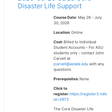
Disaster Life Support
Course Date
: May 26 - July
30, 2026
Location:
Online
Cost:
Billed to Individual
Student Accounts - For ASU
students only - contact John
Carvell at
jcarvell@astate.edu
with any
questions
Prerequisites:
None
Click to
register:
https://register3.ndlsf
id=3973
The Core Disaster Life