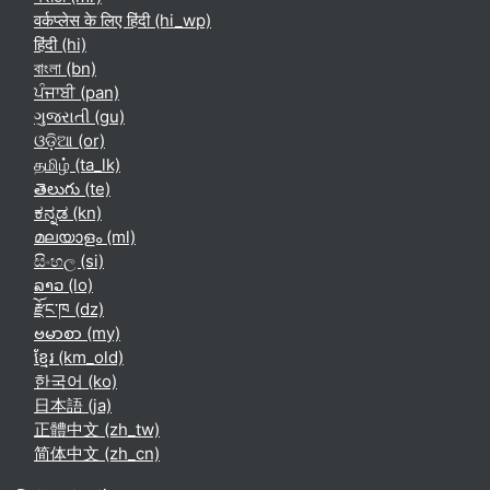
वर्कप्लेस के लिए हिंदी ‎(hi_wp)‎
हिंदी ‎(hi)‎
বাংলা ‎(bn)‎
ਪੰਜਾਬੀ ‎(pan)‎
ગુજરાતી ‎(gu)‎
ଓଡ଼ିଆ ‎(or)‎
தமிழ் ‎(ta_lk)‎
తెలుగు ‎(te)‎
ಕನ್ನಡ ‎(kn)‎
മലയാളം ‎(ml)‎
සිංහල ‎(si)‎
ລາວ ‎(lo)‎
རྫོང་ཁ ‎(dz)‎
ဗမာစာ ‎(my)‎
ខ្មែរ ‎(km_old)‎
한국어 ‎(ko)‎
日本語 ‎(ja)‎
正體中文 ‎(zh_tw)‎
简体中文 ‎(zh_cn)‎