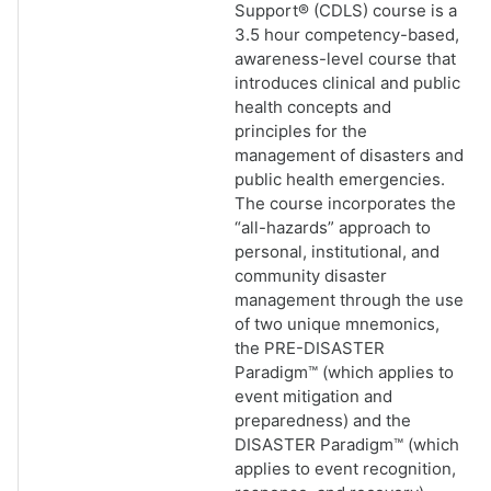
Support® (CDLS) course is a
3.5 hour competency-based,
awareness-level course that
introduces clinical and public
health concepts and
principles for the
management of disasters and
public health emergencies.
The course incorporates the
“all-hazards” approach to
personal, institutional, and
community disaster
management through the use
of two unique mnemonics,
the PRE-DISASTER
Paradigm™ (which applies to
event mitigation and
preparedness) and the
DISASTER Paradigm™ (which
applies to event recognition,