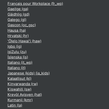
Français pour Workplace ‎(fr_wp)‎
Gaeilge ‎(ga)‎
Gàidhlig ‎(gd)‎
Galego ‎(gl)‎
Gascon ‎(oc_gsc)‎
Hausa ‎(ha)‎
Hrvatski ‎(hr)‎
ʻŌlelo Hawaiʻi ‎(haw)‎
Igbo ‎(ig)‎
isiZulu ‎(zu)‎
Íslenska ‎(is)‎
Italiano ‎(it_wp)‎
Italiano ‎(it)‎
Japanese (kids) ‎(ja_kids)‎
Kalaallisut ‎(kl)‎
Kinyarwanda ‎(rw)‎
Kiswahili ‎(sw)‎
Kreyòl Ayisyen ‎(hat)‎
Kurmanji ‎(kmr)‎
Latin ‎(la)‎