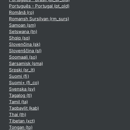
Português - Portugal ‎(pt_old)‎
Română ‎(ro)‎
Romansh Sursilvan ‎(rm_surs)‎
Samoan ‎(sm)‎
Setswana ‎(tn)‎
Shqip ‎(sq)‎
Slovenčina ‎(sk)‎
Slovenščina ‎(sl)‎
Soomaali ‎(so)‎
Sørsamisk ‎(sma)‎
Srpski ‎(sr_lt)‎
Suomi ‎(fi)‎
Suomi+ ‎(fi_co)‎
Svenska ‎(sv)‎
Tagalog ‎(tl)‎
Tamil ‎(ta)‎
Taqbaylit ‎(kab)‎
Thai ‎(th)‎
Tibetan ‎(xct)‎
Tongan ‎(to)‎