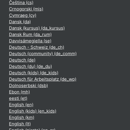
Čeština ‎(cs)‎
Crnogorski ‎(mis)‎
Cymraeg ‎(cy)‎
Dansk ‎(da)‎
Dansk (kursus) ‎(da_kursus)‎
Dansk Rum ‎(da_rum)‎
Davvisámegiella ‎(se)‎
Deutsch - Schweiz ‎(de_ch)‎
Deutsch (community) ‎(de_comm)‎
Deutsch ‎(de)‎
Deutsch (du) ‎(de_du)‎
Deutsch (kids) ‎(de_kids)‎
Deutsch für Arbeitsplatz ‎(de_wp)‎
Dolnoserbski ‎(dsb)‎
Ebon ‎(mh)‎
eesti ‎(et)‎
English ‎(en)‎
English (kids) ‎(en_kids)‎
English ‎(km)‎
English ‎(lt)‎