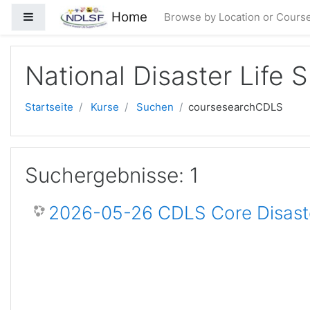
Zum Hauptinhalt
Home
Website-Übersicht
Browse by Location or Cours
National Disaster Life 
Startseite
Kurse
Suchen
coursesearchCDLS
Suchergebnisse: 1
2026-05-26 CDLS Core Disaste