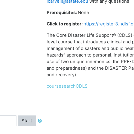
jcarvell@astate.edu
with any questions
Prerequisites:
None
Click to register:
https://register3.ndlsf
The Core Disaster Life Support® (CDLS)
level course that introduces clinical and 
management of disasters and public heal
hazards” approach to personal, institut
use of two unique mnemonics, the PRE-D
and preparedness) and the DISASTER Par
and recovery).
coursesearchCDLS
Start