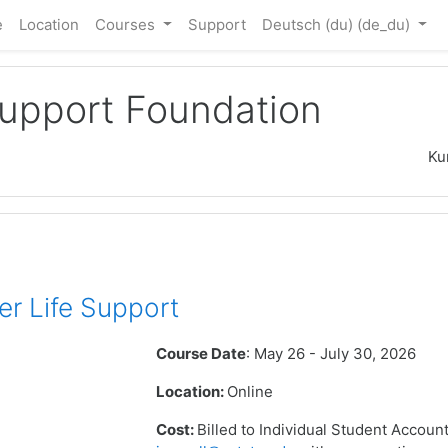
e
Location
Courses
Support
Deutsch (du) ‎(de_du)‎
Support Foundation
Ku
r Life Support
Course Date
: May 26 - July 30, 2026
Location:
Online
Cost:
Billed to Individual Student Accoun