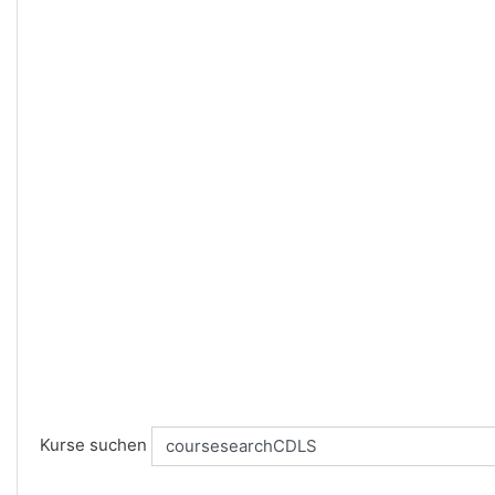
Kurse suchen