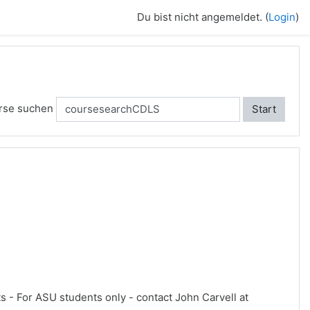
Du bist nicht angemeldet. (
Login
)
rse suchen
Start
ts - For ASU students only - contact John Carvell at