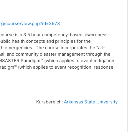
.org/course/view.php?id=3973
 course is a 3.5 hour competency-based, awareness-
public health concepts and principles for the
th emergencies. The course incorporates the “all-
ional, and community disaster management through the
ISASTER Paradigm™ (which applies to event mitigation
adigm™ (which applies to event recognition, response,
Kursbereich:
Arkansas State University