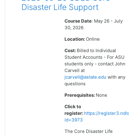
Disaster Life Support
Course Date
: May 26 - July
30, 2026
Location:
Online
Cost:
Billed to Individual
Student Accounts - For ASU
students only - contact John
Carvell at
jcarvell@astate.edu
with any
questions
Prerequisites:
None
Click to
register:
https://register3.ndlsf
id=3973
The Core Disaster Life