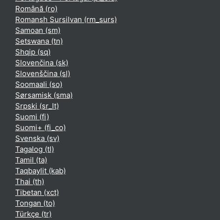
Română ‎(ro)‎
Romansh Sursilvan ‎(rm_surs)‎
Samoan ‎(sm)‎
Setswana ‎(tn)‎
Shqip ‎(sq)‎
Slovenčina ‎(sk)‎
Slovenščina ‎(sl)‎
Soomaali ‎(so)‎
Sørsamisk ‎(sma)‎
Srpski ‎(sr_lt)‎
Suomi ‎(fi)‎
Suomi+ ‎(fi_co)‎
Svenska ‎(sv)‎
Tagalog ‎(tl)‎
Tamil ‎(ta)‎
Taqbaylit ‎(kab)‎
Thai ‎(th)‎
Tibetan ‎(xct)‎
Tongan ‎(to)‎
Türkçe ‎(tr)‎