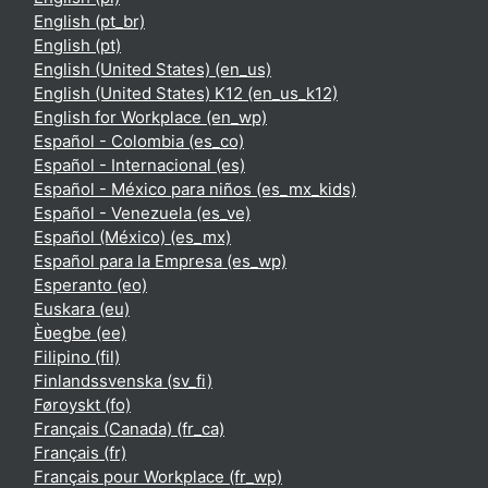
English ‎(pt_br)‎
English ‎(pt)‎
English (United States) ‎(en_us)‎
English (United States) K12 ‎(en_us_k12)‎
English for Workplace ‎(en_wp)‎
Español - Colombia ‎(es_co)‎
Español - Internacional ‎(es)‎
Español - México para niños ‎(es_mx_kids)‎
Español - Venezuela ‎(es_ve)‎
Español (México) ‎(es_mx)‎
Español para la Empresa ‎(es_wp)‎
Esperanto ‎(eo)‎
Euskara ‎(eu)‎
Èʋegbe ‎(ee)‎
Filipino ‎(fil)‎
Finlandssvenska ‎(sv_fi)‎
Føroyskt ‎(fo)‎
Français (Canada) ‎(fr_ca)‎
Français ‎(fr)‎
Français pour Workplace ‎(fr_wp)‎