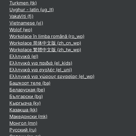
Turkmen ‎(tk)‎
Uyghur - latin ‎(ug_lt)‎
VakaViti ‎(fj)‎
Vietnamese ‎(vi)‎
Wolof ‎(wo)‎
Workplace în limba română ‎(ro_wp)‎
Workplace 简体中文版 ‎(zh_cn_wp)‎
Workplace 繁體中文版 ‎(zh_tw_wp)‎
Ελληνικά ‎(el)‎
Ελληνικά για παιδιά ‎(el_kids)‎
Ελληνικά για σχολές ‎(el_uni)‎
Ελληνικά για χώρους εργασίας ‎(el_wp)‎
Башҡорт теле ‎(ba)‎
Беларуская ‎(be)‎
Български ‎(bg)‎
Кыргызча ‎(ky)‎
Қазақша ‎(kk)‎
Македонски ‎(mk)‎
Монгол ‎(mn)‎
Русский ‎(ru)‎