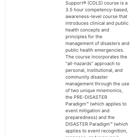
Support® (CDLS) course is a
3.5 hour competency-based,
awareness-level course that
introduces clinical and public
health concepts and
principles for the
management of disasters and
public health emergencies.
The course incorporates the
“all-hazards” approach to
personal, institutional, and
community disaster
management through the use
of two unique mnemonics,
the PRE-DISASTER
Paradigm™ (which applies to
event mitigation and
preparedness) and the
DISASTER Paradigm™ (which
applies to event recognition,