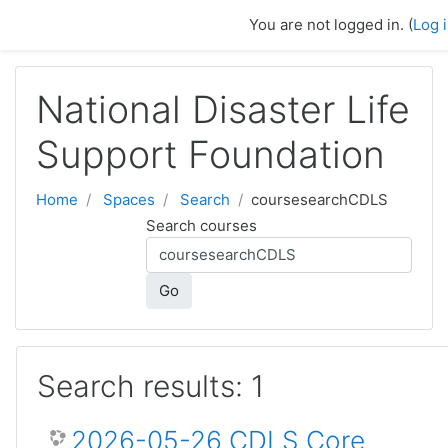
Skip to main content
You are not logged in. (
Log 
National Disaster Life
Support Foundation
Home
Spaces
Search
coursesearchCDLS
Search courses
Go
Search results: 1
2026-05-26 CDLS Core