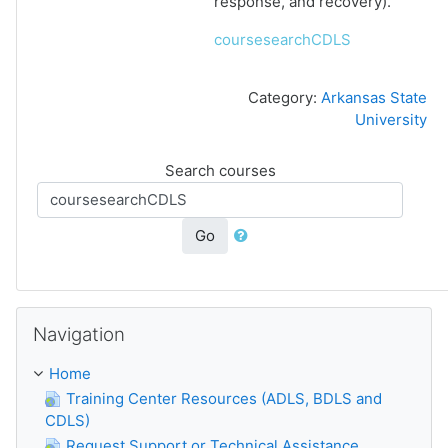
response, and recovery).
coursesearchCDLS
Category:
Arkansas State
University
Search courses
Go
Skip Navigation
Navigation
Home
Training Center Resources (ADLS, BDLS and
CDLS)
Request Support or Technical Assistance