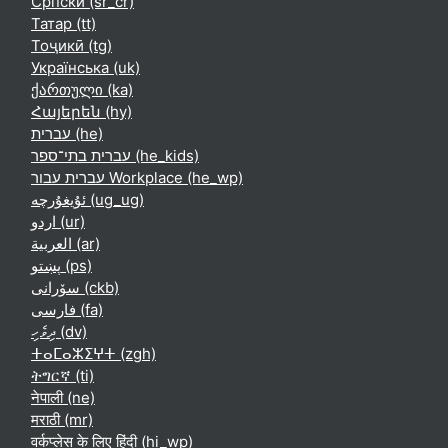
Српски ‎(sr_cr)‎
Татар ‎(tt)‎
Тоҷикӣ ‎(tg)‎
Українська ‎(uk)‎
ქართული ‎(ka)‎
Հայերեն ‎(hy)‎
עברית ‎(he)‎
עברית בתי־ספר ‎(he_kids)‎
עברית עבור Workplace ‎(he_wp)‎
ئۇيغۇرچە ‎(ug_ug)‎
اردو ‎(ur)‎
العربية ‎(ar)‎
پښتو ‎(ps)‎
سۆرانی ‎(ckb)‎
فارسی ‎(fa)‎
ދިވެހި ‎(dv)‎
ⵜⴰⵎⴰⵣⵉⵖⵜ ‎(zgh)‎
ትግርኛ ‎(ti)‎
नेपाली ‎(ne)‎
मराठी ‎(mr)‎
वर्कप्लेस के लिए हिंदी ‎(hi_wp)‎