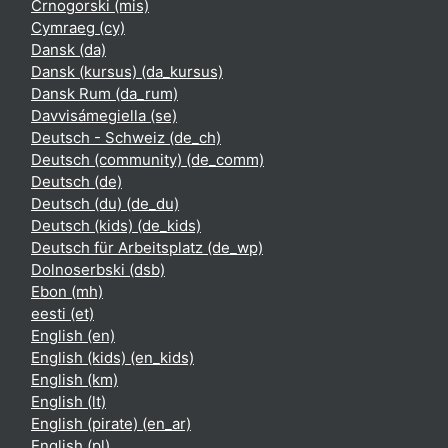
Crnogorski ‎(mis)‎
Cymraeg ‎(cy)‎
Dansk ‎(da)‎
Dansk (kursus) ‎(da_kursus)‎
Dansk Rum ‎(da_rum)‎
Davvisámegiella ‎(se)‎
Deutsch - Schweiz ‎(de_ch)‎
Deutsch (community) ‎(de_comm)‎
Deutsch ‎(de)‎
Deutsch (du) ‎(de_du)‎
Deutsch (kids) ‎(de_kids)‎
Deutsch für Arbeitsplatz ‎(de_wp)‎
Dolnoserbski ‎(dsb)‎
Ebon ‎(mh)‎
eesti ‎(et)‎
English ‎(en)‎
English (kids) ‎(en_kids)‎
English ‎(km)‎
English ‎(lt)‎
English (pirate) ‎(en_ar)‎
English ‎(pl)‎