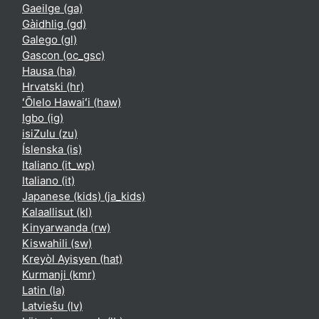
Gaeilge ‎(ga)‎
Gàidhlig ‎(gd)‎
Galego ‎(gl)‎
Gascon ‎(oc_gsc)‎
Hausa ‎(ha)‎
Hrvatski ‎(hr)‎
ʻŌlelo Hawaiʻi ‎(haw)‎
Igbo ‎(ig)‎
isiZulu ‎(zu)‎
Íslenska ‎(is)‎
Italiano ‎(it_wp)‎
Italiano ‎(it)‎
Japanese (kids) ‎(ja_kids)‎
Kalaallisut ‎(kl)‎
Kinyarwanda ‎(rw)‎
Kiswahili ‎(sw)‎
Kreyòl Ayisyen ‎(hat)‎
Kurmanji ‎(kmr)‎
Latin ‎(la)‎
Latviešu ‎(lv)‎