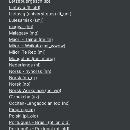
Lëtzebuergesch ‎(lb)‎
Lietuvių ‎(lt_old)‎
Lietuvių (universitetas) ‎(lt_uni)‎
Lulesamisk ‎(smj)‎
magyar ‎(hu)‎
Malagasy ‎(mg)‎
Māori - Tainui ‎(mi_tn)‎
Māori - Waikato ‎(mi_wwow)‎
Māori Te Reo ‎(mi)‎
Mongolian ‎(mn_mong)‎
Nederlands ‎(nl)‎
Norsk - nynorsk ‎(nn)‎
Norsk ‎(no_gr)‎
Norsk ‎(no)‎
Norsk Workplace ‎(no_wp)‎
O'zbekcha ‎(uz)‎
Occitan-Lengadocian ‎(oc_lnc)‎
Pidgin ‎(pcm)‎
Polski ‎(pl_old)‎
Português - Brasil ‎(pt_br_old)‎
Português - Portugal ‎(pt_old)‎