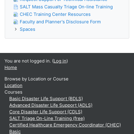
SALT Mass Casualty Triage On-line Training
CHEC Training Center Resources
Faculty and Planner's Disclosure Form
Spaces
You are not logged in. (
Log in
)
Home
Browse by Location or Course
Location
Courses
Basic Disaster Life Support (BDLS)
Advanced Disaster Life Support (ADLS)
Core Disaster Life Support (CDLS)
SALT Triage On-Line Training (free)
Certified Healthcare Emergency Coordinator (CHEC)
Basic