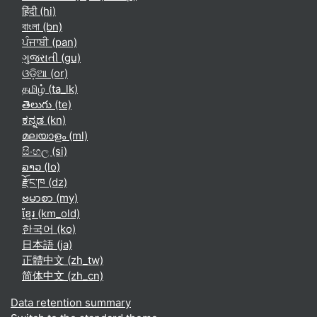
हिंदी ‎(hi)‎
বাংলা ‎(bn)‎
ਪੰਜਾਬੀ ‎(pan)‎
ગુજરાતી ‎(gu)‎
ଓଡ଼ିଆ ‎(or)‎
தமிழ் ‎(ta_lk)‎
తెలుగు ‎(te)‎
ಕನ್ನಡ ‎(kn)‎
മലയാളം ‎(ml)‎
සිංහල ‎(si)‎
ລາວ ‎(lo)‎
རྫོང་ཁ ‎(dz)‎
ဗမာစာ ‎(my)‎
ខ្មែរ ‎(km_old)‎
한국어 ‎(ko)‎
日本語 ‎(ja)‎
正體中文 ‎(zh_tw)‎
简体中文 ‎(zh_cn)‎
Data retention summary