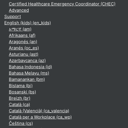
Certified Healthcare Emergency Coordinator (CHEC)
Advanced
Support
English (kids) ‎(en_kids)‎
አማርኛ ‎(am)‎
Afrikaans ‎(af)‎
Aragonés ‎(an)‎
Aranés ‎(oc_es)‎
Asturianu ‎(ast)‎
Azərbaycanca ‎(az)‎
Bahasa Indonesia ‎(id)‎
Bahasa Melayu ‎(ms)‎
Bamanankan ‎(bm)‎
Bislama ‎(bi)‎
Bosanski ‎(bs)‎
Breizh ‎(br)‎
Català ‎(ca)‎
Català (Valencià) ‎(ca_valencia)‎
Català per a Workplace ‎(ca_wp)‎
Čeština ‎(cs)‎