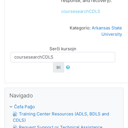
response, and recovery).
coursesearchCDLS
Kategorio:
Arkansas State
University
Serĉi kursojn
Iri
Salti Navigado
Navigado
Ĉefa Paĝo
Training Center Resources (ADLS, BDLS and
CDLS)
Request Support or Technical Assistance