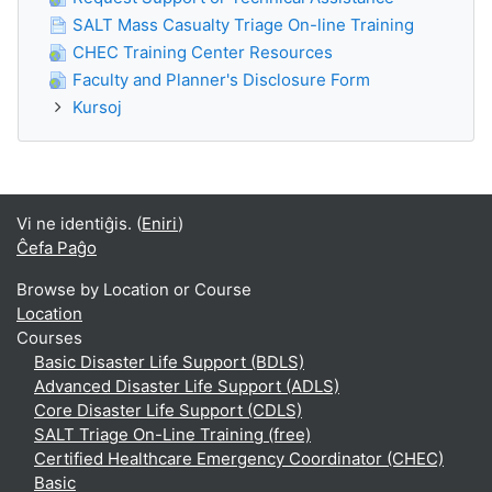
SALT Mass Casualty Triage On-line Training
CHEC Training Center Resources
Faculty and Planner's Disclosure Form
Kursoj
Vi ne identiĝis. (
Eniri
)
Ĉefa Paĝo
Browse by Location or Course
Location
Courses
Basic Disaster Life Support (BDLS)
Advanced Disaster Life Support (ADLS)
Core Disaster Life Support (CDLS)
SALT Triage On-Line Training (free)
Certified Healthcare Emergency Coordinator (CHEC)
Basic