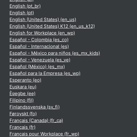
English ‎(pt_br)‎
English ‎(pt)‎
English (United States) ‎(en_us)‎
English (United States) K12 ‎(en_us_k12)‎
English for Workplace ‎(en_wp)‎
Español - Colombia ‎(es_co)‎
Español - Internacional ‎(es)‎
Español - México para niños ‎(es_mx_kids)‎
Español - Venezuela ‎(es_ve)‎
Español (México) ‎(es_mx)‎
Español para la Empresa ‎(es_wp)‎
Esperanto ‎(eo)‎
Euskara ‎(eu)‎
Èʋegbe ‎(ee)‎
Filipino ‎(fil)‎
Finlandssvenska ‎(sv_fi)‎
Føroyskt ‎(fo)‎
Français (Canada) ‎(fr_ca)‎
Français ‎(fr)‎
Français pour Workplace ‎(fr_wp)‎