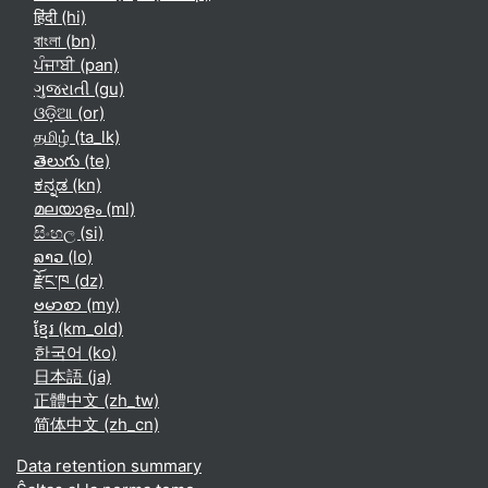
हिंदी ‎(hi)‎
বাংলা ‎(bn)‎
ਪੰਜਾਬੀ ‎(pan)‎
ગુજરાતી ‎(gu)‎
ଓଡ଼ିଆ ‎(or)‎
தமிழ் ‎(ta_lk)‎
తెలుగు ‎(te)‎
ಕನ್ನಡ ‎(kn)‎
മലയാളം ‎(ml)‎
සිංහල ‎(si)‎
ລາວ ‎(lo)‎
རྫོང་ཁ ‎(dz)‎
ဗမာစာ ‎(my)‎
ខ្មែរ ‎(km_old)‎
한국어 ‎(ko)‎
日本語 ‎(ja)‎
正體中文 ‎(zh_tw)‎
简体中文 ‎(zh_cn)‎
Data retention summary