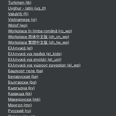
Turkmen ‎(tk)‎
Uyghur - latin ‎(ug_lt)‎
VakaViti ‎(fj)‎
Vietnamese ‎(vi)‎
Wolof ‎(wo)‎
Workplace în limba română ‎(ro_wp)‎
Workplace 简体中文版 ‎(zh_cn_wp)‎
Workplace 繁體中文版 ‎(zh_tw_wp)‎
Ελληνικά ‎(el)‎
Ελληνικά για παιδιά ‎(el_kids)‎
Ελληνικά για σχολές ‎(el_uni)‎
Ελληνικά για χώρους εργασίας ‎(el_wp)‎
Башҡорт теле ‎(ba)‎
Беларуская ‎(be)‎
Български ‎(bg)‎
Кыргызча ‎(ky)‎
Қазақша ‎(kk)‎
Македонски ‎(mk)‎
Монгол ‎(mn)‎
Русский ‎(ru)‎