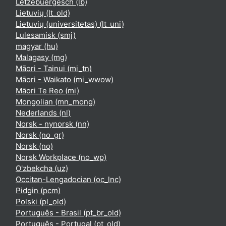
Lëtzebuergesch ‎(lb)‎
Lietuvių ‎(lt_old)‎
Lietuvių (universitetas) ‎(lt_uni)‎
Lulesamisk ‎(smj)‎
magyar ‎(hu)‎
Malagasy ‎(mg)‎
Māori - Tainui ‎(mi_tn)‎
Māori - Waikato ‎(mi_wwow)‎
Māori Te Reo ‎(mi)‎
Mongolian ‎(mn_mong)‎
Nederlands ‎(nl)‎
Norsk - nynorsk ‎(nn)‎
Norsk ‎(no_gr)‎
Norsk ‎(no)‎
Norsk Workplace ‎(no_wp)‎
O'zbekcha ‎(uz)‎
Occitan-Lengadocian ‎(oc_lnc)‎
Pidgin ‎(pcm)‎
Polski ‎(pl_old)‎
Português - Brasil ‎(pt_br_old)‎
Português - Portugal ‎(pt_old)‎