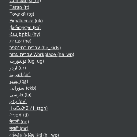
Српски ‎(sr_cr)‎
Татар ‎(tt)‎
Тоҷикӣ ‎(tg)‎
Українська ‎(uk)‎
ქართული ‎(ka)‎
Հայերեն ‎(hy)‎
עברית ‎(he)‎
עברית בתי־ספר ‎(he_kids)‎
עברית עבור Workplace ‎(he_wp)‎
ئۇيغۇرچە ‎(ug_ug)‎
اردو ‎(ur)‎
العربية ‎(ar)‎
پښتو ‎(ps)‎
سۆرانی ‎(ckb)‎
فارسی ‎(fa)‎
ދިވެހި ‎(dv)‎
ⵜⴰⵎⴰⵣⵉⵖⵜ ‎(zgh)‎
ትግርኛ ‎(ti)‎
नेपाली ‎(ne)‎
मराठी ‎(mr)‎
वर्कप्लेस के लिए हिंदी ‎(hi_wp)‎