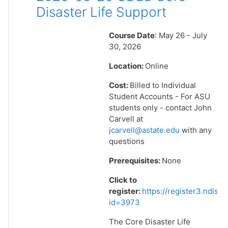
Disaster Life Support
Course Date
: May 26 - July
30, 2026
Location:
Online
Cost:
Billed to Individual
Student Accounts - For ASU
students only - contact John
Carvell at
jcarvell@astate.edu
with any
questions
Prerequisites:
None
Click to
register:
https://register3.ndlsf
id=3973
The Core Disaster Life