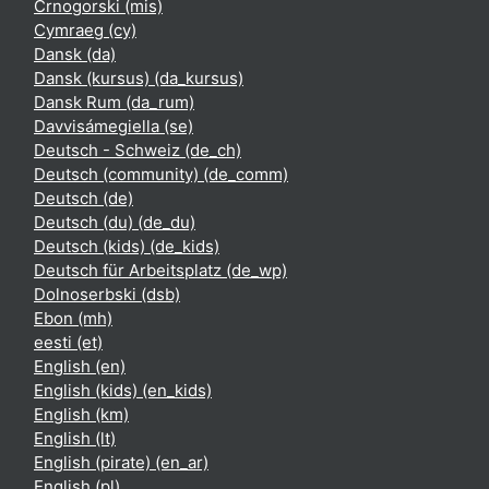
Crnogorski ‎(mis)‎
Cymraeg ‎(cy)‎
Dansk ‎(da)‎
Dansk (kursus) ‎(da_kursus)‎
Dansk Rum ‎(da_rum)‎
Davvisámegiella ‎(se)‎
Deutsch - Schweiz ‎(de_ch)‎
Deutsch (community) ‎(de_comm)‎
Deutsch ‎(de)‎
Deutsch (du) ‎(de_du)‎
Deutsch (kids) ‎(de_kids)‎
Deutsch für Arbeitsplatz ‎(de_wp)‎
Dolnoserbski ‎(dsb)‎
Ebon ‎(mh)‎
eesti ‎(et)‎
English ‎(en)‎
English (kids) ‎(en_kids)‎
English ‎(km)‎
English ‎(lt)‎
English (pirate) ‎(en_ar)‎
English ‎(pl)‎