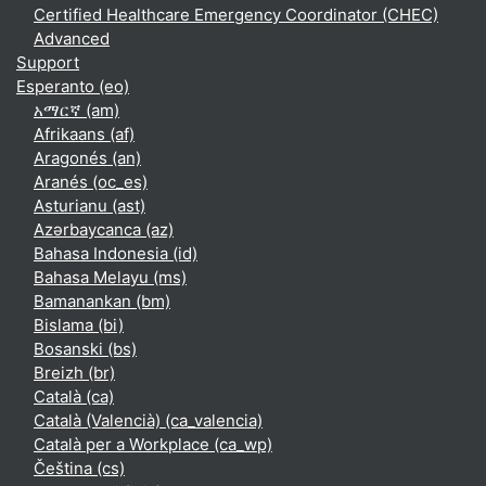
Certified Healthcare Emergency Coordinator (CHEC)
Advanced
Support
Esperanto ‎(eo)‎
አማርኛ ‎(am)‎
Afrikaans ‎(af)‎
Aragonés ‎(an)‎
Aranés ‎(oc_es)‎
Asturianu ‎(ast)‎
Azərbaycanca ‎(az)‎
Bahasa Indonesia ‎(id)‎
Bahasa Melayu ‎(ms)‎
Bamanankan ‎(bm)‎
Bislama ‎(bi)‎
Bosanski ‎(bs)‎
Breizh ‎(br)‎
Català ‎(ca)‎
Català (Valencià) ‎(ca_valencia)‎
Català per a Workplace ‎(ca_wp)‎
Čeština ‎(cs)‎