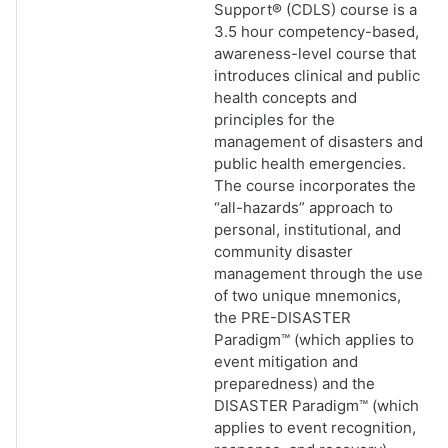
Support® (CDLS) course is a
3.5 hour competency-based,
awareness-level course that
introduces clinical and public
health concepts and
principles for the
management of disasters and
public health emergencies.
The course incorporates the
“all-hazards” approach to
personal, institutional, and
community disaster
management through the use
of two unique mnemonics,
the PRE-DISASTER
Paradigm™ (which applies to
event mitigation and
preparedness) and the
DISASTER Paradigm™ (which
applies to event recognition,