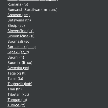
Română ‎(ro)‎
Romansh Sursilvan ‎(rm_surs)‎
Samoan ‎(sm)‎
Setswana ‎(tn)‎
Shqip ‎(sq)‎
Slovenčina ‎(sk)‎
Slovenščina ‎(sl)‎
Soomaali ‎(so)‎
Sørsamisk ‎(sma)‎
Srpski ‎(sr_lt)‎
Suomi ‎(fi)‎
Suomi+ ‎(fi_co)‎
Svenska ‎(sv)‎
Tagalog ‎(tl)‎
Tamil ‎(ta)‎
Taqbaylit ‎(kab)‎
Thai ‎(th)‎
Tibetan ‎(xct)‎
Tongan ‎(to)‎
Türkçe ‎(tr)‎