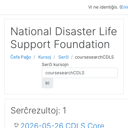
Salti al ĉefa enhavo
Vi ne identiĝis. (
Eni
National Disaster Life
Support Foundation
Ĉefa Paĝo
Kursoj
Serĉi
coursesearchCDLS
Serĉi kursojn
Iri
Serĉrezultoj: 1
2026-05-26 CDLS Core