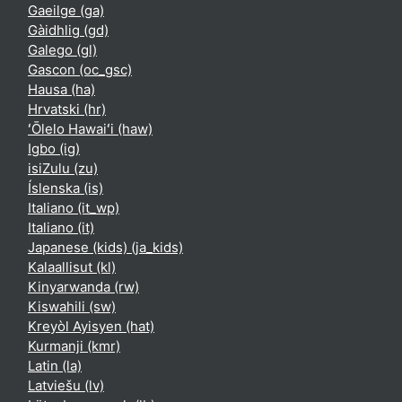
Gaeilge ‎(ga)‎
Gàidhlig ‎(gd)‎
Galego ‎(gl)‎
Gascon ‎(oc_gsc)‎
Hausa ‎(ha)‎
Hrvatski ‎(hr)‎
ʻŌlelo Hawaiʻi ‎(haw)‎
Igbo ‎(ig)‎
isiZulu ‎(zu)‎
Íslenska ‎(is)‎
Italiano ‎(it_wp)‎
Italiano ‎(it)‎
Japanese (kids) ‎(ja_kids)‎
Kalaallisut ‎(kl)‎
Kinyarwanda ‎(rw)‎
Kiswahili ‎(sw)‎
Kreyòl Ayisyen ‎(hat)‎
Kurmanji ‎(kmr)‎
Latin ‎(la)‎
Latviešu ‎(lv)‎