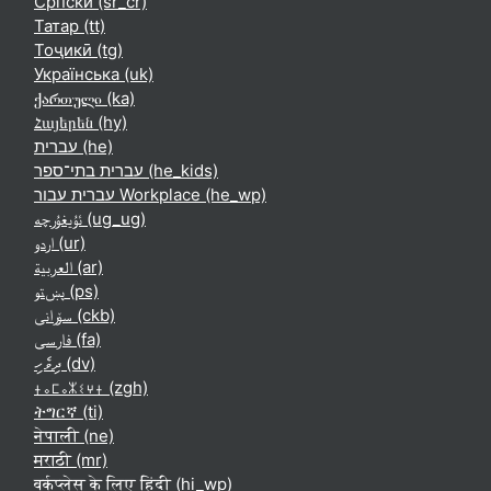
Српски ‎(sr_cr)‎
Татар ‎(tt)‎
Тоҷикӣ ‎(tg)‎
Українська ‎(uk)‎
ქართული ‎(ka)‎
Հայերեն ‎(hy)‎
עברית ‎(he)‎
עברית בתי־ספר ‎(he_kids)‎
עברית עבור Workplace ‎(he_wp)‎
ئۇيغۇرچە ‎(ug_ug)‎
اردو ‎(ur)‎
العربية ‎(ar)‎
پښتو ‎(ps)‎
سۆرانی ‎(ckb)‎
فارسی ‎(fa)‎
ދިވެހި ‎(dv)‎
ⵜⴰⵎⴰⵣⵉⵖⵜ ‎(zgh)‎
ትግርኛ ‎(ti)‎
नेपाली ‎(ne)‎
मराठी ‎(mr)‎
वर्कप्लेस के लिए हिंदी ‎(hi_wp)‎