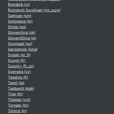
Română ‎(ro)‎
Romansh Sursilvan ‎(rm_surs)‎
Samoan ‎(sm)‎
Setswana ‎(tn)‎
Shqip ‎(sq)‎
Slovenčina ‎(sk)‎
Slovenščina ‎(sl)‎
Soomaali ‎(so)‎
Sørsamisk ‎(sma)‎
Srpski ‎(sr_lt)‎
Suomi ‎(fi)‎
Suomi+ ‎(fi_co)‎
Svenska ‎(sv)‎
Tagalog ‎(tl)‎
Tamil ‎(ta)‎
Taqbaylit ‎(kab)‎
Thai ‎(th)‎
Tibetan ‎(xct)‎
Tongan ‎(to)‎
Türkçe ‎(tr)‎