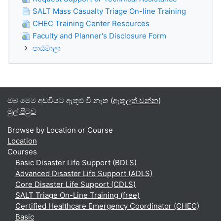
SALT Mass Casualty Triage On-line Training
CHEC Training Center Resources
Faculty and Planner's Disclosure Form
පාඨමාලා
ඔබ මෙම අඩවියට ඇතුළු වී නැත (
ඇතුලත් වන්න
)
මුල් පිටුව
Browse by Location or Course
Location
Courses
Basic Disaster Life Support (BDLS)
Advanced Disaster Life Support (ADLS)
Core Disaster Life Support (CDLS)
SALT Triage On-Line Training (free)
Certified Healthcare Emergency Coordinator (CHEC)
Basic