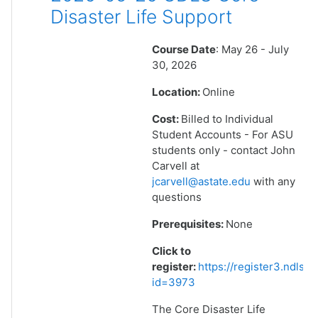
Disaster Life Support
Course Date
: May 26 - July
30, 2026
Location:
Online
Cost:
Billed to Individual
Student Accounts - For ASU
students only - contact John
Carvell at
jcarvell@astate.edu
with any
questions
Prerequisites:
None
Click to
register:
https://register3.ndlsf
id=3973
The Core Disaster Life