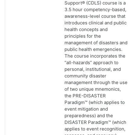
Support® (CDLS) course is a
3.5 hour competency-based,
awareness-level course that
introduces clinical and public
health concepts and
principles for the
management of disasters and
public health emergencies.
The course incorporates the
“all-hazards” approach to
personal, institutional, and
community disaster
management through the use
of two unique mnemonics,
the PRE-DISASTER
Paradigm™ (which applies to
event mitigation and
preparedness) and the
DISASTER Paradigm™ (which
applies to event recognition,