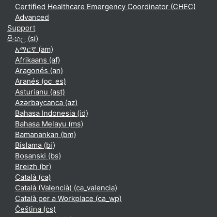
Certified Healthcare Emergency Coordinator (CHEC)
Advanced
Support
සිංහල ‎(si)‎
አማርኛ ‎(am)‎
Afrikaans ‎(af)‎
Aragonés ‎(an)‎
Aranés ‎(oc_es)‎
Asturianu ‎(ast)‎
Azərbaycanca ‎(az)‎
Bahasa Indonesia ‎(id)‎
Bahasa Melayu ‎(ms)‎
Bamanankan ‎(bm)‎
Bislama ‎(bi)‎
Bosanski ‎(bs)‎
Breizh ‎(br)‎
Català ‎(ca)‎
Català (Valencià) ‎(ca_valencia)‎
Català per a Workplace ‎(ca_wp)‎
Čeština ‎(cs)‎