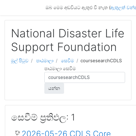
ප්‍රධාන අන්තර්ගතයට යන්න
ඔබ මෙම අඩවියට ඇතුළු වී නැත (
ඇතුලත් වන්
National Disaster Life
Support Foundation
මුල් පිටුව
පාඨමාලා
සෙවීම
coursesearchCDLS
පාඨමාලා සෙවීම
යන්න
සෙවීම් ප්‍රතිඵල: 1
2026-05-26 CDLS Core