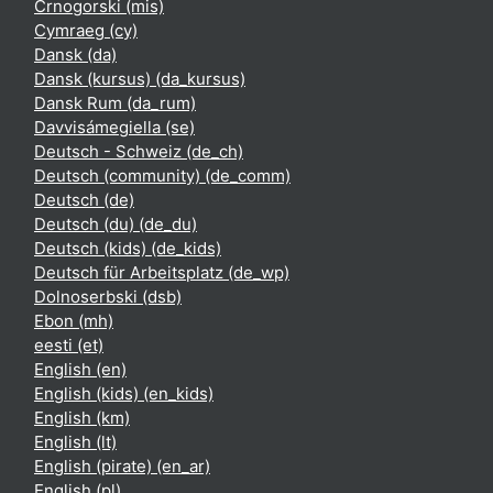
Crnogorski ‎(mis)‎
Cymraeg ‎(cy)‎
Dansk ‎(da)‎
Dansk (kursus) ‎(da_kursus)‎
Dansk Rum ‎(da_rum)‎
Davvisámegiella ‎(se)‎
Deutsch - Schweiz ‎(de_ch)‎
Deutsch (community) ‎(de_comm)‎
Deutsch ‎(de)‎
Deutsch (du) ‎(de_du)‎
Deutsch (kids) ‎(de_kids)‎
Deutsch für Arbeitsplatz ‎(de_wp)‎
Dolnoserbski ‎(dsb)‎
Ebon ‎(mh)‎
eesti ‎(et)‎
English ‎(en)‎
English (kids) ‎(en_kids)‎
English ‎(km)‎
English ‎(lt)‎
English (pirate) ‎(en_ar)‎
English ‎(pl)‎