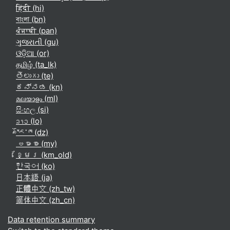
हिंदी ‎(hi)‎
বাংলা ‎(bn)‎
ਪੰਜਾਬੀ ‎(pan)‎
ગુજરાતી ‎(gu)‎
ଓଡ଼ିଆ ‎(or)‎
தமிழ் ‎(ta_lk)‎
తెలుగు ‎(te)‎
ಕನ್ನಡ ‎(kn)‎
മലയാളം ‎(ml)‎
සිංහල ‎(si)‎
ລາວ ‎(lo)‎
རྫོང་ཁ ‎(dz)‎
ဗမာစာ ‎(my)‎
ខ្មែរ ‎(km_old)‎
한국어 ‎(ko)‎
日本語 ‎(ja)‎
正體中文 ‎(zh_tw)‎
简体中文 ‎(zh_cn)‎
Data retention summary