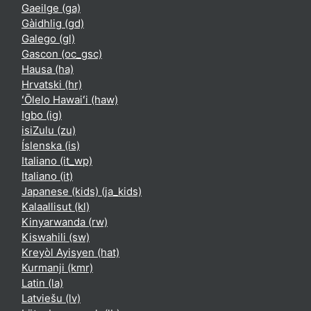
Gaeilge ‎(ga)‎
Gàidhlig ‎(gd)‎
Galego ‎(gl)‎
Gascon ‎(oc_gsc)‎
Hausa ‎(ha)‎
Hrvatski ‎(hr)‎
ʻŌlelo Hawaiʻi ‎(haw)‎
Igbo ‎(ig)‎
isiZulu ‎(zu)‎
Íslenska ‎(is)‎
Italiano ‎(it_wp)‎
Italiano ‎(it)‎
Japanese (kids) ‎(ja_kids)‎
Kalaallisut ‎(kl)‎
Kinyarwanda ‎(rw)‎
Kiswahili ‎(sw)‎
Kreyòl Ayisyen ‎(hat)‎
Kurmanji ‎(kmr)‎
Latin ‎(la)‎
Latviešu ‎(lv)‎