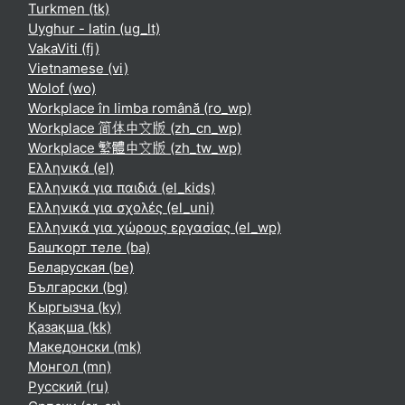
Turkmen ‎(tk)‎
Uyghur - latin ‎(ug_lt)‎
VakaViti ‎(fj)‎
Vietnamese ‎(vi)‎
Wolof ‎(wo)‎
Workplace în limba română ‎(ro_wp)‎
Workplace 简体中文版 ‎(zh_cn_wp)‎
Workplace 繁體中文版 ‎(zh_tw_wp)‎
Ελληνικά ‎(el)‎
Ελληνικά για παιδιά ‎(el_kids)‎
Ελληνικά για σχολές ‎(el_uni)‎
Ελληνικά για χώρους εργασίας ‎(el_wp)‎
Башҡорт теле ‎(ba)‎
Беларуская ‎(be)‎
Български ‎(bg)‎
Кыргызча ‎(ky)‎
Қазақша ‎(kk)‎
Македонски ‎(mk)‎
Монгол ‎(mn)‎
Русский ‎(ru)‎