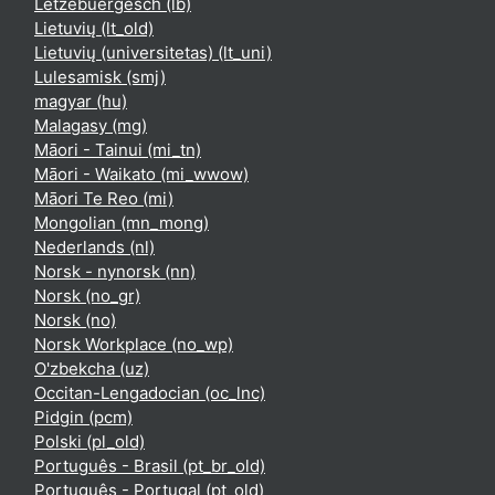
Lëtzebuergesch ‎(lb)‎
Lietuvių ‎(lt_old)‎
Lietuvių (universitetas) ‎(lt_uni)‎
Lulesamisk ‎(smj)‎
magyar ‎(hu)‎
Malagasy ‎(mg)‎
Māori - Tainui ‎(mi_tn)‎
Māori - Waikato ‎(mi_wwow)‎
Māori Te Reo ‎(mi)‎
Mongolian ‎(mn_mong)‎
Nederlands ‎(nl)‎
Norsk - nynorsk ‎(nn)‎
Norsk ‎(no_gr)‎
Norsk ‎(no)‎
Norsk Workplace ‎(no_wp)‎
O'zbekcha ‎(uz)‎
Occitan-Lengadocian ‎(oc_lnc)‎
Pidgin ‎(pcm)‎
Polski ‎(pl_old)‎
Português - Brasil ‎(pt_br_old)‎
Português - Portugal ‎(pt_old)‎