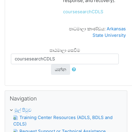
response, and recovery).
coursesearchCDLS
පාධමාලා කාණ්ඩය:
Arkansas
State University
පාඨමාලා සෙවීම
යන්න
Navigation මගහරින්න
Navigation
මුල් පිටුව
Training Center Resources (ADLS, BDLS and
CDLS)
Request Support or Technical Assistance