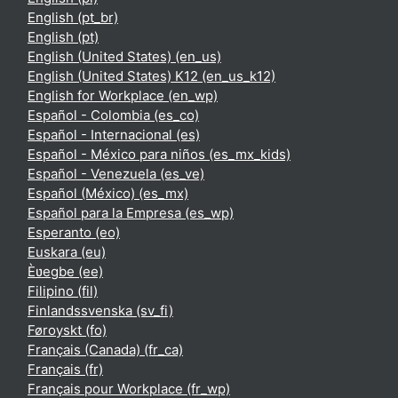
English ‎(pt_br)‎
English ‎(pt)‎
English (United States) ‎(en_us)‎
English (United States) K12 ‎(en_us_k12)‎
English for Workplace ‎(en_wp)‎
Español - Colombia ‎(es_co)‎
Español - Internacional ‎(es)‎
Español - México para niños ‎(es_mx_kids)‎
Español - Venezuela ‎(es_ve)‎
Español (México) ‎(es_mx)‎
Español para la Empresa ‎(es_wp)‎
Esperanto ‎(eo)‎
Euskara ‎(eu)‎
Èʋegbe ‎(ee)‎
Filipino ‎(fil)‎
Finlandssvenska ‎(sv_fi)‎
Føroyskt ‎(fo)‎
Français (Canada) ‎(fr_ca)‎
Français ‎(fr)‎
Français pour Workplace ‎(fr_wp)‎