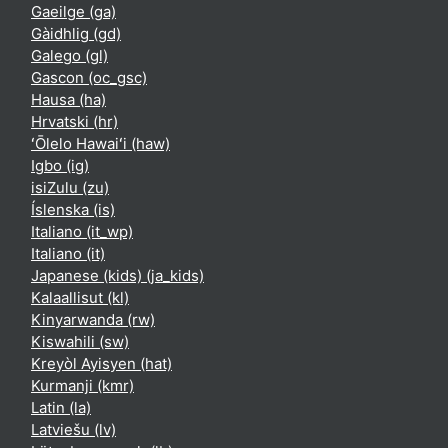
Gaeilge ‎(ga)‎
Gàidhlig ‎(gd)‎
Galego ‎(gl)‎
Gascon ‎(oc_gsc)‎
Hausa ‎(ha)‎
Hrvatski ‎(hr)‎
ʻŌlelo Hawaiʻi ‎(haw)‎
Igbo ‎(ig)‎
isiZulu ‎(zu)‎
Íslenska ‎(is)‎
Italiano ‎(it_wp)‎
Italiano ‎(it)‎
Japanese (kids) ‎(ja_kids)‎
Kalaallisut ‎(kl)‎
Kinyarwanda ‎(rw)‎
Kiswahili ‎(sw)‎
Kreyòl Ayisyen ‎(hat)‎
Kurmanji ‎(kmr)‎
Latin ‎(la)‎
Latviešu ‎(lv)‎