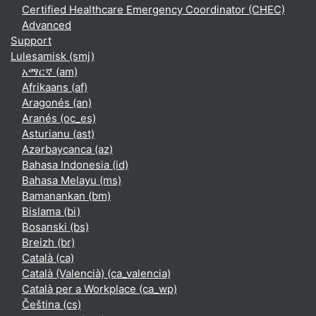
Certified Healthcare Emergency Coordinator (CHEC)
Advanced
Support
Lulesamisk ‎(smj)‎
አማርኛ ‎(am)‎
Afrikaans ‎(af)‎
Aragonés ‎(an)‎
Aranés ‎(oc_es)‎
Asturianu ‎(ast)‎
Azərbaycanca ‎(az)‎
Bahasa Indonesia ‎(id)‎
Bahasa Melayu ‎(ms)‎
Bamanankan ‎(bm)‎
Bislama ‎(bi)‎
Bosanski ‎(bs)‎
Breizh ‎(br)‎
Català ‎(ca)‎
Català (Valencià) ‎(ca_valencia)‎
Català per a Workplace ‎(ca_wp)‎
Čeština ‎(cs)‎