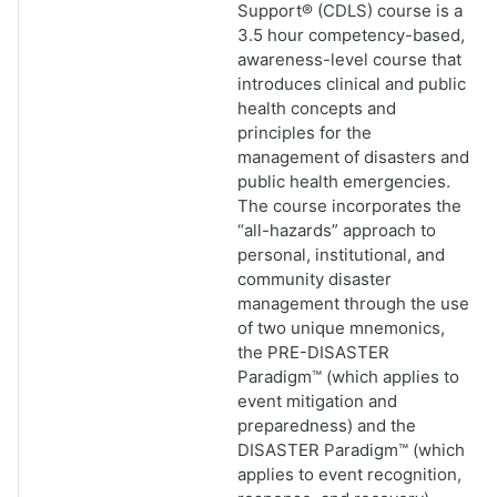
Support® (CDLS) course is a
3.5 hour competency-based,
awareness-level course that
introduces clinical and public
health concepts and
principles for the
management of disasters and
public health emergencies.
The course incorporates the
“all-hazards” approach to
personal, institutional, and
community disaster
management through the use
of two unique mnemonics,
the PRE-DISASTER
Paradigm™ (which applies to
event mitigation and
preparedness) and the
DISASTER Paradigm™ (which
applies to event recognition,