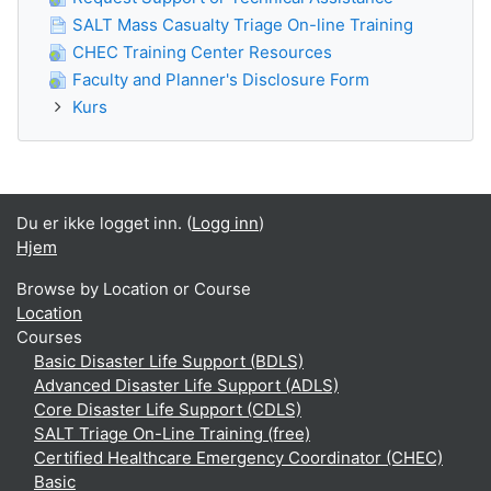
SALT Mass Casualty Triage On-line Training
CHEC Training Center Resources
Faculty and Planner's Disclosure Form
Kurs
Du er ikke logget inn. (
Logg inn
)
Hjem
Browse by Location or Course
Location
Courses
Basic Disaster Life Support (BDLS)
Advanced Disaster Life Support (ADLS)
Core Disaster Life Support (CDLS)
SALT Triage On-Line Training (free)
Certified Healthcare Emergency Coordinator (CHEC)
Basic