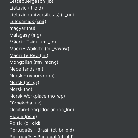
Lëtzebuergesch ‎(lb)‎
Lietuvių ‎(lt_old)‎
Lietuvių (universitetas) ‎(lt_uni)‎
Lulesamisk ‎(smj)‎
magyar ‎(hu)‎
Malagasy ‎(mg)‎
Māori - Tainui ‎(mi_tn)‎
Māori - Waikato ‎(mi_wwow)‎
Māori Te Reo ‎(mi)‎
Mongolian ‎(mn_mong)‎
Nederlands ‎(nl)‎
Norsk - nynorsk ‎(nn)‎
Norsk ‎(no_gr)‎
Norsk ‎(no)‎
Norsk Workplace ‎(no_wp)‎
O'zbekcha ‎(uz)‎
Occitan-Lengadocian ‎(oc_lnc)‎
Pidgin ‎(pcm)‎
Polski ‎(pl_old)‎
Português - Brasil ‎(pt_br_old)‎
Português - Portugal ‎(pt_old)‎