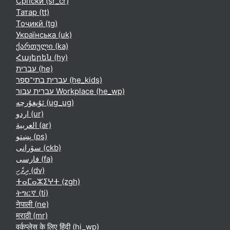
Српски ‎(sr_cr)‎
Татар ‎(tt)‎
Тоҷикӣ ‎(tg)‎
Українська ‎(uk)‎
ქართული ‎(ka)‎
Հայերեն ‎(hy)‎
עברית ‎(he)‎
עברית בתי־ספר ‎(he_kids)‎
עברית עבור Workplace ‎(he_wp)‎
ئۇيغۇرچە ‎(ug_ug)‎
اردو ‎(ur)‎
العربية ‎(ar)‎
پښتو ‎(ps)‎
سۆرانی ‎(ckb)‎
فارسی ‎(fa)‎
ދިވެހި ‎(dv)‎
ⵜⴰⵎⴰⵣⵉⵖⵜ ‎(zgh)‎
ትግርኛ ‎(ti)‎
नेपाली ‎(ne)‎
मराठी ‎(mr)‎
वर्कप्लेस के लिए हिंदी ‎(hi_wp)‎