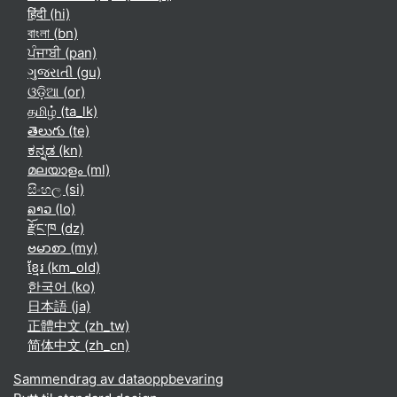
हिंदी ‎(hi)‎
বাংলা ‎(bn)‎
ਪੰਜਾਬੀ ‎(pan)‎
ગુજરાતી ‎(gu)‎
ଓଡ଼ିଆ ‎(or)‎
தமிழ் ‎(ta_lk)‎
తెలుగు ‎(te)‎
ಕನ್ನಡ ‎(kn)‎
മലയാളം ‎(ml)‎
සිංහල ‎(si)‎
ລາວ ‎(lo)‎
རྫོང་ཁ ‎(dz)‎
ဗမာစာ ‎(my)‎
ខ្មែរ ‎(km_old)‎
한국어 ‎(ko)‎
日本語 ‎(ja)‎
正體中文 ‎(zh_tw)‎
简体中文 ‎(zh_cn)‎
Sammendrag av dataoppbevaring