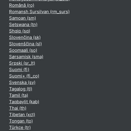
Română ‎(ro)‎
Romansh Sursilvan ‎(rm_surs)‎
Samoan ‎(sm)‎
Setswana ‎(tn)‎
Shqip ‎(sq)‎
Slovenčina ‎(sk)‎
Slovenščina ‎(sl)‎
Soomaali ‎(so)‎
Sørsamisk ‎(sma)‎
Srpski ‎(sr_lt)‎
Suomi ‎(fi)‎
Suomi+ ‎(fi_co)‎
Svenska ‎(sv)‎
Tagalog ‎(tl)‎
Tamil ‎(ta)‎
Taqbaylit ‎(kab)‎
Thai ‎(th)‎
Tibetan ‎(xct)‎
Tongan ‎(to)‎
Türkçe ‎(tr)‎