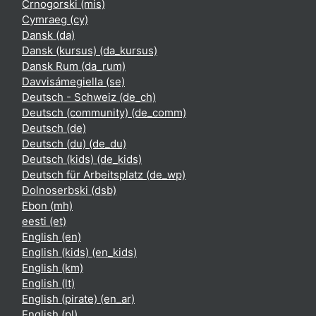
Crnogorski ‎(mis)‎
Cymraeg ‎(cy)‎
Dansk ‎(da)‎
Dansk (kursus) ‎(da_kursus)‎
Dansk Rum ‎(da_rum)‎
Davvisámegiella ‎(se)‎
Deutsch - Schweiz ‎(de_ch)‎
Deutsch (community) ‎(de_comm)‎
Deutsch ‎(de)‎
Deutsch (du) ‎(de_du)‎
Deutsch (kids) ‎(de_kids)‎
Deutsch für Arbeitsplatz ‎(de_wp)‎
Dolnoserbski ‎(dsb)‎
Ebon ‎(mh)‎
eesti ‎(et)‎
English ‎(en)‎
English (kids) ‎(en_kids)‎
English ‎(km)‎
English ‎(lt)‎
English (pirate) ‎(en_ar)‎
English ‎(pl)‎