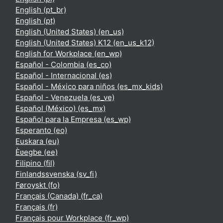
English ‎(pt_br)‎
English ‎(pt)‎
English (United States) ‎(en_us)‎
English (United States) K12 ‎(en_us_k12)‎
English for Workplace ‎(en_wp)‎
Español - Colombia ‎(es_co)‎
Español - Internacional ‎(es)‎
Español - México para niños ‎(es_mx_kids)‎
Español - Venezuela ‎(es_ve)‎
Español (México) ‎(es_mx)‎
Español para la Empresa ‎(es_wp)‎
Esperanto ‎(eo)‎
Euskara ‎(eu)‎
Èʋegbe ‎(ee)‎
Filipino ‎(fil)‎
Finlandssvenska ‎(sv_fi)‎
Føroyskt ‎(fo)‎
Français (Canada) ‎(fr_ca)‎
Français ‎(fr)‎
Français pour Workplace ‎(fr_wp)‎