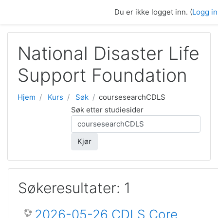
Gå til hovedinnhold
Du er ikke logget inn. (
Logg i
National Disaster Life
Support Foundation
Hjem
Kurs
Søk
coursesearchCDLS
Søk etter studiesider
Kjør
Søkeresultater: 1
2026-05-26 CDLS Core