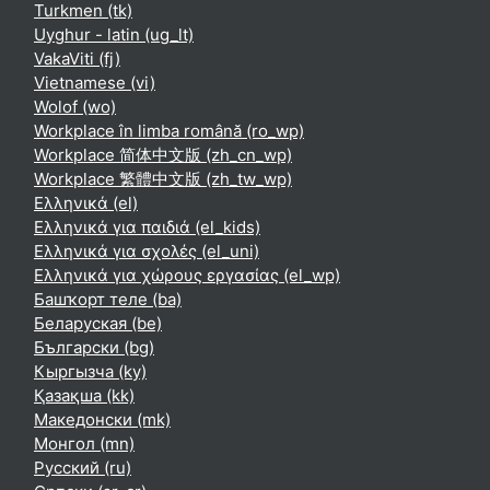
Turkmen ‎(tk)‎
Uyghur - latin ‎(ug_lt)‎
VakaViti ‎(fj)‎
Vietnamese ‎(vi)‎
Wolof ‎(wo)‎
Workplace în limba română ‎(ro_wp)‎
Workplace 简体中文版 ‎(zh_cn_wp)‎
Workplace 繁體中文版 ‎(zh_tw_wp)‎
Ελληνικά ‎(el)‎
Ελληνικά για παιδιά ‎(el_kids)‎
Ελληνικά για σχολές ‎(el_uni)‎
Ελληνικά για χώρους εργασίας ‎(el_wp)‎
Башҡорт теле ‎(ba)‎
Беларуская ‎(be)‎
Български ‎(bg)‎
Кыргызча ‎(ky)‎
Қазақша ‎(kk)‎
Македонски ‎(mk)‎
Монгол ‎(mn)‎
Русский ‎(ru)‎