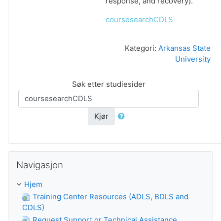
response, and recovery).
coursesearchCDLS
Kategori:
Arkansas State
University
Søk etter studiesider
Kjør
Guođe Navigasjon
Navigasjon
Hjem
Training Center Resources (ADLS, BDLS and
CDLS)
Request Support or Technical Assistance