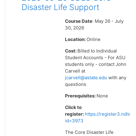
Disaster Life Support
Course Date
: May 26 - July
30, 2026
Location:
Online
Cost:
Billed to Individual
Student Accounts - For ASU
students only - contact John
Carvell at
jcarvell@astate.edu
with any
questions
Prerequisites:
None
Click to
register:
https://register3.ndlsf
id=3973
The Core Disaster Life