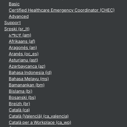
Basic
Certified Healthcare Emergency Coordinator (CHEC)
Advanced
Support
Srpski ‎(sr_lt)‎
አማርኛ ‎(am)‎
Afrikaans ‎(af)‎
Aragonés ‎(an)‎
Aranés ‎(oc_es)‎
Asturianu ‎(ast)‎
Azərbaycanca ‎(az)‎
Bahasa Indonesia ‎(id)‎
Bahasa Melayu ‎(ms)‎
Bamanankan ‎(bm)‎
Bislama ‎(bi)‎
Bosanski ‎(bs)‎
Breizh ‎(br)‎
Català ‎(ca)‎
Català (Valencià) ‎(ca_valencia)‎
Català per a Workplace ‎(ca_wp)‎