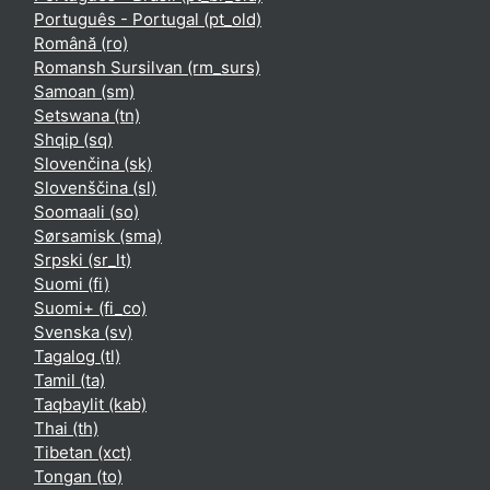
Português - Portugal ‎(pt_old)‎
Română ‎(ro)‎
Romansh Sursilvan ‎(rm_surs)‎
Samoan ‎(sm)‎
Setswana ‎(tn)‎
Shqip ‎(sq)‎
Slovenčina ‎(sk)‎
Slovenščina ‎(sl)‎
Soomaali ‎(so)‎
Sørsamisk ‎(sma)‎
Srpski ‎(sr_lt)‎
Suomi ‎(fi)‎
Suomi+ ‎(fi_co)‎
Svenska ‎(sv)‎
Tagalog ‎(tl)‎
Tamil ‎(ta)‎
Taqbaylit ‎(kab)‎
Thai ‎(th)‎
Tibetan ‎(xct)‎
Tongan ‎(to)‎