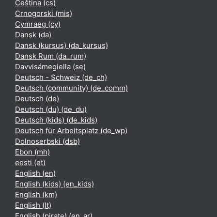
Čeština ‎(cs)‎
Crnogorski ‎(mis)‎
Cymraeg ‎(cy)‎
Dansk ‎(da)‎
Dansk (kursus) ‎(da_kursus)‎
Dansk Rum ‎(da_rum)‎
Davvisámegiella ‎(se)‎
Deutsch - Schweiz ‎(de_ch)‎
Deutsch (community) ‎(de_comm)‎
Deutsch ‎(de)‎
Deutsch (du) ‎(de_du)‎
Deutsch (kids) ‎(de_kids)‎
Deutsch für Arbeitsplatz ‎(de_wp)‎
Dolnoserbski ‎(dsb)‎
Ebon ‎(mh)‎
eesti ‎(et)‎
English ‎(en)‎
English (kids) ‎(en_kids)‎
English ‎(km)‎
English ‎(lt)‎
English (pirate) ‎(en_ar)‎