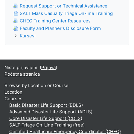
Request Support or Technical Assistance
SALT Mass Casualty Triage On-line Training
CHEC Training Center Resources
Faculty and Planner's Disclosure Form
Kursevi
Niste prijavljeni. (
Prijava
)
Početna stranica
Browse by Location or Course
Location
Courses
Basic Disaster Life Support (BDLS)
Advanced Disaster Life Support (ADLS)
Core Disaster Life Support (CDLS)
SALT Triage On-Line Training (free)
Certified Healthcare Emergency Coordinator (CHEC)