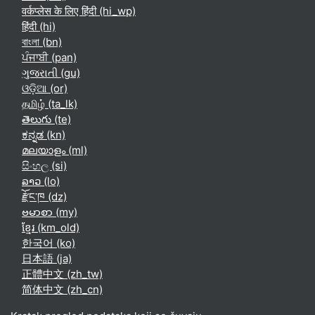
वर्कप्लेस के लिए हिंदी ‎(hi_wp)‎
हिंदी ‎(hi)‎
বাংলা ‎(bn)‎
ਪੰਜਾਬੀ ‎(pan)‎
ગુજરાતી ‎(gu)‎
ଓଡ଼ିଆ ‎(or)‎
தமிழ் ‎(ta_lk)‎
తెలుగు ‎(te)‎
ಕನ್ನಡ ‎(kn)‎
മലയാളം ‎(ml)‎
සිංහල ‎(si)‎
ລາວ ‎(lo)‎
རྫོང་ཁ ‎(dz)‎
ဗမာစာ ‎(my)‎
ខ្មែរ ‎(km_old)‎
한국어 ‎(ko)‎
日本語 ‎(ja)‎
正體中文 ‎(zh_tw)‎
简体中文 ‎(zh_cn)‎