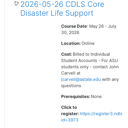
2026-05-26 CDLS Core
Disaster Life Support
Course Date
: May 26 - July
30, 2026
Location:
Online
Cost:
Billed to Individual
Student Accounts - For ASU
students only - contact John
Carvell at
jcarvell@astate.edu
with any
questions
Prerequisites:
None
Click to
register:
https://register3.ndlsf
id=3973