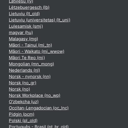
Latviešu ‎(lv)‎
Lëtzebuergesch ‎(lb)‎
Lietuvių ‎(lt_old)‎
Lietuvių (universitetas) ‎(lt_uni)‎
Lulesamisk ‎(smj)‎
magyar ‎(hu)‎
Malagasy ‎(mg)‎
Māori - Tainui ‎(mi_tn)‎
Māori - Waikato ‎(mi_wwow)‎
Māori Te Reo ‎(mi)‎
Mongolian ‎(mn_mong)‎
Nederlands ‎(nl)‎
Norsk - nynorsk ‎(nn)‎
Norsk ‎(no_gr)‎
Norsk ‎(no)‎
Norsk Workplace ‎(no_wp)‎
O'zbekcha ‎(uz)‎
Occitan-Lengadocian ‎(oc_lnc)‎
Pidgin ‎(pcm)‎
Polski ‎(pl_old)‎
Português - Brasil ‎(pt_br_old)‎