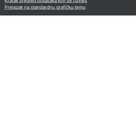
Kratak pregled podataka koji se čuvaju
Prelazak na standardnu grafičku temu