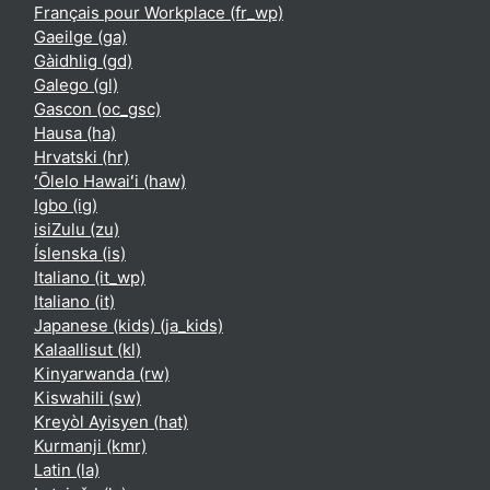
Français pour Workplace ‎(fr_wp)‎
Gaeilge ‎(ga)‎
Gàidhlig ‎(gd)‎
Galego ‎(gl)‎
Gascon ‎(oc_gsc)‎
Hausa ‎(ha)‎
Hrvatski ‎(hr)‎
ʻŌlelo Hawaiʻi ‎(haw)‎
Igbo ‎(ig)‎
isiZulu ‎(zu)‎
Íslenska ‎(is)‎
Italiano ‎(it_wp)‎
Italiano ‎(it)‎
Japanese (kids) ‎(ja_kids)‎
Kalaallisut ‎(kl)‎
Kinyarwanda ‎(rw)‎
Kiswahili ‎(sw)‎
Kreyòl Ayisyen ‎(hat)‎
Kurmanji ‎(kmr)‎
Latin ‎(la)‎