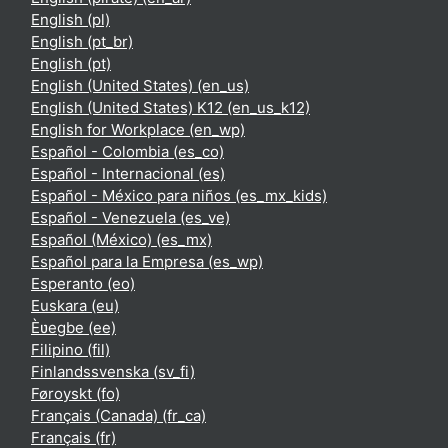
English ‎(pl)‎
English ‎(pt_br)‎
English ‎(pt)‎
English (United States) ‎(en_us)‎
English (United States) K12 ‎(en_us_k12)‎
English for Workplace ‎(en_wp)‎
Español - Colombia ‎(es_co)‎
Español - Internacional ‎(es)‎
Español - México para niños ‎(es_mx_kids)‎
Español - Venezuela ‎(es_ve)‎
Español (México) ‎(es_mx)‎
Español para la Empresa ‎(es_wp)‎
Esperanto ‎(eo)‎
Euskara ‎(eu)‎
Èʋegbe ‎(ee)‎
Filipino ‎(fil)‎
Finlandssvenska ‎(sv_fi)‎
Føroyskt ‎(fo)‎
Français (Canada) ‎(fr_ca)‎
Français ‎(fr)‎