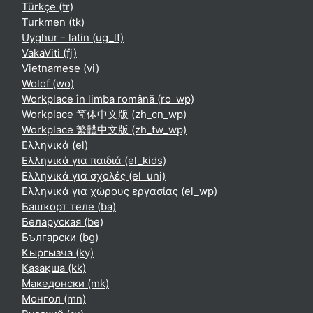
Türkçe ‎(tr)‎
Turkmen ‎(tk)‎
Uyghur - latin ‎(ug_lt)‎
VakaViti ‎(fj)‎
Vietnamese ‎(vi)‎
Wolof ‎(wo)‎
Workplace în limba română ‎(ro_wp)‎
Workplace 简体中文版 ‎(zh_cn_wp)‎
Workplace 繁體中文版 ‎(zh_tw_wp)‎
Ελληνικά ‎(el)‎
Ελληνικά για παιδιά ‎(el_kids)‎
Ελληνικά για σχολές ‎(el_uni)‎
Ελληνικά για χώρους εργασίας ‎(el_wp)‎
Башҡорт теле ‎(ba)‎
Беларуская ‎(be)‎
Български ‎(bg)‎
Кыргызча ‎(ky)‎
Қазақша ‎(kk)‎
Македонски ‎(mk)‎
Монгол ‎(mn)‎