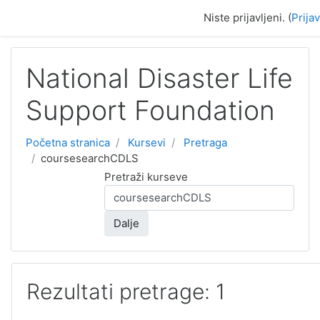
Idi na glavni sadržaj
Niste prijavljeni. (
Prija
National Disaster Life
Support Foundation
Početna stranica
Kursevi
Pretraga
coursesearchCDLS
Pretraži kurseve
Dalje
Rezultati pretrage: 1