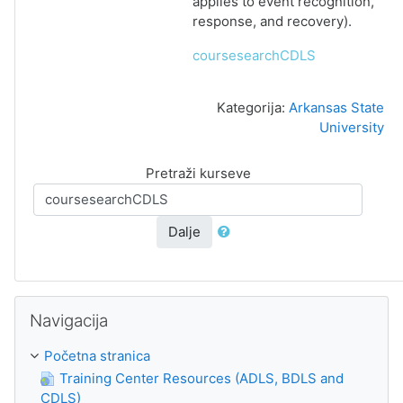
applies to event recognition,
response, and recovery).
coursesearchCDLS
Kategorija:
Arkansas State
University
Pretraži kurseve
Dalje
Preskoči Navigacija
Navigacija
Početna stranica
Training Center Resources (ADLS, BDLS and
CDLS)