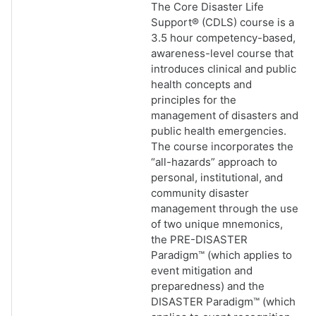
The Core Disaster Life
Support® (CDLS) course is a
3.5 hour competency-based,
awareness-level course that
introduces clinical and public
health concepts and
principles for the
management of disasters and
public health emergencies.
The course incorporates the
“all-hazards” approach to
personal, institutional, and
community disaster
management through the use
of two unique mnemonics,
the PRE-DISASTER
Paradigm™ (which applies to
event mitigation and
preparedness) and the
DISASTER Paradigm™ (which