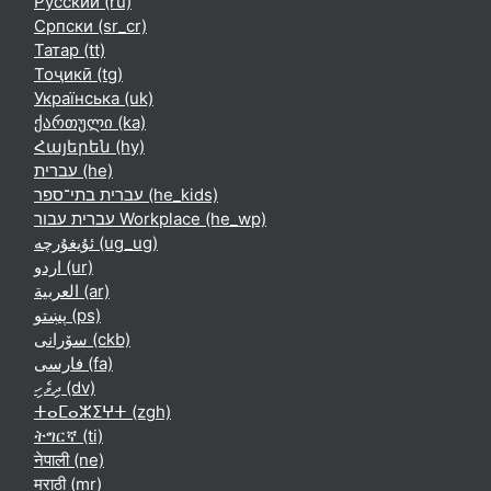
Русский ‎(ru)‎
Српски ‎(sr_cr)‎
Татар ‎(tt)‎
Тоҷикӣ ‎(tg)‎
Українська ‎(uk)‎
ქართული ‎(ka)‎
Հայերեն ‎(hy)‎
עברית ‎(he)‎
עברית בתי־ספר ‎(he_kids)‎
עברית עבור Workplace ‎(he_wp)‎
ئۇيغۇرچە ‎(ug_ug)‎
اردو ‎(ur)‎
العربية ‎(ar)‎
پښتو ‎(ps)‎
سۆرانی ‎(ckb)‎
فارسی ‎(fa)‎
ދިވެހި ‎(dv)‎
ⵜⴰⵎⴰⵣⵉⵖⵜ ‎(zgh)‎
ትግርኛ ‎(ti)‎
नेपाली ‎(ne)‎
मराठी ‎(mr)‎