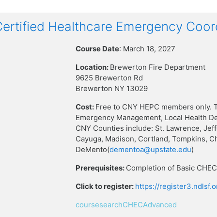
rtified Healthcare Emergency Coor
Course Date
: March 18, 2027
Location:
Brewerton Fire Department
9625 Brewerton Rd
Brewerton NY 13029
Cost:
Free to CNY HEPC members only. T
Emergency Management, Local Health Dep
CNY Counties include: St. Lawrence, Jef
Cayuga, Madison, Cortland, Tompkins, C
DeMento(
dementoa@upstate.edu
)
Prerequisites:
Completion of Basic CHEC 
Click to register:
https://register3.ndlsf
coursesearchCHECAdvanced