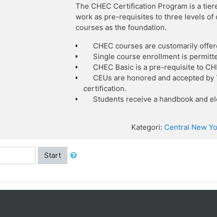
The CHEC Certification Program is a tier
work as pre-requisites to three levels o
courses as the foundation.
CHEC courses are customarily offer
Single course enrollment is permitt
CHEC Basic is a pre-requisite to C
CEUs are honored and accepted by T
certification.
Students receive a handbook and ele
Kategori:
Central New Yo
Start