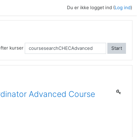
Du er ikke logget ind (
Log ind
)
fter kurser
Start
dinator Advanced Course