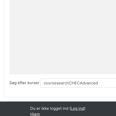
Søg efter kurser
Du er ikke logget ind (
Log ind
)
Hjem