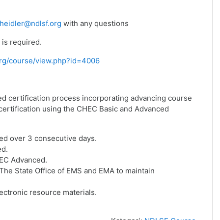
heidler@ndlsf.org
with any questions
is required.
f.org/course/view.php?id=4006
ed certification process incorporating advancing course
f certification using the CHEC Basic and Advanced
ed over 3 consecutive days.
ed.
HEC Advanced.
he State Office of EMS and EMA to maintain
ctronic resource materials.