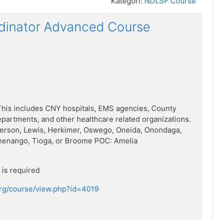
Kategori:
NDLSF Course
dinator Advanced Course
his includes CNY hospitals, EMS agencies, County
artments, and other healthcare related organizations.
ferson, Lewis, Herkimer, Oswego, Oneida, Onondaga,
henango, Tioga, or Broome POC: Amelia
is required
.org/course/view.php?id=4019