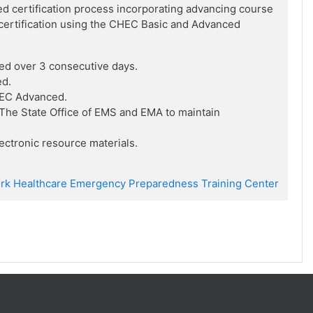
ed certification process incorporating advancing course
f certification using the CHEC Basic and Advanced
ed over 3 consecutive days.
ed.
HEC Advanced.
he State Office of EMS and EMA to maintain
ctronic resource materials.
rk Healthcare Emergency Preparedness Training Center