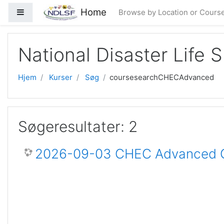
Gå til hovedindhold
Home
Sidepanel
Browse by Location or Cours
National Disaster Life 
Hjem
Kurser
Søg
coursesearchCHECAdvanced
Søgeresultater: 2
2026-09-03 CHEC Advanced Ce