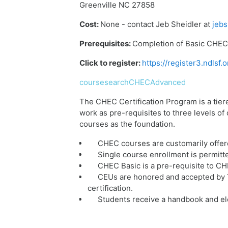
Greenville NC 27858
Cost:
None - contact Jeb Sheidler at
jebs
Prerequisites:
Completion of Basic CHEC 
Click to register:
https://register3.ndls
coursesearchCHECAdvanced
The CHEC Certification Program is a tier
work as pre-requisites to three levels o
courses as the foundation.
CHEC courses are customarily offer
Single course enrollment is permitt
CHEC Basic is a pre-requisite to C
CEUs are honored and accepted by T
certification.
Students receive a handbook and ele