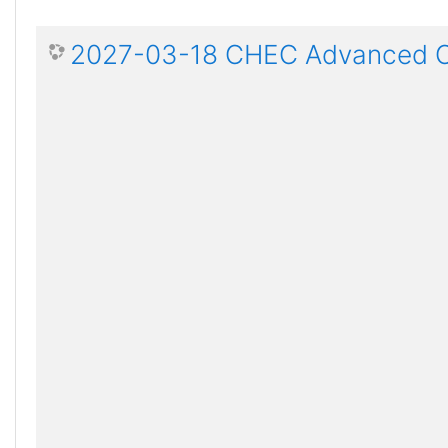
2027-03-18 CHEC Advanced Ce