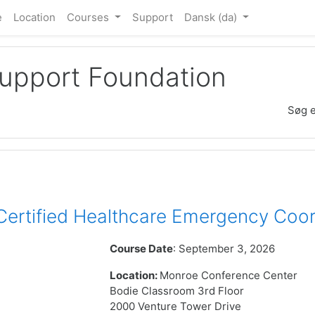
e
Location
Courses
Support
Dansk ‎(da)‎
Support Foundation
Søg e
rtified Healthcare Emergency Coor
Course Date
: September 3, 2026
Location:
Monroe Conference Center
Bodie Classroom 3rd Floor
2000 Venture Tower Drive