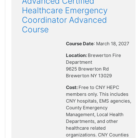
Advanced Certified
Healthcare Emergency
Coordinator Advanced
Course
Course Date
: March 18, 2027
Location:
Brewerton Fire
Department
9625 Brewerton Rd
Brewerton NY 13029
Cost:
Free to CNY HEPC
members only. This includes
CNY hospitals, EMS agencies,
County Emergency
Management, Local Health
Departments, and other
healthcare related
organizations. CNY Counties