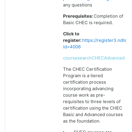
any questions
Prerequisites:
Completion of
Basic CHEC is required.
Click to
register:
https://register3.ndlsf
id=4006
coursesearchCHECAdvanced
The CHEC Certification
Program is a tiered
certification process
incorporating advancing
course work as pre-
requisites to three levels of
certification using the CHEC
Basic and Advanced courses
as the foundation.