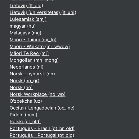
Lietuvių ‎(lt_old)‎
Lietuvių (universitetas) ‎(lt_uni)‎
Lulesamisk ‎(smj)‎
magyar ‎(hu)‎
Malagasy ‎(mg)‎
Māori - Tainui ‎(mi_tn)‎
Māori - Waikato ‎(mi_wwow)‎
Māori Te Reo ‎(mi)‎
Mongolian ‎(mn_mong)‎
Nederlands ‎(nl)‎
Norsk - nynorsk ‎(nn)‎
Norsk ‎(no_gr)‎
Norsk ‎(no)‎
Norsk Workplace ‎(no_wp)‎
O'zbekcha ‎(uz)‎
Occitan-Lengadocian ‎(oc_lnc)‎
Pidgin ‎(pcm)‎
Polski ‎(pl_old)‎
Português - Brasil ‎(pt_br_old)‎
Português - Portugal ‎(pt_old)‎