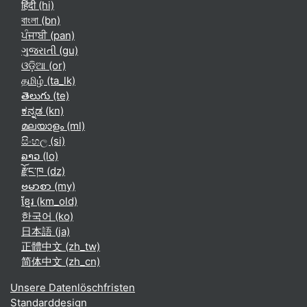
हिंदी ‎(hi)‎
বাংলা ‎(bn)‎
ਪੰਜਾਬੀ ‎(pan)‎
ગુજરાતી ‎(gu)‎
ଓଡ଼ିଆ ‎(or)‎
தமிழ் ‎(ta_lk)‎
తెలుగు ‎(te)‎
ಕನ್ನಡ ‎(kn)‎
മലയാളം ‎(ml)‎
සිංහල ‎(si)‎
ລາວ ‎(lo)‎
རྫོང་ཁ ‎(dz)‎
ဗမာစာ ‎(my)‎
ខ្មែរ ‎(km_old)‎
한국어 ‎(ko)‎
日本語 ‎(ja)‎
正體中文 ‎(zh_tw)‎
简体中文 ‎(zh_cn)‎
Unsere Datenlöschfristen
Standarddesign