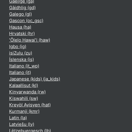
Gaeilge ‎(ga)‎
Gàidhlig ‎(gd)‎
Galego ‎(gl)‎
Gascon ‎(oc_gsc)‎
Hausa ‎(ha)‎
Hrvatski ‎(hr)‎
ʻŌlelo Hawaiʻi ‎(haw)‎
Igbo ‎(ig)‎
isiZulu ‎(zu)‎
Íslenska ‎(is)‎
Italiano ‎(it_wp)‎
Italiano ‎(it)‎
Japanese (kids) ‎(ja_kids)‎
Kalaallisut ‎(kl)‎
Kinyarwanda ‎(rw)‎
Kiswahili ‎(sw)‎
Kreyòl Ayisyen ‎(hat)‎
Kurmanji ‎(kmr)‎
Latin ‎(la)‎
Latviešu ‎(lv)‎
Lëtzebuergesch ‎(lb)‎