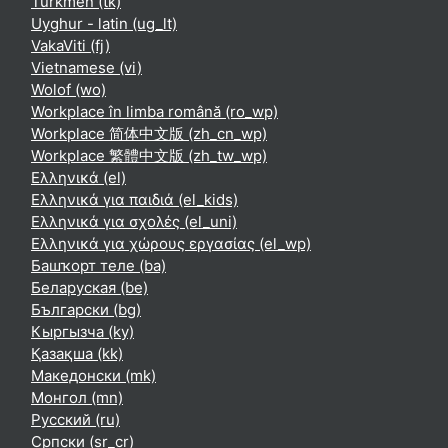
Turkmen ‎(tk)‎
Uyghur - latin ‎(ug_lt)‎
VakaViti ‎(fj)‎
Vietnamese ‎(vi)‎
Wolof ‎(wo)‎
Workplace în limba română ‎(ro_wp)‎
Workplace 简体中文版 ‎(zh_cn_wp)‎
Workplace 繁體中文版 ‎(zh_tw_wp)‎
Ελληνικά ‎(el)‎
Ελληνικά για παιδιά ‎(el_kids)‎
Ελληνικά για σχολές ‎(el_uni)‎
Ελληνικά για χώρους εργασίας ‎(el_wp)‎
Башҡорт теле ‎(ba)‎
Беларуская ‎(be)‎
Български ‎(bg)‎
Кыргызча ‎(ky)‎
Қазақша ‎(kk)‎
Македонски ‎(mk)‎
Монгол ‎(mn)‎
Русский ‎(ru)‎
Српски ‎(sr_cr)‎