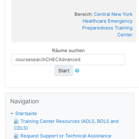
Bereich:
Central New York
Healthcare Emergency
Preparedness Training
Center
Räume suchen
Start
Navigation überspringen
Navigation
Startseite
Training Center Resources (ADLS, BDLS and
CDLS)
Request Support or Technical Assistance