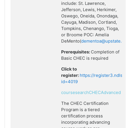
include: St. Lawrence,
Jefferson, Lewis, Herkimer,
Oswego, Oneida, Onondaga,
Cayuga, Madison, Cortland,
Tompkins, Chenango, Tioga,
or Broome POC: Amelia
DeMento(
dementoa@upstate.ed
Prerequisites:
Completion of
Basic CHEC is required
Click to
register:
https://register3.ndlsf
id=4019
coursesearchCHECAdvanced
The CHEC Certification
Program is a tiered
certification process
incorporating advancing