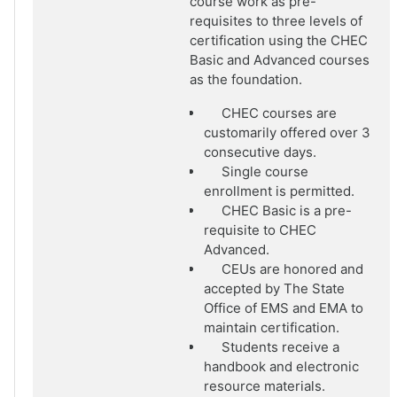
course work as pre-
requisites to three levels of
certification using the CHEC
Basic and Advanced courses
as the foundation.
CHEC courses are
customarily offered over 3
consecutive days.
Single course
enrollment is permitted.
CHEC Basic is a pre-
requisite to CHEC
Advanced.
CEUs are honored and
accepted by The State
Office of EMS and EMA to
maintain certification.
Students receive a
handbook and electronic
resource materials.