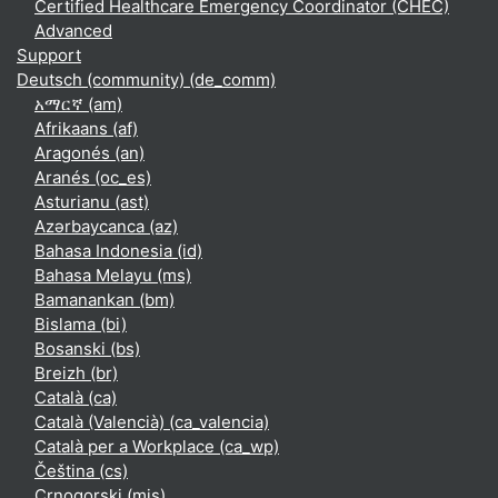
Certified Healthcare Emergency Coordinator (CHEC)
Advanced
Support
Deutsch (community) ‎(de_comm)‎
አማርኛ ‎(am)‎
Afrikaans ‎(af)‎
Aragonés ‎(an)‎
Aranés ‎(oc_es)‎
Asturianu ‎(ast)‎
Azərbaycanca ‎(az)‎
Bahasa Indonesia ‎(id)‎
Bahasa Melayu ‎(ms)‎
Bamanankan ‎(bm)‎
Bislama ‎(bi)‎
Bosanski ‎(bs)‎
Breizh ‎(br)‎
Català ‎(ca)‎
Català (Valencià) ‎(ca_valencia)‎
Català per a Workplace ‎(ca_wp)‎
Čeština ‎(cs)‎
Crnogorski ‎(mis)‎