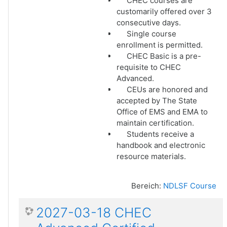
CHEC courses are
customarily offered over 3
consecutive days.
Single course
enrollment is permitted.
CHEC Basic is a pre-
requisite to CHEC
Advanced.
CEUs are honored and
accepted by The State
Office of EMS and EMA to
maintain certification.
Students receive a
handbook and electronic
resource materials.
Bereich:
NDLSF Course
2027-03-18 CHEC