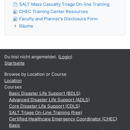
SALT Mass Casualty Triage On-line Training
CHEC Training Center Resources
Faculty and Planner's Disclosure Form
Räume
Du bist nicht angemeldet. (
Login
)
Startseite
Browse by Location or Course
Location
Courses
Basic Disaster Life Support (BDLS)
Advanced Disaster Life Support (ADLS)
Core Disaster Life Support (CDLS)
SALT Triage On-Line Training (free)
Certified Healthcare Emergency Coordinator (CHEC)
Basic