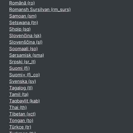
Română ‎(ro)‎
Romansh Sursilvan ‎(rm_surs)‎
Samoan ‎(sm)‎
Setswana ‎(tn)‎
Shqip ‎(sq)‎
Slovenčina ‎(sk)‎
Slovenščina ‎(sl)‎
Soomaali ‎(so)‎
Sørsamisk ‎(sma)‎
Srpski ‎(sr_lt)‎
Suomi ‎(fi)‎
Suomi+ ‎(fi_co)‎
Svenska ‎(sv)‎
Tagalog ‎(tl)‎
Tamil ‎(ta)‎
Taqbaylit ‎(kab)‎
Thai ‎(th)‎
Tibetan ‎(xct)‎
Tongan ‎(to)‎
Türkçe ‎(tr)‎