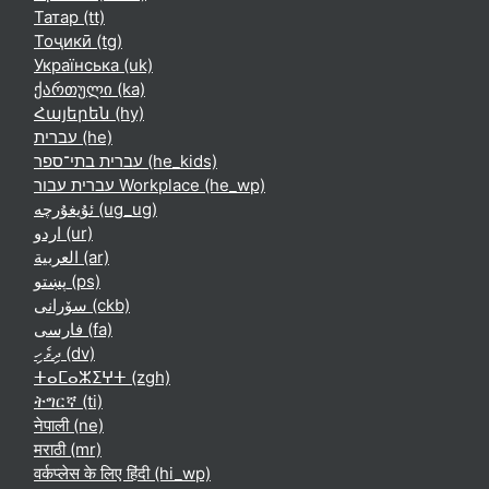
Татар ‎(tt)‎
Тоҷикӣ ‎(tg)‎
Українська ‎(uk)‎
ქართული ‎(ka)‎
Հայերեն ‎(hy)‎
עברית ‎(he)‎
עברית בתי־ספר ‎(he_kids)‎
עברית עבור Workplace ‎(he_wp)‎
ئۇيغۇرچە ‎(ug_ug)‎
اردو ‎(ur)‎
العربية ‎(ar)‎
پښتو ‎(ps)‎
سۆرانی ‎(ckb)‎
فارسی ‎(fa)‎
ދިވެހި ‎(dv)‎
ⵜⴰⵎⴰⵣⵉⵖⵜ ‎(zgh)‎
ትግርኛ ‎(ti)‎
नेपाली ‎(ne)‎
मराठी ‎(mr)‎
वर्कप्लेस के लिए हिंदी ‎(hi_wp)‎