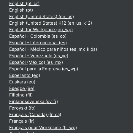
English ‎(pt_br)‎
English ‎(pt)‎
English (United States) ‎(en_us)‎
English (United States) K12 ‎(en_us_k12)‎
English for Workplace ‎(en_wp)‎
Español - Colombia ‎(es_co)‎
Español - Internacional ‎(es)‎
Español - México para niños ‎(es_mx_kids)‎
Español - Venezuela ‎(es_ve)‎
Español (México) ‎(es_mx)‎
Español para la Empresa ‎(es_wp)‎
Esperanto ‎(eo)‎
Euskara ‎(eu)‎
Èʋegbe ‎(ee)‎
Filipino ‎(fil)‎
Finlandssvenska ‎(sv_fi)‎
Føroyskt ‎(fo)‎
Français (Canada) ‎(fr_ca)‎
Français ‎(fr)‎
Français pour Workplace ‎(fr_wp)‎