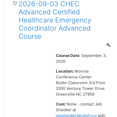
2026-09-03 CHEC
Advanced Certified
Healthcare Emergency
Coordinator Advanced
Course
Course Date
: September 3,
2026
Location:
Monroe
Conference Center
Bodie Classroom 3rd Floor
2000 Venture Tower Drive
Greenville NC 27858
Cost:
None - contact Jeb
Sheidler at
jebsheidler@ndlsf.org
with