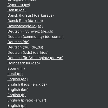
Cymraeg ‎(cy)‎
Dansk ‎(da)‎
Dansk (kursus) ‎(da_kursus)‎
Dansk Rum ‎(da_rum)‎
Davvisámegiella ‎(se)‎
Deutsch - Schweiz ‎(de_ch)‎
Deutsch (community) ‎(de_comm)‎
Deutsch ‎(de)‎
Deutsch (du) ‎(de_du)‎
Deutsch (kids) ‎(de_kids)‎
Deutsch für Arbeitsplatz ‎(de_wp)‎
Dolnoserbski ‎(dsb)‎
Ebon ‎(mh)‎
eesti ‎(et)‎
English ‎(en)‎
English (kids) ‎(en_kids)‎
English ‎(km)‎
English ‎(lt)‎
English (pirate) ‎(en_ar)‎
English ‎(pl)‎