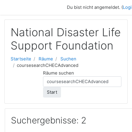
Zum Hauptinhalt
Du bist nicht angemeldet. (
Log
National Disaster Life
Support Foundation
Startseite
Räume
Suchen
coursesearchCHECAdvanced
Räume suchen
Start
Suchergebnisse: 2