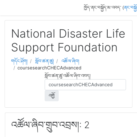
དོན་ཚན་ངོ་མ་ལུ་ གོམ་འགྱོ།
ཁྱོད་ནང་བསྐྱོད་མ་འབད་ (
ནང་བསྐྱ
National Disaster Life
Support Foundation
གདོང་ཤོག།
སློབ་ཚན་ཚུ།
འཚོལ་ཞིབ།
coursesearchCHECAdvanced
སློབ་ཚན་ཚུ་འཚོལ་ཞིབ་འབད།
འགྱོ
འཚོལ་ཞིབ་གྲུབ་འབྲས།: 2