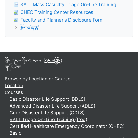
SALT Mass Casualty Triage On-line Training
CHEC Training Center Resources
Faculty and Planner's Disclosure Form
སློབ་ཚན་ཚུ།
ཁྱོད་ནང་བསྐྱོད་མ་འབད་ (
ནང་བསྐྱོད
)
གདོང་ཤོག།
Browse by Location or Course
Location
Courses
Basic Disaster Life Support (BDLS)
Advanced Disaster Life Support (ADLS)
Core Disaster Life Support (CDLS)
SALT Triage On-Line Training (free)
Certified Healthcare Emergency Coordinator (CHEC)
Basic