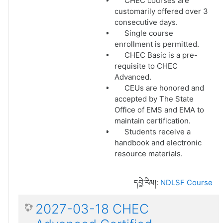
CHEC courses are
customarily offered over 3
consecutive days.
Single course
enrollment is permitted.
CHEC Basic is a pre-
requisite to CHEC
Advanced.
CEUs are honored and
accepted by The State
Office of EMS and EMA to
maintain certification.
Students receive a
handbook and electronic
resource materials.
དབྱེ་རིམ།:
NDLSF Course
2027-03-18 CHEC