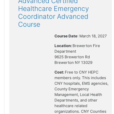
Advanced Certified
Healthcare Emergency
Coordinator Advanced
Course
Course Date
: March 18, 2027
Location:
Brewerton Fire
Department
9625 Brewerton Rd
Brewerton NY 13029
Cost:
Free to CNY HEPC
members only. This includes
CNY hospitals, EMS agencies,
County Emergency
Management, Local Health
Departments, and other
healthcare related
organizations. CNY Counties