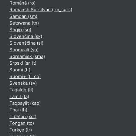
Română ‎(ro)‎
Romansh Sursilvan ‎(rm_surs)‎
Samoan ‎(sm)‎
Setswana ‎(tn)‎
Shqip ‎(sq)‎
Slovenčina ‎(sk)‎
Slovenščina ‎(sl)‎
Soomaali ‎(so)‎
Sørsamisk ‎(sma)‎
Srpski ‎(sr_lt)‎
Suomi ‎(fi)‎
Suomi+ ‎(fi_co)‎
Svenska ‎(sv)‎
Tagalog ‎(tl)‎
Tamil ‎(ta)‎
Taqbaylit ‎(kab)‎
Thai ‎(th)‎
Tibetan ‎(xct)‎
Tongan ‎(to)‎
Türkçe ‎(tr)‎