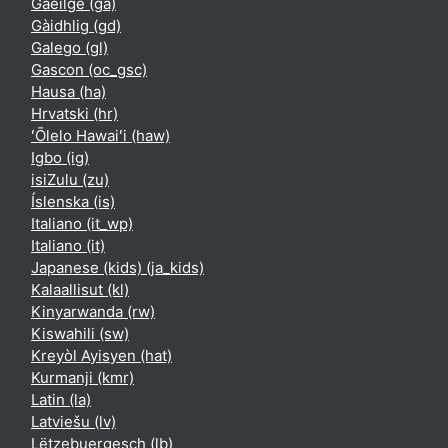
Gaeilge ‎(ga)‎
Gàidhlig ‎(gd)‎
Galego ‎(gl)‎
Gascon ‎(oc_gsc)‎
Hausa ‎(ha)‎
Hrvatski ‎(hr)‎
ʻŌlelo Hawaiʻi ‎(haw)‎
Igbo ‎(ig)‎
isiZulu ‎(zu)‎
Íslenska ‎(is)‎
Italiano ‎(it_wp)‎
Italiano ‎(it)‎
Japanese (kids) ‎(ja_kids)‎
Kalaallisut ‎(kl)‎
Kinyarwanda ‎(rw)‎
Kiswahili ‎(sw)‎
Kreyòl Ayisyen ‎(hat)‎
Kurmanji ‎(kmr)‎
Latin ‎(la)‎
Latviešu ‎(lv)‎
Lëtzebuergesch ‎(lb)‎