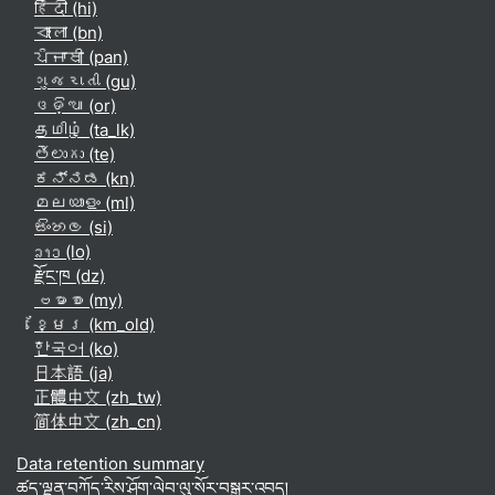
हिंदी ‎(hi)‎
বাংলা ‎(bn)‎
ਪੰਜਾਬੀ ‎(pan)‎
ગુજરાતી ‎(gu)‎
ଓଡ଼ିଆ ‎(or)‎
தமிழ் ‎(ta_lk)‎
తెలుగు ‎(te)‎
ಕನ್ನಡ ‎(kn)‎
മലയാളം ‎(ml)‎
සිංහල ‎(si)‎
ລາວ ‎(lo)‎
རྫོང་ཁ ‎(dz)‎
ဗမာစာ ‎(my)‎
ខ្មែរ ‎(km_old)‎
한국어 ‎(ko)‎
日本語 ‎(ja)‎
正體中文 ‎(zh_tw)‎
简体中文 ‎(zh_cn)‎
Data retention summary
ཚད་ལྡན་བཀོད་རིས་ཤོག་ལེབ་ལུ་སོར་བསྒྱུར་འབད།