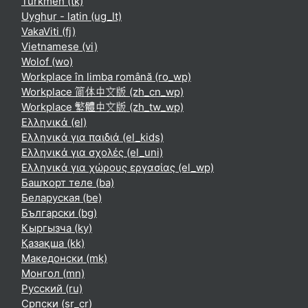
Turkmen ‎(tk)‎
Uyghur - latin ‎(ug_lt)‎
VakaViti ‎(fj)‎
Vietnamese ‎(vi)‎
Wolof ‎(wo)‎
Workplace în limba română ‎(ro_wp)‎
Workplace 简体中文版 ‎(zh_cn_wp)‎
Workplace 繁體中文版 ‎(zh_tw_wp)‎
Ελληνικά ‎(el)‎
Ελληνικά για παιδιά ‎(el_kids)‎
Ελληνικά για σχολές ‎(el_uni)‎
Ελληνικά για χώρους εργασίας ‎(el_wp)‎
Башҡорт теле ‎(ba)‎
Беларуская ‎(be)‎
Български ‎(bg)‎
Кыргызча ‎(ky)‎
Қазақша ‎(kk)‎
Македонски ‎(mk)‎
Монгол ‎(mn)‎
Русский ‎(ru)‎
Српски ‎(sr_cr)‎