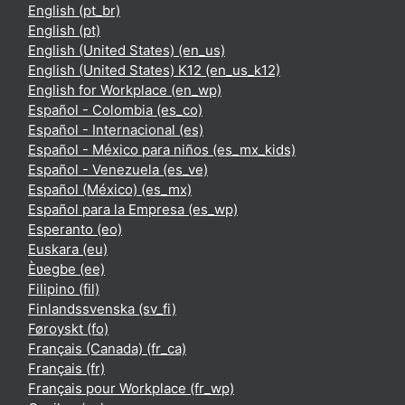
English ‎(pt_br)‎
English ‎(pt)‎
English (United States) ‎(en_us)‎
English (United States) K12 ‎(en_us_k12)‎
English for Workplace ‎(en_wp)‎
Español - Colombia ‎(es_co)‎
Español - Internacional ‎(es)‎
Español - México para niños ‎(es_mx_kids)‎
Español - Venezuela ‎(es_ve)‎
Español (México) ‎(es_mx)‎
Español para la Empresa ‎(es_wp)‎
Esperanto ‎(eo)‎
Euskara ‎(eu)‎
Èʋegbe ‎(ee)‎
Filipino ‎(fil)‎
Finlandssvenska ‎(sv_fi)‎
Føroyskt ‎(fo)‎
Français (Canada) ‎(fr_ca)‎
Français ‎(fr)‎
Français pour Workplace ‎(fr_wp)‎