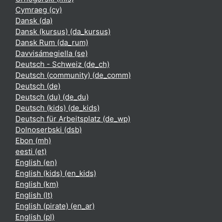
Cymraeg ‎(cy)‎
Dansk ‎(da)‎
Dansk (kursus) ‎(da_kursus)‎
Dansk Rum ‎(da_rum)‎
Davvisámegiella ‎(se)‎
Deutsch - Schweiz ‎(de_ch)‎
Deutsch (community) ‎(de_comm)‎
Deutsch ‎(de)‎
Deutsch (du) ‎(de_du)‎
Deutsch (kids) ‎(de_kids)‎
Deutsch für Arbeitsplatz ‎(de_wp)‎
Dolnoserbski ‎(dsb)‎
Ebon ‎(mh)‎
eesti ‎(et)‎
English ‎(en)‎
English (kids) ‎(en_kids)‎
English ‎(km)‎
English ‎(lt)‎
English (pirate) ‎(en_ar)‎
English ‎(pl)‎