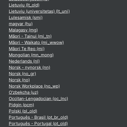
Lietuvių ‎(lt_old)‎
Lietuvių (universitetas) ‎(lt_uni)‎
Lulesamisk ‎(smj)‎
magyar ‎(hu)‎
Malagasy ‎(mg)‎
Māori - Tainui ‎(mi_tn)‎
Māori - Waikato ‎(mi_wwow)‎
Māori Te Reo ‎(mi)‎
Mongolian ‎(mn_mong)‎
Nederlands ‎(nl)‎
Norsk - nynorsk ‎(nn)‎
Norsk ‎(no_gr)‎
Norsk ‎(no)‎
Norsk Workplace ‎(no_wp)‎
O'zbekcha ‎(uz)‎
Occitan-Lengadocian ‎(oc_lnc)‎
Pidgin ‎(pcm)‎
Polski ‎(pl_old)‎
Português - Brasil ‎(pt_br_old)‎
Português - Portugal ‎(pt_old)‎