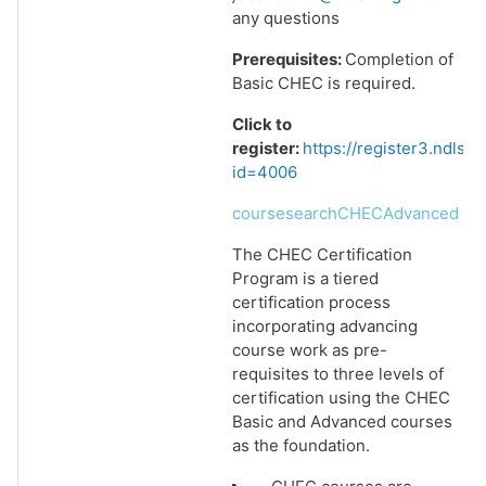
any questions
Prerequisites:
Completion of
Basic CHEC is required.
Click to
register:
https://register3.ndlsf
id=4006
coursesearchCHECAdvanced
The CHEC Certification
Program is a tiered
certification process
incorporating advancing
course work as pre-
requisites to three levels of
certification using the CHEC
Basic and Advanced courses
as the foundation.