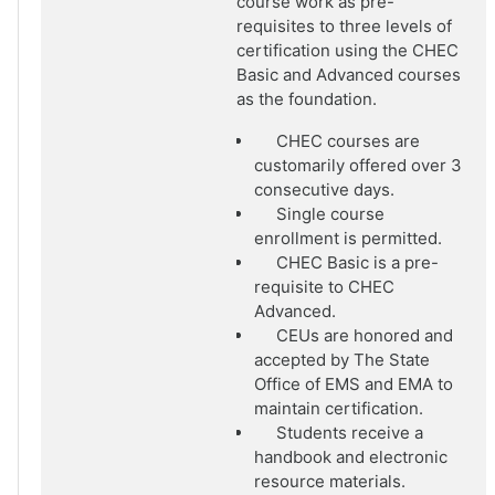
course work as pre-
requisites to three levels of
certification using the CHEC
Basic and Advanced courses
as the foundation.
CHEC courses are
customarily offered over 3
consecutive days.
Single course
enrollment is permitted.
CHEC Basic is a pre-
requisite to CHEC
Advanced.
CEUs are honored and
accepted by The State
Office of EMS and EMA to
maintain certification.
Students receive a
handbook and electronic
resource materials.