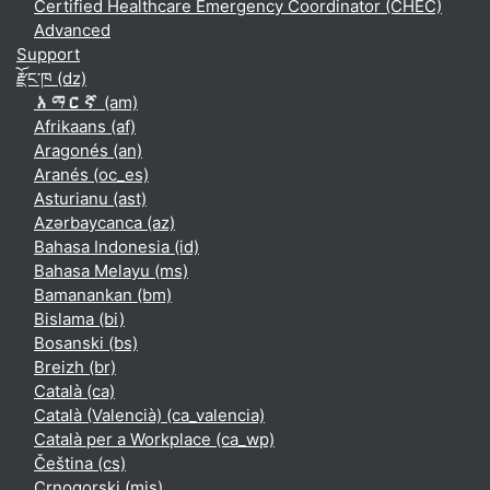
Certified Healthcare Emergency Coordinator (CHEC)
Advanced
Support
རྫོང་ཁ ‎(dz)‎
አማርኛ ‎(am)‎
Afrikaans ‎(af)‎
Aragonés ‎(an)‎
Aranés ‎(oc_es)‎
Asturianu ‎(ast)‎
Azərbaycanca ‎(az)‎
Bahasa Indonesia ‎(id)‎
Bahasa Melayu ‎(ms)‎
Bamanankan ‎(bm)‎
Bislama ‎(bi)‎
Bosanski ‎(bs)‎
Breizh ‎(br)‎
Català ‎(ca)‎
Català (Valencià) ‎(ca_valencia)‎
Català per a Workplace ‎(ca_wp)‎
Čeština ‎(cs)‎
Crnogorski ‎(mis)‎