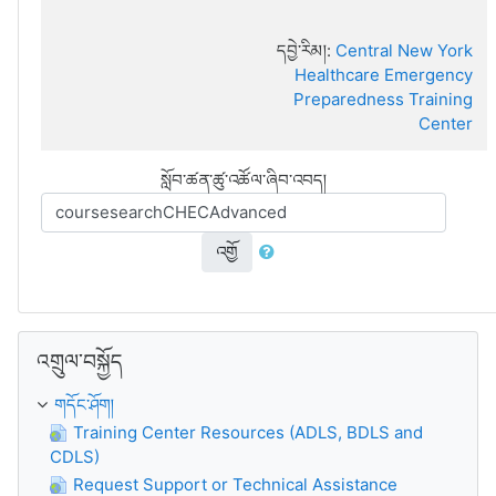
དབྱེ་རིམ།:
Central New York
Healthcare Emergency
Preparedness Training
Center
སློབ་ཚན་ཚུ་འཚོལ་ཞིབ་འབད།
འགྱོ
འགྲུལ་བསྐྱོད་གོམ་འགྱོ།
འགྲུལ་བསྐྱོད
གདོང་ཤོག།
Training Center Resources (ADLS, BDLS and
CDLS)
Request Support or Technical Assistance