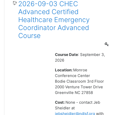
2026-09-03 CHEC
Advanced Certified
Healthcare Emergency
Coordinator Advanced
Course
Course Date
: September 3,
2026
Location:
Monroe
Conference Center
Bodie Classroom 3rd Floor
2000 Venture Tower Drive
Greenville NC 27858
Cost:
None - contact Jeb
Sheidler at
jebsheidler@ndlsf.org
with