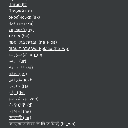
Татар ‎(tt)‎
Тоҷикӣ ‎(tg)‎
Українська ‎(uk)‎
ქართული ‎(ka)‎
Հայերեն ‎(hy)‎
עברית ‎(he)‎
עברית בתי־ספר ‎(he_kids)‎
עברית עבור Workplace ‎(he_wp)‎
ئۇيغۇرچە ‎(ug_ug)‎
اردو ‎(ur)‎
العربية ‎(ar)‎
پښتو ‎(ps)‎
سۆرانی ‎(ckb)‎
فارسی ‎(fa)‎
ދިވެހި ‎(dv)‎
ⵜⴰⵎⴰⵣⵉⵖⵜ ‎(zgh)‎
ትግርኛ ‎(ti)‎
नेपाली ‎(ne)‎
मराठी ‎(mr)‎
वर्कप्लेस के लिए हिंदी ‎(hi_wp)‎