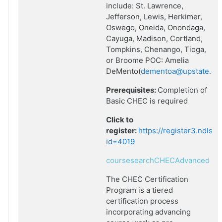
include: St. Lawrence,
Jefferson, Lewis, Herkimer,
Oswego, Oneida, Onondaga,
Cayuga, Madison, Cortland,
Tompkins, Chenango, Tioga,
or Broome POC: Amelia
DeMento(
dementoa@upstate.ed
Prerequisites:
Completion of
Basic CHEC is required
Click to
register:
https://register3.ndlsf
id=4019
coursesearchCHECAdvanced
The CHEC Certification
Program is a tiered
certification process
incorporating advancing