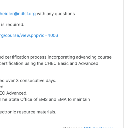
heidler@ndlsf.org
with any questions
is required.
f.org/course/view.php?id=4006
ed certification process incorporating advancing course
f certification using the CHEC Basic and Advanced
ed over 3 consecutive days.
ed.
HEC Advanced.
he State Office of EMS and EMA to maintain
ctronic resource materials.