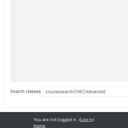
Search classes
You are not logged in. (
Log in
)
Home