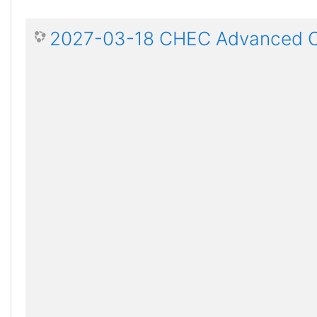
2027-03-18 CHEC Advanced Ce