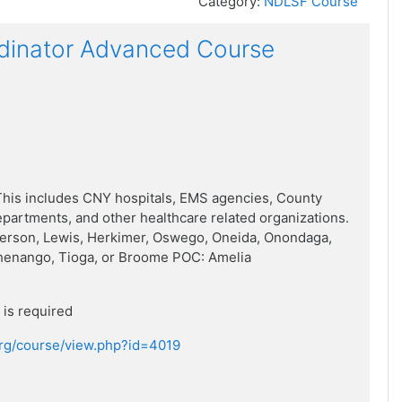
Category:
NDLSF Course
dinator Advanced Course
his includes CNY hospitals, EMS agencies, County
artments, and other healthcare related organizations.
ferson, Lewis, Herkimer, Oswego, Oneida, Onondaga,
henango, Tioga, or Broome POC: Amelia
is required
.org/course/view.php?id=4019