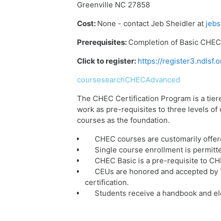
Greenville NC 27858
Cost:
None - contact Jeb Sheidler at
jebs
Prerequisites:
Completion of Basic CHEC 
Click to register:
https://register3.ndls
coursesearchCHECAdvanced
The CHEC Certification Program is a tier
work as pre-requisites to three levels o
courses as the foundation.
CHEC courses are customarily offer
Single course enrollment is permitt
CHEC Basic is a pre-requisite to C
CEUs are honored and accepted by T
certification.
Students receive a handbook and ele