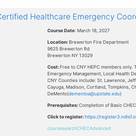
rtified Healthcare Emergency Coor
Course Date
: March 18, 2027
Location:
Brewerton Fire Department
9625 Brewerton Rd
Brewerton NY 13029
Cost:
Free to CNY HEPC members only. T
Emergency Management, Local Health Dep
CNY Counties include: St. Lawrence, Jef
Cayuga, Madison, Cortland, Tompkins, C
DeMento(
dementoa@upstate.edu
)
Prerequisites:
Completion of Basic CHEC 
Click to register:
https://register3.ndlsf
coursesearchCHECAdvanced