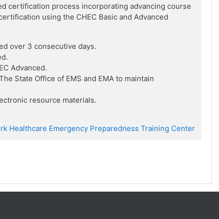
ed certification process incorporating advancing course
f certification using the CHEC Basic and Advanced
ed over 3 consecutive days.
ed.
HEC Advanced.
he State Office of EMS and EMA to maintain
ctronic resource materials.
rk Healthcare Emergency Preparedness Training Center