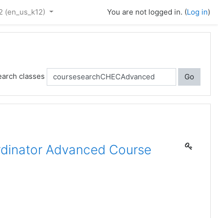
2 ‎(en_us_k12)‎
You are not logged in. (
Log in
)
earch classes
Go
dinator Advanced Course