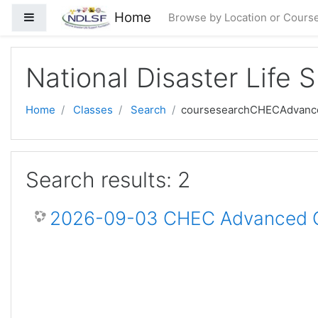
Skip to main content
Home
Side panel
Browse by Location or Cours
National Disaster Life 
Home
Classes
Search
coursesearchCHECAdvanc
Search results: 2
2026-09-03 CHEC Advanced Ce