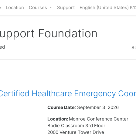
e
Location
Courses
Support
English (United States) K1
Support Foundation
ed
S
rtified Healthcare Emergency Coor
Course Date
: September 3, 2026
Location:
Monroe Conference Center
Bodie Classroom 3rd Floor
2000 Venture Tower Drive