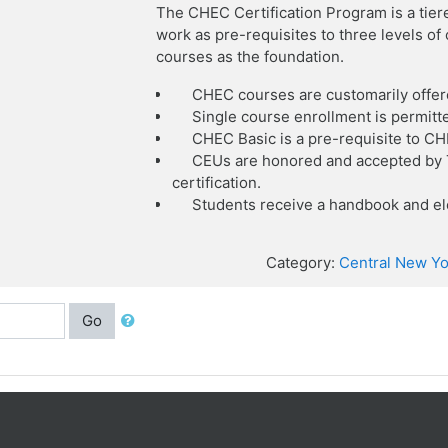
The CHEC Certification Program is a tier
work as pre-requisites to three levels o
courses as the foundation.
CHEC courses are customarily offer
Single course enrollment is permitt
CHEC Basic is a pre-requisite to C
CEUs are honored and accepted by T
certification.
Students receive a handbook and ele
Category:
Central New Yo
Go