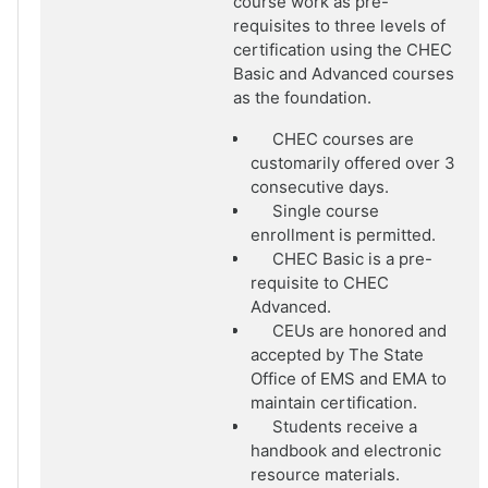
course work as pre-
requisites to three levels of
certification using the CHEC
Basic and Advanced courses
as the foundation.
CHEC courses are
customarily offered over 3
consecutive days.
Single course
enrollment is permitted.
CHEC Basic is a pre-
requisite to CHEC
Advanced.
CEUs are honored and
accepted by The State
Office of EMS and EMA to
maintain certification.
Students receive a
handbook and electronic
resource materials.