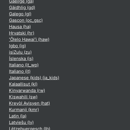
Gaeilge ‎(ga)‎
Gàidhlig ‎(gd)‎
Galego ‎(gl)‎
Gascon ‎(oc_gsc)‎
Hausa ‎(ha)‎
Hrvatski ‎(hr)‎
ʻŌlelo Hawaiʻi ‎(haw)‎
Igbo ‎(ig)‎
isiZulu ‎(zu)‎
Íslenska ‎(is)‎
Italiano ‎(it_wp)‎
Italiano ‎(it)‎
Japanese (kids) ‎(ja_kids)‎
Kalaallisut ‎(kl)‎
Kinyarwanda ‎(rw)‎
Kiswahili ‎(sw)‎
Kreyòl Ayisyen ‎(hat)‎
Kurmanji ‎(kmr)‎
Latin ‎(la)‎
Latviešu ‎(lv)‎
Lëtzebuergesch ‎(lb)‎