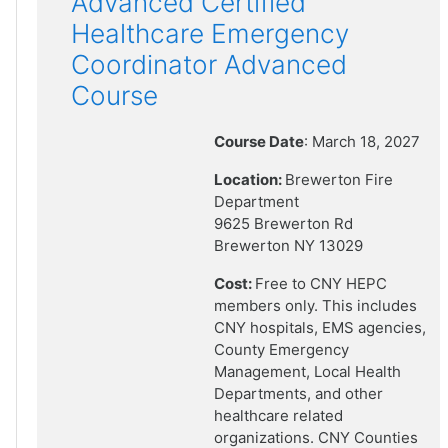
Advanced Certified
Healthcare Emergency
Coordinator Advanced
Course
Course Date
: March 18, 2027
Location:
Brewerton Fire
Department
9625 Brewerton Rd
Brewerton NY 13029
Cost:
Free to CNY HEPC
members only. This includes
CNY hospitals, EMS agencies,
County Emergency
Management, Local Health
Departments, and other
healthcare related
organizations. CNY Counties