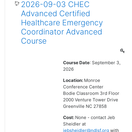
2026-09-03 CHEC
Advanced Certified
Healthcare Emergency
Coordinator Advanced
Course
Course Date
: September 3,
2026
Location:
Monroe
Conference Center
Bodie Classroom 3rd Floor
2000 Venture Tower Drive
Greenville NC 27858
Cost:
None - contact Jeb
Sheidler at
jebsheidler@ndlsf.org
with