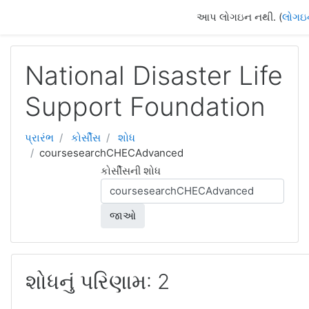
મુખ્ય વિષયવસ્તુ પર જાઓ
આપ લોગઇન નથી. (
લોગઇ
National Disaster Life
Support Foundation
પ્રારંભ
કોર્સીસ
શોધ
coursesearchCHECAdvanced
કોર્સીસની શોધ
જાઓ
શોધનું પરિણામ: 2