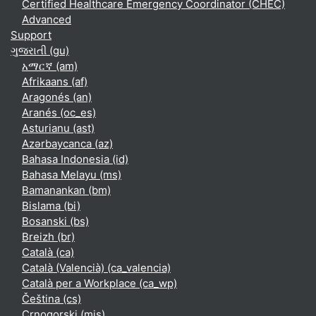
Certified Healthcare Emergency Coordinator (CHEC)
Advanced
Support
ગુજરાતી ‎(gu)‎
አማርኛ ‎(am)‎
Afrikaans ‎(af)‎
Aragonés ‎(an)‎
Aranés ‎(oc_es)‎
Asturianu ‎(ast)‎
Azərbaycanca ‎(az)‎
Bahasa Indonesia ‎(id)‎
Bahasa Melayu ‎(ms)‎
Bamanankan ‎(bm)‎
Bislama ‎(bi)‎
Bosanski ‎(bs)‎
Breizh ‎(br)‎
Català ‎(ca)‎
Català (Valencià) ‎(ca_valencia)‎
Català per a Workplace ‎(ca_wp)‎
Čeština ‎(cs)‎
Crnogorski ‎(mis)‎