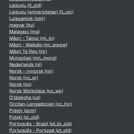
Lietuvių ‎(lt_old)‎
Lietuvių (universitetas) ‎(lt_uni)‎
Lulesamisk ‎(smj)‎
magyar ‎(hu)‎
Malagasy ‎(mg)‎
Māori - Tainui ‎(mi_tn)‎
Māori - Waikato ‎(mi_wwow)‎
Māori Te Reo ‎(mi)‎
Mongolian ‎(mn_mong)‎
Nederlands ‎(nl)‎
Norsk - nynorsk ‎(nn)‎
Norsk ‎(no_gr)‎
Norsk ‎(no)‎
Norsk Workplace ‎(no_wp)‎
O'zbekcha ‎(uz)‎
Occitan-Lengadocian ‎(oc_lnc)‎
Pidgin ‎(pcm)‎
Polski ‎(pl_old)‎
Português - Brasil ‎(pt_br_old)‎
Português - Portugal ‎(pt_old)‎