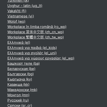
Turkmen ‎(tk)‎
Uyghur - latin ‎(ug_lt)‎
VakaViti ‎(fj)‎
Vietnamese ‎(vi)‎
Wolof ‎(wo)‎
Workplace în limba română ‎(ro_wp)‎
Workplace 简体中文版 ‎(zh_cn_wp)‎
Workplace 繁體中文版 ‎(zh_tw_wp)‎
Ελληνικά ‎(el)‎
Ελληνικά για παιδιά ‎(el_kids)‎
Ελληνικά για σχολές ‎(el_uni)‎
Ελληνικά για χώρους εργασίας ‎(el_wp)‎
Башҡорт теле ‎(ba)‎
Беларуская ‎(be)‎
Български ‎(bg)‎
Кыргызча ‎(ky)‎
Қазақша ‎(kk)‎
Македонски ‎(mk)‎
Монгол ‎(mn)‎
Русский ‎(ru)‎
Српски ‎(sr_cr)‎