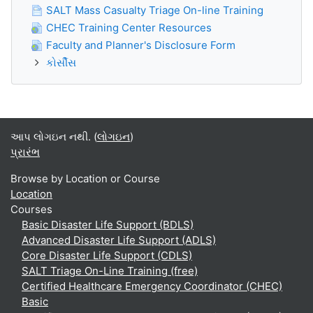
SALT Mass Casualty Triage On-line Training
CHEC Training Center Resources
Faculty and Planner's Disclosure Form
કોર્સીસ
આપ લોગઇન નથી. (
લોગઇન
)
પ્રારંભ
Browse by Location or Course
Location
Courses
Basic Disaster Life Support (BDLS)
Advanced Disaster Life Support (ADLS)
Core Disaster Life Support (CDLS)
SALT Triage On-Line Training (free)
Certified Healthcare Emergency Coordinator (CHEC)
Basic