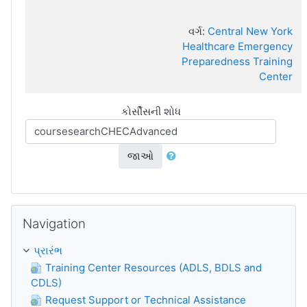
વર્ગ:
Central New York
Healthcare Emergency
Preparedness Training
Center
કોર્સીસની શોધ
જાઓ
Navigation છોડી દો
Navigation
પ્રારંભ
Training Center Resources (ADLS, BDLS and
CDLS)
Request Support or Technical Assistance