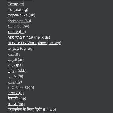
Татар ‎(tt)‎
Тоҷикӣ ‎(tg)‎
Українська ‎(uk)‎
ქართული ‎(ka)‎
Հայերեն ‎(hy)‎
עברית ‎(he)‎
עברית בתי־ספר ‎(he_kids)‎
עברית עבור Workplace ‎(he_wp)‎
ئۇيغۇرچە ‎(ug_ug)‎
اردو ‎(ur)‎
العربية ‎(ar)‎
پښتو ‎(ps)‎
سۆرانی ‎(ckb)‎
فارسی ‎(fa)‎
ދިވެހި ‎(dv)‎
ⵜⴰⵎⴰⵣⵉⵖⵜ ‎(zgh)‎
ትግርኛ ‎(ti)‎
नेपाली ‎(ne)‎
मराठी ‎(mr)‎
वर्कप्लेस के लिए हिंदी ‎(hi_wp)‎