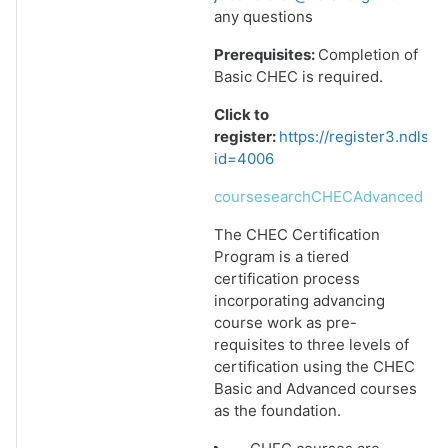
any questions
Prerequisites:
Completion of
Basic CHEC is required.
Click to
register:
https://register3.ndlsf
id=4006
coursesearchCHECAdvanced
The CHEC Certification
Program is a tiered
certification process
incorporating advancing
course work as pre-
requisites to three levels of
certification using the CHEC
Basic and Advanced courses
as the foundation.