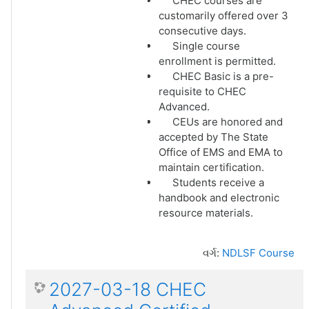
CHEC courses are
customarily offered over 3
consecutive days.
Single course
enrollment is permitted.
CHEC Basic is a pre-
requisite to CHEC
Advanced.
CEUs are honored and
accepted by The State
Office of EMS and EMA to
maintain certification.
Students receive a
handbook and electronic
resource materials.
વર્ગ:
NDLSF Course
2027-03-18 CHEC