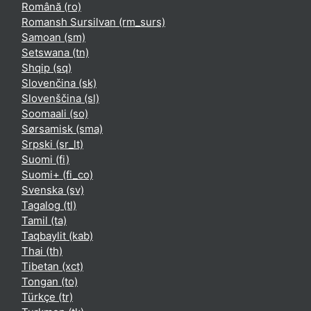
Română ‎(ro)‎
Romansh Sursilvan ‎(rm_surs)‎
Samoan ‎(sm)‎
Setswana ‎(tn)‎
Shqip ‎(sq)‎
Slovenčina ‎(sk)‎
Slovenščina ‎(sl)‎
Soomaali ‎(so)‎
Sørsamisk ‎(sma)‎
Srpski ‎(sr_lt)‎
Suomi ‎(fi)‎
Suomi+ ‎(fi_co)‎
Svenska ‎(sv)‎
Tagalog ‎(tl)‎
Tamil ‎(ta)‎
Taqbaylit ‎(kab)‎
Thai ‎(th)‎
Tibetan ‎(xct)‎
Tongan ‎(to)‎
Türkçe ‎(tr)‎