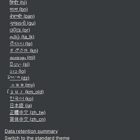
हिंदी ‎(hi)‎
বাংলা ‎(bn)‎
ਪੰਜਾਬੀ ‎(pan)‎
ગુજરાતી ‎(gu)‎
ଓଡ଼ିଆ ‎(or)‎
தமிழ் ‎(ta_lk)‎
తెలుగు ‎(te)‎
ಕನ್ನಡ ‎(kn)‎
മലയാളം ‎(ml)‎
සිංහල ‎(si)‎
ລາວ ‎(lo)‎
རྫོང་ཁ ‎(dz)‎
ဗမာစာ ‎(my)‎
ខ្មែរ ‎(km_old)‎
한국어 ‎(ko)‎
日本語 ‎(ja)‎
正體中文 ‎(zh_tw)‎
简体中文 ‎(zh_cn)‎
Data retention summary
Switch to the standard theme