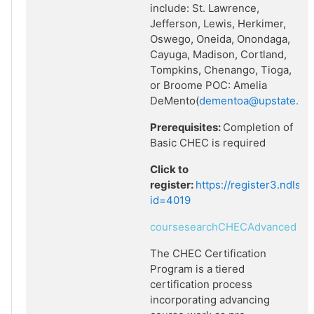
include: St. Lawrence,
Jefferson, Lewis, Herkimer,
Oswego, Oneida, Onondaga,
Cayuga, Madison, Cortland,
Tompkins, Chenango, Tioga,
or Broome POC: Amelia
DeMento(
dementoa@upstate.ed
Prerequisites:
Completion of
Basic CHEC is required
Click to
register:
https://register3.ndlsf
id=4019
coursesearchCHECAdvanced
The CHEC Certification
Program is a tiered
certification process
incorporating advancing