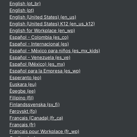
English ‎(pt_br)‎
English ‎(pt)‎
English (United States) ‎(en_us)‎
English (United States) K12 ‎(en_us_k12)‎
English for Workplace ‎(en_wp)‎
Español - Colombia ‎(es_co)‎
Español - Internacional ‎(es)‎
Español - México para niños ‎(es_mx_kids)‎
Español - Venezuela ‎(es_ve)‎
Español (México) ‎(es_mx)‎
Español para la Empresa ‎(es_wp)‎
Esperanto ‎(eo)‎
Euskara ‎(eu)‎
Èʋegbe ‎(ee)‎
Filipino ‎(fil)‎
Finlandssvenska ‎(sv_fi)‎
Føroyskt ‎(fo)‎
Français (Canada) ‎(fr_ca)‎
Français ‎(fr)‎
Français pour Workplace ‎(fr_wp)‎