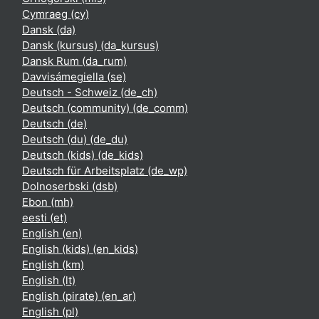
Cymraeg ‎(cy)‎
Dansk ‎(da)‎
Dansk (kursus) ‎(da_kursus)‎
Dansk Rum ‎(da_rum)‎
Davvisámegiella ‎(se)‎
Deutsch - Schweiz ‎(de_ch)‎
Deutsch (community) ‎(de_comm)‎
Deutsch ‎(de)‎
Deutsch (du) ‎(de_du)‎
Deutsch (kids) ‎(de_kids)‎
Deutsch für Arbeitsplatz ‎(de_wp)‎
Dolnoserbski ‎(dsb)‎
Ebon ‎(mh)‎
eesti ‎(et)‎
English ‎(en)‎
English (kids) ‎(en_kids)‎
English ‎(km)‎
English ‎(lt)‎
English (pirate) ‎(en_ar)‎
English ‎(pl)‎