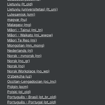
Lietuvių ‎(lt_old)‎
Lietuvių (universitetas) ‎(lt_uni)‎
Lulesamisk ‎(smj)‎
magyar ‎(hu)‎
Malagasy ‎(mg)‎
Māori - Tainui ‎(mi_tn)‎
Māori - Waikato ‎(mi_wwow)‎
Māori Te Reo ‎(mi)‎
Mongolian ‎(mn_mong)‎
Nederlands ‎(nl)‎
Norsk - nynorsk ‎(nn)‎
Norsk ‎(no_gr)‎
Norsk ‎(no)‎
Norsk Workplace ‎(no_wp)‎
O'zbekcha ‎(uz)‎
Occitan-Lengadocian ‎(oc_lnc)‎
Pidgin ‎(pcm)‎
Polski ‎(pl_old)‎
Português - Brasil ‎(pt_br_old)‎
Português - Portugal ‎(pt_old)‎