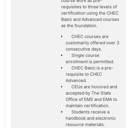
course work as pre-
requisites to three levels of
certification using the CHEC
Basic and Advanced courses
as the foundation.
CHEC courses are
customarily offered over 3
consecutive days.
Single course
enrollment is permitted.
CHEC Basic is a pre-
requisite to CHEC
Advanced.
CEUs are honored and
accepted by The State
Office of EMS and EMA to
maintain certification.
Students receive a
handbook and electronic
resource materials.