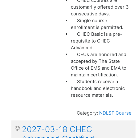
CHEC courses are
customarily offered over 3
consecutive days.
Single course
enrollment is permitted.
CHEC Basic is a pre-
requisite to CHEC
Advanced.
CEUs are honored and
accepted by The State
Office of EMS and EMA to
maintain certification.
Students receive a
handbook and electronic
resource materials.
Category:
NDLSF Course
2027-03-18 CHEC