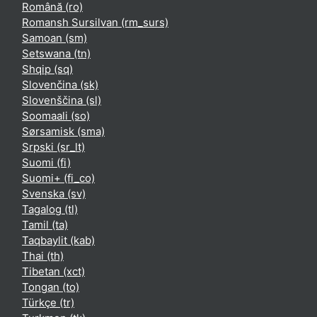
Română ‎(ro)‎
Romansh Sursilvan ‎(rm_surs)‎
Samoan ‎(sm)‎
Setswana ‎(tn)‎
Shqip ‎(sq)‎
Slovenčina ‎(sk)‎
Slovenščina ‎(sl)‎
Soomaali ‎(so)‎
Sørsamisk ‎(sma)‎
Srpski ‎(sr_lt)‎
Suomi ‎(fi)‎
Suomi+ ‎(fi_co)‎
Svenska ‎(sv)‎
Tagalog ‎(tl)‎
Tamil ‎(ta)‎
Taqbaylit ‎(kab)‎
Thai ‎(th)‎
Tibetan ‎(xct)‎
Tongan ‎(to)‎
Türkçe ‎(tr)‎