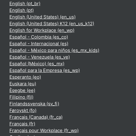
English ‎(pt_br)‎
English ‎(pt)‎
English (United States) ‎(en_us)‎
English (United States) K12 ‎(en_us_k12)‎
English for Workplace ‎(en_wp)‎
Español - Colombia ‎(es_co)‎
Español - Internacional ‎(es)‎
Español - México para niños ‎(es_mx_kids)‎
Español - Venezuela ‎(es_ve)‎
Español (México) ‎(es_mx)‎
Español para la Empresa ‎(es_wp)‎
Esperanto ‎(eo)‎
Euskara ‎(eu)‎
Èʋegbe ‎(ee)‎
Filipino ‎(fil)‎
Finlandssvenska ‎(sv_fi)‎
Føroyskt ‎(fo)‎
Français (Canada) ‎(fr_ca)‎
Français ‎(fr)‎
Français pour Workplace ‎(fr_wp)‎