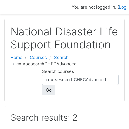
Skip to main content
You are not logged in. (
Log 
National Disaster Life
Support Foundation
Home
Courses
Search
coursesearchCHECAdvanced
Search courses
Go
Search results: 2