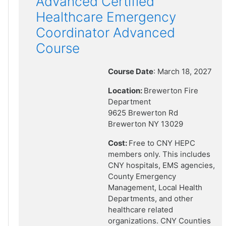
Advanced Certified
Healthcare Emergency
Coordinator Advanced
Course
Course Date
: March 18, 2027
Location:
Brewerton Fire
Department
9625 Brewerton Rd
Brewerton NY 13029
Cost:
Free to CNY HEPC
members only. This includes
CNY hospitals, EMS agencies,
County Emergency
Management, Local Health
Departments, and other
healthcare related
organizations. CNY Counties