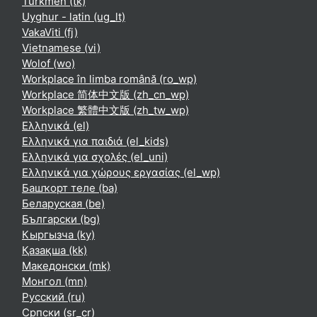
Turkmen ‎(tk)‎
Uyghur - latin ‎(ug_lt)‎
VakaViti ‎(fj)‎
Vietnamese ‎(vi)‎
Wolof ‎(wo)‎
Workplace în limba română ‎(ro_wp)‎
Workplace 简体中文版 ‎(zh_cn_wp)‎
Workplace 繁體中文版 ‎(zh_tw_wp)‎
Ελληνικά ‎(el)‎
Ελληνικά για παιδιά ‎(el_kids)‎
Ελληνικά για σχολές ‎(el_uni)‎
Ελληνικά για χώρους εργασίας ‎(el_wp)‎
Башҡорт теле ‎(ba)‎
Беларуская ‎(be)‎
Български ‎(bg)‎
Кыргызча ‎(ky)‎
Қазақша ‎(kk)‎
Македонски ‎(mk)‎
Монгол ‎(mn)‎
Русский ‎(ru)‎
Српски ‎(sr_cr)‎