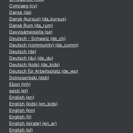
Cymraeg ‎(cy)‎
Dansk ‎(da)‎
Dansk (kursus) ‎(da_kursus)‎
Dansk Rum ‎(da_rum)‎
Davvisámegiella ‎(se)‎
Deutsch - Schweiz ‎(de_ch)‎
Deutsch (community) ‎(de_comm)‎
Deutsch ‎(de)‎
Deutsch (du) ‎(de_du)‎
Deutsch (kids) ‎(de_kids)‎
Deutsch für Arbeitsplatz ‎(de_wp)‎
Dolnoserbski ‎(dsb)‎
Ebon ‎(mh)‎
eesti ‎(et)‎
English ‎(en)‎
English (kids) ‎(en_kids)‎
English ‎(km)‎
English ‎(lt)‎
English (pirate) ‎(en_ar)‎
English ‎(pl)‎