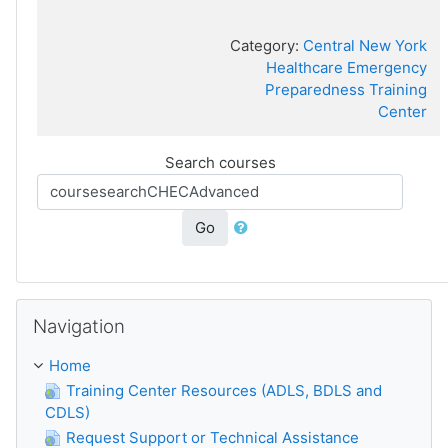
Category:
Central New York
Healthcare Emergency
Preparedness Training
Center
Search courses
Go
Skip Navigation
Navigation
Home
Training Center Resources (ADLS, BDLS and
CDLS)
Request Support or Technical Assistance