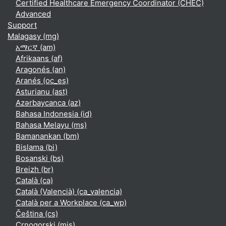
Certified Healthcare Emergency Coordinator (CHEC)
Advanced
Support
Malagasy ‎(mg)‎
አማርኛ ‎(am)‎
Afrikaans ‎(af)‎
Aragonés ‎(an)‎
Aranés ‎(oc_es)‎
Asturianu ‎(ast)‎
Azərbaycanca ‎(az)‎
Bahasa Indonesia ‎(id)‎
Bahasa Melayu ‎(ms)‎
Bamanankan ‎(bm)‎
Bislama ‎(bi)‎
Bosanski ‎(bs)‎
Breizh ‎(br)‎
Català ‎(ca)‎
Català (Valencià) ‎(ca_valencia)‎
Català per a Workplace ‎(ca_wp)‎
Čeština ‎(cs)‎
Crnogorski ‎(mis)‎