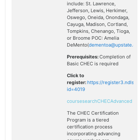
include: St. Lawrence,
Jefferson, Lewis, Herkimer,
Oswego, Oneida, Onondaga,
Cayuga, Madison, Cortland,
Tompkins, Chenango, Tioga,
or Broome POC: Amelia
DeMento(
dementoa@upstate.ed
Prerequisites:
Completion of
Basic CHEC is required
Click to
register:
https://register3.ndlsf
id=4019
coursesearchCHECAdvanced
The CHEC Certification
Program is a tiered
certification process
incorporating advancing