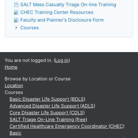
SALT Mass Casualty Triage On-line Training
CHEC Training Center Resources
Faculty and Planner's Disclosure Form
Courses
You are not logged in. (
Log in
)
Home
Browse by Location or Course
Location
Courses
Basic Disaster Life Support (BDLS)
Advanced Disaster Life Support (ADLS)
Core Disaster Life Support (CDLS)
SALT Triage On-Line Training (free)
Certified Healthcare Emergency Coordinator (CHEC)
Basic