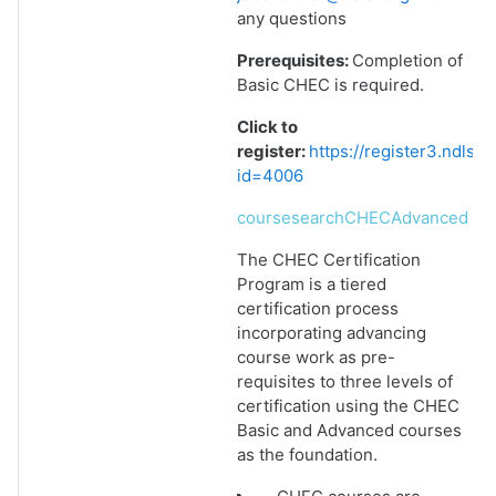
any questions
Prerequisites:
Completion of
Basic CHEC is required.
Click to
register:
https://register3.ndlsf
id=4006
coursesearchCHECAdvanced
The CHEC Certification
Program is a tiered
certification process
incorporating advancing
course work as pre-
requisites to three levels of
certification using the CHEC
Basic and Advanced courses
as the foundation.