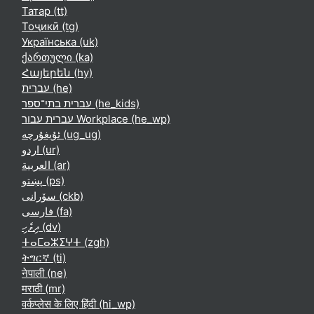
Татар ‎(tt)‎
Тоҷикӣ ‎(tg)‎
Українська ‎(uk)‎
ქართული ‎(ka)‎
Հայերեն ‎(hy)‎
עברית ‎(he)‎
עברית בתי־ספר ‎(he_kids)‎
עברית עבור Workplace ‎(he_wp)‎
ئۇيغۇرچە ‎(ug_ug)‎
اردو ‎(ur)‎
العربية ‎(ar)‎
پښتو ‎(ps)‎
سۆرانی ‎(ckb)‎
فارسی ‎(fa)‎
ދިވެހި ‎(dv)‎
ⵜⴰⵎⴰⵣⵉⵖⵜ ‎(zgh)‎
ትግርኛ ‎(ti)‎
नेपाली ‎(ne)‎
मराठी ‎(mr)‎
वर्कप्लेस के लिए हिंदी ‎(hi_wp)‎