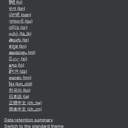
हिंदी ‎(hi)‎
বাংলা ‎(bn)‎
ਪੰਜਾਬੀ ‎(pan)‎
ગુજરાતી ‎(gu)‎
ଓଡ଼ିଆ ‎(or)‎
தமிழ் ‎(ta_lk)‎
తెలుగు ‎(te)‎
ಕನ್ನಡ ‎(kn)‎
മലയാളം ‎(ml)‎
සිංහල ‎(si)‎
ລາວ ‎(lo)‎
རྫོང་ཁ ‎(dz)‎
ဗမာစာ ‎(my)‎
ខ្មែរ ‎(km_old)‎
한국어 ‎(ko)‎
日本語 ‎(ja)‎
正體中文 ‎(zh_tw)‎
简体中文 ‎(zh_cn)‎
Data retention summary
Switch to the standard theme