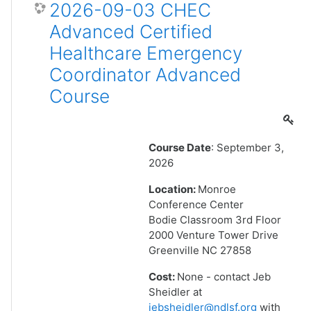
2026-09-03 CHEC
Advanced Certified
Healthcare Emergency
Coordinator Advanced
Course
Course Date
: September 3,
2026
Location:
Monroe
Conference Center
Bodie Classroom 3rd Floor
2000 Venture Tower Drive
Greenville NC 27858
Cost:
None - contact Jeb
Sheidler at
jebsheidler@ndlsf.org
with