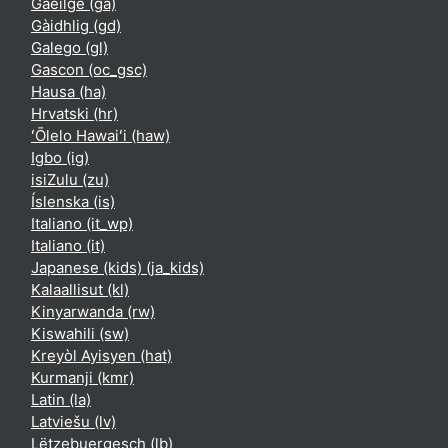
Gaeilge ‎(ga)‎
Gàidhlig ‎(gd)‎
Galego ‎(gl)‎
Gascon ‎(oc_gsc)‎
Hausa ‎(ha)‎
Hrvatski ‎(hr)‎
ʻŌlelo Hawaiʻi ‎(haw)‎
Igbo ‎(ig)‎
isiZulu ‎(zu)‎
Íslenska ‎(is)‎
Italiano ‎(it_wp)‎
Italiano ‎(it)‎
Japanese (kids) ‎(ja_kids)‎
Kalaallisut ‎(kl)‎
Kinyarwanda ‎(rw)‎
Kiswahili ‎(sw)‎
Kreyòl Ayisyen ‎(hat)‎
Kurmanji ‎(kmr)‎
Latin ‎(la)‎
Latviešu ‎(lv)‎
Lëtzebuergesch ‎(lb)‎