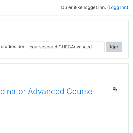
Du er ikke logget inn. (
Logg inn
)
 studiesider
Kjør
dinator Advanced Course