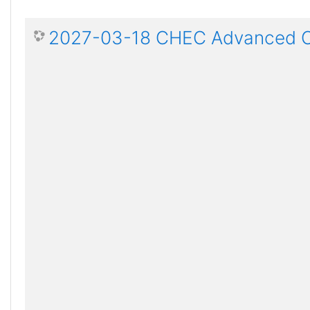
2027-03-18 CHEC Advanced Ce