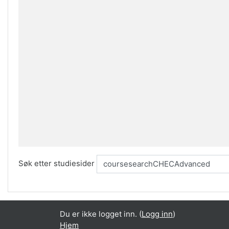
Søk etter studiesider
Du er ikke logget inn. (
Logg inn
)
Hjem