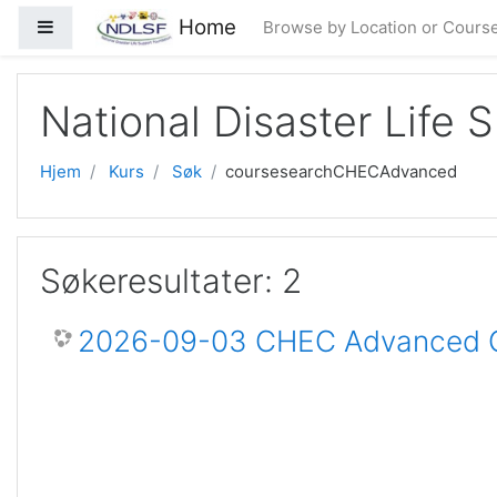
Gå til hovedinnhold
Home
Sidepanel
Browse by Location or Cours
National Disaster Life 
Hjem
Kurs
Søk
coursesearchCHECAdvanced
Søkeresultater: 2
2026-09-03 CHEC Advanced Ce