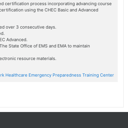
ed certification process incorporating advancing course
f certification using the CHEC Basic and Advanced
ed over 3 consecutive days.
ed.
HEC Advanced.
he State Office of EMS and EMA to maintain
ctronic resource materials.
rk Healthcare Emergency Preparedness Training Center