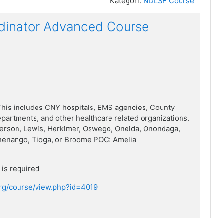
Kategori:
NDLSF Course
dinator Advanced Course
his includes CNY hospitals, EMS agencies, County
artments, and other healthcare related organizations.
ferson, Lewis, Herkimer, Oswego, Oneida, Onondaga,
henango, Tioga, or Broome POC: Amelia
is required
.org/course/view.php?id=4019