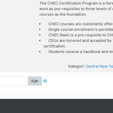
The CHEC Certification Program is a tier
work as pre-requisites to three levels o
courses as the foundation.
CHEC courses are customarily offer
Single course enrollment is permitt
CHEC Basic is a pre-requisite to C
CEUs are honored and accepted by T
certification.
Students receive a handbook and ele
Kategori:
Central New Yo
Kjør