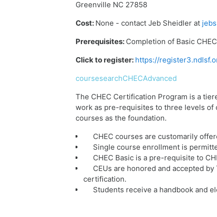
Greenville NC 27858
Cost:
None - contact Jeb Sheidler at
jebs
Prerequisites:
Completion of Basic CHEC 
Click to register:
https://register3.ndls
coursesearchCHECAdvanced
The CHEC Certification Program is a tier
work as pre-requisites to three levels o
courses as the foundation.
CHEC courses are customarily offer
Single course enrollment is permitt
CHEC Basic is a pre-requisite to C
CEUs are honored and accepted by T
certification.
Students receive a handbook and ele