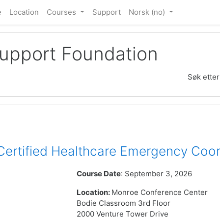
e
Location
Courses
Support
Norsk ‎(no)‎
Support Foundation
Søk etter
rtified Healthcare Emergency Coor
Course Date
: September 3, 2026
Location:
Monroe Conference Center
Bodie Classroom 3rd Floor
2000 Venture Tower Drive