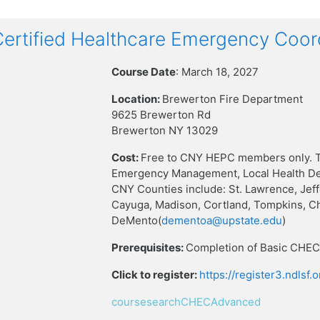
rtified Healthcare Emergency Coor
Course Date
: March 18, 2027
Location:
Brewerton Fire Department
9625 Brewerton Rd
Brewerton NY 13029
Cost:
Free to CNY HEPC members only. T
Emergency Management, Local Health Dep
CNY Counties include: St. Lawrence, Jef
Cayuga, Madison, Cortland, Tompkins, C
DeMento(
dementoa@upstate.edu
)
Prerequisites:
Completion of Basic CHEC 
Click to register:
https://register3.ndlsf
coursesearchCHECAdvanced