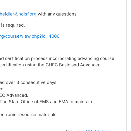
heidler@ndlsf.org
with any questions
is required.
f.org/course/view.php?id=4006
ed certification process incorporating advancing course
f certification using the CHEC Basic and Advanced
ed over 3 consecutive days.
ed.
HEC Advanced.
he State Office of EMS and EMA to maintain
ctronic resource materials.