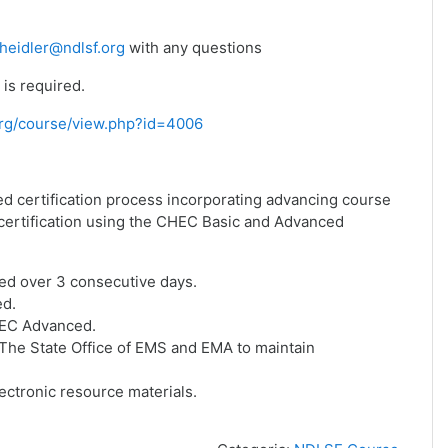
heidler@ndlsf.org
with any questions
is required.
f.org/course/view.php?id=4006
ed certification process incorporating advancing course
f certification using the CHEC Basic and Advanced
ed over 3 consecutive days.
ed.
HEC Advanced.
he State Office of EMS and EMA to maintain
ctronic resource materials.