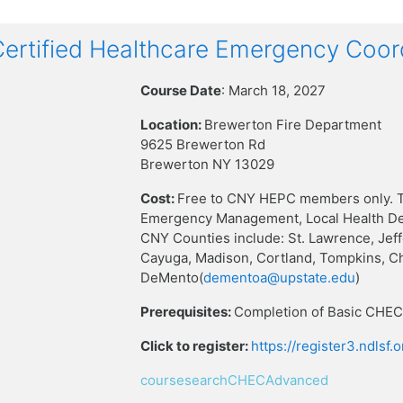
rtified Healthcare Emergency Coor
Course Date
: March 18, 2027
Location:
Brewerton Fire Department
9625 Brewerton Rd
Brewerton NY 13029
Cost:
Free to CNY HEPC members only. T
Emergency Management, Local Health Dep
CNY Counties include: St. Lawrence, Jef
Cayuga, Madison, Cortland, Tompkins, C
DeMento(
dementoa@upstate.edu
)
Prerequisites:
Completion of Basic CHEC 
Click to register:
https://register3.ndlsf
coursesearchCHECAdvanced