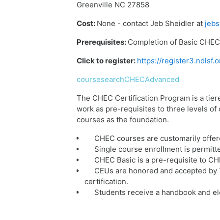
Greenville NC 27858
Cost:
None - contact Jeb Sheidler at
jebs
Prerequisites:
Completion of Basic CHEC 
Click to register:
https://register3.ndls
coursesearchCHECAdvanced
The CHEC Certification Program is a tier
work as pre-requisites to three levels o
courses as the foundation.
CHEC courses are customarily offer
Single course enrollment is permitt
CHEC Basic is a pre-requisite to C
CEUs are honored and accepted by T
certification.
Students receive a handbook and ele