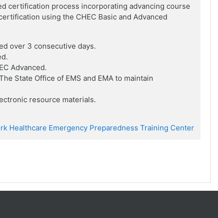
ed certification process incorporating advancing course
f certification using the CHEC Basic and Advanced
ed over 3 consecutive days.
ed.
HEC Advanced.
he State Office of EMS and EMA to maintain
ctronic resource materials.
rk Healthcare Emergency Preparedness Training Center