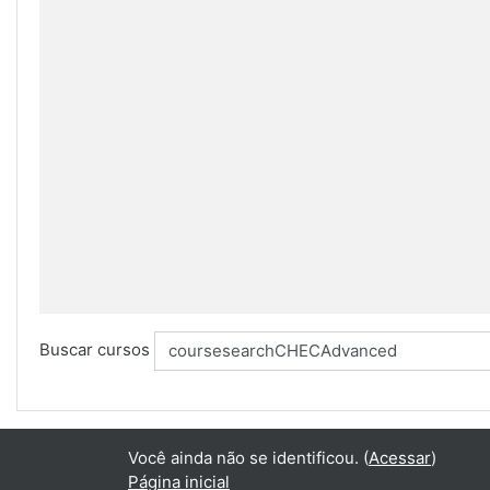
Buscar cursos
Você ainda não se identificou. (
Acessar
)
Página inicial