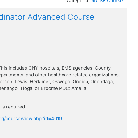
Categoria:
NDLSF Course
dinator Advanced Course
his includes CNY hospitals, EMS agencies, County
artments, and other healthcare related organizations.
ferson, Lewis, Herkimer, Oswego, Oneida, Onondaga,
henango, Tioga, or Broome POC: Amelia
is required
.org/course/view.php?id=4019