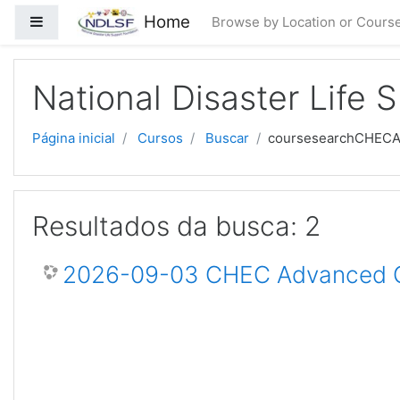
Ir para o conteúdo principal
Home
Painel lateral
Browse by Location or Cours
National Disaster Life 
Página inicial
Cursos
Buscar
coursesearchCHEC
Resultados da busca: 2
2026-09-03 CHEC Advanced Ce