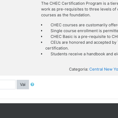
The CHEC Certification Program is a tier
work as pre-requisites to three levels o
courses as the foundation.
CHEC courses are customarily offer
Single course enrollment is permitt
CHEC Basic is a pre-requisite to C
CEUs are honored and accepted by T
certification.
Students receive a handbook and ele
Categoria:
Central New Yo
Vai