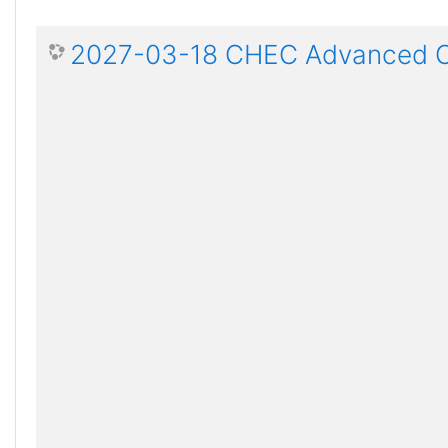
2027-03-18 CHEC Advanced Ce