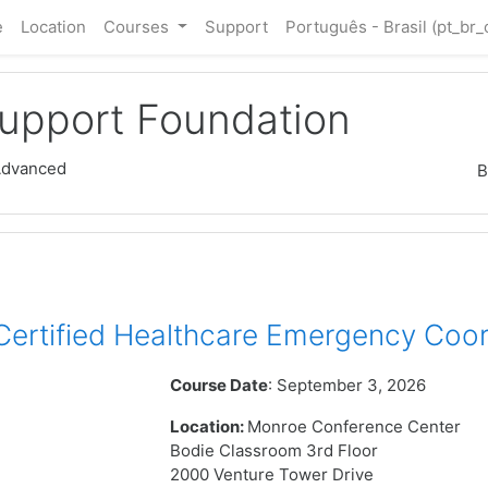
e
Location
Courses
Support
Português - Brasil ‎(pt_br_
Support Foundation
Advanced
B
rtified Healthcare Emergency Coor
Course Date
: September 3, 2026
Location:
Monroe Conference Center
Bodie Classroom 3rd Floor
2000 Venture Tower Drive