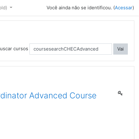
old)‎
Você ainda não se identificou. (
Acessar
)
uscar cursos
Vai
dinator Advanced Course