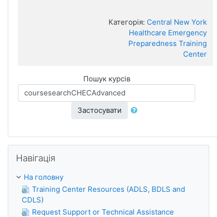
Категорія:
Central New York
Healthcare Emergency
Preparedness Training
Center
Пошук курсів
Застосувати
Пропустити Навігація
Навігація
На головну
Training Center Resources (ADLS, BDLS and
CDLS)
Request Support or Technical Assistance