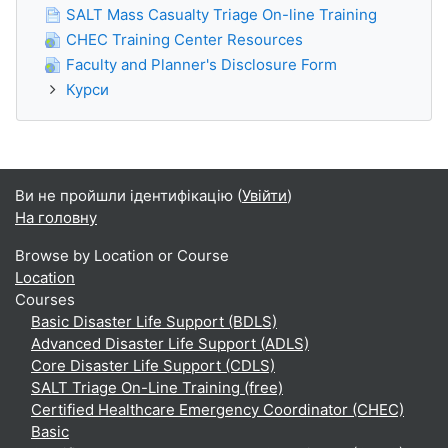
SALT Mass Casualty Triage On-line Training
CHEC Training Center Resources
Faculty and Planner's Disclosure Form
Курси
Ви не пройшли ідентифікацію (
Увійти
)
На головну
Browse by Location or Course
Location
Courses
Basic Disaster Life Support (BDLS)
Advanced Disaster Life Support (ADLS)
Core Disaster Life Support (CDLS)
SALT Triage On-Line Training (free)
Certified Healthcare Emergency Coordinator (CHEC)
Basic