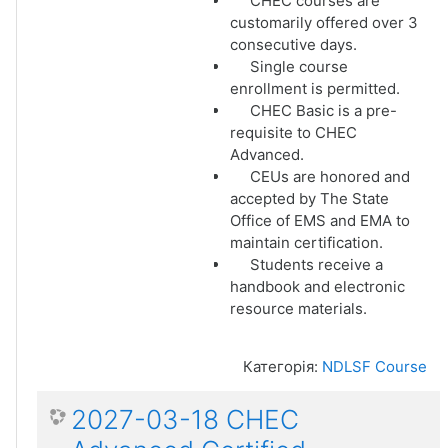
CHEC courses are
customarily offered over 3
consecutive days.
Single course
enrollment is permitted.
CHEC Basic is a pre-
requisite to CHEC
Advanced.
CEUs are honored and
accepted by The State
Office of EMS and EMA to
maintain certification.
Students receive a
handbook and electronic
resource materials.
Категорія:
NDLSF Course
2027-03-18 CHEC