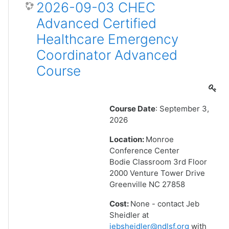
2026-09-03 CHEC
Advanced Certified
Healthcare Emergency
Coordinator Advanced
Course
Course Date
: September 3,
2026
Location:
Monroe
Conference Center
Bodie Classroom 3rd Floor
2000 Venture Tower Drive
Greenville NC 27858
Cost:
None - contact Jeb
Sheidler at
jebsheidler@ndlsf.org
with