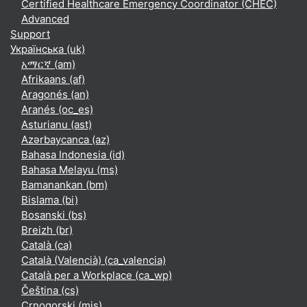
Certified Healthcare Emergency Coordinator (CHEC)
Advanced
Support
Українська ‎(uk)‎
አማርኛ ‎(am)‎
Afrikaans ‎(af)‎
Aragonés ‎(an)‎
Aranés ‎(oc_es)‎
Asturianu ‎(ast)‎
Azərbaycanca ‎(az)‎
Bahasa Indonesia ‎(id)‎
Bahasa Melayu ‎(ms)‎
Bamanankan ‎(bm)‎
Bislama ‎(bi)‎
Bosanski ‎(bs)‎
Breizh ‎(br)‎
Català ‎(ca)‎
Català (Valencià) ‎(ca_valencia)‎
Català per a Workplace ‎(ca_wp)‎
Čeština ‎(cs)‎
Crnogorski ‎(mis)‎