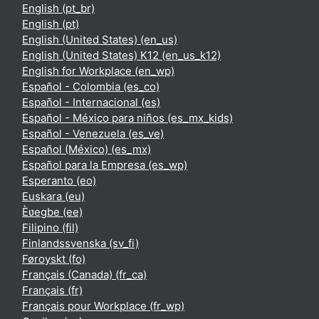
English ‎(pt_br)‎
English ‎(pt)‎
English (United States) ‎(en_us)‎
English (United States) K12 ‎(en_us_k12)‎
English for Workplace ‎(en_wp)‎
Español - Colombia ‎(es_co)‎
Español - Internacional ‎(es)‎
Español - México para niños ‎(es_mx_kids)‎
Español - Venezuela ‎(es_ve)‎
Español (México) ‎(es_mx)‎
Español para la Empresa ‎(es_wp)‎
Esperanto ‎(eo)‎
Euskara ‎(eu)‎
Èʋegbe ‎(ee)‎
Filipino ‎(fil)‎
Finlandssvenska ‎(sv_fi)‎
Føroyskt ‎(fo)‎
Français (Canada) ‎(fr_ca)‎
Français ‎(fr)‎
Français pour Workplace ‎(fr_wp)‎