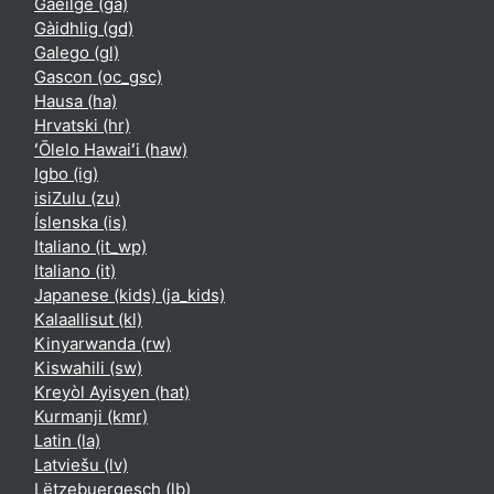
Gaeilge ‎(ga)‎
Gàidhlig ‎(gd)‎
Galego ‎(gl)‎
Gascon ‎(oc_gsc)‎
Hausa ‎(ha)‎
Hrvatski ‎(hr)‎
ʻŌlelo Hawaiʻi ‎(haw)‎
Igbo ‎(ig)‎
isiZulu ‎(zu)‎
Íslenska ‎(is)‎
Italiano ‎(it_wp)‎
Italiano ‎(it)‎
Japanese (kids) ‎(ja_kids)‎
Kalaallisut ‎(kl)‎
Kinyarwanda ‎(rw)‎
Kiswahili ‎(sw)‎
Kreyòl Ayisyen ‎(hat)‎
Kurmanji ‎(kmr)‎
Latin ‎(la)‎
Latviešu ‎(lv)‎
Lëtzebuergesch ‎(lb)‎