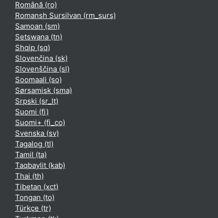
Română ‎(ro)‎
Romansh Sursilvan ‎(rm_surs)‎
Samoan ‎(sm)‎
Setswana ‎(tn)‎
Shqip ‎(sq)‎
Slovenčina ‎(sk)‎
Slovenščina ‎(sl)‎
Soomaali ‎(so)‎
Sørsamisk ‎(sma)‎
Srpski ‎(sr_lt)‎
Suomi ‎(fi)‎
Suomi+ ‎(fi_co)‎
Svenska ‎(sv)‎
Tagalog ‎(tl)‎
Tamil ‎(ta)‎
Taqbaylit ‎(kab)‎
Thai ‎(th)‎
Tibetan ‎(xct)‎
Tongan ‎(to)‎
Türkçe ‎(tr)‎