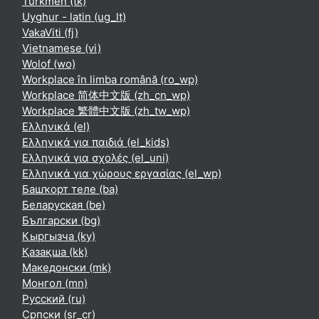
Turkmen ‎(tk)‎
Uyghur - latin ‎(ug_lt)‎
VakaViti ‎(fj)‎
Vietnamese ‎(vi)‎
Wolof ‎(wo)‎
Workplace în limba română ‎(ro_wp)‎
Workplace 简体中文版 ‎(zh_cn_wp)‎
Workplace 繁體中文版 ‎(zh_tw_wp)‎
Ελληνικά ‎(el)‎
Ελληνικά για παιδιά ‎(el_kids)‎
Ελληνικά για σχολές ‎(el_uni)‎
Ελληνικά για χώρους εργασίας ‎(el_wp)‎
Башҡорт теле ‎(ba)‎
Беларуская ‎(be)‎
Български ‎(bg)‎
Кыргызча ‎(ky)‎
Қазақша ‎(kk)‎
Македонски ‎(mk)‎
Монгол ‎(mn)‎
Русский ‎(ru)‎
Српски ‎(sr_cr)‎