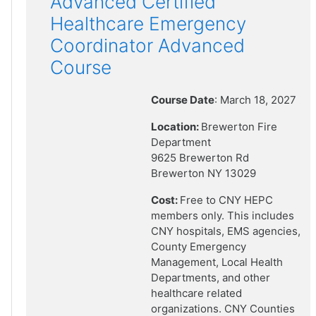
Advanced Certified
Healthcare Emergency
Coordinator Advanced
Course
Course Date
: March 18, 2027
Location:
Brewerton Fire
Department
9625 Brewerton Rd
Brewerton NY 13029
Cost:
Free to CNY HEPC
members only. This includes
CNY hospitals, EMS agencies,
County Emergency
Management, Local Health
Departments, and other
healthcare related
organizations. CNY Counties