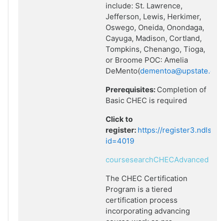
include: St. Lawrence,
Jefferson, Lewis, Herkimer,
Oswego, Oneida, Onondaga,
Cayuga, Madison, Cortland,
Tompkins, Chenango, Tioga,
or Broome POC: Amelia
DeMento(
dementoa@upstate.ed
Prerequisites:
Completion of
Basic CHEC is required
Click to
register:
https://register3.ndlsf
id=4019
coursesearchCHECAdvanced
The CHEC Certification
Program is a tiered
certification process
incorporating advancing