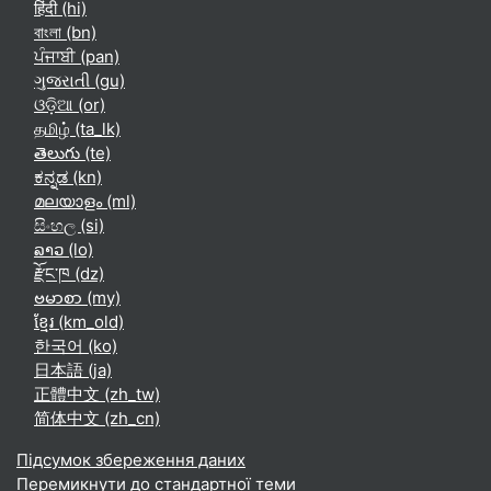
हिंदी ‎(hi)‎
বাংলা ‎(bn)‎
ਪੰਜਾਬੀ ‎(pan)‎
ગુજરાતી ‎(gu)‎
ଓଡ଼ିଆ ‎(or)‎
தமிழ் ‎(ta_lk)‎
తెలుగు ‎(te)‎
ಕನ್ನಡ ‎(kn)‎
മലയാളം ‎(ml)‎
සිංහල ‎(si)‎
ລາວ ‎(lo)‎
རྫོང་ཁ ‎(dz)‎
ဗမာစာ ‎(my)‎
ខ្មែរ ‎(km_old)‎
한국어 ‎(ko)‎
日本語 ‎(ja)‎
正體中文 ‎(zh_tw)‎
简体中文 ‎(zh_cn)‎
Підсумок збереження даних
Перемикнути до стандартної теми