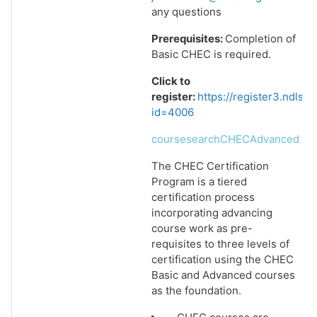
any questions
Prerequisites:
Completion of
Basic CHEC is required.
Click to
register:
https://register3.ndlsf
id=4006
coursesearchCHECAdvanced
The CHEC Certification
Program is a tiered
certification process
incorporating advancing
course work as pre-
requisites to three levels of
certification using the CHEC
Basic and Advanced courses
as the foundation.