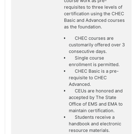
course work as pre-
requisites to three levels of
certification using the CHEC
Basic and Advanced courses
as the foundation.
CHEC courses are
customarily offered over 3
consecutive days.
Single course
enrollment is permitted.
CHEC Basic is a pre-
requisite to CHEC
Advanced.
CEUs are honored and
accepted by The State
Office of EMS and EMA to
maintain certification.
Students receive a
handbook and electronic
resource materials.