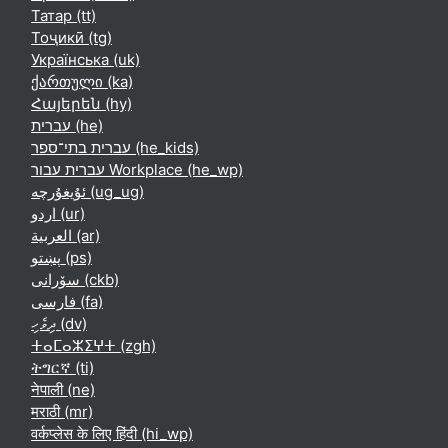
Татар ‎(tt)‎
Тоҷикӣ ‎(tg)‎
Українська ‎(uk)‎
ქართული ‎(ka)‎
Հայերեն ‎(hy)‎
עברית ‎(he)‎
עברית בתי־ספר ‎(he_kids)‎
עברית עבור Workplace ‎(he_wp)‎
ئۇيغۇرچە ‎(ug_ug)‎
اردو ‎(ur)‎
العربية ‎(ar)‎
پښتو ‎(ps)‎
سۆرانی ‎(ckb)‎
فارسی ‎(fa)‎
ދިވެހި ‎(dv)‎
ⵜⴰⵎⴰⵣⵉⵖⵜ ‎(zgh)‎
ትግርኛ ‎(ti)‎
नेपाली ‎(ne)‎
मराठी ‎(mr)‎
वर्कप्लेस के लिए हिंदी ‎(hi_wp)‎