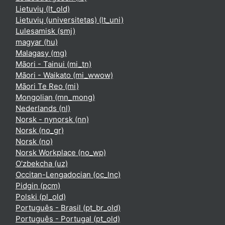
Lietuvių ‎(lt_old)‎
Lietuvių (universitetas) ‎(lt_uni)‎
Lulesamisk ‎(smj)‎
magyar ‎(hu)‎
Malagasy ‎(mg)‎
Māori - Tainui ‎(mi_tn)‎
Māori - Waikato ‎(mi_wwow)‎
Māori Te Reo ‎(mi)‎
Mongolian ‎(mn_mong)‎
Nederlands ‎(nl)‎
Norsk - nynorsk ‎(nn)‎
Norsk ‎(no_gr)‎
Norsk ‎(no)‎
Norsk Workplace ‎(no_wp)‎
O'zbekcha ‎(uz)‎
Occitan-Lengadocian ‎(oc_lnc)‎
Pidgin ‎(pcm)‎
Polski ‎(pl_old)‎
Português - Brasil ‎(pt_br_old)‎
Português - Portugal ‎(pt_old)‎