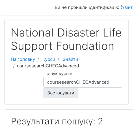
Перейти до головного вмісту
Ви не пройшли ідентифікацію (
Увій
National Disaster Life
Support Foundation
На головну
Курси
Знайти
coursesearchCHECAdvanced
Пошук курсів
Застосувати
Результати пошуку: 2