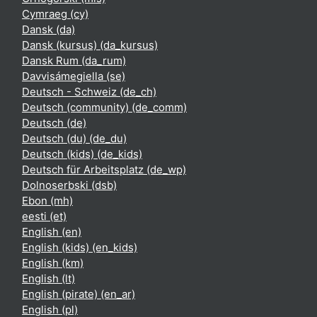
Cymraeg ‎(cy)‎
Dansk ‎(da)‎
Dansk (kursus) ‎(da_kursus)‎
Dansk Rum ‎(da_rum)‎
Davvisámegiella ‎(se)‎
Deutsch - Schweiz ‎(de_ch)‎
Deutsch (community) ‎(de_comm)‎
Deutsch ‎(de)‎
Deutsch (du) ‎(de_du)‎
Deutsch (kids) ‎(de_kids)‎
Deutsch für Arbeitsplatz ‎(de_wp)‎
Dolnoserbski ‎(dsb)‎
Ebon ‎(mh)‎
eesti ‎(et)‎
English ‎(en)‎
English (kids) ‎(en_kids)‎
English ‎(km)‎
English ‎(lt)‎
English (pirate) ‎(en_ar)‎
English ‎(pl)‎