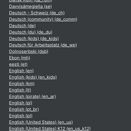
Davvisámegiella ‎(se)‎
Deutsch - Schweiz ‎(de_ch)‎
Deutsch (community) ‎(de_comm)‎
Deutsch ‎(de)‎
Deutsch (du) ‎(de_du)‎
Deutsch (kids) ‎(de_kids)‎
Deutsch für Arbeitsplatz ‎(de_wp)‎
Dolnoserbski ‎(dsb)‎
Ebon ‎(mh)‎
eesti ‎(et)‎
English ‎(en)‎
English (kids) ‎(en_kids)‎
English ‎(km)‎
English ‎(lt)‎
English (pirate) ‎(en_ar)‎
English ‎(pl)‎
English ‎(pt_br)‎
English ‎(pt)‎
English (United States) ‎(en_us)‎
English (United States) K12 ‎(en_us_k12)‎