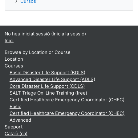
Cursos
No heu iniciat sessió (
Inicia la sessió
)
Inici
Browse by Location or Course
Location
Courses
Basic Disaster Life Support (BDLS)
Advanced Disaster Life Support (ADLS)
Core Disaster Life Support (CDLS)
SALT Triage On-Line Training (free)
Certified Healthcare Emergency Coordinator (CHEC)
Basic
Certified Healthcare Emergency Coordinator (CHEC)
Advanced
Support
Català ‎(ca)‎