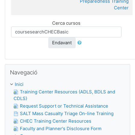
Preparedness Training
Center
Cerca cursos
Endavant
Omet Navegació
Navegació
Inici
Training Center Resources (ADLS, BDLS and
CDLS)
Request Support or Technical Assistance
SALT Mass Casualty Triage On-line Training
CHEC Training Center Resources
Faculty and Planner's Disclosure Form