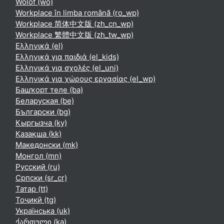
Wolof ‎(wo)‎
Workplace în limba română ‎(ro_wp)‎
Workplace 简体中文版 ‎(zh_cn_wp)‎
Workplace 繁體中文版 ‎(zh_tw_wp)‎
Ελληνικά ‎(el)‎
Ελληνικά για παιδιά ‎(el_kids)‎
Ελληνικά για σχολές ‎(el_uni)‎
Ελληνικά για χώρους εργασίας ‎(el_wp)‎
Башҡорт теле ‎(ba)‎
Беларуская ‎(be)‎
Български ‎(bg)‎
Кыргызча ‎(ky)‎
Қазақша ‎(kk)‎
Македонски ‎(mk)‎
Монгол ‎(mn)‎
Русский ‎(ru)‎
Српски ‎(sr_cr)‎
Татар ‎(tt)‎
Тоҷикӣ ‎(tg)‎
Українська ‎(uk)‎
ქართული ‎(ka)‎