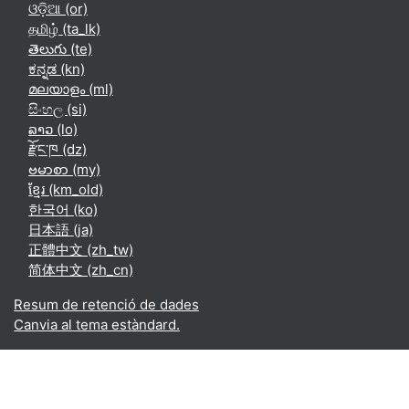
ଓଡ଼ିଆ ‎(or)‎
தமிழ் ‎(ta_lk)‎
తెలుగు ‎(te)‎
ಕನ್ನಡ ‎(kn)‎
മലയാളം ‎(ml)‎
සිංහල ‎(si)‎
ລາວ ‎(lo)‎
རྫོང་ཁ ‎(dz)‎
ဗမာစာ ‎(my)‎
ខ្មែរ ‎(km_old)‎
한국어 ‎(ko)‎
日本語 ‎(ja)‎
正體中文 ‎(zh_tw)‎
简体中文 ‎(zh_cn)‎
Resum de retenció de dades
Canvia al tema estàndard.