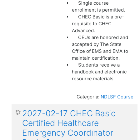
Single course
enrollment is permitted.
CHEC Basic is a pre-
requisite to CHEC
Advanced.
CEUs are honored and
accepted by The State
Office of EMS and EMA to
maintain certification.
Students receive a
handbook and electronic
resource materials.
Categoria:
NDLSF Course
2027-02-17 CHEC Basic
Certified Healthcare
Emergency Coordinator