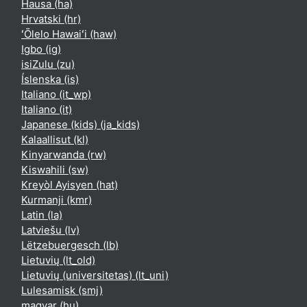
Hausa ‎(ha)‎
Hrvatski ‎(hr)‎
ʻŌlelo Hawaiʻi ‎(haw)‎
Igbo ‎(ig)‎
isiZulu ‎(zu)‎
Íslenska ‎(is)‎
Italiano ‎(it_wp)‎
Italiano ‎(it)‎
Japanese (kids) ‎(ja_kids)‎
Kalaallisut ‎(kl)‎
Kinyarwanda ‎(rw)‎
Kiswahili ‎(sw)‎
Kreyòl Ayisyen ‎(hat)‎
Kurmanji ‎(kmr)‎
Latin ‎(la)‎
Latviešu ‎(lv)‎
Lëtzebuergesch ‎(lb)‎
Lietuvių ‎(lt_old)‎
Lietuvių (universitetas) ‎(lt_uni)‎
Lulesamisk ‎(smj)‎
magyar ‎(hu)‎