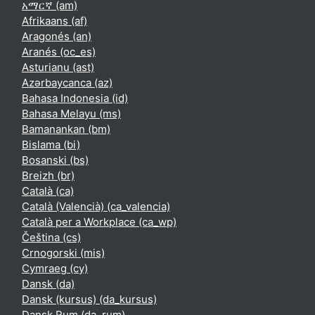
አማርኛ ‎(am)‎
Afrikaans ‎(af)‎
Aragonés ‎(an)‎
Aranés ‎(oc_es)‎
Asturianu ‎(ast)‎
Azərbaycanca ‎(az)‎
Bahasa Indonesia ‎(id)‎
Bahasa Melayu ‎(ms)‎
Bamanankan ‎(bm)‎
Bislama ‎(bi)‎
Bosanski ‎(bs)‎
Breizh ‎(br)‎
Català ‎(ca)‎
Català (Valencià) ‎(ca_valencia)‎
Català per a Workplace ‎(ca_wp)‎
Čeština ‎(cs)‎
Crnogorski ‎(mis)‎
Cymraeg ‎(cy)‎
Dansk ‎(da)‎
Dansk (kursus) ‎(da_kursus)‎
Dansk Rum ‎(da_rum)‎