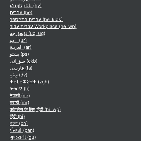
Հայերեն ‎(hy)‎
עברית ‎(he)‎
עברית בתי־ספר ‎(he_kids)‎
עברית עבור Workplace ‎(he_wp)‎
ئۇيغۇرچە ‎(ug_ug)‎
اردو ‎(ur)‎
العربية ‎(ar)‎
پښتو ‎(ps)‎
سۆرانی ‎(ckb)‎
فارسی ‎(fa)‎
ދިވެހި ‎(dv)‎
ⵜⴰⵎⴰⵣⵉⵖⵜ ‎(zgh)‎
ትግርኛ ‎(ti)‎
नेपाली ‎(ne)‎
मराठी ‎(mr)‎
वर्कप्लेस के लिए हिंदी ‎(hi_wp)‎
हिंदी ‎(hi)‎
বাংলা ‎(bn)‎
ਪੰਜਾਬੀ ‎(pan)‎
ગુજરાતી ‎(gu)‎