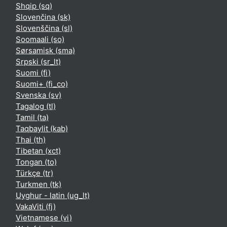
Shqip ‎(sq)‎
Slovenčina ‎(sk)‎
Slovenščina ‎(sl)‎
Soomaali ‎(so)‎
Sørsamisk ‎(sma)‎
Srpski ‎(sr_lt)‎
Suomi ‎(fi)‎
Suomi+ ‎(fi_co)‎
Svenska ‎(sv)‎
Tagalog ‎(tl)‎
Tamil ‎(ta)‎
Taqbaylit ‎(kab)‎
Thai ‎(th)‎
Tibetan ‎(xct)‎
Tongan ‎(to)‎
Türkçe ‎(tr)‎
Turkmen ‎(tk)‎
Uyghur - latin ‎(ug_lt)‎
VakaViti ‎(fj)‎
Vietnamese ‎(vi)‎