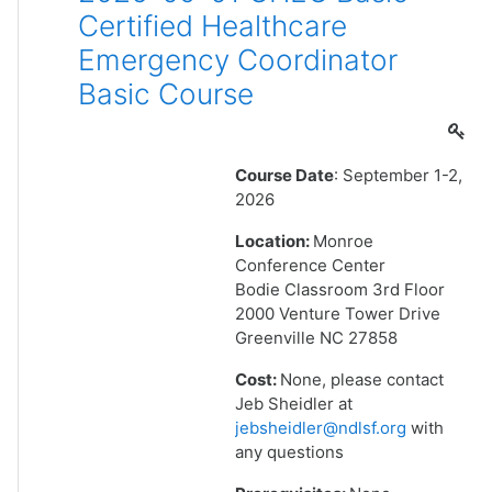
Certified Healthcare
Emergency Coordinator
Basic Course
Course Date
: September 1-2,
2026
Location:
Monroe
Conference Center
Bodie Classroom 3rd Floor
2000 Venture Tower Drive
Greenville NC 27858
Cost:
None, please contact
Jeb Sheidler at
jebsheidler@ndlsf.org
with
any questions