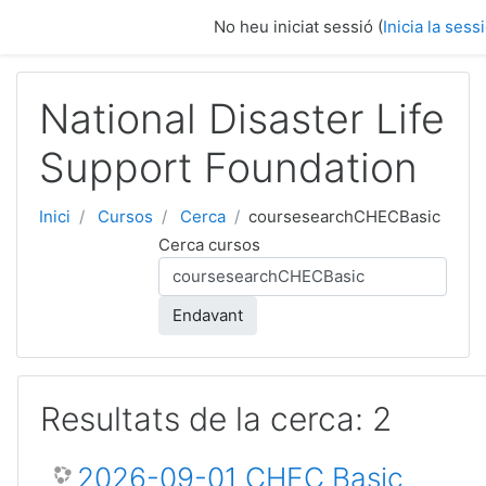
Vés al contingut principal
No heu iniciat sessió (
Inicia la sess
National Disaster Life
Support Foundation
Inici
Cursos
Cerca
coursesearchCHECBasic
Cerca cursos
Endavant
Resultats de la cerca: 2
2026-09-01 CHEC Basic