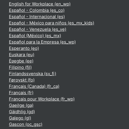
English for Workplace ‎(en_wp)‎
Español - Colombia ‎(es_co)‎
Español - Internacional ‎(es)‎
Español - México para niños ‎(es_mx_kids)‎
Español - Venezuela ‎(es_ve)‎
Español (México) ‎(es_mx)‎
Español para la Empresa ‎(es_wp)‎
Esperanto ‎(eo)‎
Euskara ‎(eu)‎
Èʋegbe ‎(ee)‎
Filipino ‎(fil)‎
Finlandssvenska ‎(sv_fi)‎
Føroyskt ‎(fo)‎
Français (Canada) ‎(fr_ca)‎
Français ‎(fr)‎
Français pour Workplace ‎(fr_wp)‎
Gaeilge ‎(ga)‎
Gàidhlig ‎(gd)‎
Galego ‎(gl)‎
Gascon ‎(oc_gsc)‎