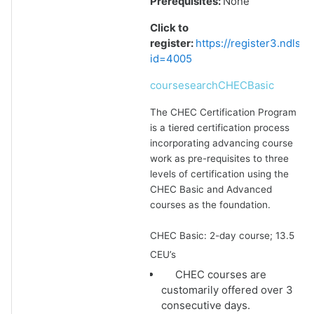
Prerequisites:
None
Click to
register:
https://register3.ndlsf
id=4005
coursesearchCHECBasic
The CHEC Certification Program
is a tiered certification process
incorporating advancing course
work as pre-requisites to three
levels of certification using the
CHEC Basic and Advanced
courses as the foundation.
CHEC Basic: 2-day course; 13.5
CEU’s
CHEC courses are
customarily offered over 3
consecutive days.