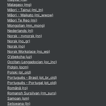
Malagasy ‎(mg)‎
Māori - Tainui ‎(mi_tn)‎
Māori - Waikato ‎(mi_wwow)‎
Māori Te Reo ‎(mi)‎
Mongolian ‎(mn_mong)‎
Nederlands ‎(nl)‎
Norsk - nynorsk ‎(nn)‎
Norsk ‎(no_gr)‎
Norsk ‎(no)‎
Norsk Workplace ‎(no_wp)‎
O'zbekcha ‎(uz)‎
Occitan-Lengadocian ‎(oc_lnc)‎
Pidgin ‎(pcm)‎
Polski ‎(pl_old)‎
Português - Brasil ‎(pt_br_old)‎
Português - Portugal ‎(pt_old)‎
Română ‎(ro)‎
Romansh Sursilvan ‎(rm_surs)‎
Samoan ‎(sm)‎
Setswana ‎(tn)‎