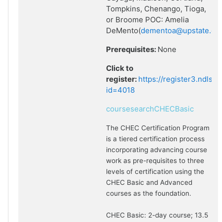
Tompkins, Chenango, Tioga,
or Broome POC: Amelia
DeMento(
dementoa@upstate.ed
Prerequisites:
None
Click to
register:
https://register3.ndlsf
id=4018
coursesearchCHECBasic
The CHEC Certification Program
is a tiered certification process
incorporating advancing course
work as pre-requisites to three
levels of certification using the
CHEC Basic and Advanced
courses as the foundation.
CHEC Basic: 2-day course; 13.5