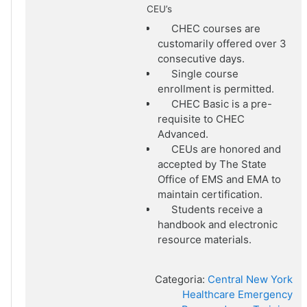
CEU’s
CHEC courses are
customarily offered over 3
consecutive days.
Single course
enrollment is permitted.
CHEC Basic is a pre-
requisite to CHEC
Advanced.
CEUs are honored and
accepted by The State
Office of EMS and EMA to
maintain certification.
Students receive a
handbook and electronic
resource materials.
Categoria:
Central New York
Healthcare Emergency