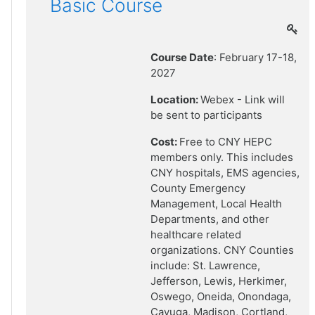
Basic Course
Course Date
: February 17-18,
2027
Location:
Webex - Link will
be sent to participants
Cost:
Free to CNY HEPC
members only. This includes
CNY hospitals, EMS agencies,
County Emergency
Management, Local Health
Departments, and other
healthcare related
organizations. CNY Counties
include: St. Lawrence,
Jefferson, Lewis, Herkimer,
Oswego, Oneida, Onondaga,
Cayuga, Madison, Cortland,