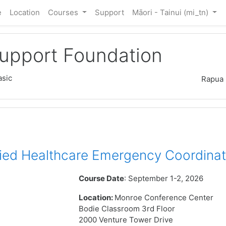
e
Location
Courses
Support
Māori - Tainui ‎(mi_tn)‎
Support Foundation
sic
Rapua
ied Healthcare Emergency Coordinat
Course Date
: September 1-2, 2026
Location:
Monroe Conference Center
Bodie Classroom 3rd Floor
2000 Venture Tower Drive