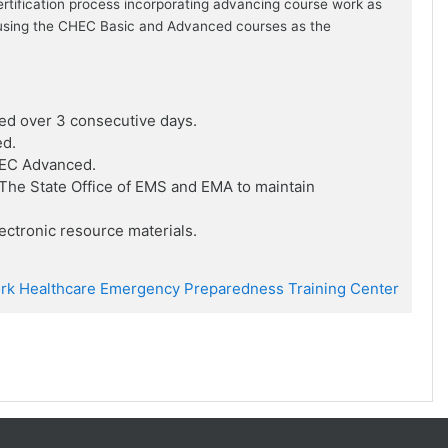
ertification process incorporating advancing course work as
ion using the CHEC Basic and Advanced courses as the
ed over 3 consecutive days.
ed.
HEC Advanced.
he State Office of EMS and EMA to maintain
ctronic resource materials.
rk Healthcare Emergency Preparedness Training Center