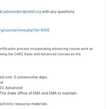
at
jebsheidler@ndlsf.org
with any questions
.org/course/view.php?id=4005
ertification process incorporating advancing course work as
ion using the CHEC Basic and Advanced courses as the
ed over 3 consecutive days.
ed.
HEC Advanced.
he State Office of EMS and EMA to maintain
ctronic resource materials.