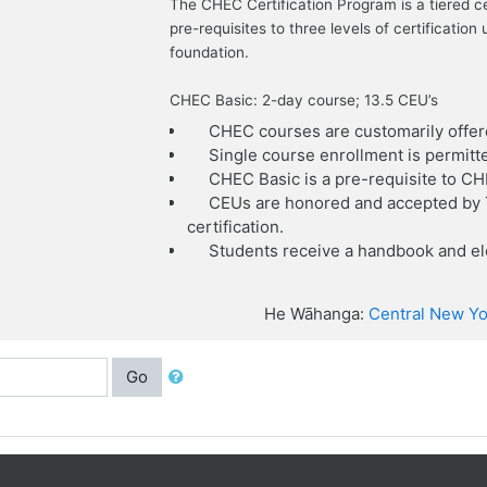
The CHEC Certification Program is a tiered c
pre-requisites to three levels of certificat
foundation.
CHEC Basic: 2-day course; 13.5 CEU’s
CHEC courses are customarily offer
Single course enrollment is permitt
CHEC Basic is a pre-requisite to C
CEUs are honored and accepted by T
certification.
Students receive a handbook and ele
He Wāhanga:
Central New Yo
Go