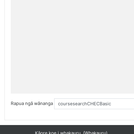
Rapua ngā wānanga
Kāore koe i whakauru. (
Whakauru
)