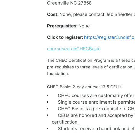
Greenville NC 27858
Cost:
None, please contact Jeb Sheidler 
Prerequisites:
None
Click to register:
https://register3.ndlsf
coursesearchCHECBasic
The CHEC Certification Program is a tiered c
pre-requisites to three levels of certificat
foundation.
CHEC Basic: 2-day course; 13.5 CEU’s
CHEC courses are customarily offer
Single course enrollment is permitt
CHEC Basic is a pre-requisite to C
CEUs are honored and accepted by T
certification.
Students receive a handbook and ele