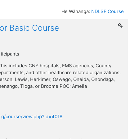
He Wāhanga:
NDLSF Course
or Basic Course
rticipants
his includes CNY hospitals, EMS agencies, County
artments, and other healthcare related organizations.
ferson, Lewis, Herkimer, Oswego, Oneida, Onondaga,
henango, Tioga, or Broome POC: Amelia
.org/course/view.php?id=4018