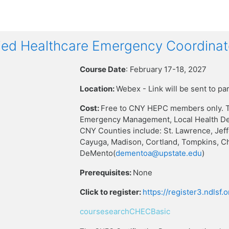
ied Healthcare Emergency Coordinat
Course Date
: February 17-18, 2027
Location:
Webex - Link will be sent to pa
Cost:
Free to CNY HEPC members only. T
Emergency Management, Local Health Dep
CNY Counties include: St. Lawrence, Jef
Cayuga, Madison, Cortland, Tompkins, C
DeMento(
dementoa@upstate.edu
)
Prerequisites:
None
Click to register:
https://register3.ndlsf
coursesearchCHECBasic