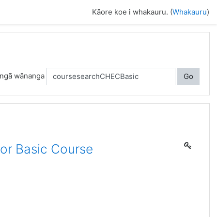
Kāore koe i whakauru. (
Whakauru
)
 ngā wānanga
Go
or Basic Course