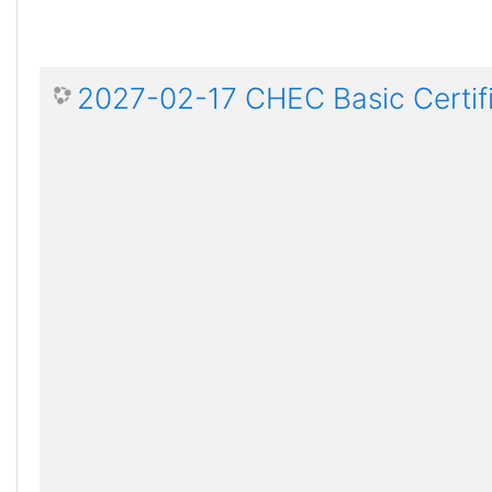
2027-02-17 CHEC Basic Certif