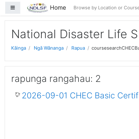
Skip to main content
Home
Side panel
Browse by Location or Cours
National Disaster Life 
Kāinga
Ngā Wānanga
Rapua
coursesearchCHECBa
rapunga rangahau: 2
2026-09-01 CHEC Basic Certif