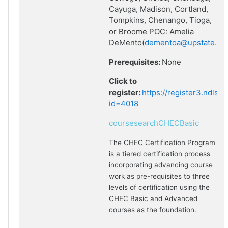
Cayuga, Madison, Cortland,
Tompkins, Chenango, Tioga,
or Broome POC: Amelia
DeMento(
dementoa@upstate.ed
Prerequisites:
None
Click to
register:
https://register3.ndlsf
id=4018
coursesearchCHECBasic
The CHEC Certification Program
is a tiered certification process
incorporating advancing course
work as pre-requisites to three
levels of certification using the
CHEC Basic and Advanced
courses as the foundation.