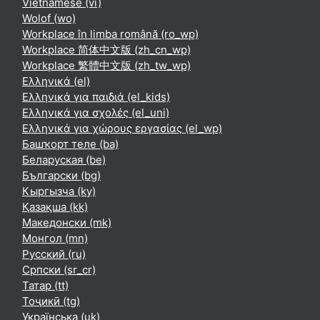
Vietnamese ‎(vi)‎
Wolof ‎(wo)‎
Workplace în limba română ‎(ro_wp)‎
Workplace 简体中文版 ‎(zh_cn_wp)‎
Workplace 繁體中文版 ‎(zh_tw_wp)‎
Ελληνικά ‎(el)‎
Ελληνικά για παιδιά ‎(el_kids)‎
Ελληνικά για σχολές ‎(el_uni)‎
Ελληνικά για χώρους εργασίας ‎(el_wp)‎
Башҡорт теле ‎(ba)‎
Беларуская ‎(be)‎
Български ‎(bg)‎
Кыргызча ‎(ky)‎
Қазақша ‎(kk)‎
Македонски ‎(mk)‎
Монгол ‎(mn)‎
Русский ‎(ru)‎
Српски ‎(sr_cr)‎
Татар ‎(tt)‎
Тоҷикӣ ‎(tg)‎
Українська ‎(uk)‎