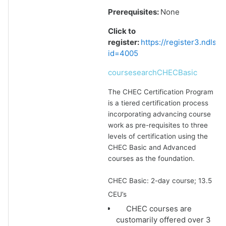
Prerequisites:
None
Click to
register:
https://register3.ndlsf
id=4005
coursesearchCHECBasic
The CHEC Certification Program
is a tiered certification process
incorporating advancing course
work as pre-requisites to three
levels of certification using the
CHEC Basic and Advanced
courses as the foundation.
CHEC Basic: 2-day course; 13.5
CEU’s
CHEC courses are
customarily offered over 3