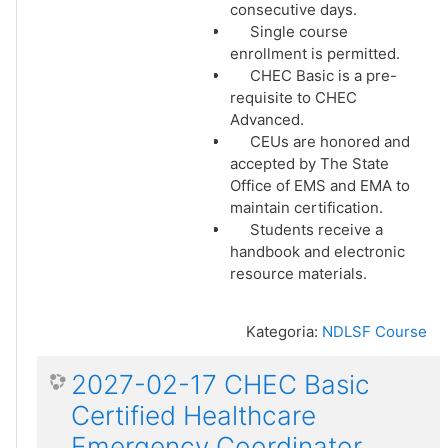
consecutive days.
Single course
enrollment is permitted.
CHEC Basic is a pre-
requisite to CHEC
Advanced.
CEUs are honored and
accepted by The State
Office of EMS and EMA to
maintain certification.
Students receive a
handbook and electronic
resource materials.
Kategoria:
NDLSF Course
2027-02-17 CHEC Basic
Certified Healthcare
Emergency Coordinator