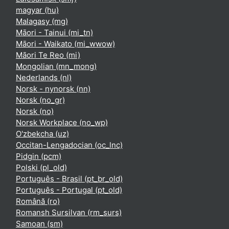
magyar ‎(hu)‎
Malagasy ‎(mg)‎
Māori - Tainui ‎(mi_tn)‎
Māori - Waikato ‎(mi_wwow)‎
Māori Te Reo ‎(mi)‎
Mongolian ‎(mn_mong)‎
Nederlands ‎(nl)‎
Norsk - nynorsk ‎(nn)‎
Norsk ‎(no_gr)‎
Norsk ‎(no)‎
Norsk Workplace ‎(no_wp)‎
O'zbekcha ‎(uz)‎
Occitan-Lengadocian ‎(oc_lnc)‎
Pidgin ‎(pcm)‎
Polski ‎(pl_old)‎
Português - Brasil ‎(pt_br_old)‎
Português - Portugal ‎(pt_old)‎
Română ‎(ro)‎
Romansh Sursilvan ‎(rm_surs)‎
Samoan ‎(sm)‎