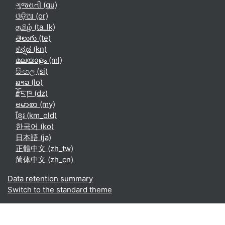
ગુજરાતી ‎(gu)‎
ଓଡ଼ିଆ ‎(or)‎
தமிழ் ‎(ta_lk)‎
తెలుగు ‎(te)‎
ಕನ್ನಡ ‎(kn)‎
മലയാളം ‎(ml)‎
සිංහල ‎(si)‎
ລາວ ‎(lo)‎
རྫོང་ཁ ‎(dz)‎
ဗမာစာ ‎(my)‎
ខ្មែរ ‎(km_old)‎
한국어 ‎(ko)‎
日本語 ‎(ja)‎
正體中文 ‎(zh_tw)‎
简体中文 ‎(zh_cn)‎
Data retention summary
Switch to the standard theme