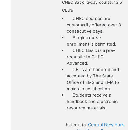
CHEC Basic: 2-day course; 13.5
CEU’s
CHEC courses are
customarily offered over 3
consecutive days.
Single course
enrollment is permitted.
CHEC Basic is a pre-
requisite to CHEC
Advanced.
CEUs are honored and
accepted by The State
Office of EMS and EMA to
maintain certification.
Students receive a
handbook and electronic
resource materials.
Kategoria:
Central New York