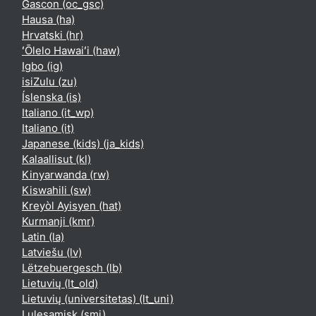
Gascon ‎(oc_gsc)‎
Hausa ‎(ha)‎
Hrvatski ‎(hr)‎
ʻŌlelo Hawaiʻi ‎(haw)‎
Igbo ‎(ig)‎
isiZulu ‎(zu)‎
Íslenska ‎(is)‎
Italiano ‎(it_wp)‎
Italiano ‎(it)‎
Japanese (kids) ‎(ja_kids)‎
Kalaallisut ‎(kl)‎
Kinyarwanda ‎(rw)‎
Kiswahili ‎(sw)‎
Kreyòl Ayisyen ‎(hat)‎
Kurmanji ‎(kmr)‎
Latin ‎(la)‎
Latviešu ‎(lv)‎
Lëtzebuergesch ‎(lb)‎
Lietuvių ‎(lt_old)‎
Lietuvių (universitetas) ‎(lt_uni)‎
Lulesamisk ‎(smj)‎