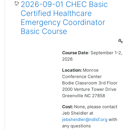
2026-09-01 CHEC Basic
Certified Healthcare
Emergency Coordinator
Basic Course
Course Date
: September 1-2,
2026
Location:
Monroe
Conference Center
Bodie Classroom 3rd Floor
2000 Venture Tower Drive
Greenville NC 27858
Cost:
None, please contact
Jeb Sheidler at
jebsheidler@ndlsf.org
with
any questions