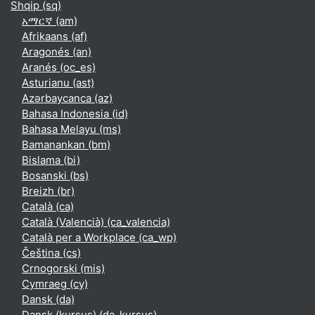
Shqip ‎(sq)‎
አማርኛ ‎(am)‎
Afrikaans ‎(af)‎
Aragonés ‎(an)‎
Aranés ‎(oc_es)‎
Asturianu ‎(ast)‎
Azərbaycanca ‎(az)‎
Bahasa Indonesia ‎(id)‎
Bahasa Melayu ‎(ms)‎
Bamanankan ‎(bm)‎
Bislama ‎(bi)‎
Bosanski ‎(bs)‎
Breizh ‎(br)‎
Català ‎(ca)‎
Català (Valencià) ‎(ca_valencia)‎
Català per a Workplace ‎(ca_wp)‎
Čeština ‎(cs)‎
Crnogorski ‎(mis)‎
Cymraeg ‎(cy)‎
Dansk ‎(da)‎
Dansk (kursus) ‎(da_kursus)‎