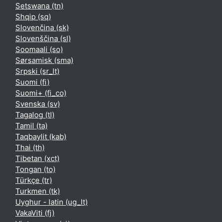
Setswana ‎(tn)‎
Shqip ‎(sq)‎
Slovenčina ‎(sk)‎
Slovenščina ‎(sl)‎
Soomaali ‎(so)‎
Sørsamisk ‎(sma)‎
Srpski ‎(sr_lt)‎
Suomi ‎(fi)‎
Suomi+ ‎(fi_co)‎
Svenska ‎(sv)‎
Tagalog ‎(tl)‎
Tamil ‎(ta)‎
Taqbaylit ‎(kab)‎
Thai ‎(th)‎
Tibetan ‎(xct)‎
Tongan ‎(to)‎
Türkçe ‎(tr)‎
Turkmen ‎(tk)‎
Uyghur - latin ‎(ug_lt)‎
VakaViti ‎(fj)‎