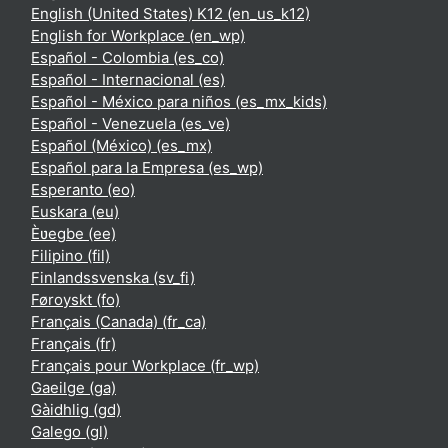
English (United States) K12 ‎(en_us_k12)‎
English for Workplace ‎(en_wp)‎
Español - Colombia ‎(es_co)‎
Español - Internacional ‎(es)‎
Español - México para niños ‎(es_mx_kids)‎
Español - Venezuela ‎(es_ve)‎
Español (México) ‎(es_mx)‎
Español para la Empresa ‎(es_wp)‎
Esperanto ‎(eo)‎
Euskara ‎(eu)‎
Èʋegbe ‎(ee)‎
Filipino ‎(fil)‎
Finlandssvenska ‎(sv_fi)‎
Føroyskt ‎(fo)‎
Français (Canada) ‎(fr_ca)‎
Français ‎(fr)‎
Français pour Workplace ‎(fr_wp)‎
Gaeilge ‎(ga)‎
Gàidhlig ‎(gd)‎
Galego ‎(gl)‎