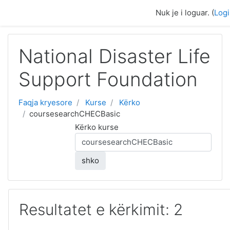
Kalo te përmajtja kryesore
Nuk je i loguar. (
Log
National Disaster Life
Support Foundation
Faqja kryesore
Kurse
Kërko
coursesearchCHECBasic
Kërko kurse
shko
Resultatet e kërkimit: 2