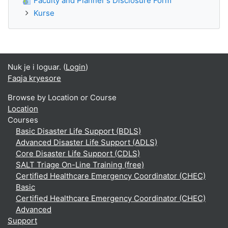
Faculty and Planner's Disclosure Form
Kurse
Nuk je i loguar. (
Login
)
Faqja kryesore
Browse by Location or Course
Location
Courses
Basic Disaster Life Support (BDLS)
Advanced Disaster Life Support (ADLS)
Core Disaster Life Support (CDLS)
SALT Triage On-Line Training (free)
Certified Healthcare Emergency Coordinator (CHEC)
Basic
Certified Healthcare Emergency Coordinator (CHEC)
Advanced
Support