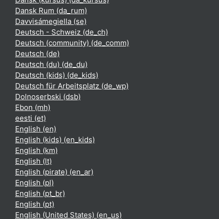
Dansk Rum ‎(da_rum)‎
Davvisámegiella ‎(se)‎
Deutsch - Schweiz ‎(de_ch)‎
Deutsch (community) ‎(de_comm)‎
Deutsch ‎(de)‎
Deutsch (du) ‎(de_du)‎
Deutsch (kids) ‎(de_kids)‎
Deutsch für Arbeitsplatz ‎(de_wp)‎
Dolnoserbski ‎(dsb)‎
Ebon ‎(mh)‎
eesti ‎(et)‎
English ‎(en)‎
English (kids) ‎(en_kids)‎
English ‎(km)‎
English ‎(lt)‎
English (pirate) ‎(en_ar)‎
English ‎(pl)‎
English ‎(pt_br)‎
English ‎(pt)‎
English (United States) ‎(en_us)‎