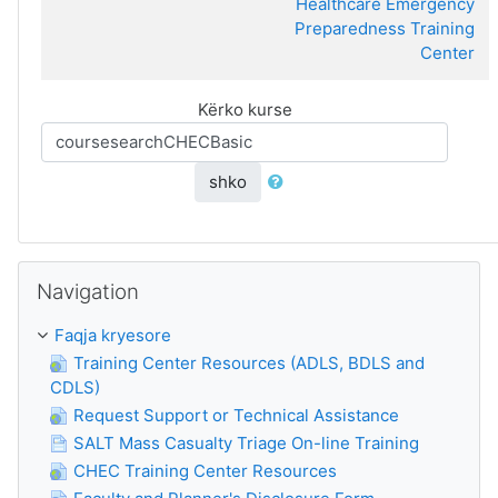
Healthcare Emergency
Preparedness Training
Center
Kërko kurse
shko
Kapërce Navigation
Navigation
Faqja kryesore
Training Center Resources (ADLS, BDLS and
CDLS)
Request Support or Technical Assistance
SALT Mass Casualty Triage On-line Training
CHEC Training Center Resources