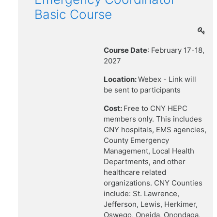
Basic Course
Course Date
: February 17-18,
2027
Location:
Webex - Link will
be sent to participants
Cost:
Free to CNY HEPC
members only. This includes
CNY hospitals, EMS agencies,
County Emergency
Management, Local Health
Departments, and other
healthcare related
organizations. CNY Counties
include: St. Lawrence,
Jefferson, Lewis, Herkimer,
Oswego, Oneida, Onondaga,