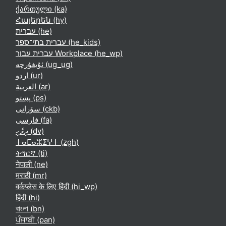
ქართული ‎(ka)‎
Հայերեն ‎(hy)‎
עברית ‎(he)‎
עברית בתי־ספר ‎(he_kids)‎
עברית עבור Workplace ‎(he_wp)‎
ئۇيغۇرچە ‎(ug_ug)‎
اردو ‎(ur)‎
العربية ‎(ar)‎
پښتو ‎(ps)‎
سۆرانی ‎(ckb)‎
فارسی ‎(fa)‎
ދިވެހި ‎(dv)‎
ⵜⴰⵎⴰⵣⵉⵖⵜ ‎(zgh)‎
ትግርኛ ‎(ti)‎
नेपाली ‎(ne)‎
मराठी ‎(mr)‎
वर्कप्लेस के लिए हिंदी ‎(hi_wp)‎
हिंदी ‎(hi)‎
বাংলা ‎(bn)‎
ਪੰਜਾਬੀ ‎(pan)‎