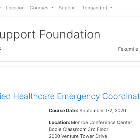
e
Location
Courses
Support
Tongan ‎(to)‎
Support Foundation
c
Fekumi e 
ied Healthcare Emergency Coordinat
Course Date
: September 1-2, 2026
Location:
Monroe Conference Center
Bodie Classroom 3rd Floor
2000 Venture Tower Drive