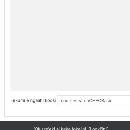
Fekumi e ngaahi koosi
'Oku te'eki ai keke loka'ini. (
Looki'ini
)