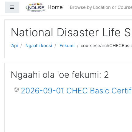
Skip to main content
Home
Side panel
Browse by Location or Cours
National Disaster Life 
'Api
Ngaahi koosi
Fekumi
coursesearchCHECBasi
Ngaahi ola 'oe fekumi: 2
2026-09-01 CHEC Basic Certif