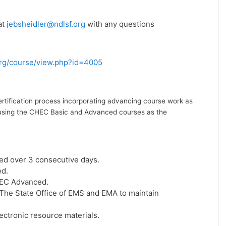
at
jebsheidler@ndlsf.org
with any questions
.org/course/view.php?id=4005
ertification process incorporating advancing course work as
ion using the CHEC Basic and Advanced courses as the
ed over 3 consecutive days.
ed.
HEC Advanced.
he State Office of EMS and EMA to maintain
ctronic resource materials.