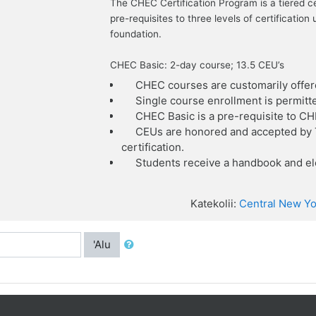
The CHEC Certification Program is a tiered c
pre-requisites to three levels of certificat
foundation.
CHEC Basic: 2-day course; 13.5 CEU’s
CHEC courses are customarily offer
Single course enrollment is permitt
CHEC Basic is a pre-requisite to C
CEUs are honored and accepted by T
certification.
Students receive a handbook and ele
Katekolii:
Central New Yo
'Alu