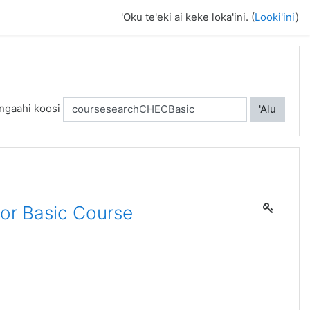
'Oku te'eki ai keke loka'ini. (
Looki'ini
)
ngaahi koosi
'Alu
or Basic Course