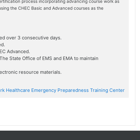
ertification process incorporating advancing course work as
ion using the CHEC Basic and Advanced courses as the
ed over 3 consecutive days.
ed.
HEC Advanced.
he State Office of EMS and EMA to maintain
ctronic resource materials.
rk Healthcare Emergency Preparedness Training Center