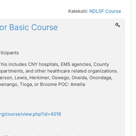
Katekolii:
NDLSF Course
or Basic Course
rticipants
his includes CNY hospitals, EMS agencies, County
artments, and other healthcare related organizations.
ferson, Lewis, Herkimer, Oswego, Oneida, Onondaga,
henango, Tioga, or Broome POC: Amelia
.org/course/view.php?id=4018