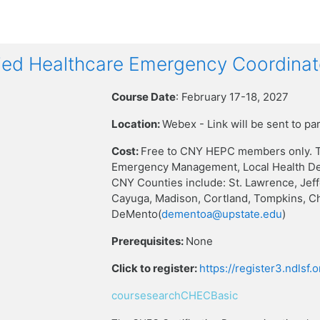
ied Healthcare Emergency Coordinat
Course Date
: February 17-18, 2027
Location:
Webex - Link will be sent to pa
Cost:
Free to CNY HEPC members only. T
Emergency Management, Local Health Dep
CNY Counties include: St. Lawrence, Jef
Cayuga, Madison, Cortland, Tompkins, C
DeMento(
dementoa@upstate.edu
)
Prerequisites:
None
Click to register:
https://register3.ndlsf
coursesearchCHECBasic