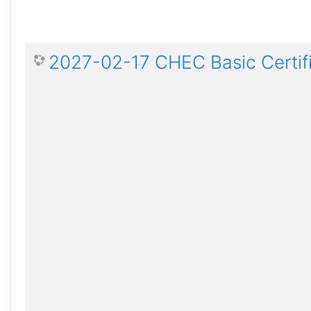
2027-02-17 CHEC Basic Certif