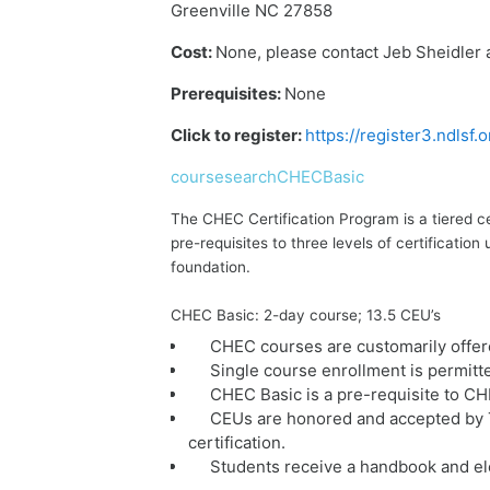
Greenville NC 27858
Cost:
None, please contact Jeb Sheidler 
Prerequisites:
None
Click to register:
https://register3.ndlsf
coursesearchCHECBasic
The CHEC Certification Program is a tiered c
pre-requisites to three levels of certificat
foundation.
CHEC Basic: 2-day course; 13.5 CEU’s
CHEC courses are customarily offer
Single course enrollment is permitt
CHEC Basic is a pre-requisite to C
CEUs are honored and accepted by T
certification.
Students receive a handbook and ele