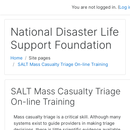
Skip to main content
You are not logged in. (
Log i
National Disaster Life
Support Foundation
Home
Site pages
SALT Mass Casualty Triage On-line Training
SALT Mass Casualty Triage
On-line Training
Mass casualty triage is a critical skill. Although many
systems exist to guide providers in making triage
decisions, there is little scientific evidence available