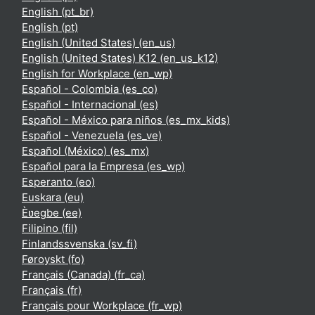
English ‎(pt_br)‎
English ‎(pt)‎
English (United States) ‎(en_us)‎
English (United States) K12 ‎(en_us_k12)‎
English for Workplace ‎(en_wp)‎
Español - Colombia ‎(es_co)‎
Español - Internacional ‎(es)‎
Español - México para niños ‎(es_mx_kids)‎
Español - Venezuela ‎(es_ve)‎
Español (México) ‎(es_mx)‎
Español para la Empresa ‎(es_wp)‎
Esperanto ‎(eo)‎
Euskara ‎(eu)‎
Èʋegbe ‎(ee)‎
Filipino ‎(fil)‎
Finlandssvenska ‎(sv_fi)‎
Føroyskt ‎(fo)‎
Français (Canada) ‎(fr_ca)‎
Français ‎(fr)‎
Français pour Workplace ‎(fr_wp)‎