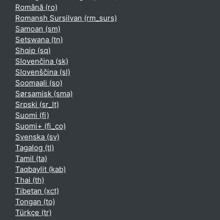
Română ‎(ro)‎
Romansh Sursilvan ‎(rm_surs)‎
Samoan ‎(sm)‎
Setswana ‎(tn)‎
Shqip ‎(sq)‎
Slovenčina ‎(sk)‎
Slovenščina ‎(sl)‎
Soomaali ‎(so)‎
Sørsamisk ‎(sma)‎
Srpski ‎(sr_lt)‎
Suomi ‎(fi)‎
Suomi+ ‎(fi_co)‎
Svenska ‎(sv)‎
Tagalog ‎(tl)‎
Tamil ‎(ta)‎
Taqbaylit ‎(kab)‎
Thai ‎(th)‎
Tibetan ‎(xct)‎
Tongan ‎(to)‎
Türkçe ‎(tr)‎