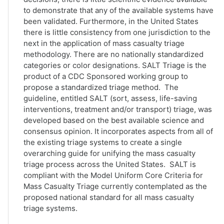
to demonstrate that any of the available systems have
been validated. Furthermore, in the United States
there is little consistency from one jurisdiction to the
next in the application of mass casualty triage
methodology. There are no nationally standardized
categories or color designations. SALT Triage is the
product of a CDC Sponsored working group to
propose a standardized triage method. The
guideline, entitled SALT (sort, assess, life-saving
interventions, treatment and/or transport) triage, was
developed based on the best available science and
consensus opinion. It incorporates aspects from all of
the existing triage systems to create a single
overarching guide for unifying the mass casualty
triage process across the United States. SALT is
compliant with the Model Uniform Core Criteria for
Mass Casualty Triage currently contemplated as the
proposed national standard for all mass casualty
triage systems.