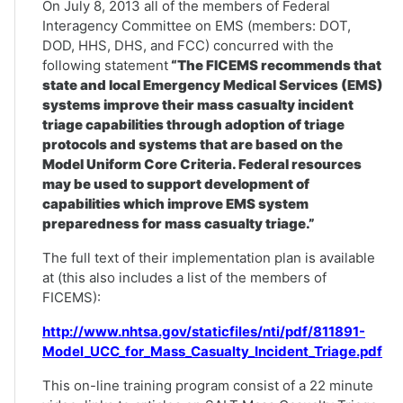
On July 8, 2013 all of the members of Federal
Interagency Committee on EMS (members: DOT,
DOD, HHS, DHS, and FCC) concurred with the
following statement
“The FICEMS recommends that
state and local Emergency Medical Services (EMS)
systems improve their mass casualty incident
triage capabilities through adoption of triage
protocols and systems that are based on the
Model Uniform Core Criteria. Federal resources
may be used to support development of
capabilities which improve EMS system
preparedness for mass casualty triage.”
The full text of their implementation plan is available
at (this also includes a list of the members of
FICEMS):
http://www.nhtsa.gov/staticfiles/nti/pdf/811891-
Model_UCC_for_Mass_Casualty_Incident_Triage.pdf
This on-line training program consist of a 22 minute