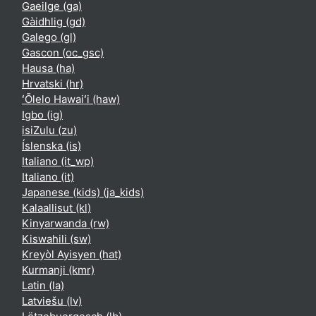
Gaeilge ‎(ga)‎
Gàidhlig ‎(gd)‎
Galego ‎(gl)‎
Gascon ‎(oc_gsc)‎
Hausa ‎(ha)‎
Hrvatski ‎(hr)‎
ʻŌlelo Hawaiʻi ‎(haw)‎
Igbo ‎(ig)‎
isiZulu ‎(zu)‎
Íslenska ‎(is)‎
Italiano ‎(it_wp)‎
Italiano ‎(it)‎
Japanese (kids) ‎(ja_kids)‎
Kalaallisut ‎(kl)‎
Kinyarwanda ‎(rw)‎
Kiswahili ‎(sw)‎
Kreyòl Ayisyen ‎(hat)‎
Kurmanji ‎(kmr)‎
Latin ‎(la)‎
Latviešu ‎(lv)‎