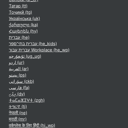
Татар ‎(tt)‎
Тоҷикӣ ‎(tg)‎
Українська ‎(uk)‎
ქართული ‎(ka)‎
Հայերեն ‎(hy)‎
עברית ‎(he)‎
עברית בתי־ספר ‎(he_kids)‎
עברית עבור Workplace ‎(he_wp)‎
ئۇيغۇرچە ‎(ug_ug)‎
اردو ‎(ur)‎
العربية ‎(ar)‎
پښتو ‎(ps)‎
سۆرانی ‎(ckb)‎
فارسی ‎(fa)‎
ދިވެހި ‎(dv)‎
ⵜⴰⵎⴰⵣⵉⵖⵜ ‎(zgh)‎
ትግርኛ ‎(ti)‎
नेपाली ‎(ne)‎
मराठी ‎(mr)‎
वर्कप्लेस के लिए हिंदी ‎(hi_wp)‎