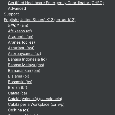
Certified Healthcare Emergency Coordinator (CHEC)
Advanced
Support
English (United States) K12 ‎(en_us_k12)‎
አማርኛ ‎(am)‎
Afrikaans ‎(af)‎
Aragonés ‎(an)‎
Aranés ‎(oc_es)‎
Asturianu ‎(ast)‎
Azərbaycanca ‎(az)‎
Bahasa Indonesia ‎(id)‎
Bahasa Melayu ‎(ms)‎
Bamanankan ‎(bm)‎
Bislama ‎(bi)‎
Bosanski ‎(bs)‎
Breizh ‎(br)‎
Català ‎(ca)‎
Català (Valencià) ‎(ca_valencia)‎
Català per a Workplace ‎(ca_wp)‎
Čeština ‎(cs)‎