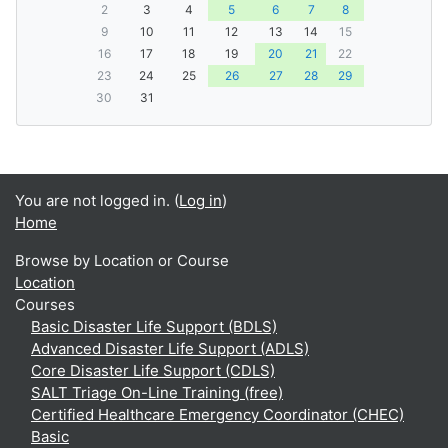
2
3
4
5
6
7
8
9
10
11
12
13
14
15
16
17
18
19
20
21
22
23
24
25
26
27
28
29
30
31
You are not logged in. (
Log in
)
Home
Browse by Location or Course
Location
Courses
Basic Disaster Life Support (BDLS)
Advanced Disaster Life Support (ADLS)
Core Disaster Life Support (CDLS)
SALT Triage On-Line Training (free)
Certified Healthcare Emergency Coordinator (CHEC)
Basic