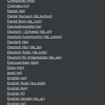
Crnogorski ‎(mis)‎
Cymraeg ‎(cy)‎
Dansk ‎(da)‎
Dansk (kursus) ‎(da_kursus)‎
Dansk Rum ‎(da_rum)‎
Davvisámegiella ‎(se)‎
Deutsch - Schweiz ‎(de_ch)‎
Deutsch (community) ‎(de_comm)‎
Deutsch ‎(de)‎
Deutsch (du) ‎(de_du)‎
Deutsch (kids) ‎(de_kids)‎
Deutsch für Arbeitsplatz ‎(de_wp)‎
Dolnoserbski ‎(dsb)‎
Ebon ‎(mh)‎
eesti ‎(et)‎
English ‎(en)‎
English (kids) ‎(en_kids)‎
English ‎(km)‎
English ‎(lt)‎
English (pirate) ‎(en_ar)‎
English ‎(pl)‎