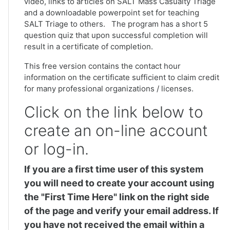
video, links to articles on SALT Mass Casualty Triage
and a downloadable powerpoint set for teaching
SALT Triage to others. The program has a short 5
question quiz that upon successful completion will
result in a certificate of completion.
This free version contains the contact hour
information on the certificate sufficient to claim credit
for many professional organizations / licenses.
Click on the link below to
create an on-line account
or log-in.
If you are a first time user of this system
you will need to create your account using
the "First Time Here" link on the right side
of the page and verify your email address. If
you have not received the email within a