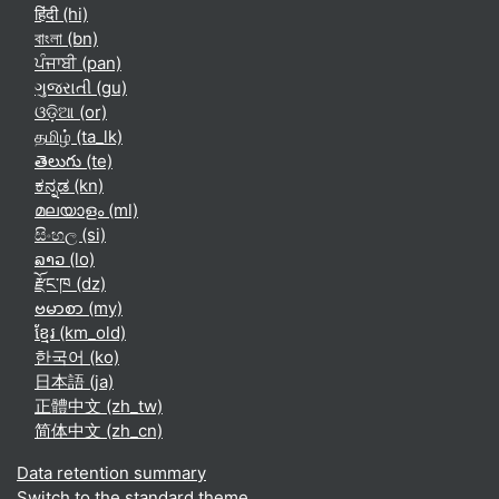
हिंदी ‎(hi)‎
বাংলা ‎(bn)‎
ਪੰਜਾਬੀ ‎(pan)‎
ગુજરાતી ‎(gu)‎
ଓଡ଼ିଆ ‎(or)‎
தமிழ் ‎(ta_lk)‎
తెలుగు ‎(te)‎
ಕನ್ನಡ ‎(kn)‎
മലയാളം ‎(ml)‎
සිංහල ‎(si)‎
ລາວ ‎(lo)‎
རྫོང་ཁ ‎(dz)‎
ဗမာစာ ‎(my)‎
ខ្មែរ ‎(km_old)‎
한국어 ‎(ko)‎
日本語 ‎(ja)‎
正體中文 ‎(zh_tw)‎
简体中文 ‎(zh_cn)‎
Data retention summary
Switch to the standard theme