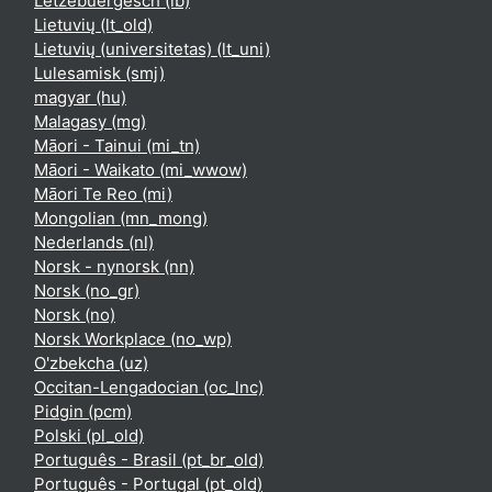
Lëtzebuergesch ‎(lb)‎
Lietuvių ‎(lt_old)‎
Lietuvių (universitetas) ‎(lt_uni)‎
Lulesamisk ‎(smj)‎
magyar ‎(hu)‎
Malagasy ‎(mg)‎
Māori - Tainui ‎(mi_tn)‎
Māori - Waikato ‎(mi_wwow)‎
Māori Te Reo ‎(mi)‎
Mongolian ‎(mn_mong)‎
Nederlands ‎(nl)‎
Norsk - nynorsk ‎(nn)‎
Norsk ‎(no_gr)‎
Norsk ‎(no)‎
Norsk Workplace ‎(no_wp)‎
O'zbekcha ‎(uz)‎
Occitan-Lengadocian ‎(oc_lnc)‎
Pidgin ‎(pcm)‎
Polski ‎(pl_old)‎
Português - Brasil ‎(pt_br_old)‎
Português - Portugal ‎(pt_old)‎