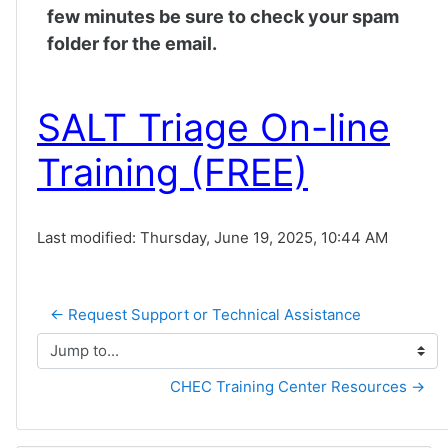
few minutes be sure to check your spam
folder for the email.
SALT Triage On-line
Training (FREE)
Last modified: Thursday, June 19, 2025, 10:44 AM
← Request Support or Technical Assistance
Jump to...
CHEC Training Center Resources →