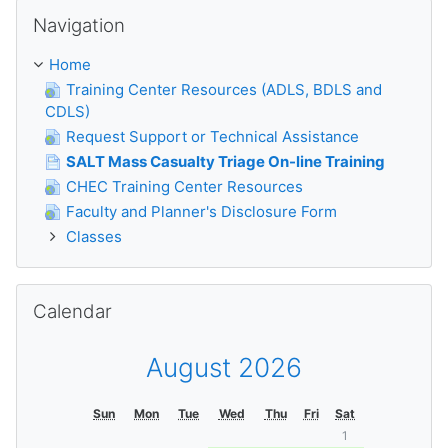
Skip Navigation
Navigation
Home
Training Center Resources (ADLS, BDLS and
CDLS)
Request Support or Technical Assistance
SALT Mass Casualty Triage On-line Training
CHEC Training Center Resources
Faculty and Planner's Disclosure Form
Classes
Skip Calendar
Calendar
August 2026
Sun
Mon
Tue
Wed
Thu
Fri
Sat
1