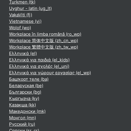
Turkmen ‎(tk)‎
Uyghur - latin ‎(ug_lt)‎
VakaViti ‎(fj)‎
Vietnamese ‎(vi)‎
Wolof ‎(wo)‎
Workplace în limba română ‎(ro_wp)‎
Workplace 简体中文版 ‎(zh_cn_wp)‎
Workplace 繁體中文版 ‎(zh_tw_wp)‎
Ελληνικά ‎(el)‎
Ελληνικά για παιδιά ‎(el_kids)‎
Ελληνικά για σχολές ‎(el_uni)‎
Ελληνικά για χώρους εργασίας ‎(el_wp)‎
Башҡорт теле ‎(ba)‎
Беларуская ‎(be)‎
Български ‎(bg)‎
Кыргызча ‎(ky)‎
Қазақша ‎(kk)‎
Македонски ‎(mk)‎
Монгол ‎(mn)‎
Русский ‎(ru)‎
Српски ‎(sr_cr)‎