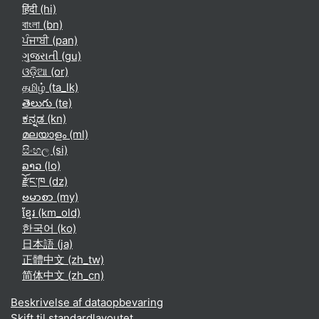
हिंदी ‎(hi)‎
বাংলা ‎(bn)‎
ਪੰਜਾਬੀ ‎(pan)‎
ગુજરાતી ‎(gu)‎
ଓଡ଼ିଆ ‎(or)‎
தமிழ் ‎(ta_lk)‎
తెలుగు ‎(te)‎
ಕನ್ನಡ ‎(kn)‎
മലയാളം ‎(ml)‎
සිංහල ‎(si)‎
ລາວ ‎(lo)‎
རྫོང་ཁ ‎(dz)‎
ဗမာစာ ‎(my)‎
ខ្មែរ ‎(km_old)‎
한국어 ‎(ko)‎
日本語 ‎(ja)‎
正體中文 ‎(zh_tw)‎
简体中文 ‎(zh_cn)‎
Beskrivelse af dataopbevaring
Skift til standardlayoutet