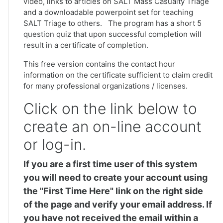
video, links to articles on SALT Mass Casualty Triage
and a downloadable powerpoint set for teaching
SALT Triage to others. The program has a short 5
question quiz that upon successful completion will
result in a certificate of completion.
This free version contains the contact hour
information on the certificate sufficient to claim credit
for many professional organizations / licenses.
Click on the link below to
create an on-line account
or log-in.
If you are a first time user of this system
you will need to create your account using
the "First Time Here" link on the right side
of the page and verify your email address. If
you have not received the email within a