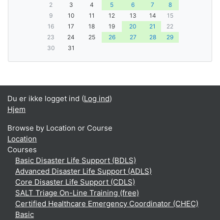
2
3
4
5
6
7
8
9
10
11
12
13
14
15
16
17
18
19
20
21
22
23
24
25
26
27
28
29
30
31
Du er ikke logget ind (
Log ind
)
Hjem
Browse by Location or Course
Location
Courses
Basic Disaster Life Support (BDLS)
Advanced Disaster Life Support (ADLS)
Core Disaster Life Support (CDLS)
SALT Triage On-Line Training (free)
Certified Healthcare Emergency Coordinator (CHEC)
Basic