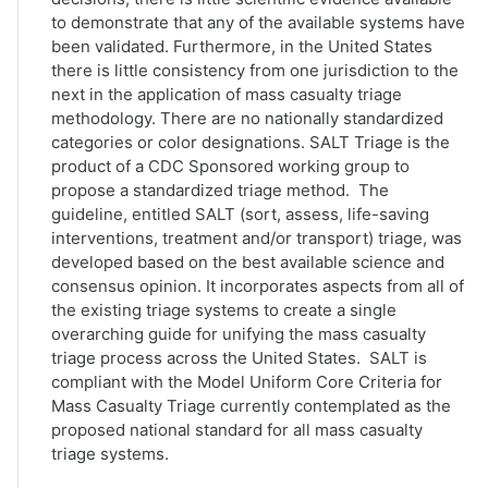
to demonstrate that any of the available systems have
been validated. Furthermore, in the United States
there is little consistency from one jurisdiction to the
next in the application of mass casualty triage
methodology. There are no nationally standardized
categories or color designations. SALT Triage is the
product of a CDC Sponsored working group to
propose a standardized triage method. The
guideline, entitled SALT (sort, assess, life-saving
interventions, treatment and/or transport) triage, was
developed based on the best available science and
consensus opinion. It incorporates aspects from all of
the existing triage systems to create a single
overarching guide for unifying the mass casualty
triage process across the United States. SALT is
compliant with the Model Uniform Core Criteria for
Mass Casualty Triage currently contemplated as the
proposed national standard for all mass casualty
triage systems.