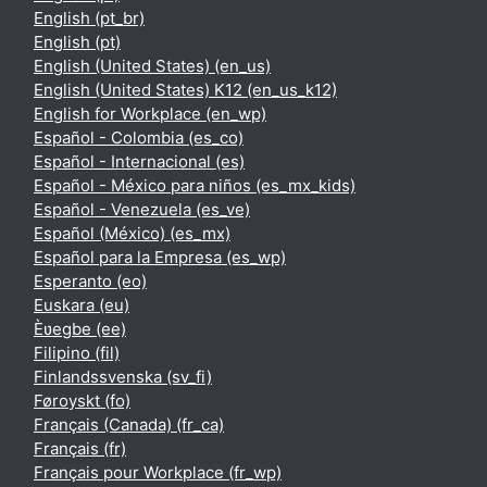
English ‎(pt_br)‎
English ‎(pt)‎
English (United States) ‎(en_us)‎
English (United States) K12 ‎(en_us_k12)‎
English for Workplace ‎(en_wp)‎
Español - Colombia ‎(es_co)‎
Español - Internacional ‎(es)‎
Español - México para niños ‎(es_mx_kids)‎
Español - Venezuela ‎(es_ve)‎
Español (México) ‎(es_mx)‎
Español para la Empresa ‎(es_wp)‎
Esperanto ‎(eo)‎
Euskara ‎(eu)‎
Èʋegbe ‎(ee)‎
Filipino ‎(fil)‎
Finlandssvenska ‎(sv_fi)‎
Føroyskt ‎(fo)‎
Français (Canada) ‎(fr_ca)‎
Français ‎(fr)‎
Français pour Workplace ‎(fr_wp)‎