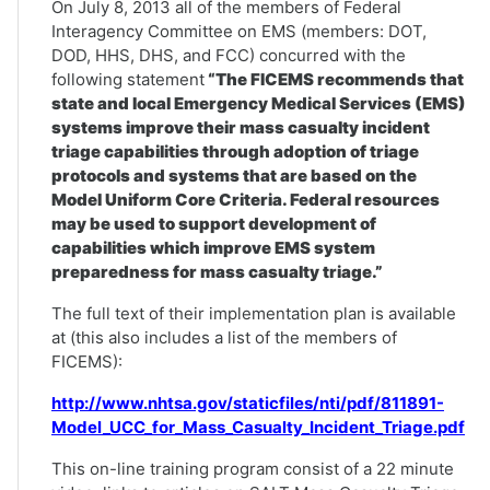
On July 8, 2013 all of the members of Federal
Interagency Committee on EMS (members: DOT,
DOD, HHS, DHS, and FCC) concurred with the
following statement
“The FICEMS recommends that
state and local Emergency Medical Services (EMS)
systems improve their mass casualty incident
triage capabilities through adoption of triage
protocols and systems that are based on the
Model Uniform Core Criteria. Federal resources
may be used to support development of
capabilities which improve EMS system
preparedness for mass casualty triage.”
The full text of their implementation plan is available
at (this also includes a list of the members of
FICEMS):
http://www.nhtsa.gov/staticfiles/nti/pdf/811891-
Model_UCC_for_Mass_Casualty_Incident_Triage.pdf
This on-line training program consist of a 22 minute