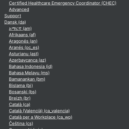
Certified Healthcare Emergency Coordinator (CHEC)
Advanced
Support
Dansk ‎(da)‎
አማርኛ ‎(am)‎
Afrikaans ‎(af)‎
Aragonés ‎(an)‎
Aranés ‎(oc_es)‎
Asturianu ‎(ast)‎
Azərbaycanca ‎(az)‎
Bahasa Indonesia ‎(id)‎
Bahasa Melayu ‎(ms)‎
Bamanankan ‎(bm)‎
Bislama ‎(bi)‎
Bosanski ‎(bs)‎
Breizh ‎(br)‎
Català ‎(ca)‎
Català (Valencià) ‎(ca_valencia)‎
Català per a Workplace ‎(ca_wp)‎
Čeština ‎(cs)‎