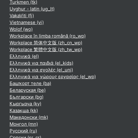
Turkmen ‎(tk)‎
Uyghur - latin ‎(ug_lt)‎
VakaViti ‎(fj)‎
Vietnamese ‎(vi)‎
Wolof ‎(wo)‎
Workplace în limba română ‎(ro_wp)‎
Workplace 简体中文版 ‎(zh_cn_wp)‎
Workplace 繁體中文版 ‎(zh_tw_wp)‎
Ελληνικά ‎(el)‎
Ελληνικά για παιδιά ‎(el_kids)‎
Ελληνικά για σχολές ‎(el_uni)‎
Ελληνικά για χώρους εργασίας ‎(el_wp)‎
Башҡорт теле ‎(ba)‎
Беларуская ‎(be)‎
Български ‎(bg)‎
Кыргызча ‎(ky)‎
Қазақша ‎(kk)‎
Македонски ‎(mk)‎
Монгол ‎(mn)‎
Русский ‎(ru)‎
Српски ‎(sr_cr)‎