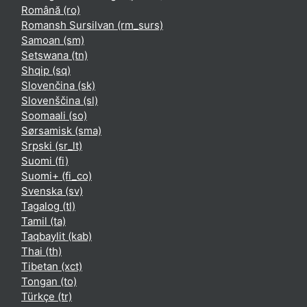
Română ‎(ro)‎
Romansh Sursilvan ‎(rm_surs)‎
Samoan ‎(sm)‎
Setswana ‎(tn)‎
Shqip ‎(sq)‎
Slovenčina ‎(sk)‎
Slovenščina ‎(sl)‎
Soomaali ‎(so)‎
Sørsamisk ‎(sma)‎
Srpski ‎(sr_lt)‎
Suomi ‎(fi)‎
Suomi+ ‎(fi_co)‎
Svenska ‎(sv)‎
Tagalog ‎(tl)‎
Tamil ‎(ta)‎
Taqbaylit ‎(kab)‎
Thai ‎(th)‎
Tibetan ‎(xct)‎
Tongan ‎(to)‎
Türkçe ‎(tr)‎