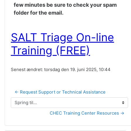
few minutes be sure to check your spam
folder for the email.
SALT Triage On-line
Training (FREE)
Senest ændret: torsdag den 19. juni 2025, 10:44
← Request Support or Technical Assistance
Spring til...
CHEC Training Center Resources →