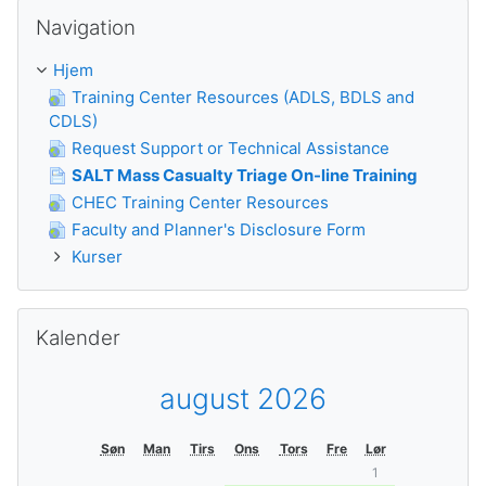
Skip Navigation
Navigation
Hjem
Training Center Resources (ADLS, BDLS and
CDLS)
Request Support or Technical Assistance
SALT Mass Casualty Triage On-line Training
CHEC Training Center Resources
Faculty and Planner's Disclosure Form
Kurser
Skip Kalender
Kalender
august 2026
Søn
Man
Tirs
Ons
Tors
Fre
Lør
1