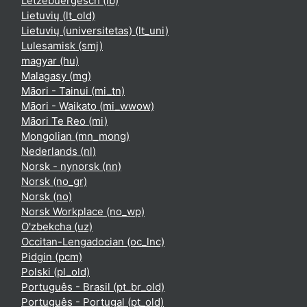
Lëtzebuergesch ‎(lb)‎
Lietuvių ‎(lt_old)‎
Lietuvių (universitetas) ‎(lt_uni)‎
Lulesamisk ‎(smj)‎
magyar ‎(hu)‎
Malagasy ‎(mg)‎
Māori - Tainui ‎(mi_tn)‎
Māori - Waikato ‎(mi_wwow)‎
Māori Te Reo ‎(mi)‎
Mongolian ‎(mn_mong)‎
Nederlands ‎(nl)‎
Norsk - nynorsk ‎(nn)‎
Norsk ‎(no_gr)‎
Norsk ‎(no)‎
Norsk Workplace ‎(no_wp)‎
O'zbekcha ‎(uz)‎
Occitan-Lengadocian ‎(oc_lnc)‎
Pidgin ‎(pcm)‎
Polski ‎(pl_old)‎
Português - Brasil ‎(pt_br_old)‎
Português - Portugal ‎(pt_old)‎