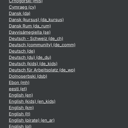
Crnogorski ‎(mis)‎
Cymraeg ‎(cy)‎
Dansk ‎(da)‎
Dansk (kursus) ‎(da_kursus)‎
Dansk Rum ‎(da_rum)‎
Davvisámegiella ‎(se)‎
Deutsch - Schweiz ‎(de_ch)‎
Deutsch (community) ‎(de_comm)‎
Deutsch ‎(de)‎
Deutsch (du) ‎(de_du)‎
Deutsch (kids) ‎(de_kids)‎
Deutsch für Arbeitsplatz ‎(de_wp)‎
Dolnoserbski ‎(dsb)‎
Ebon ‎(mh)‎
eesti ‎(et)‎
English ‎(en)‎
English (kids) ‎(en_kids)‎
English ‎(km)‎
English ‎(lt)‎
English (pirate) ‎(en_ar)‎
English ‎(pl)‎