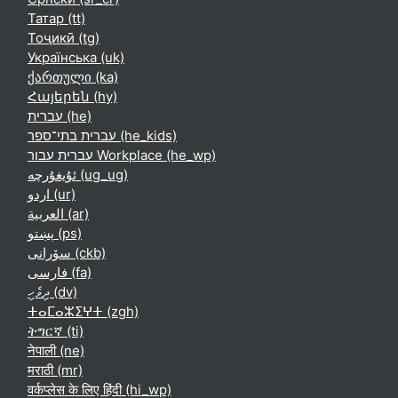
Татар ‎(tt)‎
Тоҷикӣ ‎(tg)‎
Українська ‎(uk)‎
ქართული ‎(ka)‎
Հայերեն ‎(hy)‎
עברית ‎(he)‎
עברית בתי־ספר ‎(he_kids)‎
עברית עבור Workplace ‎(he_wp)‎
ئۇيغۇرچە ‎(ug_ug)‎
اردو ‎(ur)‎
العربية ‎(ar)‎
پښتو ‎(ps)‎
سۆرانی ‎(ckb)‎
فارسی ‎(fa)‎
ދިވެހި ‎(dv)‎
ⵜⴰⵎⴰⵣⵉⵖⵜ ‎(zgh)‎
ትግርኛ ‎(ti)‎
नेपाली ‎(ne)‎
मराठी ‎(mr)‎
वर्कप्लेस के लिए हिंदी ‎(hi_wp)‎