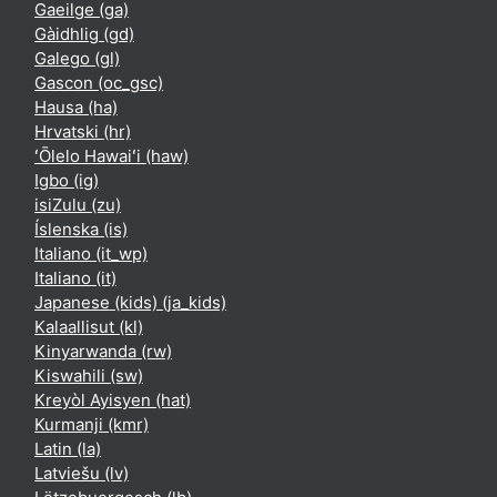
Gaeilge ‎(ga)‎
Gàidhlig ‎(gd)‎
Galego ‎(gl)‎
Gascon ‎(oc_gsc)‎
Hausa ‎(ha)‎
Hrvatski ‎(hr)‎
ʻŌlelo Hawaiʻi ‎(haw)‎
Igbo ‎(ig)‎
isiZulu ‎(zu)‎
Íslenska ‎(is)‎
Italiano ‎(it_wp)‎
Italiano ‎(it)‎
Japanese (kids) ‎(ja_kids)‎
Kalaallisut ‎(kl)‎
Kinyarwanda ‎(rw)‎
Kiswahili ‎(sw)‎
Kreyòl Ayisyen ‎(hat)‎
Kurmanji ‎(kmr)‎
Latin ‎(la)‎
Latviešu ‎(lv)‎