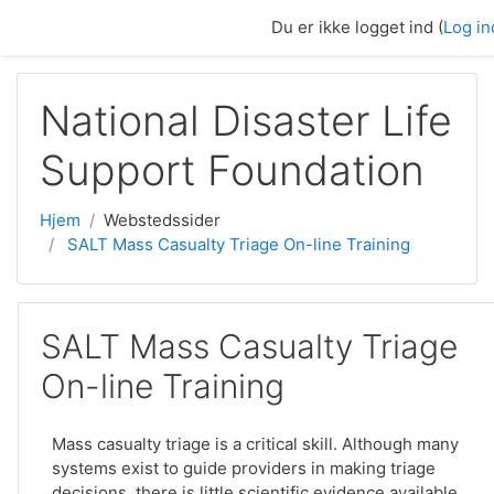
Gå til hovedindhold
Du er ikke logget ind (
Log in
National Disaster Life
Support Foundation
Hjem
Webstedssider
SALT Mass Casualty Triage On-line Training
SALT Mass Casualty Triage
On-line Training
Mass casualty triage is a critical skill. Although many
systems exist to guide providers in making triage
decisions, there is little scientific evidence available