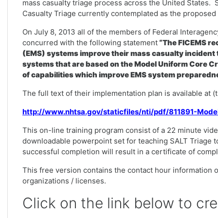
mass casualty triage process across the United States. 
Casualty Triage currently contemplated as the proposed n
On July 8, 2013 all of the members of Federal Interag
concurred with the following statement
“The FICEMS rec
(EMS) systems improve their mass casualty incident t
systems that are based on the Model Uniform Core Cr
of capabilities which improve EMS system preparedne
The full text of their implementation plan is available at 
http://www.nhtsa.gov/staticfiles/nti/pdf/811891-Mod
This on-line training program consist of a 22 minute vide
downloadable powerpoint set for teaching SALT Triage t
successful completion will result in a certificate of comp
This free version contains the contact hour information on
organizations / licenses.
Click on the link below to cr