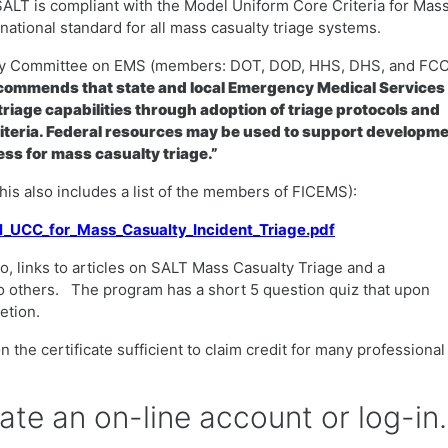
SALT is compliant with the Model Uniform Core Criteria for Mas
ational standard for all mass casualty triage systems.
ency Committee on EMS (members: DOT, DOD, HHS, DHS, and FCC
ommends that state and local Emergency Medical Services
riage capabilities through adoption of triage protocols and
iteria. Federal resources may be used to support developm
ss for mass casualty triage.”
(this also includes a list of the members of FICEMS):
el_UCC_for_Mass_Casualty_Incident_Triage.pdf
o, links to articles on SALT Mass Casualty Triage and a
o others. The program has a short 5 question quiz that upon
letion.
 the certificate sufficient to claim credit for many professional
eate an on-line account or log-in