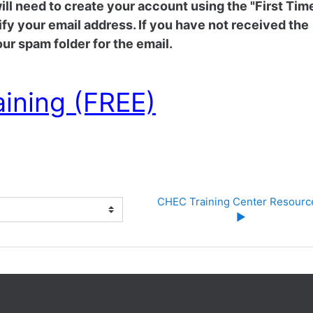
 will need to create your account using the "First Tim
rify your email address. If you have not received the
ur spam folder for the email.
aining (FREE)
CHEC Training Center Resource
▶︎