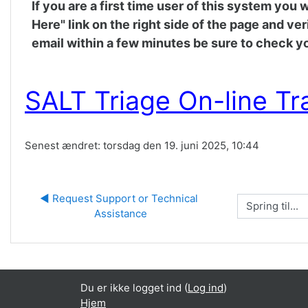
If you are a first time user of this system you
Here" link on the right side of the page and ve
email within a few minutes be sure to check yo
SALT Triage On-line Tr
Senest ændret: torsdag den 19. juni 2025, 10:44
◀︎ Request Support or Technical 
Spring til...
Assistance
Du er ikke logget ind (
Log ind
)
Hjem