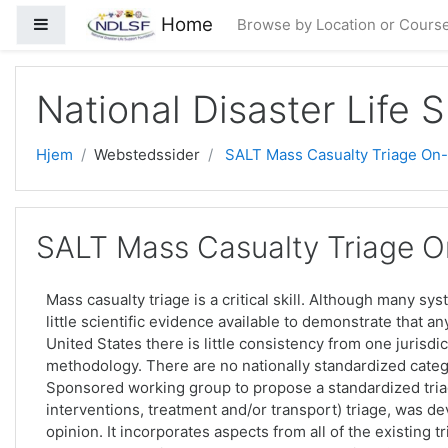
Gå til hovedindhold
Home
Sidepanel
Browse by Location or Cours
National Disaster Life 
Hjem
Webstedssider
SALT Mass Casualty Triage On-l
SALT Mass Casualty Triage On
Mass casualty triage is a critical skill. Although many sy
little scientific evidence available to demonstrate that a
United States there is little consistency from one jurisdic
methodology. There are no nationally standardized categ
Sponsored working group to propose a standardized triag
interventions, treatment and/or transport) triage, was 
opinion. It incorporates aspects from all of the existing 