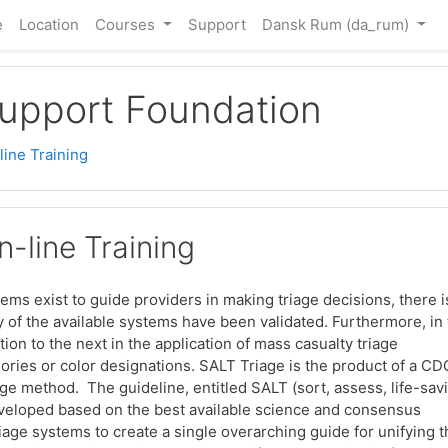
e
Location
Courses
Support
Dansk Rum ‎(da_rum)‎
Support Foundation
ine Training
-line Training
stems exist to guide providers in making triage decisions, there i
ny of the available systems have been validated. Furthermore, in
tion to the next in the application of mass casualty triage
ories or color designations. SALT Triage is the product of a CD
e method. The guideline, entitled SALT (sort, assess, life-sav
developed based on the best available science and consensus
triage systems to create a single overarching guide for unifying 