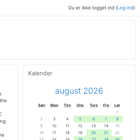
Du er ikke logget ind (
Log ind
)
Skip Kalender
Kalender
august 2026
s
 the
Søn
Man
Tirs
Ons
Tors
Fre
Lør
1
C
2
3
4
5
6
7
8
ing
9
10
11
12
13
14
15
16
17
18
19
20
21
22
the
23
24
25
26
27
28
29