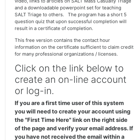
video, links to articles on SALT Mass Casualty Triage
and a downloadable powerpoint set for teaching
SALT Triage to others. The program has a short 5
question quiz that upon successful completion will
result in a certificate of completion.
This free version contains the contact hour
information on the certificate sufficient to claim credit
for many professional organizations / licenses.
Click on the link below to
create an on-line account
or log-in.
If you are a first time user of this system
you will need to create your account using
the "First Time Here" link on the right side
of the page and verify your email address. If
you have not received the email within a