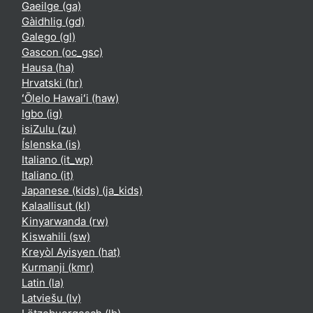
Gaeilge ‎(ga)‎
Gàidhlig ‎(gd)‎
Galego ‎(gl)‎
Gascon ‎(oc_gsc)‎
Hausa ‎(ha)‎
Hrvatski ‎(hr)‎
ʻŌlelo Hawaiʻi ‎(haw)‎
Igbo ‎(ig)‎
isiZulu ‎(zu)‎
Íslenska ‎(is)‎
Italiano ‎(it_wp)‎
Italiano ‎(it)‎
Japanese (kids) ‎(ja_kids)‎
Kalaallisut ‎(kl)‎
Kinyarwanda ‎(rw)‎
Kiswahili ‎(sw)‎
Kreyòl Ayisyen ‎(hat)‎
Kurmanji ‎(kmr)‎
Latin ‎(la)‎
Latviešu ‎(lv)‎