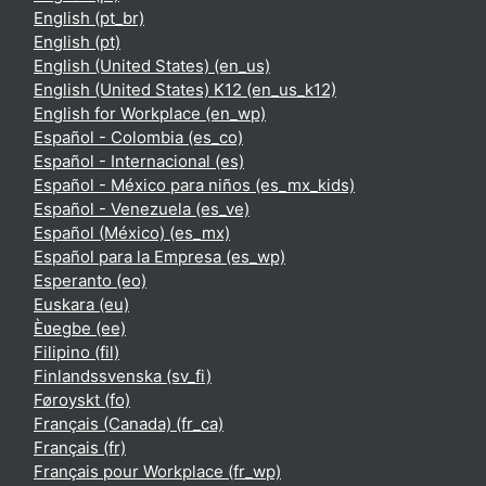
English ‎(pt_br)‎
English ‎(pt)‎
English (United States) ‎(en_us)‎
English (United States) K12 ‎(en_us_k12)‎
English for Workplace ‎(en_wp)‎
Español - Colombia ‎(es_co)‎
Español - Internacional ‎(es)‎
Español - México para niños ‎(es_mx_kids)‎
Español - Venezuela ‎(es_ve)‎
Español (México) ‎(es_mx)‎
Español para la Empresa ‎(es_wp)‎
Esperanto ‎(eo)‎
Euskara ‎(eu)‎
Èʋegbe ‎(ee)‎
Filipino ‎(fil)‎
Finlandssvenska ‎(sv_fi)‎
Føroyskt ‎(fo)‎
Français (Canada) ‎(fr_ca)‎
Français ‎(fr)‎
Français pour Workplace ‎(fr_wp)‎