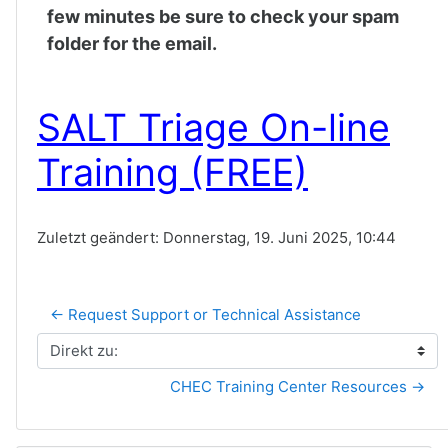
few minutes be sure to check your spam
folder for the email.
SALT Triage On-line
Training (FREE)
Zuletzt geändert: Donnerstag, 19. Juni 2025, 10:44
← Request Support or Technical Assistance
Direkt zu:
CHEC Training Center Resources →