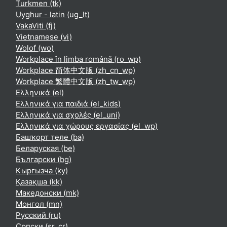
Turkmen ‎(tk)‎
Uyghur - latin ‎(ug_lt)‎
VakaViti ‎(fj)‎
Vietnamese ‎(vi)‎
Wolof ‎(wo)‎
Workplace în limba română ‎(ro_wp)‎
Workplace 简体中文版 ‎(zh_cn_wp)‎
Workplace 繁體中文版 ‎(zh_tw_wp)‎
Ελληνικά ‎(el)‎
Ελληνικά για παιδιά ‎(el_kids)‎
Ελληνικά για σχολές ‎(el_uni)‎
Ελληνικά για χώρους εργασίας ‎(el_wp)‎
Башҡорт теле ‎(ba)‎
Беларуская ‎(be)‎
Български ‎(bg)‎
Кыргызча ‎(ky)‎
Қазақша ‎(kk)‎
Македонски ‎(mk)‎
Монгол ‎(mn)‎
Русский ‎(ru)‎
Српски ‎(sr_cr)‎