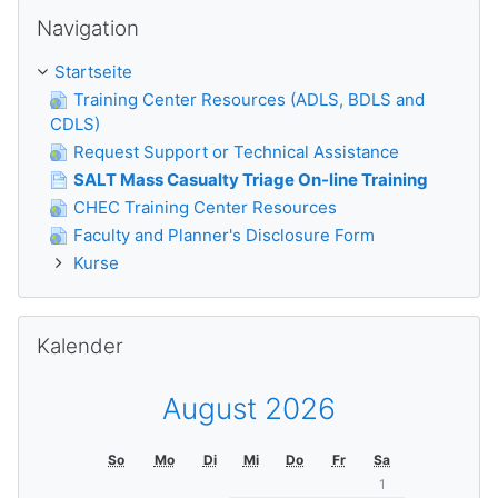
Navigation überspringen
Navigation
Startseite
Training Center Resources (ADLS, BDLS and
CDLS)
Request Support or Technical Assistance
SALT Mass Casualty Triage On-line Training
CHEC Training Center Resources
Faculty and Planner's Disclosure Form
Kurse
Kalender überspringen
Kalender
August 2026
So
Mo
Di
Mi
Do
Fr
Sa
1