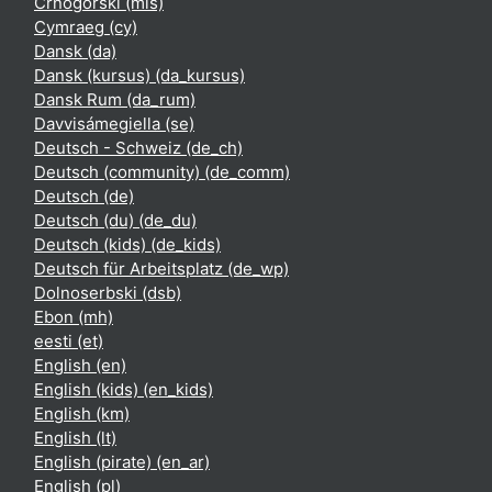
Crnogorski ‎(mis)‎
Cymraeg ‎(cy)‎
Dansk ‎(da)‎
Dansk (kursus) ‎(da_kursus)‎
Dansk Rum ‎(da_rum)‎
Davvisámegiella ‎(se)‎
Deutsch - Schweiz ‎(de_ch)‎
Deutsch (community) ‎(de_comm)‎
Deutsch ‎(de)‎
Deutsch (du) ‎(de_du)‎
Deutsch (kids) ‎(de_kids)‎
Deutsch für Arbeitsplatz ‎(de_wp)‎
Dolnoserbski ‎(dsb)‎
Ebon ‎(mh)‎
eesti ‎(et)‎
English ‎(en)‎
English (kids) ‎(en_kids)‎
English ‎(km)‎
English ‎(lt)‎
English (pirate) ‎(en_ar)‎
English ‎(pl)‎