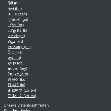
हिंदी ‎(hi)‎
বাংলা ‎(bn)‎
ਪੰਜਾਬੀ ‎(pan)‎
ગુજરાતી ‎(gu)‎
ଓଡ଼ିଆ ‎(or)‎
தமிழ் ‎(ta_lk)‎
తెలుగు ‎(te)‎
ಕನ್ನಡ ‎(kn)‎
മലയാളം ‎(ml)‎
සිංහල ‎(si)‎
ລາວ ‎(lo)‎
རྫོང་ཁ ‎(dz)‎
ဗမာစာ ‎(my)‎
ខ្មែរ ‎(km_old)‎
한국어 ‎(ko)‎
日本語 ‎(ja)‎
正體中文 ‎(zh_tw)‎
简体中文 ‎(zh_cn)‎
Unsere Datenlöschfristen
Standarddesign