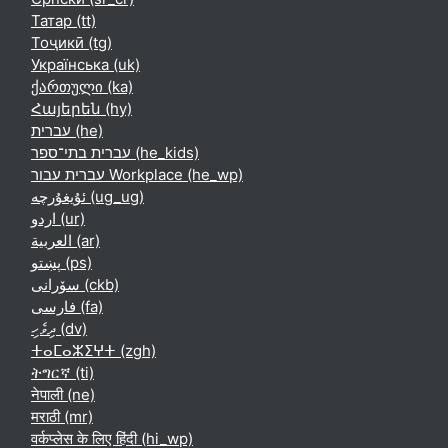
Татар ‎(tt)‎
Тоҷикӣ ‎(tg)‎
Українська ‎(uk)‎
ქართული ‎(ka)‎
Հայերեն ‎(hy)‎
עברית ‎(he)‎
עברית בתי־ספר ‎(he_kids)‎
עברית עבור Workplace ‎(he_wp)‎
ئۇيغۇرچە ‎(ug_ug)‎
اردو ‎(ur)‎
العربية ‎(ar)‎
پښتو ‎(ps)‎
سۆرانی ‎(ckb)‎
فارسی ‎(fa)‎
ދިވެހި ‎(dv)‎
ⵜⴰⵎⴰⵣⵉⵖⵜ ‎(zgh)‎
ትግርኛ ‎(ti)‎
नेपाली ‎(ne)‎
मराठी ‎(mr)‎
वर्कप्लेस के लिए हिंदी ‎(hi_wp)‎