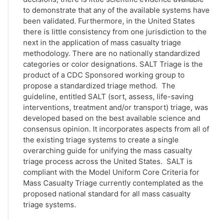
to demonstrate that any of the available systems have
been validated. Furthermore, in the United States
there is little consistency from one jurisdiction to the
next in the application of mass casualty triage
methodology. There are no nationally standardized
categories or color designations. SALT Triage is the
product of a CDC Sponsored working group to
propose a standardized triage method. The
guideline, entitled SALT (sort, assess, life-saving
interventions, treatment and/or transport) triage, was
developed based on the best available science and
consensus opinion. It incorporates aspects from all of
the existing triage systems to create a single
overarching guide for unifying the mass casualty
triage process across the United States. SALT is
compliant with the Model Uniform Core Criteria for
Mass Casualty Triage currently contemplated as the
proposed national standard for all mass casualty
triage systems.