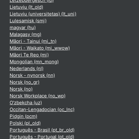
Lëtzebuergesch ‎(lb)‎
Lietuvių ‎(lt_old)‎
Lietuvių (universitetas) ‎(lt_uni)‎
Lulesamisk ‎(smj)‎
magyar ‎(hu)‎
Malagasy ‎(mg)‎
Māori - Tainui ‎(mi_tn)‎
Māori - Waikato ‎(mi_wwow)‎
Māori Te Reo ‎(mi)‎
Mongolian ‎(mn_mong)‎
Nederlands ‎(nl)‎
Norsk - nynorsk ‎(nn)‎
Norsk ‎(no_gr)‎
Norsk ‎(no)‎
Norsk Workplace ‎(no_wp)‎
O'zbekcha ‎(uz)‎
Occitan-Lengadocian ‎(oc_lnc)‎
Pidgin ‎(pcm)‎
Polski ‎(pl_old)‎
Português - Brasil ‎(pt_br_old)‎
Português - Portugal ‎(pt_old)‎