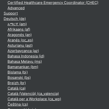
Certified Healthcare Emergency Coordinator (CHEC)
Advanced
Support
Deutsch ‎(de)‎
አማርኛ ‎(am)‎
Afrikaans ‎(af)‎
Aragonés ‎(an)‎
Aranés ‎(oc_es)‎
Asturianu ‎(ast)‎
Azərbaycanca ‎(az)‎
Bahasa Indonesia ‎(id)‎
Bahasa Melayu ‎(ms)‎
Bamanankan ‎(bm)‎
Bislama ‎(bi)‎
Bosanski ‎(bs)‎
Breizh ‎(br)‎
Català ‎(ca)‎
Català (Valencià) ‎(ca_valencia)‎
Català per a Workplace ‎(ca_wp)‎
Čeština ‎(cs)‎