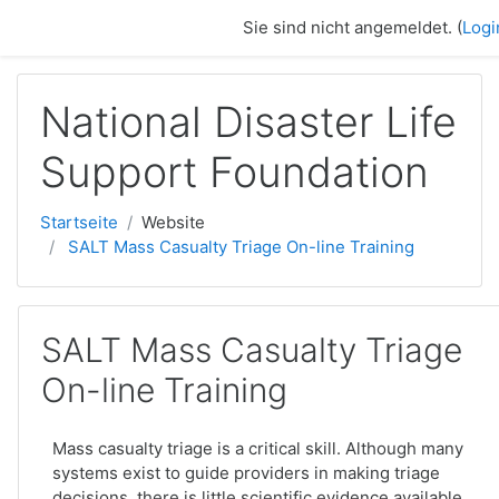
Zum Hauptinhalt
Sie sind nicht angemeldet. (
Logi
National Disaster Life
Support Foundation
Startseite
Website
SALT Mass Casualty Triage On-line Training
SALT Mass Casualty Triage
On-line Training
Mass casualty triage is a critical skill. Although many
systems exist to guide providers in making triage
decisions, there is little scientific evidence available