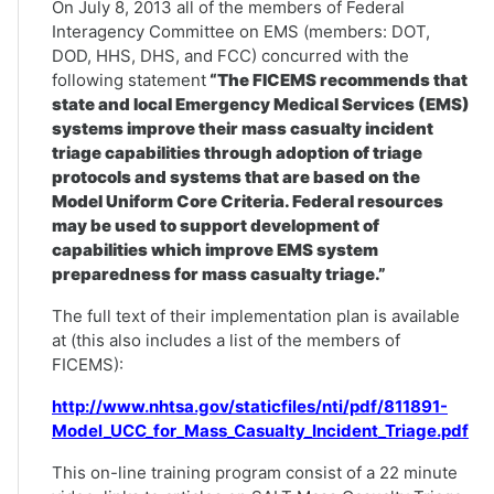
On July 8, 2013 all of the members of Federal
Interagency Committee on EMS (members: DOT,
DOD, HHS, DHS, and FCC) concurred with the
following statement
“The FICEMS recommends that
state and local Emergency Medical Services (EMS)
systems improve their mass casualty incident
triage capabilities through adoption of triage
protocols and systems that are based on the
Model Uniform Core Criteria. Federal resources
may be used to support development of
capabilities which improve EMS system
preparedness for mass casualty triage.”
The full text of their implementation plan is available
at (this also includes a list of the members of
FICEMS):
http://www.nhtsa.gov/staticfiles/nti/pdf/811891-
Model_UCC_for_Mass_Casualty_Incident_Triage.pdf
This on-line training program consist of a 22 minute