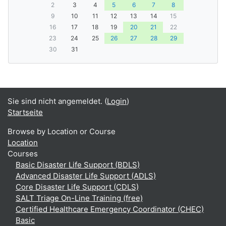
2
3
4
5
6
7
8
9
10
11
12
13
14
15
16
17
18
19
20
21
22
23
24
25
26
27
28
29
30
31
Sie sind nicht angemeldet. (
Login
)
Startseite
Browse by Location or Course
Location
Courses
Basic Disaster Life Support (BDLS)
Advanced Disaster Life Support (ADLS)
Core Disaster Life Support (CDLS)
SALT Triage On-Line Training (free)
Certified Healthcare Emergency Coordinator (CHEC)
Basic