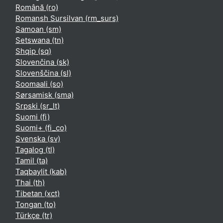
Română ‎(ro)‎
Romansh Sursilvan ‎(rm_surs)‎
Samoan ‎(sm)‎
Setswana ‎(tn)‎
Shqip ‎(sq)‎
Slovenčina ‎(sk)‎
Slovenščina ‎(sl)‎
Soomaali ‎(so)‎
Sørsamisk ‎(sma)‎
Srpski ‎(sr_lt)‎
Suomi ‎(fi)‎
Suomi+ ‎(fi_co)‎
Svenska ‎(sv)‎
Tagalog ‎(tl)‎
Tamil ‎(ta)‎
Taqbaylit ‎(kab)‎
Thai ‎(th)‎
Tibetan ‎(xct)‎
Tongan ‎(to)‎
Türkçe ‎(tr)‎