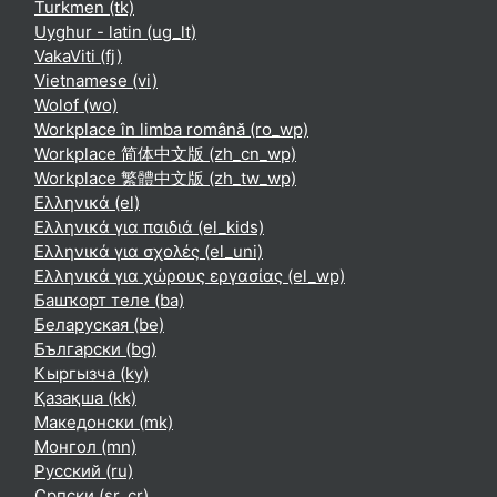
Turkmen ‎(tk)‎
Uyghur - latin ‎(ug_lt)‎
VakaViti ‎(fj)‎
Vietnamese ‎(vi)‎
Wolof ‎(wo)‎
Workplace în limba română ‎(ro_wp)‎
Workplace 简体中文版 ‎(zh_cn_wp)‎
Workplace 繁體中文版 ‎(zh_tw_wp)‎
Ελληνικά ‎(el)‎
Ελληνικά για παιδιά ‎(el_kids)‎
Ελληνικά για σχολές ‎(el_uni)‎
Ελληνικά για χώρους εργασίας ‎(el_wp)‎
Башҡорт теле ‎(ba)‎
Беларуская ‎(be)‎
Български ‎(bg)‎
Кыргызча ‎(ky)‎
Қазақша ‎(kk)‎
Македонски ‎(mk)‎
Монгол ‎(mn)‎
Русский ‎(ru)‎
Српски ‎(sr_cr)‎