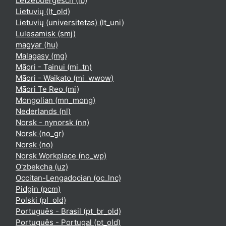
Lëtzebuergesch ‎(lb)‎
Lietuvių ‎(lt_old)‎
Lietuvių (universitetas) ‎(lt_uni)‎
Lulesamisk ‎(smj)‎
magyar ‎(hu)‎
Malagasy ‎(mg)‎
Māori - Tainui ‎(mi_tn)‎
Māori - Waikato ‎(mi_wwow)‎
Māori Te Reo ‎(mi)‎
Mongolian ‎(mn_mong)‎
Nederlands ‎(nl)‎
Norsk - nynorsk ‎(nn)‎
Norsk ‎(no_gr)‎
Norsk ‎(no)‎
Norsk Workplace ‎(no_wp)‎
O'zbekcha ‎(uz)‎
Occitan-Lengadocian ‎(oc_lnc)‎
Pidgin ‎(pcm)‎
Polski ‎(pl_old)‎
Português - Brasil ‎(pt_br_old)‎
Português - Portugal ‎(pt_old)‎