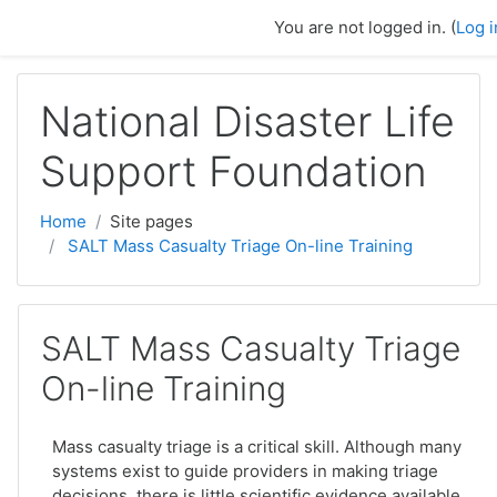
Skip to main content
You are not logged in. (
Log i
National Disaster Life
Support Foundation
Home
Site pages
SALT Mass Casualty Triage On-line Training
SALT Mass Casualty Triage
On-line Training
Mass casualty triage is a critical skill. Although many
systems exist to guide providers in making triage
decisions, there is little scientific evidence available