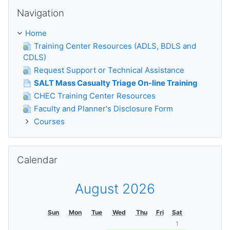
Skip Navigation
Navigation
Home
Training Center Resources (ADLS, BDLS and
CDLS)
Request Support or Technical Assistance
SALT Mass Casualty Triage On-line Training
CHEC Training Center Resources
Faculty and Planner's Disclosure Form
Courses
Skip Calendar
Calendar
August 2026
Sun
Mon
Tue
Wed
Thu
Fri
Sat
1