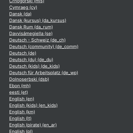
Crnogorski ‎(mis)‎
Cymraeg ‎(cy)‎
Dansk ‎(da)‎
Dansk (kursus) ‎(da_kursus)‎
Dansk Rum ‎(da_rum)‎
Davvisámegiella ‎(se)‎
Deutsch - Schweiz ‎(de_ch)‎
Deutsch (community) ‎(de_comm)‎
Deutsch ‎(de)‎
Deutsch (du) ‎(de_du)‎
Deutsch (kids) ‎(de_kids)‎
Deutsch für Arbeitsplatz ‎(de_wp)‎
Dolnoserbski ‎(dsb)‎
Ebon ‎(mh)‎
eesti ‎(et)‎
English ‎(en)‎
English (kids) ‎(en_kids)‎
English ‎(km)‎
English ‎(lt)‎
English (pirate) ‎(en_ar)‎
English ‎(pl)‎