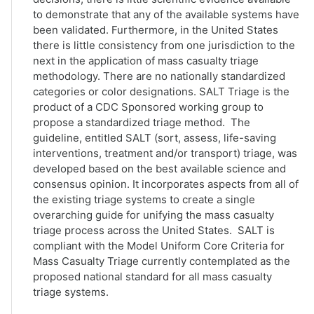
to demonstrate that any of the available systems have
been validated. Furthermore, in the United States
there is little consistency from one jurisdiction to the
next in the application of mass casualty triage
methodology. There are no nationally standardized
categories or color designations. SALT Triage is the
product of a CDC Sponsored working group to
propose a standardized triage method. The
guideline, entitled SALT (sort, assess, life-saving
interventions, treatment and/or transport) triage, was
developed based on the best available science and
consensus opinion. It incorporates aspects from all of
the existing triage systems to create a single
overarching guide for unifying the mass casualty
triage process across the United States. SALT is
compliant with the Model Uniform Core Criteria for
Mass Casualty Triage currently contemplated as the
proposed national standard for all mass casualty
triage systems.