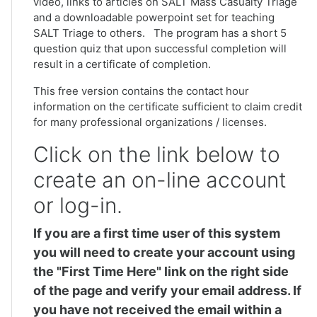
video, links to articles on SALT Mass Casualty Triage
and a downloadable powerpoint set for teaching
SALT Triage to others. The program has a short 5
question quiz that upon successful completion will
result in a certificate of completion.
This free version contains the contact hour
information on the certificate sufficient to claim credit
for many professional organizations / licenses.
Click on the link below to
create an on-line account
or log-in.
If you are a first time user of this system
you will need to create your account using
the "First Time Here" link on the right side
of the page and verify your email address. If
you have not received the email within a