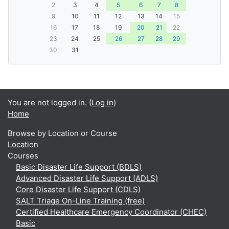
2
3
4
5
6
7
8
9
10
11
12
13
14
15
16
17
18
19
20
21
22
23
24
25
26
27
28
29
30
31
You are not logged in. (
Log in
)
Home
Browse by Location or Course
Location
Courses
Basic Disaster Life Support (BDLS)
Advanced Disaster Life Support (ADLS)
Core Disaster Life Support (CDLS)
SALT Triage On-Line Training (free)
Certified Healthcare Emergency Coordinator (CHEC)
Basic