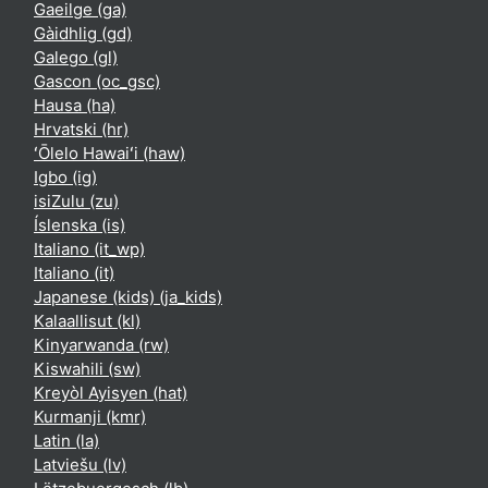
Gaeilge ‎(ga)‎
Gàidhlig ‎(gd)‎
Galego ‎(gl)‎
Gascon ‎(oc_gsc)‎
Hausa ‎(ha)‎
Hrvatski ‎(hr)‎
ʻŌlelo Hawaiʻi ‎(haw)‎
Igbo ‎(ig)‎
isiZulu ‎(zu)‎
Íslenska ‎(is)‎
Italiano ‎(it_wp)‎
Italiano ‎(it)‎
Japanese (kids) ‎(ja_kids)‎
Kalaallisut ‎(kl)‎
Kinyarwanda ‎(rw)‎
Kiswahili ‎(sw)‎
Kreyòl Ayisyen ‎(hat)‎
Kurmanji ‎(kmr)‎
Latin ‎(la)‎
Latviešu ‎(lv)‎