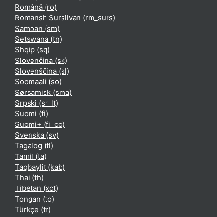
Română ‎(ro)‎
Romansh Sursilvan ‎(rm_surs)‎
Samoan ‎(sm)‎
Setswana ‎(tn)‎
Shqip ‎(sq)‎
Slovenčina ‎(sk)‎
Slovenščina ‎(sl)‎
Soomaali ‎(so)‎
Sørsamisk ‎(sma)‎
Srpski ‎(sr_lt)‎
Suomi ‎(fi)‎
Suomi+ ‎(fi_co)‎
Svenska ‎(sv)‎
Tagalog ‎(tl)‎
Tamil ‎(ta)‎
Taqbaylit ‎(kab)‎
Thai ‎(th)‎
Tibetan ‎(xct)‎
Tongan ‎(to)‎
Türkçe ‎(tr)‎