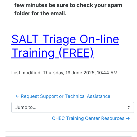
few minutes be sure to check your spam
folder for the email.
SALT Triage On-line
Training (FREE)
Last modified: Thursday, 19 June 2025, 10:44 AM
← Request Support or Technical Assistance
Jump to...
CHEC Training Center Resources →