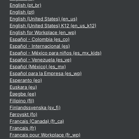
English ‎(pt_br)‎
English ‎(pt)‎
English (United States) ‎(en_us)‎
English (United States) K12 ‎(en_us_k12)‎
English for Workplace ‎(en_wp)‎
Español - Colombia ‎(es_co)‎
Español - Internacional ‎(es)‎
Español - México para niños ‎(es_mx_kids)‎
Español - Venezuela ‎(es_ve)‎
Español (México) ‎(es_mx)‎
Español para la Empresa ‎(es_wp)‎
Esperanto ‎(eo)‎
Euskara ‎(eu)‎
Èʋegbe ‎(ee)‎
Filipino ‎(fil)‎
Finlandssvenska ‎(sv_fi)‎
Føroyskt ‎(fo)‎
Français (Canada) ‎(fr_ca)‎
Français ‎(fr)‎
Français pour Workplace ‎(fr_wp)‎