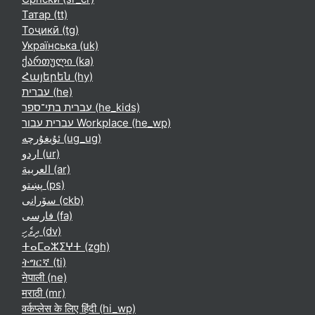
Татар ‎(tt)‎
Тоҷикӣ ‎(tg)‎
Українська ‎(uk)‎
ქართული ‎(ka)‎
Հայերեն ‎(hy)‎
עברית ‎(he)‎
עברית בתי־ספר ‎(he_kids)‎
עברית עבור Workplace ‎(he_wp)‎
ئۇيغۇرچە ‎(ug_ug)‎
اردو ‎(ur)‎
العربية ‎(ar)‎
پښتو ‎(ps)‎
سۆرانی ‎(ckb)‎
فارسی ‎(fa)‎
ދިވެހި ‎(dv)‎
ⵜⴰⵎⴰⵣⵉⵖⵜ ‎(zgh)‎
ትግርኛ ‎(ti)‎
नेपाली ‎(ne)‎
मराठी ‎(mr)‎
वर्कप्लेस के लिए हिंदी ‎(hi_wp)‎