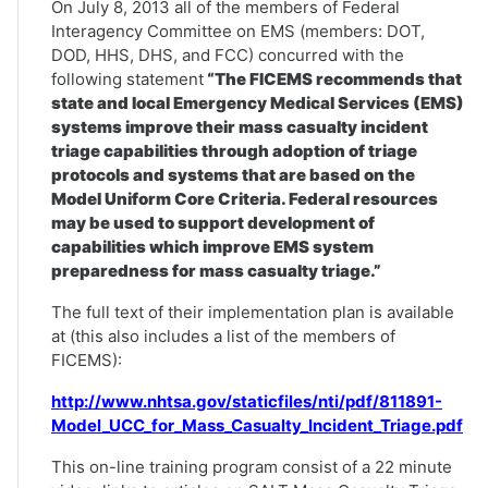
On July 8, 2013 all of the members of Federal
Interagency Committee on EMS (members: DOT,
DOD, HHS, DHS, and FCC) concurred with the
following statement
“The FICEMS recommends that
state and local Emergency Medical Services (EMS)
systems improve their mass casualty incident
triage capabilities through adoption of triage
protocols and systems that are based on the
Model Uniform Core Criteria. Federal resources
may be used to support development of
capabilities which improve EMS system
preparedness for mass casualty triage.”
The full text of their implementation plan is available
at (this also includes a list of the members of
FICEMS):
http://www.nhtsa.gov/staticfiles/nti/pdf/811891-
Model_UCC_for_Mass_Casualty_Incident_Triage.pdf
This on-line training program consist of a 22 minute