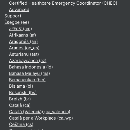
Certified Healthcare Emergency Coordinator (CHEC)
Advanced
Support
Èʋegbe ‎(ee)‎
አማርኛ ‎(am)‎
Afrikaans ‎(af)‎
Aragonés ‎(an)‎
Aranés ‎(oc_es)‎
Asturianu ‎(ast)‎
Azərbaycanca ‎(az)‎
Bahasa Indonesia ‎(id)‎
Bahasa Melayu ‎(ms)‎
Bamanankan ‎(bm)‎
Bislama ‎(bi)‎
Bosanski ‎(bs)‎
Breizh ‎(br)‎
Català ‎(ca)‎
Català (Valencià) ‎(ca_valencia)‎
Català per a Workplace ‎(ca_wp)‎
Čeština ‎(cs)‎