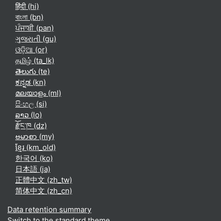
हिंदी ‎(hi)‎
বাংলা ‎(bn)‎
ਪੰਜਾਬੀ ‎(pan)‎
ગુજરાતી ‎(gu)‎
ଓଡ଼ିଆ ‎(or)‎
தமிழ் ‎(ta_lk)‎
తెలుగు ‎(te)‎
ಕನ್ನಡ ‎(kn)‎
മലയാളം ‎(ml)‎
සිංහල ‎(si)‎
ລາວ ‎(lo)‎
རྫོང་ཁ ‎(dz)‎
ဗမာစာ ‎(my)‎
ខ្មែរ ‎(km_old)‎
한국어 ‎(ko)‎
日本語 ‎(ja)‎
正體中文 ‎(zh_tw)‎
简体中文 ‎(zh_cn)‎
Data retention summary
Switch to the standard theme