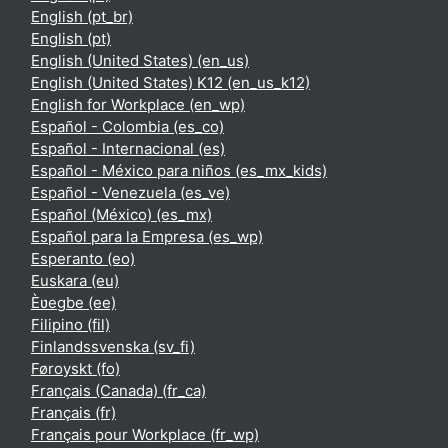
English ‎(pt_br)‎
English ‎(pt)‎
English (United States) ‎(en_us)‎
English (United States) K12 ‎(en_us_k12)‎
English for Workplace ‎(en_wp)‎
Español - Colombia ‎(es_co)‎
Español - Internacional ‎(es)‎
Español - México para niños ‎(es_mx_kids)‎
Español - Venezuela ‎(es_ve)‎
Español (México) ‎(es_mx)‎
Español para la Empresa ‎(es_wp)‎
Esperanto ‎(eo)‎
Euskara ‎(eu)‎
Èʋegbe ‎(ee)‎
Filipino ‎(fil)‎
Finlandssvenska ‎(sv_fi)‎
Føroyskt ‎(fo)‎
Français (Canada) ‎(fr_ca)‎
Français ‎(fr)‎
Français pour Workplace ‎(fr_wp)‎