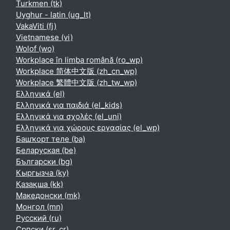
Turkmen ‎(tk)‎
Uyghur - latin ‎(ug_lt)‎
VakaViti ‎(fj)‎
Vietnamese ‎(vi)‎
Wolof ‎(wo)‎
Workplace în limba română ‎(ro_wp)‎
Workplace 简体中文版 ‎(zh_cn_wp)‎
Workplace 繁體中文版 ‎(zh_tw_wp)‎
Ελληνικά ‎(el)‎
Ελληνικά για παιδιά ‎(el_kids)‎
Ελληνικά για σχολές ‎(el_uni)‎
Ελληνικά για χώρους εργασίας ‎(el_wp)‎
Башҡорт теле ‎(ba)‎
Беларуская ‎(be)‎
Български ‎(bg)‎
Кыргызча ‎(ky)‎
Қазақша ‎(kk)‎
Македонски ‎(mk)‎
Монгол ‎(mn)‎
Русский ‎(ru)‎
Српски ‎(sr_cr)‎