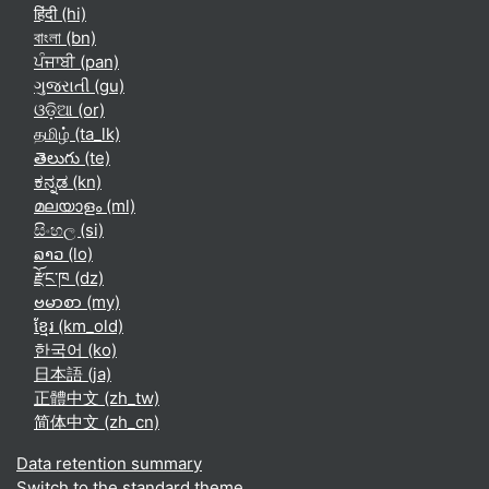
हिंदी ‎(hi)‎
বাংলা ‎(bn)‎
ਪੰਜਾਬੀ ‎(pan)‎
ગુજરાતી ‎(gu)‎
ଓଡ଼ିଆ ‎(or)‎
தமிழ் ‎(ta_lk)‎
తెలుగు ‎(te)‎
ಕನ್ನಡ ‎(kn)‎
മലയാളം ‎(ml)‎
සිංහල ‎(si)‎
ລາວ ‎(lo)‎
རྫོང་ཁ ‎(dz)‎
ဗမာစာ ‎(my)‎
ខ្មែរ ‎(km_old)‎
한국어 ‎(ko)‎
日本語 ‎(ja)‎
正體中文 ‎(zh_tw)‎
简体中文 ‎(zh_cn)‎
Data retention summary
Switch to the standard theme