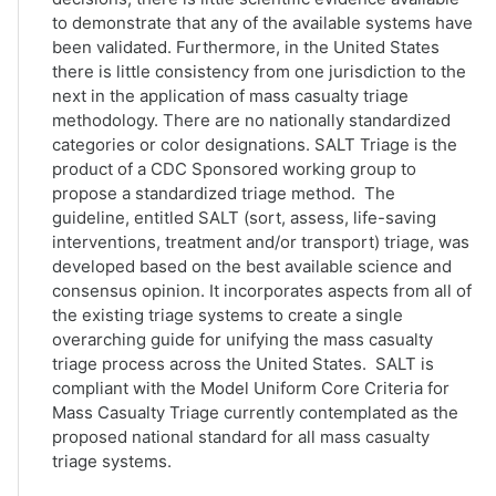
to demonstrate that any of the available systems have
been validated. Furthermore, in the United States
there is little consistency from one jurisdiction to the
next in the application of mass casualty triage
methodology. There are no nationally standardized
categories or color designations. SALT Triage is the
product of a CDC Sponsored working group to
propose a standardized triage method. The
guideline, entitled SALT (sort, assess, life-saving
interventions, treatment and/or transport) triage, was
developed based on the best available science and
consensus opinion. It incorporates aspects from all of
the existing triage systems to create a single
overarching guide for unifying the mass casualty
triage process across the United States. SALT is
compliant with the Model Uniform Core Criteria for
Mass Casualty Triage currently contemplated as the
proposed national standard for all mass casualty
triage systems.