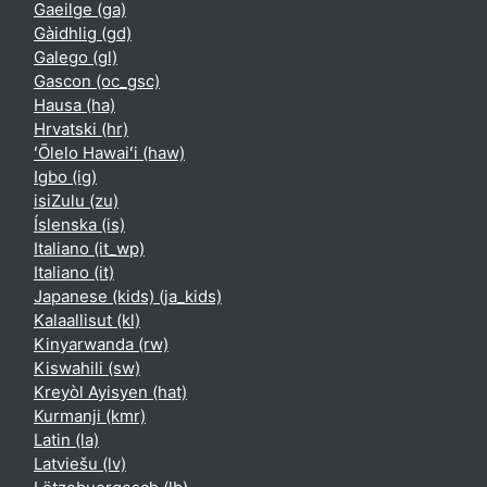
Gaeilge ‎(ga)‎
Gàidhlig ‎(gd)‎
Galego ‎(gl)‎
Gascon ‎(oc_gsc)‎
Hausa ‎(ha)‎
Hrvatski ‎(hr)‎
ʻŌlelo Hawaiʻi ‎(haw)‎
Igbo ‎(ig)‎
isiZulu ‎(zu)‎
Íslenska ‎(is)‎
Italiano ‎(it_wp)‎
Italiano ‎(it)‎
Japanese (kids) ‎(ja_kids)‎
Kalaallisut ‎(kl)‎
Kinyarwanda ‎(rw)‎
Kiswahili ‎(sw)‎
Kreyòl Ayisyen ‎(hat)‎
Kurmanji ‎(kmr)‎
Latin ‎(la)‎
Latviešu ‎(lv)‎