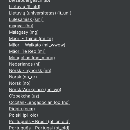
Lëtzebuergesch ‎(lb)‎
Lietuvių ‎(lt_old)‎
Lietuvių (universitetas) ‎(lt_uni)‎
Lulesamisk ‎(smj)‎
magyar ‎(hu)‎
Malagasy ‎(mg)‎
Māori - Tainui ‎(mi_tn)‎
Māori - Waikato ‎(mi_wwow)‎
Māori Te Reo ‎(mi)‎
Mongolian ‎(mn_mong)‎
Nederlands ‎(nl)‎
Norsk - nynorsk ‎(nn)‎
Norsk ‎(no_gr)‎
Norsk ‎(no)‎
Norsk Workplace ‎(no_wp)‎
O'zbekcha ‎(uz)‎
Occitan-Lengadocian ‎(oc_lnc)‎
Pidgin ‎(pcm)‎
Polski ‎(pl_old)‎
Português - Brasil ‎(pt_br_old)‎
Português - Portugal ‎(pt_old)‎