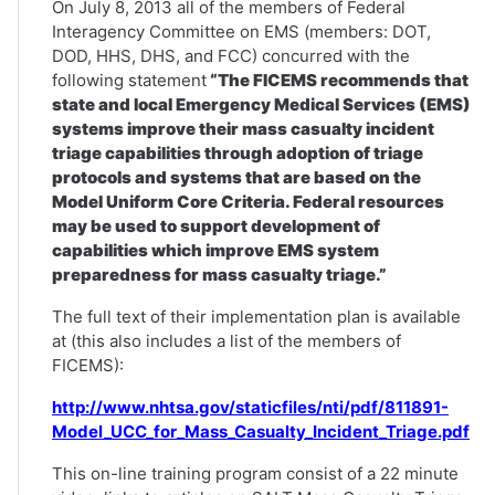
On July 8, 2013 all of the members of Federal
Interagency Committee on EMS (members: DOT,
DOD, HHS, DHS, and FCC) concurred with the
following statement
“The FICEMS recommends that
state and local Emergency Medical Services (EMS)
systems improve their mass casualty incident
triage capabilities through adoption of triage
protocols and systems that are based on the
Model Uniform Core Criteria. Federal resources
may be used to support development of
capabilities which improve EMS system
preparedness for mass casualty triage.”
The full text of their implementation plan is available
at (this also includes a list of the members of
FICEMS):
http://www.nhtsa.gov/staticfiles/nti/pdf/811891-
Model_UCC_for_Mass_Casualty_Incident_Triage.pdf
This on-line training program consist of a 22 minute