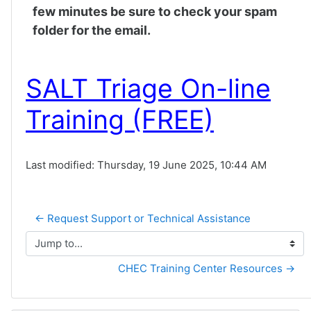
few minutes be sure to check your spam
folder for the email.
SALT Triage On-line
Training (FREE)
Last modified: Thursday, 19 June 2025, 10:44 AM
← Request Support or Technical Assistance
Jump to...
CHEC Training Center Resources →