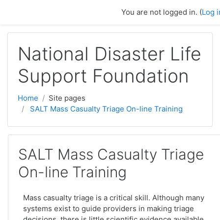
Skip to main content
You are not logged in. (
Log i
National Disaster Life
Support Foundation
Home
Site pages
SALT Mass Casualty Triage On-line Training
SALT Mass Casualty Triage
On-line Training
Mass casualty triage is a critical skill. Although many
systems exist to guide providers in making triage
decisions, there is little scientific evidence available