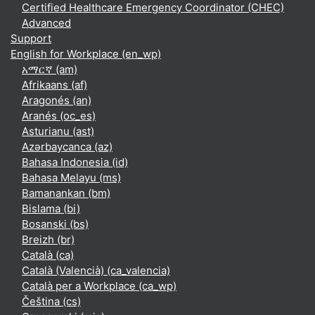
Certified Healthcare Emergency Coordinator (CHEC)
Advanced
Support
English for Workplace ‎(en_wp)‎
አማርኛ ‎(am)‎
Afrikaans ‎(af)‎
Aragonés ‎(an)‎
Aranés ‎(oc_es)‎
Asturianu ‎(ast)‎
Azərbaycanca ‎(az)‎
Bahasa Indonesia ‎(id)‎
Bahasa Melayu ‎(ms)‎
Bamanankan ‎(bm)‎
Bislama ‎(bi)‎
Bosanski ‎(bs)‎
Breizh ‎(br)‎
Català ‎(ca)‎
Català (Valencià) ‎(ca_valencia)‎
Català per a Workplace ‎(ca_wp)‎
Čeština ‎(cs)‎