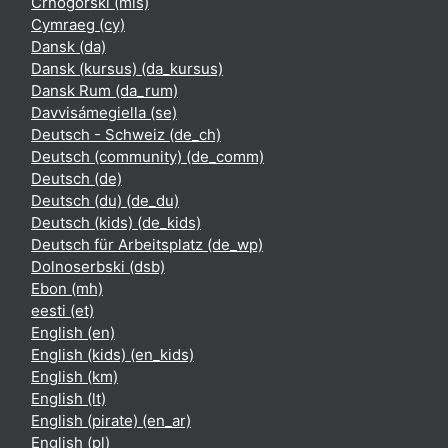
Crnogorski ‎(mis)‎
Cymraeg ‎(cy)‎
Dansk ‎(da)‎
Dansk (kursus) ‎(da_kursus)‎
Dansk Rum ‎(da_rum)‎
Davvisámegiella ‎(se)‎
Deutsch - Schweiz ‎(de_ch)‎
Deutsch (community) ‎(de_comm)‎
Deutsch ‎(de)‎
Deutsch (du) ‎(de_du)‎
Deutsch (kids) ‎(de_kids)‎
Deutsch für Arbeitsplatz ‎(de_wp)‎
Dolnoserbski ‎(dsb)‎
Ebon ‎(mh)‎
eesti ‎(et)‎
English ‎(en)‎
English (kids) ‎(en_kids)‎
English ‎(km)‎
English ‎(lt)‎
English (pirate) ‎(en_ar)‎
English ‎(pl)‎