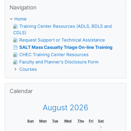
Skip Navigation
Navigation
Home
Training Center Resources (ADLS, BDLS and
CDLS)
Request Support or Technical Assistance
SALT Mass Casualty Triage On-line Training
CHEC Training Center Resources
Faculty and Planner's Disclosure Form
Courses
Skip Calendar
Calendar
August 2026
Sun
Mon
Tue
Wed
Thu
Fri
Sat
1