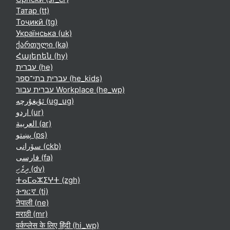
Татар ‎(tt)‎
Тоҷикӣ ‎(tg)‎
Українська ‎(uk)‎
ქართული ‎(ka)‎
Հայերեն ‎(hy)‎
עברית ‎(he)‎
עברית בתי־ספר ‎(he_kids)‎
עברית עבור Workplace ‎(he_wp)‎
ئۇيغۇرچە ‎(ug_ug)‎
اردو ‎(ur)‎
العربية ‎(ar)‎
پښتو ‎(ps)‎
سۆرانی ‎(ckb)‎
فارسی ‎(fa)‎
ދިވެހި ‎(dv)‎
ⵜⴰⵎⴰⵣⵉⵖⵜ ‎(zgh)‎
ትግርኛ ‎(ti)‎
नेपाली ‎(ne)‎
मराठी ‎(mr)‎
वर्कप्लेस के लिए हिंदी ‎(hi_wp)‎