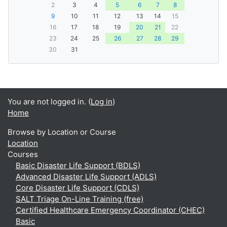
2
3
4
5
6
7
8
9
10
11
12
13
14
15
16
17
18
19
20
21
22
23
24
25
26
27
28
29
30
31
You are not logged in. (
Log in
)
Home
Browse by Location or Course
Location
Courses
Basic Disaster Life Support (BDLS)
Advanced Disaster Life Support (ADLS)
Core Disaster Life Support (CDLS)
SALT Triage On-Line Training (free)
Certified Healthcare Emergency Coordinator (CHEC)
Basic