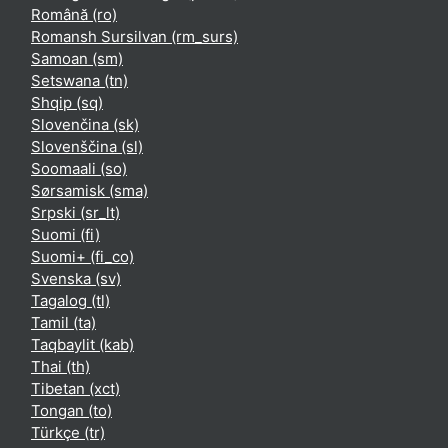
Română ‎(ro)‎
Romansh Sursilvan ‎(rm_surs)‎
Samoan ‎(sm)‎
Setswana ‎(tn)‎
Shqip ‎(sq)‎
Slovenčina ‎(sk)‎
Slovenščina ‎(sl)‎
Soomaali ‎(so)‎
Sørsamisk ‎(sma)‎
Srpski ‎(sr_lt)‎
Suomi ‎(fi)‎
Suomi+ ‎(fi_co)‎
Svenska ‎(sv)‎
Tagalog ‎(tl)‎
Tamil ‎(ta)‎
Taqbaylit ‎(kab)‎
Thai ‎(th)‎
Tibetan ‎(xct)‎
Tongan ‎(to)‎
Türkçe ‎(tr)‎