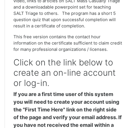
video, links to articles on SALT Mass Casualty Triage
and a downloadable powerpoint set for teaching
SALT Triage to others. The program has a short 5
question quiz that upon successful completion will
result in a certificate of completion.
This free version contains the contact hour
information on the certificate sufficient to claim credit
for many professional organizations / licenses.
Click on the link below to
create an on-line account
or log-in.
If you are a first time user of this system
you will need to create your account using
the "First Time Here" link on the right side
of the page and verify your email address. If
you have not received the email within a