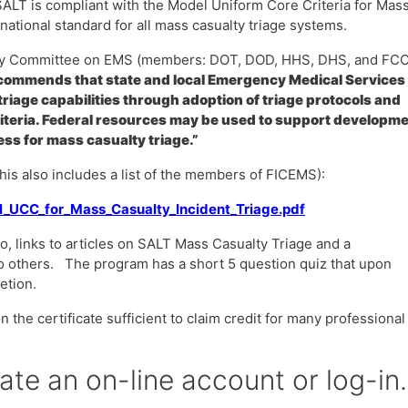
SALT is compliant with the Model Uniform Core Criteria for Mas
ational standard for all mass casualty triage systems.
ency Committee on EMS (members: DOT, DOD, HHS, DHS, and FCC
ommends that state and local Emergency Medical Services
riage capabilities through adoption of triage protocols and
iteria. Federal resources may be used to support developm
ss for mass casualty triage.”
(this also includes a list of the members of FICEMS):
el_UCC_for_Mass_Casualty_Incident_Triage.pdf
o, links to articles on SALT Mass Casualty Triage and a
o others. The program has a short 5 question quiz that upon
letion.
 the certificate sufficient to claim credit for many professional
eate an on-line account or log-in