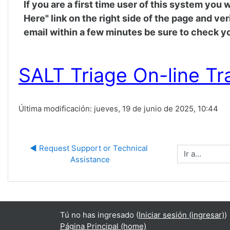
If you are a first time user of this system you
Here" link on the right side of the page and ve
email within a few minutes be sure to check yo
SALT Triage On-line Tr
Última modificación: jueves, 19 de junio de 2025, 10:44
◀︎ Request Support or Technical 
Ir a...
Assistance
Tú no has ingresado (
Iniciar sesión (ingresar)
)
Página Principal (home)