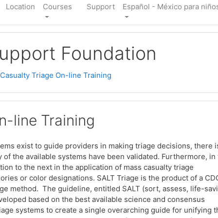
Location
Courses
Support
Español - México para niños
Support Foundation
asualty Triage On-line Training
-line Training
stems exist to guide providers in making triage decisions, there i
ny of the available systems have been validated. Furthermore, in
tion to the next in the application of mass casualty triage
ories or color designations. SALT Triage is the product of a CD
e method. The guideline, entitled SALT (sort, assess, life-sav
developed based on the best available science and consensus
triage systems to create a single overarching guide for unifying 