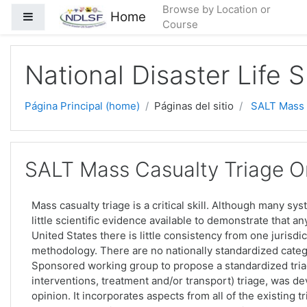
Saltar al contenido principal
Browse by Location or
Home
Pánel lateral
Course
National Disaster Life 
Página Principal (home)
Páginas del sitio
SALT Mass C
SALT Mass Casualty Triage On
Mass casualty triage is a critical skill. Although many sy
little scientific evidence available to demonstrate that a
United States there is little consistency from one jurisdic
methodology. There are no nationally standardized categ
Sponsored working group to propose a standardized triag
interventions, treatment and/or transport) triage, was 
opinion. It incorporates aspects from all of the existing 