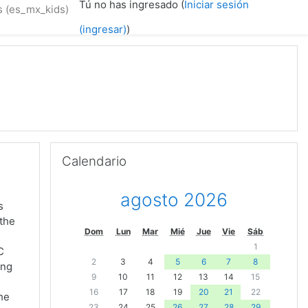
Tú no has ingresado (
Iniciar sesión
 ‎(es_mx_kids)‎
(ingresar)
)
Omitir Calendario
Calendario
agosto 2026
s
 the
Dom
Lun
Mar
Mié
Jue
Vie
Sáb
1
C
2
3
4
5
6
7
8
ing
9
10
11
12
13
14
15
16
17
18
19
20
21
22
the
23
24
25
26
27
28
29