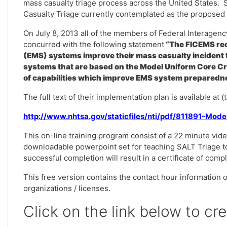
mass casualty triage process across the United States. 
Casualty Triage currently contemplated as the proposed n
On July 8, 2013 all of the members of Federal Interag
concurred with the following statement
“The FICEMS rec
(EMS) systems improve their mass casualty incident t
systems that are based on the Model Uniform Core Cr
of capabilities which improve EMS system preparedne
The full text of their implementation plan is available at 
http://www.nhtsa.gov/staticfiles/nti/pdf/811891-Mod
This on-line training program consist of a 22 minute vide
downloadable powerpoint set for teaching SALT Triage t
successful completion will result in a certificate of comp
This free version contains the contact hour information on
organizations / licenses.
Click on the link below to cr