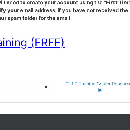
 will need to create your account using the "First Tim
rify your email address. If you have not received the
ur spam folder for the email.
aining (FREE)
CHEC Training Center Resource
▶︎