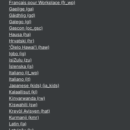
Français pour Workplace ‎(fr_wp)‎
Gaeilge ‎(ga)‎
Gàidhlig ‎(gd)‎
Galego ‎(gl)‎
Gascon ‎(oc_gsc)‎
Hausa ‎(ha)‎
Hrvatski ‎(hr)‎
ʻŌlelo Hawaiʻi ‎(haw)‎
Igbo ‎(ig)‎
isiZulu ‎(zu)‎
Íslenska ‎(is)‎
Italiano ‎(it_wp)‎
Italiano ‎(it)‎
Japanese (kids) ‎(ja_kids)‎
Kalaallisut ‎(kl)‎
Kinyarwanda ‎(rw)‎
Kiswahili ‎(sw)‎
Kreyòl Ayisyen ‎(hat)‎
Kurmanji ‎(kmr)‎
Latin ‎(la)‎