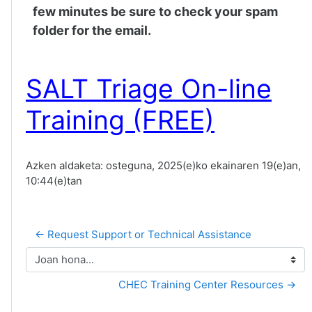
few minutes be sure to check your spam
folder for the email.
SALT Triage On-line
Training (FREE)
Azken aldaketa: osteguna, 2025(e)ko ekainaren 19(e)an,
10:44(e)tan
← Request Support or Technical Assistance
Joan hona...
CHEC Training Center Resources →