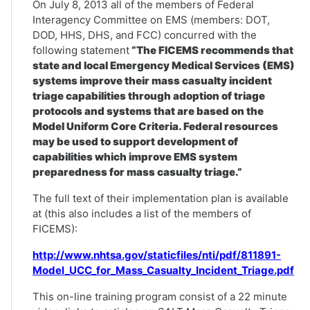
On July 8, 2013 all of the members of Federal
Interagency Committee on EMS (members: DOT,
DOD, HHS, DHS, and FCC) concurred with the
following statement
“The FICEMS recommends that
state and local Emergency Medical Services (EMS)
systems improve their mass casualty incident
triage capabilities through adoption of triage
protocols and systems that are based on the
Model Uniform Core Criteria. Federal resources
may be used to support development of
capabilities which improve EMS system
preparedness for mass casualty triage.”
The full text of their implementation plan is available
at (this also includes a list of the members of
FICEMS):
http://www.nhtsa.gov/staticfiles/nti/pdf/811891-
Model_UCC_for_Mass_Casualty_Incident_Triage.pdf
This on-line training program consist of a 22 minute