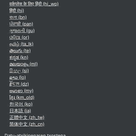
वर्कप्लेस के लिए हिंदी ‎(hi_wp)‎
हिंदी ‎(hi)‎
বাংলা ‎(bn)‎
ਪੰਜਾਬੀ ‎(pan)‎
ગુજરાતી ‎(gu)‎
ଓଡ଼ିଆ ‎(or)‎
தமிழ் ‎(ta_lk)‎
తెలుగు ‎(te)‎
ಕನ್ನಡ ‎(kn)‎
മലയാളം ‎(ml)‎
සිංහල ‎(si)‎
ລາວ ‎(lo)‎
རྫོང་ཁ ‎(dz)‎
ဗမာစာ ‎(my)‎
ខ្មែរ ‎(km_old)‎
한국어 ‎(ko)‎
日本語 ‎(ja)‎
正體中文 ‎(zh_tw)‎
简体中文 ‎(zh_cn)‎
Datu-atxikipenaren txostena