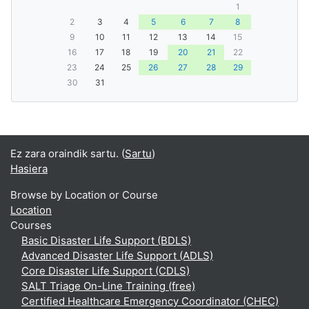
1
2
3
4
5
6
7
8
9
10
11
12
13
14
15
16
17
18
19
20
21
22
23
24
25
26
27
28
29
30
31
Ez zara oraindik sartu. (
Sartu
)
Hasiera
Browse by Location or Course
Location
Courses
Basic Disaster Life Support (BDLS)
Advanced Disaster Life Support (ADLS)
Core Disaster Life Support (CDLS)
SALT Triage On-Line Training (free)
Certified Healthcare Emergency Coordinator (CHEC)