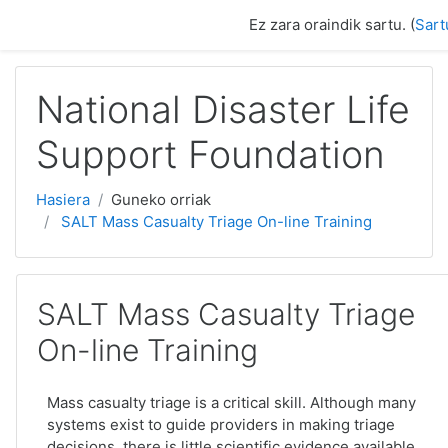
Joan eduki nagusira zuzenean
Ez zara oraindik sartu. (
Sart
National Disaster Life
Support Foundation
Hasiera
Guneko orriak
SALT Mass Casualty Triage On-line Training
SALT Mass Casualty Triage
On-line Training
Mass casualty triage is a critical skill. Although many
systems exist to guide providers in making triage
decisions, there is little scientific evidence available