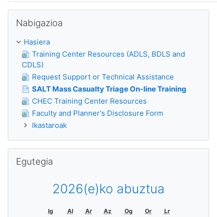
Nabigazioa saltatu
Nabigazioa
Hasiera
Training Center Resources (ADLS, BDLS and
CDLS)
Request Support or Technical Assistance
SALT Mass Casualty Triage On-line Training
CHEC Training Center Resources
Faculty and Planner's Disclosure Form
Ikastaroak
Egutegia saltatu
Egutegia
2026(e)ko abuztua
Ig
Al
Ar
Az
Og
Or
Lr