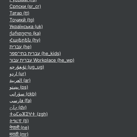
Српски ‎(sr_cr)‎
Татар ‎(tt)‎
Тоҷикӣ ‎(tg)‎
Українська ‎(uk)‎
ქართული ‎(ka)‎
Հայերեն ‎(hy)‎
עברית ‎(he)‎
עברית בתי־ספר ‎(he_kids)‎
עברית עבור Workplace ‎(he_wp)‎
ئۇيغۇرچە ‎(ug_ug)‎
اردو ‎(ur)‎
العربية ‎(ar)‎
پښتو ‎(ps)‎
سۆرانی ‎(ckb)‎
فارسی ‎(fa)‎
ދިވެހި ‎(dv)‎
ⵜⴰⵎⴰⵣⵉⵖⵜ ‎(zgh)‎
ትግርኛ ‎(ti)‎
नेपाली ‎(ne)‎
मराठी ‎(mr)‎