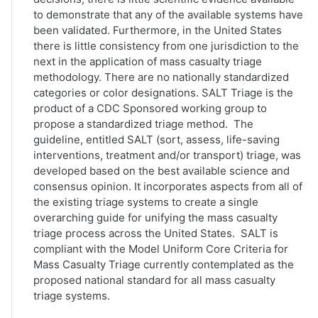
to demonstrate that any of the available systems have
been validated. Furthermore, in the United States
there is little consistency from one jurisdiction to the
next in the application of mass casualty triage
methodology. There are no nationally standardized
categories or color designations. SALT Triage is the
product of a CDC Sponsored working group to
propose a standardized triage method. The
guideline, entitled SALT (sort, assess, life-saving
interventions, treatment and/or transport) triage, was
developed based on the best available science and
consensus opinion. It incorporates aspects from all of
the existing triage systems to create a single
overarching guide for unifying the mass casualty
triage process across the United States. SALT is
compliant with the Model Uniform Core Criteria for
Mass Casualty Triage currently contemplated as the
proposed national standard for all mass casualty
triage systems.