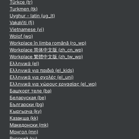
Türkçe ‎(tr)‎
Turkmen ‎(tk)‎
Uyghur - latin ‎(ug_lt)‎
VakaViti ‎(fj)‎
Vietnamese ‎(vi)‎
Wolof ‎(wo)‎
Workplace în limba română ‎(ro_wp)‎
Workplace 简体中文版 ‎(zh_cn_wp)‎
Workplace 繁體中文版 ‎(zh_tw_wp)‎
Ελληνικά ‎(el)‎
Ελληνικά για παιδιά ‎(el_kids)‎
Ελληνικά για σχολές ‎(el_uni)‎
Ελληνικά για χώρους εργασίας ‎(el_wp)‎
Башҡорт теле ‎(ba)‎
Беларуская ‎(be)‎
Български ‎(bg)‎
Кыргызча ‎(ky)‎
Қазақша ‎(kk)‎
Македонски ‎(mk)‎
Монгол ‎(mn)‎
Русский ‎(ru)‎