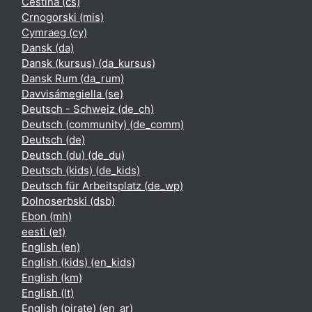
Čeština ‎(cs)‎
Crnogorski ‎(mis)‎
Cymraeg ‎(cy)‎
Dansk ‎(da)‎
Dansk (kursus) ‎(da_kursus)‎
Dansk Rum ‎(da_rum)‎
Davvisámegiella ‎(se)‎
Deutsch - Schweiz ‎(de_ch)‎
Deutsch (community) ‎(de_comm)‎
Deutsch ‎(de)‎
Deutsch (du) ‎(de_du)‎
Deutsch (kids) ‎(de_kids)‎
Deutsch für Arbeitsplatz ‎(de_wp)‎
Dolnoserbski ‎(dsb)‎
Ebon ‎(mh)‎
eesti ‎(et)‎
English ‎(en)‎
English (kids) ‎(en_kids)‎
English ‎(km)‎
English ‎(lt)‎
English (pirate) ‎(en_ar)‎