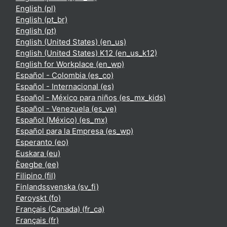
English ‎(pl)‎
English ‎(pt_br)‎
English ‎(pt)‎
English (United States) ‎(en_us)‎
English (United States) K12 ‎(en_us_k12)‎
English for Workplace ‎(en_wp)‎
Español - Colombia ‎(es_co)‎
Español - Internacional ‎(es)‎
Español - México para niños ‎(es_mx_kids)‎
Español - Venezuela ‎(es_ve)‎
Español (México) ‎(es_mx)‎
Español para la Empresa ‎(es_wp)‎
Esperanto ‎(eo)‎
Euskara ‎(eu)‎
Èʋegbe ‎(ee)‎
Filipino ‎(fil)‎
Finlandssvenska ‎(sv_fi)‎
Føroyskt ‎(fo)‎
Français (Canada) ‎(fr_ca)‎
Français ‎(fr)‎