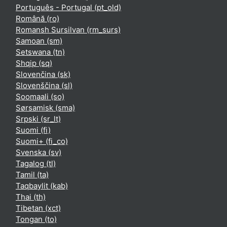
Português - Portugal ‎(pt_old)‎
Română ‎(ro)‎
Romansh Sursilvan ‎(rm_surs)‎
Samoan ‎(sm)‎
Setswana ‎(tn)‎
Shqip ‎(sq)‎
Slovenčina ‎(sk)‎
Slovenščina ‎(sl)‎
Soomaali ‎(so)‎
Sørsamisk ‎(sma)‎
Srpski ‎(sr_lt)‎
Suomi ‎(fi)‎
Suomi+ ‎(fi_co)‎
Svenska ‎(sv)‎
Tagalog ‎(tl)‎
Tamil ‎(ta)‎
Taqbaylit ‎(kab)‎
Thai ‎(th)‎
Tibetan ‎(xct)‎
Tongan ‎(to)‎