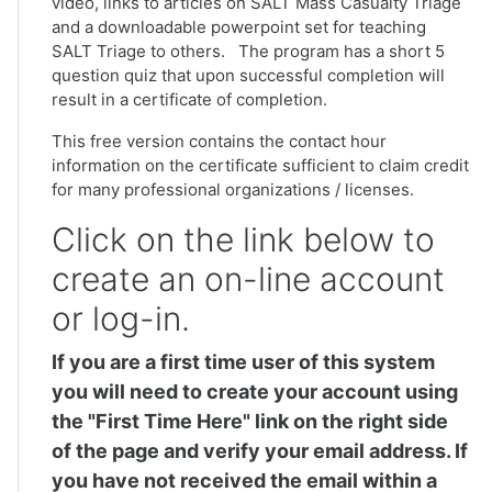
video, links to articles on SALT Mass Casualty Triage
and a downloadable powerpoint set for teaching
SALT Triage to others. The program has a short 5
question quiz that upon successful completion will
result in a certificate of completion.
This free version contains the contact hour
information on the certificate sufficient to claim credit
for many professional organizations / licenses.
Click on the link below to
create an on-line account
or log-in.
If you are a first time user of this system
you will need to create your account using
the "First Time Here" link on the right side
of the page and verify your email address. If
you have not received the email within a