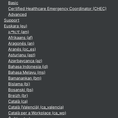
Basic
Certified Healthcare Emergency Coordinator (CHEC)
Advanced
Support
Euskara ‎(eu)‎
አማርኛ ‎(am)‎
Afrikaans ‎(af)‎
Aragonés ‎(an)‎
Aranés ‎(oc_es)‎
Asturianu ‎(ast)‎
Azərbaycanca ‎(az)‎
Bahasa Indonesia ‎(id)‎
Bahasa Melayu ‎(ms)‎
Bamanankan ‎(bm)‎
Bislama ‎(bi)‎
Bosanski ‎(bs)‎
Breizh ‎(br)‎
Català ‎(ca)‎
Català (Valencià) ‎(ca_valencia)‎
Català per a Workplace ‎(ca_wp)‎