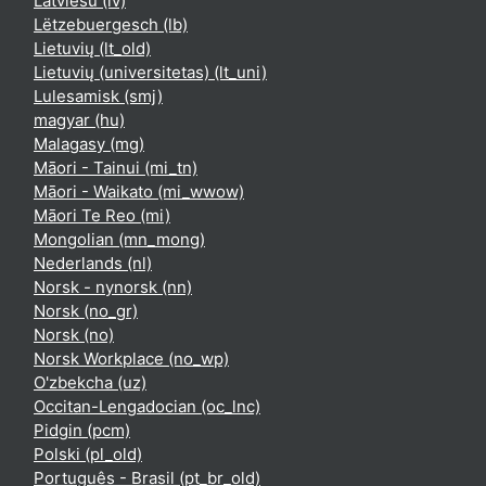
Latviešu ‎(lv)‎
Lëtzebuergesch ‎(lb)‎
Lietuvių ‎(lt_old)‎
Lietuvių (universitetas) ‎(lt_uni)‎
Lulesamisk ‎(smj)‎
magyar ‎(hu)‎
Malagasy ‎(mg)‎
Māori - Tainui ‎(mi_tn)‎
Māori - Waikato ‎(mi_wwow)‎
Māori Te Reo ‎(mi)‎
Mongolian ‎(mn_mong)‎
Nederlands ‎(nl)‎
Norsk - nynorsk ‎(nn)‎
Norsk ‎(no_gr)‎
Norsk ‎(no)‎
Norsk Workplace ‎(no_wp)‎
O'zbekcha ‎(uz)‎
Occitan-Lengadocian ‎(oc_lnc)‎
Pidgin ‎(pcm)‎
Polski ‎(pl_old)‎
Português - Brasil ‎(pt_br_old)‎