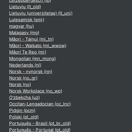
Lëtzebuergesch ‎(lb)‎
Lietuvių ‎(lt_old)‎
Lietuvių (universitetas) ‎(lt_uni)‎
Lulesamisk ‎(smj)‎
magyar ‎(hu)‎
Malagasy ‎(mg)‎
Māori - Tainui ‎(mi_tn)‎
Māori - Waikato ‎(mi_wwow)‎
Māori Te Reo ‎(mi)‎
Mongolian ‎(mn_mong)‎
Nederlands ‎(nl)‎
Norsk - nynorsk ‎(nn)‎
Norsk ‎(no_gr)‎
Norsk ‎(no)‎
Norsk Workplace ‎(no_wp)‎
O'zbekcha ‎(uz)‎
Occitan-Lengadocian ‎(oc_lnc)‎
Pidgin ‎(pcm)‎
Polski ‎(pl_old)‎
Português - Brasil ‎(pt_br_old)‎
Português - Portugal ‎(pt_old)‎