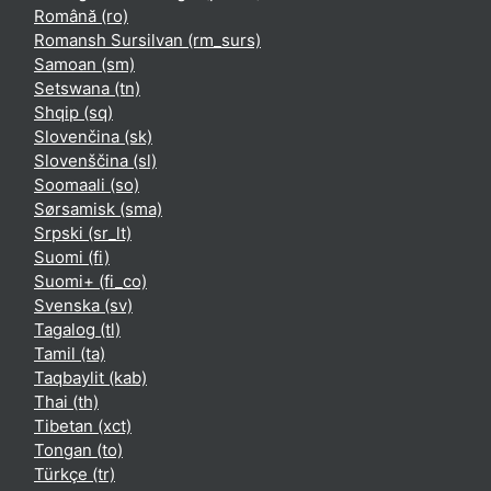
Română ‎(ro)‎
Romansh Sursilvan ‎(rm_surs)‎
Samoan ‎(sm)‎
Setswana ‎(tn)‎
Shqip ‎(sq)‎
Slovenčina ‎(sk)‎
Slovenščina ‎(sl)‎
Soomaali ‎(so)‎
Sørsamisk ‎(sma)‎
Srpski ‎(sr_lt)‎
Suomi ‎(fi)‎
Suomi+ ‎(fi_co)‎
Svenska ‎(sv)‎
Tagalog ‎(tl)‎
Tamil ‎(ta)‎
Taqbaylit ‎(kab)‎
Thai ‎(th)‎
Tibetan ‎(xct)‎
Tongan ‎(to)‎
Türkçe ‎(tr)‎