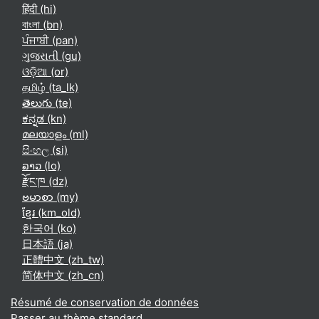
हिंदी ‎(hi)‎
বাংলা ‎(bn)‎
ਪੰਜਾਬੀ ‎(pan)‎
ગુજરાતી ‎(gu)‎
ଓଡ଼ିଆ ‎(or)‎
தமிழ் ‎(ta_lk)‎
తెలుగు ‎(te)‎
ಕನ್ನಡ ‎(kn)‎
മലയാളം ‎(ml)‎
සිංහල ‎(si)‎
ລາວ ‎(lo)‎
རྫོང་ཁ ‎(dz)‎
ဗမာစာ ‎(my)‎
ខ្មែរ ‎(km_old)‎
한국어 ‎(ko)‎
日本語 ‎(ja)‎
正體中文 ‎(zh_tw)‎
简体中文 ‎(zh_cn)‎
Résumé de conservation de données
Passer au thème standard