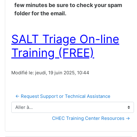
few minutes be sure to check your spam
folder for the email.
SALT Triage On-line
Training (FREE)
Modifié le: jeudi, 19 juin 2025, 10:44
← Request Support or Technical Assistance
Aller à...
CHEC Training Center Resources →