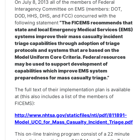
On July 8, 2013 all of the members of Federal
Interagency Committee on EMS (members: DOT,
DOD, HHS, DHS, and FCC) concurred with the
following statement
“The FICEMS recommends that
state and local Emergency Medical Services (EMS)
systems improve their mass casualty incident
triage capabilities through adoption of triage
protocols and systems that are based on the
Model Uniform Core Criteria. Federal resources
may be used to support development of
capabilities which improve EMS system
preparedness for mass casualty triage.”
The full text of their implementation plan is available
at (this also includes a list of the members of
FICEMS):
http://www.nhtsa.gov/staticfiles/nti/pdf/811891-
Model_UCC_for_Mass_Casualty_Incident_Triage.pdf
This on-line training program consist of a 22 minute