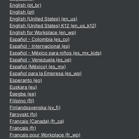
English ‎(pt_br)‎
English ‎(pt)‎
English (United States) ‎(en_us)‎
English (United States) K12 ‎(en_us_k12)‎
English for Workplace ‎(en_wp)‎
Español - Colombia ‎(es_co)‎
Español - Internacional ‎(es)‎
Español - México para niños ‎(es_mx_kids)‎
Español - Venezuela ‎(es_ve)‎
Español (México) ‎(es_mx)‎
Español para la Empresa ‎(es_wp)‎
Esperanto ‎(eo)‎
Euskara ‎(eu)‎
Èʋegbe ‎(ee)‎
Filipino ‎(fil)‎
Finlandssvenska ‎(sv_fi)‎
Føroyskt ‎(fo)‎
Français (Canada) ‎(fr_ca)‎
Français ‎(fr)‎
Français pour Workplace ‎(fr_wp)‎