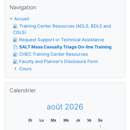
Passer Navigation
Navigation
Accueil
Training Center Resources (ADLS, BDLS and
CDLS)
Request Support or Technical Assistance
SALT Mass Casualty Triage On-line Training
CHEC Training Center Resources
Faculty and Planner's Disclosure Form
Cours
Passer Calendrier
Calendrier
août 2026
Di
Lu
Ma
Me
Je
Ve
Sa
1