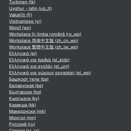
Turkmen ‎(tk)‎
Uyghur - latin ‎(ug_lt)‎
VakaViti ‎(fj)‎
Vietnamese ‎(vi)‎
Wolof ‎(wo)‎
Workplace în limba română ‎(ro_wp)‎
Workplace 简体中文版 ‎(zh_cn_wp)‎
Workplace 繁體中文版 ‎(zh_tw_wp)‎
Ελληνικά ‎(el)‎
Ελληνικά για παιδιά ‎(el_kids)‎
Ελληνικά για σχολές ‎(el_uni)‎
Ελληνικά για χώρους εργασίας ‎(el_wp)‎
Башҡорт теле ‎(ba)‎
Беларуская ‎(be)‎
Български ‎(bg)‎
Кыргызча ‎(ky)‎
Қазақша ‎(kk)‎
Македонски ‎(mk)‎
Монгол ‎(mn)‎
Русский ‎(ru)‎
Српски ‎(sr_cr)‎