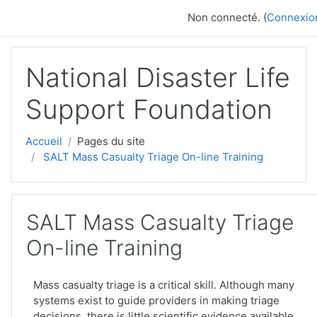
Passer au contenu principal
Non connecté. (
Connexio
National Disaster Life
Support Foundation
Accueil
Pages du site
SALT Mass Casualty Triage On-line Training
SALT Mass Casualty Triage
On-line Training
Mass casualty triage is a critical skill. Although many
systems exist to guide providers in making triage
decisions, there is little scientific evidence available