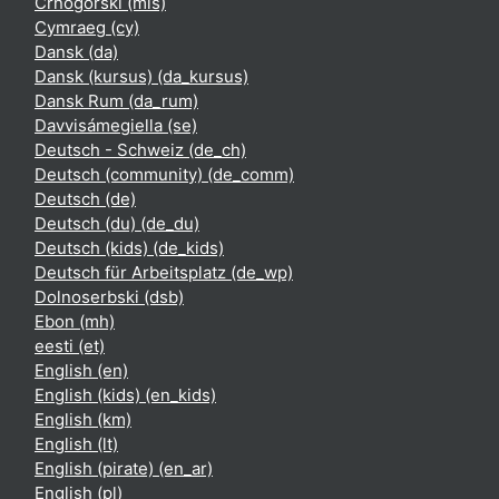
Crnogorski ‎(mis)‎
Cymraeg ‎(cy)‎
Dansk ‎(da)‎
Dansk (kursus) ‎(da_kursus)‎
Dansk Rum ‎(da_rum)‎
Davvisámegiella ‎(se)‎
Deutsch - Schweiz ‎(de_ch)‎
Deutsch (community) ‎(de_comm)‎
Deutsch ‎(de)‎
Deutsch (du) ‎(de_du)‎
Deutsch (kids) ‎(de_kids)‎
Deutsch für Arbeitsplatz ‎(de_wp)‎
Dolnoserbski ‎(dsb)‎
Ebon ‎(mh)‎
eesti ‎(et)‎
English ‎(en)‎
English (kids) ‎(en_kids)‎
English ‎(km)‎
English ‎(lt)‎
English (pirate) ‎(en_ar)‎
English ‎(pl)‎