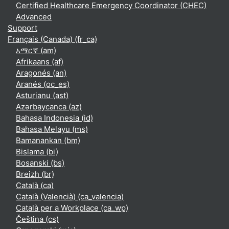
Certified Healthcare Emergency Coordinator (CHEC)
Advanced
Support
Français (Canada) ‎(fr_ca)‎
አማርኛ ‎(am)‎
Afrikaans ‎(af)‎
Aragonés ‎(an)‎
Aranés ‎(oc_es)‎
Asturianu ‎(ast)‎
Azərbaycanca ‎(az)‎
Bahasa Indonesia ‎(id)‎
Bahasa Melayu ‎(ms)‎
Bamanankan ‎(bm)‎
Bislama ‎(bi)‎
Bosanski ‎(bs)‎
Breizh ‎(br)‎
Català ‎(ca)‎
Català (Valencià) ‎(ca_valencia)‎
Català per a Workplace ‎(ca_wp)‎
Čeština ‎(cs)‎