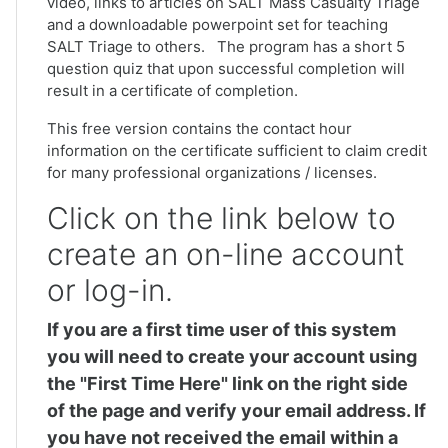
video, links to articles on SALT Mass Casualty Triage
and a downloadable powerpoint set for teaching
SALT Triage to others. The program has a short 5
question quiz that upon successful completion will
result in a certificate of completion.
This free version contains the contact hour
information on the certificate sufficient to claim credit
for many professional organizations / licenses.
Click on the link below to
create an on-line account
or log-in.
If you are a first time user of this system
you will need to create your account using
the "First Time Here" link on the right side
of the page and verify your email address. If
you have not received the email within a