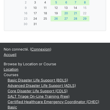
2
3
4
5
6
7
8
9
10
11
12
13
14
15
16
17
18
19
20
21
22
23
24
25
26
27
28
29
30
31
Non connecté. (
Connexion
)
Accueil
Browse by Location or Course
Location
Courses
Basic Disaster Life Support (BDLS)
Advanced Disaster Life Support (ADLS)
Core Disaster Life Support (CDLS)
SALT Triage On-Line Training (free)
Certified Healthcare Emergency Coordinator (CHEC)
Basic