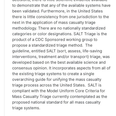
to demonstrate that any of the available systems have
been validated. Furthermore, in the United States
there is little consistency from one jurisdiction to the
next in the application of mass casualty triage
methodology. There are no nationally standardized
categories or color designations. SALT Triage is the
product of a CDC Sponsored working group to
propose a standardized triage method. The
guideline, entitled SALT (sort, assess, life-saving
interventions, treatment and/or transport) triage, was
developed based on the best available science and
consensus opinion. It incorporates aspects from all of
the existing triage systems to create a single
overarching guide for unifying the mass casualty
triage process across the United States. SALT is
compliant with the Model Uniform Core Criteria for
Mass Casualty Triage currently contemplated as the
proposed national standard for all mass casualty
triage systems.