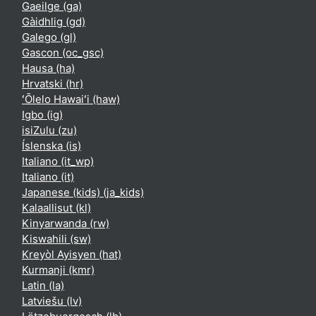
Gaeilge ‎(ga)‎
Gàidhlig ‎(gd)‎
Galego ‎(gl)‎
Gascon ‎(oc_gsc)‎
Hausa ‎(ha)‎
Hrvatski ‎(hr)‎
ʻŌlelo Hawaiʻi ‎(haw)‎
Igbo ‎(ig)‎
isiZulu ‎(zu)‎
Íslenska ‎(is)‎
Italiano ‎(it_wp)‎
Italiano ‎(it)‎
Japanese (kids) ‎(ja_kids)‎
Kalaallisut ‎(kl)‎
Kinyarwanda ‎(rw)‎
Kiswahili ‎(sw)‎
Kreyòl Ayisyen ‎(hat)‎
Kurmanji ‎(kmr)‎
Latin ‎(la)‎
Latviešu ‎(lv)‎