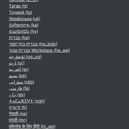
Татар ‎(tt)‎
Тоҷикӣ ‎(tg)‎
Українська ‎(uk)‎
ქართული ‎(ka)‎
Հայերեն ‎(hy)‎
עברית ‎(he)‎
עברית בתי־ספר ‎(he_kids)‎
עברית עבור Workplace ‎(he_wp)‎
ئۇيغۇرچە ‎(ug_ug)‎
اردو ‎(ur)‎
العربية ‎(ar)‎
پښتو ‎(ps)‎
سۆرانی ‎(ckb)‎
فارسی ‎(fa)‎
ދިވެހި ‎(dv)‎
ⵜⴰⵎⴰⵣⵉⵖⵜ ‎(zgh)‎
ትግርኛ ‎(ti)‎
नेपाली ‎(ne)‎
मराठी ‎(mr)‎
वर्कप्लेस के लिए हिंदी ‎(hi_wp)‎