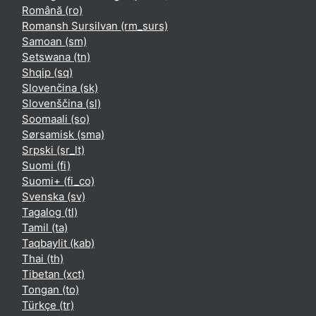
Română ‎(ro)‎
Romansh Sursilvan ‎(rm_surs)‎
Samoan ‎(sm)‎
Setswana ‎(tn)‎
Shqip ‎(sq)‎
Slovenčina ‎(sk)‎
Slovenščina ‎(sl)‎
Soomaali ‎(so)‎
Sørsamisk ‎(sma)‎
Srpski ‎(sr_lt)‎
Suomi ‎(fi)‎
Suomi+ ‎(fi_co)‎
Svenska ‎(sv)‎
Tagalog ‎(tl)‎
Tamil ‎(ta)‎
Taqbaylit ‎(kab)‎
Thai ‎(th)‎
Tibetan ‎(xct)‎
Tongan ‎(to)‎
Türkçe ‎(tr)‎