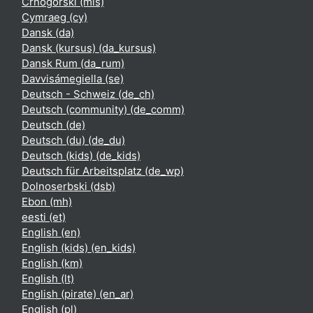
Crnogorski ‎(mis)‎
Cymraeg ‎(cy)‎
Dansk ‎(da)‎
Dansk (kursus) ‎(da_kursus)‎
Dansk Rum ‎(da_rum)‎
Davvisámegiella ‎(se)‎
Deutsch - Schweiz ‎(de_ch)‎
Deutsch (community) ‎(de_comm)‎
Deutsch ‎(de)‎
Deutsch (du) ‎(de_du)‎
Deutsch (kids) ‎(de_kids)‎
Deutsch für Arbeitsplatz ‎(de_wp)‎
Dolnoserbski ‎(dsb)‎
Ebon ‎(mh)‎
eesti ‎(et)‎
English ‎(en)‎
English (kids) ‎(en_kids)‎
English ‎(km)‎
English ‎(lt)‎
English (pirate) ‎(en_ar)‎
English ‎(pl)‎