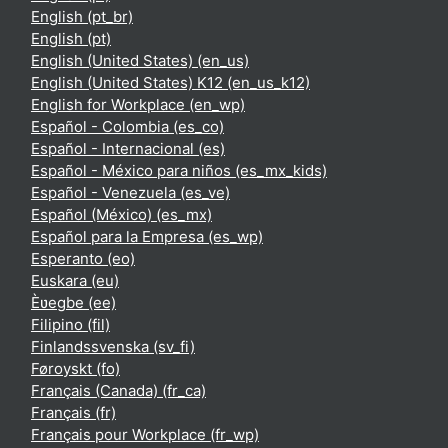
English ‎(pt_br)‎
English ‎(pt)‎
English (United States) ‎(en_us)‎
English (United States) K12 ‎(en_us_k12)‎
English for Workplace ‎(en_wp)‎
Español - Colombia ‎(es_co)‎
Español - Internacional ‎(es)‎
Español - México para niños ‎(es_mx_kids)‎
Español - Venezuela ‎(es_ve)‎
Español (México) ‎(es_mx)‎
Español para la Empresa ‎(es_wp)‎
Esperanto ‎(eo)‎
Euskara ‎(eu)‎
Èʋegbe ‎(ee)‎
Filipino ‎(fil)‎
Finlandssvenska ‎(sv_fi)‎
Føroyskt ‎(fo)‎
Français (Canada) ‎(fr_ca)‎
Français ‎(fr)‎
Français pour Workplace ‎(fr_wp)‎