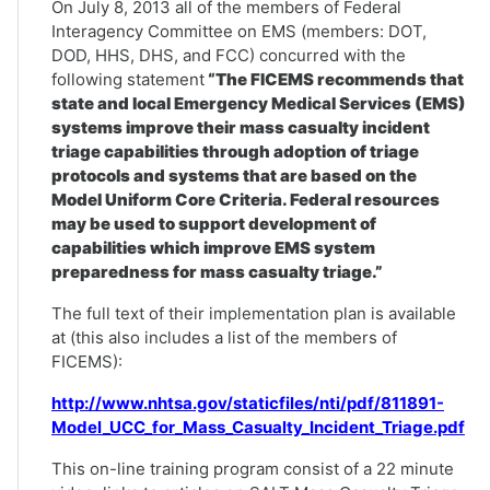
On July 8, 2013 all of the members of Federal
Interagency Committee on EMS (members: DOT,
DOD, HHS, DHS, and FCC) concurred with the
following statement
“The FICEMS recommends that
state and local Emergency Medical Services (EMS)
systems improve their mass casualty incident
triage capabilities through adoption of triage
protocols and systems that are based on the
Model Uniform Core Criteria. Federal resources
may be used to support development of
capabilities which improve EMS system
preparedness for mass casualty triage.”
The full text of their implementation plan is available
at (this also includes a list of the members of
FICEMS):
http://www.nhtsa.gov/staticfiles/nti/pdf/811891-
Model_UCC_for_Mass_Casualty_Incident_Triage.pdf
This on-line training program consist of a 22 minute