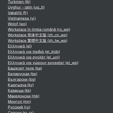
Turkmen ‎(tk)‎
Uyghur - latin ‎(ug_lt)‎
VakaViti ‎(fj)‎
Vietnamese ‎(vi)‎
Wolof ‎(wo)‎
Workplace în limba română ‎(ro_wp)‎
Workplace 简体中文版 ‎(zh_cn_wp)‎
Workplace 繁體中文版 ‎(zh_tw_wp)‎
Ελληνικά ‎(el)‎
Ελληνικά για παιδιά ‎(el_kids)‎
Ελληνικά για σχολές ‎(el_uni)‎
Ελληνικά για χώρους εργασίας ‎(el_wp)‎
Башҡорт теле ‎(ba)‎
Беларуская ‎(be)‎
Български ‎(bg)‎
Кыргызча ‎(ky)‎
Қазақша ‎(kk)‎
Македонски ‎(mk)‎
Монгол ‎(mn)‎
Русский ‎(ru)‎
Српски ‎(sr_cr)‎