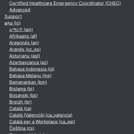
Certified Healthcare Emergency Coordinator (CHEC)
Advanced
Support
ລາວ ‎(lo)‎
አማርኛ ‎(am)‎
Afrikaans ‎(af)‎
Aragonés ‎(an)‎
Aranés ‎(oc_es)‎
Asturianu ‎(ast)‎
Azərbaycanca ‎(az)‎
Bahasa Indonesia ‎(id)‎
Bahasa Melayu ‎(ms)‎
Bamanankan ‎(bm)‎
Bislama ‎(bi)‎
Bosanski ‎(bs)‎
Breizh ‎(br)‎
Català ‎(ca)‎
Català (Valencià) ‎(ca_valencia)‎
Català per a Workplace ‎(ca_wp)‎
Čeština ‎(cs)‎