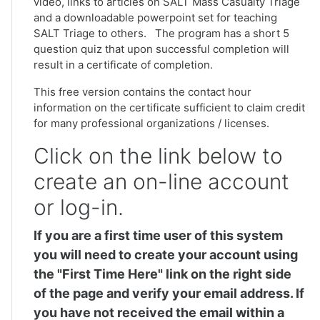
video, links to articles on SALT Mass Casualty Triage
and a downloadable powerpoint set for teaching
SALT Triage to others. The program has a short 5
question quiz that upon successful completion will
result in a certificate of completion.
This free version contains the contact hour
information on the certificate sufficient to claim credit
for many professional organizations / licenses.
Click on the link below to
create an on-line account
or log-in.
If you are a first time user of this system
you will need to create your account using
the "First Time Here" link on the right side
of the page and verify your email address. If
you have not received the email within a