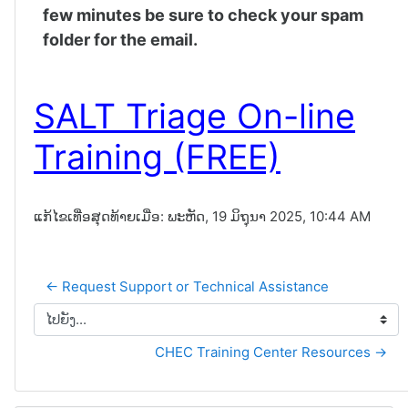
few minutes be sure to check your spam
folder for the email.
SALT Triage On-line
Training (FREE)
ແກ້ໄຂເທື່ອສຸດທ້າຍເມື່ອ: ພະຫັດ, 19 ມິຖຸນາ 2025, 10:44 AM
← Request Support or Technical Assistance
ໄປຍັງ...
CHEC Training Center Resources →