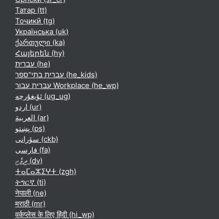
Татар ‎(tt)‎
Тоҷикӣ ‎(tg)‎
Українська ‎(uk)‎
ქართული ‎(ka)‎
Հայերեն ‎(hy)‎
עברית ‎(he)‎
עברית בתי־ספר ‎(he_kids)‎
עברית עבור Workplace ‎(he_wp)‎
ئۇيغۇرچە ‎(ug_ug)‎
اردو ‎(ur)‎
العربية ‎(ar)‎
پښتو ‎(ps)‎
سۆرانی ‎(ckb)‎
فارسی ‎(fa)‎
ދިވެހި ‎(dv)‎
ⵜⴰⵎⴰⵣⵉⵖⵜ ‎(zgh)‎
ትግርኛ ‎(ti)‎
नेपाली ‎(ne)‎
मराठी ‎(mr)‎
वर्कप्लेस के लिए हिंदी ‎(hi_wp)‎