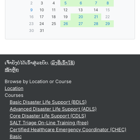
2
3
4
5
6
7
8
9
10
11
12
13
14
15
16
17
18
19
20
21
22
23
24
25
26
27
28
29
30
31
ເຈົ້າຍັງບໍ່ໄດ້ເຂົ້າສູ່ລະບົບ. (
ລົງຊື່ເຂົ້າໃຊ້
)
ໜ້າຫຼັກ
Browse by Location or Course
Location
Courses
Basic Disaster Life Support (BDLS)
Advanced Disaster Life Support (ADLS)
Core Disaster Life Support (CDLS)
SALT Triage On-Line Training (free)
Certified Healthcare Emergency Coordinator (CHEC)
Basic