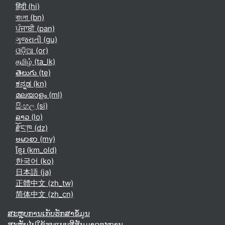
हिंदी ‎(hi)‎
বাংলা ‎(bn)‎
ਪੰਜਾਬੀ ‎(pan)‎
ગુજરાતી ‎(gu)‎
ଓଡ଼ିଆ ‎(or)‎
தமிழ் ‎(ta_lk)‎
తెలుగు ‎(te)‎
ಕನ್ನಡ ‎(kn)‎
മലയാളം ‎(ml)‎
සිංහල ‎(si)‎
ລາວ ‎(lo)‎
རྫོང་ཁ ‎(dz)‎
ဗမာစာ ‎(my)‎
ខ្មែរ ‎(km_old)‎
한국어 ‎(ko)‎
日本語 ‎(ja)‎
正體中文 ‎(zh_tw)‎
简体中文 ‎(zh_cn)‎
ສະຫຼຸບການເກັບຮັກສາຂໍ້ມູນ
ສະຫຼັບໄປໃຊ້ຮູບແບບສີສັນມາດຕະຖານ