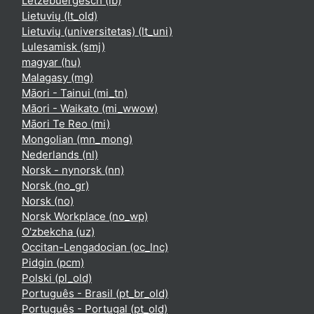
Lëtzebuergesch ‎(lb)‎
Lietuvių ‎(lt_old)‎
Lietuvių (universitetas) ‎(lt_uni)‎
Lulesamisk ‎(smj)‎
magyar ‎(hu)‎
Malagasy ‎(mg)‎
Māori - Tainui ‎(mi_tn)‎
Māori - Waikato ‎(mi_wwow)‎
Māori Te Reo ‎(mi)‎
Mongolian ‎(mn_mong)‎
Nederlands ‎(nl)‎
Norsk - nynorsk ‎(nn)‎
Norsk ‎(no_gr)‎
Norsk ‎(no)‎
Norsk Workplace ‎(no_wp)‎
O'zbekcha ‎(uz)‎
Occitan-Lengadocian ‎(oc_lnc)‎
Pidgin ‎(pcm)‎
Polski ‎(pl_old)‎
Português - Brasil ‎(pt_br_old)‎
Português - Portugal ‎(pt_old)‎