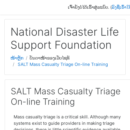
ຂ້າມໄປຫາເນື້ອຫາຫຼັກ
ເຈົ້າຍັງບໍ່ໄດ້ເຂົ້າສູ່ລະບົບ. (
ລົງຊື່ເຂົ້າໃ
National Disaster Life
Support Foundation
ໜ້າຫຼັກ
ບັນດາໜ້າຂອງເວັບໄຊທ໌
SALT Mass Casualty Triage On-line Training
SALT Mass Casualty Triage
On-line Training
Mass casualty triage is a critical skill. Although many
systems exist to guide providers in making triage
decisions, there is little scientific evidence available