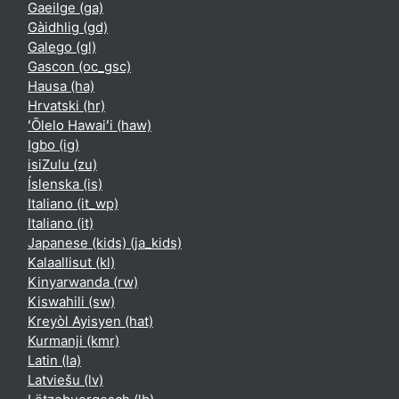
Gaeilge ‎(ga)‎
Gàidhlig ‎(gd)‎
Galego ‎(gl)‎
Gascon ‎(oc_gsc)‎
Hausa ‎(ha)‎
Hrvatski ‎(hr)‎
ʻŌlelo Hawaiʻi ‎(haw)‎
Igbo ‎(ig)‎
isiZulu ‎(zu)‎
Íslenska ‎(is)‎
Italiano ‎(it_wp)‎
Italiano ‎(it)‎
Japanese (kids) ‎(ja_kids)‎
Kalaallisut ‎(kl)‎
Kinyarwanda ‎(rw)‎
Kiswahili ‎(sw)‎
Kreyòl Ayisyen ‎(hat)‎
Kurmanji ‎(kmr)‎
Latin ‎(la)‎
Latviešu ‎(lv)‎