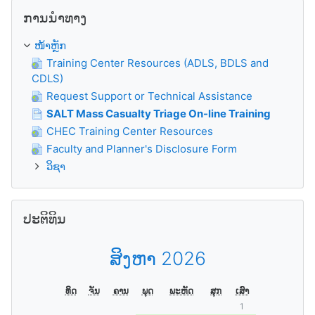
ຂ້າມ ການນຳທາງ
ການນຳທາງ
ໜ້າຫຼັກ
Training Center Resources (ADLS, BDLS and
CDLS)
Request Support or Technical Assistance
SALT Mass Casualty Triage On-line Training
CHEC Training Center Resources
Faculty and Planner's Disclosure Form
ວິຊາ
ຂ້າມ ປະຕິທິນ
ປະຕິທິນ
ສິງຫາ 2026
ທິດ
ຈັນ
ຄານ
ພຸດ
ພະຫັດ
ສຸກ
ເສົາ
1