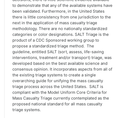
to demonstrate that any of the available systems have
been validated. Furthermore, in the United States
there is little consistency from one jurisdiction to the
next in the application of mass casualty triage
methodology. There are no nationally standardized
categories or color designations. SALT Triage is the
product of a CDC Sponsored working group to
propose a standardized triage method. The
guideline, entitled SALT (sort, assess, life-saving
interventions, treatment and/or transport) triage, was
developed based on the best available science and
consensus opinion. It incorporates aspects from all of
the existing triage systems to create a single
overarching guide for unifying the mass casualty
triage process across the United States. SALT is
compliant with the Model Uniform Core Criteria for
Mass Casualty Triage currently contemplated as the
proposed national standard for all mass casualty
triage systems.