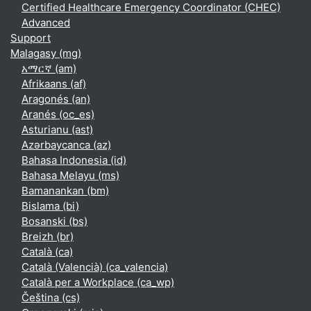
Certified Healthcare Emergency Coordinator (CHEC)
Advanced
Support
Malagasy ‎(mg)‎
አማርኛ ‎(am)‎
Afrikaans ‎(af)‎
Aragonés ‎(an)‎
Aranés ‎(oc_es)‎
Asturianu ‎(ast)‎
Azərbaycanca ‎(az)‎
Bahasa Indonesia ‎(id)‎
Bahasa Melayu ‎(ms)‎
Bamanankan ‎(bm)‎
Bislama ‎(bi)‎
Bosanski ‎(bs)‎
Breizh ‎(br)‎
Català ‎(ca)‎
Català (Valencià) ‎(ca_valencia)‎
Català per a Workplace ‎(ca_wp)‎
Čeština ‎(cs)‎