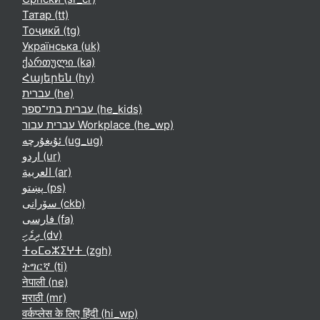
Татар ‎(tt)‎
Тоҷикӣ ‎(tg)‎
Українська ‎(uk)‎
ქართული ‎(ka)‎
Հայերեն ‎(hy)‎
עברית ‎(he)‎
עברית בתי־ספר ‎(he_kids)‎
עברית עבור Workplace ‎(he_wp)‎
ئۇيغۇرچە ‎(ug_ug)‎
اردو ‎(ur)‎
العربية ‎(ar)‎
پښتو ‎(ps)‎
سۆرانی ‎(ckb)‎
فارسی ‎(fa)‎
ދިވެހި ‎(dv)‎
ⵜⴰⵎⴰⵣⵉⵖⵜ ‎(zgh)‎
ትግርኛ ‎(ti)‎
नेपाली ‎(ne)‎
मराठी ‎(mr)‎
वर्कप्लेस के लिए हिंदी ‎(hi_wp)‎