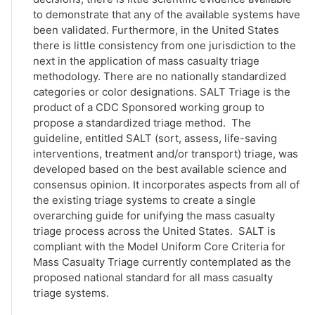
to demonstrate that any of the available systems have
been validated. Furthermore, in the United States
there is little consistency from one jurisdiction to the
next in the application of mass casualty triage
methodology. There are no nationally standardized
categories or color designations. SALT Triage is the
product of a CDC Sponsored working group to
propose a standardized triage method. The
guideline, entitled SALT (sort, assess, life-saving
interventions, treatment and/or transport) triage, was
developed based on the best available science and
consensus opinion. It incorporates aspects from all of
the existing triage systems to create a single
overarching guide for unifying the mass casualty
triage process across the United States. SALT is
compliant with the Model Uniform Core Criteria for
Mass Casualty Triage currently contemplated as the
proposed national standard for all mass casualty
triage systems.