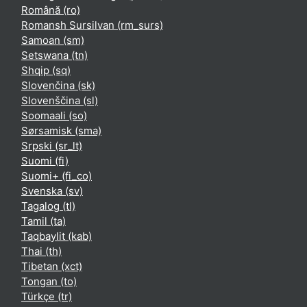
Română ‎(ro)‎
Romansh Sursilvan ‎(rm_surs)‎
Samoan ‎(sm)‎
Setswana ‎(tn)‎
Shqip ‎(sq)‎
Slovenčina ‎(sk)‎
Slovenščina ‎(sl)‎
Soomaali ‎(so)‎
Sørsamisk ‎(sma)‎
Srpski ‎(sr_lt)‎
Suomi ‎(fi)‎
Suomi+ ‎(fi_co)‎
Svenska ‎(sv)‎
Tagalog ‎(tl)‎
Tamil ‎(ta)‎
Taqbaylit ‎(kab)‎
Thai ‎(th)‎
Tibetan ‎(xct)‎
Tongan ‎(to)‎
Türkçe ‎(tr)‎