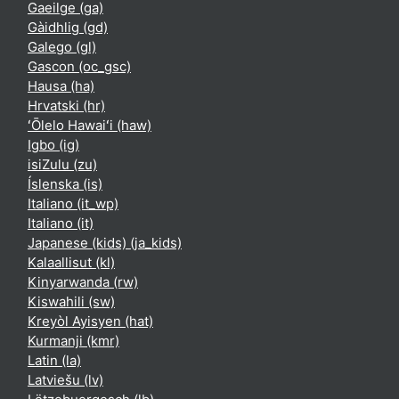
Gaeilge ‎(ga)‎
Gàidhlig ‎(gd)‎
Galego ‎(gl)‎
Gascon ‎(oc_gsc)‎
Hausa ‎(ha)‎
Hrvatski ‎(hr)‎
ʻŌlelo Hawaiʻi ‎(haw)‎
Igbo ‎(ig)‎
isiZulu ‎(zu)‎
Íslenska ‎(is)‎
Italiano ‎(it_wp)‎
Italiano ‎(it)‎
Japanese (kids) ‎(ja_kids)‎
Kalaallisut ‎(kl)‎
Kinyarwanda ‎(rw)‎
Kiswahili ‎(sw)‎
Kreyòl Ayisyen ‎(hat)‎
Kurmanji ‎(kmr)‎
Latin ‎(la)‎
Latviešu ‎(lv)‎