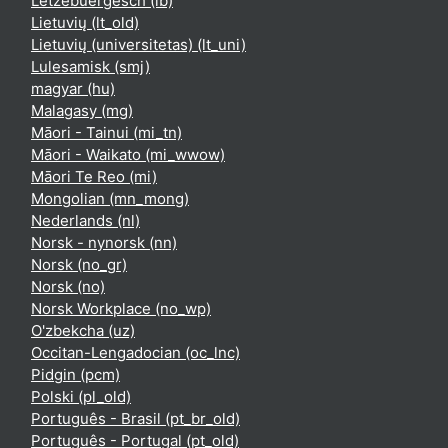
Lëtzebuergesch ‎(lb)‎
Lietuvių ‎(lt_old)‎
Lietuvių (universitetas) ‎(lt_uni)‎
Lulesamisk ‎(smj)‎
magyar ‎(hu)‎
Malagasy ‎(mg)‎
Māori - Tainui ‎(mi_tn)‎
Māori - Waikato ‎(mi_wwow)‎
Māori Te Reo ‎(mi)‎
Mongolian ‎(mn_mong)‎
Nederlands ‎(nl)‎
Norsk - nynorsk ‎(nn)‎
Norsk ‎(no_gr)‎
Norsk ‎(no)‎
Norsk Workplace ‎(no_wp)‎
O'zbekcha ‎(uz)‎
Occitan-Lengadocian ‎(oc_lnc)‎
Pidgin ‎(pcm)‎
Polski ‎(pl_old)‎
Português - Brasil ‎(pt_br_old)‎
Português - Portugal ‎(pt_old)‎