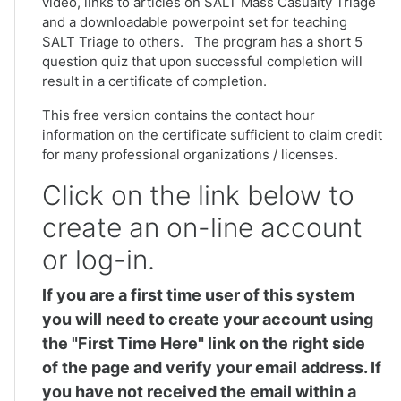
video, links to articles on SALT Mass Casualty Triage
and a downloadable powerpoint set for teaching
SALT Triage to others. The program has a short 5
question quiz that upon successful completion will
result in a certificate of completion.
This free version contains the contact hour
information on the certificate sufficient to claim credit
for many professional organizations / licenses.
Click on the link below to
create an on-line account
or log-in.
If you are a first time user of this system
you will need to create your account using
the "First Time Here" link on the right side
of the page and verify your email address. If
you have not received the email within a