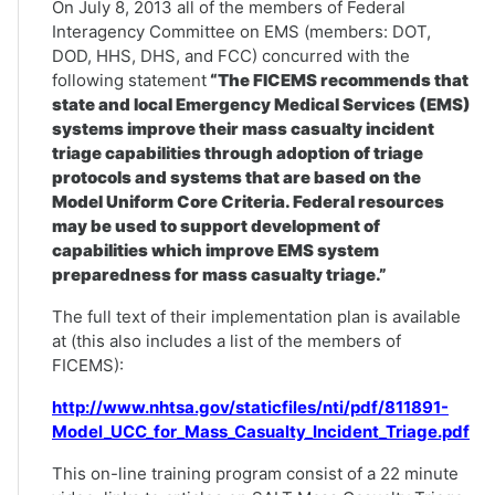
On July 8, 2013 all of the members of Federal
Interagency Committee on EMS (members: DOT,
DOD, HHS, DHS, and FCC) concurred with the
following statement
“The FICEMS recommends that
state and local Emergency Medical Services (EMS)
systems improve their mass casualty incident
triage capabilities through adoption of triage
protocols and systems that are based on the
Model Uniform Core Criteria. Federal resources
may be used to support development of
capabilities which improve EMS system
preparedness for mass casualty triage.”
The full text of their implementation plan is available
at (this also includes a list of the members of
FICEMS):
http://www.nhtsa.gov/staticfiles/nti/pdf/811891-
Model_UCC_for_Mass_Casualty_Incident_Triage.pdf
This on-line training program consist of a 22 minute