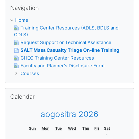
Skip Navigation
Navigation
Home
Training Center Resources (ADLS, BDLS and
CDLS)
Request Support or Technical Assistance
SALT Mass Casualty Triage On-line Training
CHEC Training Center Resources
Faculty and Planner's Disclosure Form
Courses
Skip Calendar
Calendar
aogositra 2026
Sun
Mon
Tue
Wed
Thu
Fri
Sat
1