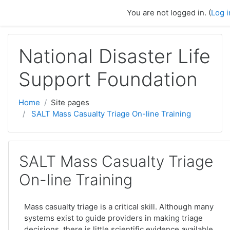
Skip to main content
You are not logged in. (
Log i
National Disaster Life
Support Foundation
Home
Site pages
SALT Mass Casualty Triage On-line Training
SALT Mass Casualty Triage
On-line Training
Mass casualty triage is a critical skill. Although many
systems exist to guide providers in making triage
decisions, there is little scientific evidence available