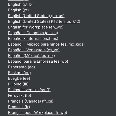
English ‎(pt_br)‎
English ‎(pt)‎
English (United States) ‎(en_us)‎
English (United States) K12 ‎(en_us_k12)‎
English for Workplace ‎(en_wp)‎
Español - Colombia ‎(es_co)‎
Español - Internacional ‎(es)‎
Español - México para niños ‎(es_mx_kids)‎
Español - Venezuela ‎(es_ve)‎
Español (México) ‎(es_mx)‎
Español para la Empresa ‎(es_wp)‎
Esperanto ‎(eo)‎
Euskara ‎(eu)‎
Èʋegbe ‎(ee)‎
Filipino ‎(fil)‎
Finlandssvenska ‎(sv_fi)‎
Føroyskt ‎(fo)‎
Français (Canada) ‎(fr_ca)‎
Français ‎(fr)‎
Français pour Workplace ‎(fr_wp)‎