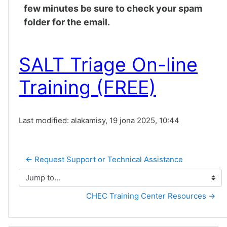
few minutes be sure to check your spam
folder for the email.
SALT Triage On-line
Training (FREE)
Last modified: alakamisy, 19 jona 2025, 10:44
← Request Support or Technical Assistance
Jump to...
CHEC Training Center Resources →