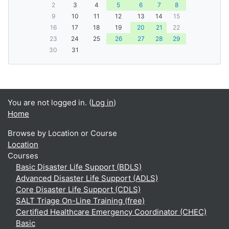
2
3
4
5
6
7
8
9
10
11
12
13
14
15
16
17
18
19
20
21
22
23
24
25
26
27
28
29
30
31
You are not logged in. (
Log in
)
Home
Browse by Location or Course
Location
Courses
Basic Disaster Life Support (BDLS)
Advanced Disaster Life Support (ADLS)
Core Disaster Life Support (CDLS)
SALT Triage On-Line Training (free)
Certified Healthcare Emergency Coordinator (CHEC)
Basic