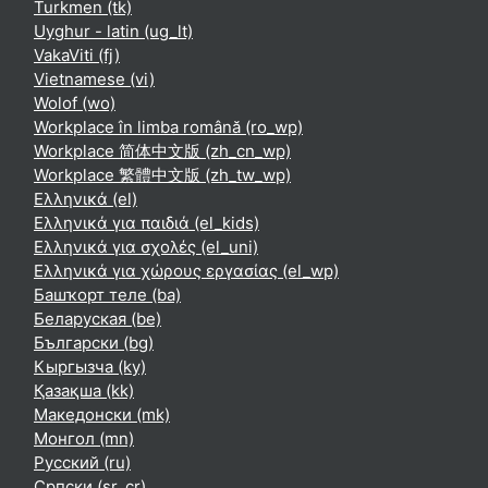
Turkmen ‎(tk)‎
Uyghur - latin ‎(ug_lt)‎
VakaViti ‎(fj)‎
Vietnamese ‎(vi)‎
Wolof ‎(wo)‎
Workplace în limba română ‎(ro_wp)‎
Workplace 简体中文版 ‎(zh_cn_wp)‎
Workplace 繁體中文版 ‎(zh_tw_wp)‎
Ελληνικά ‎(el)‎
Ελληνικά για παιδιά ‎(el_kids)‎
Ελληνικά για σχολές ‎(el_uni)‎
Ελληνικά για χώρους εργασίας ‎(el_wp)‎
Башҡорт теле ‎(ba)‎
Беларуская ‎(be)‎
Български ‎(bg)‎
Кыргызча ‎(ky)‎
Қазақша ‎(kk)‎
Македонски ‎(mk)‎
Монгол ‎(mn)‎
Русский ‎(ru)‎
Српски ‎(sr_cr)‎