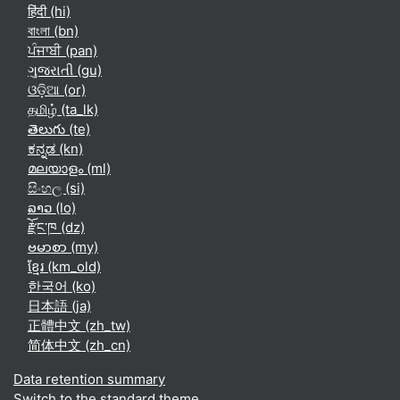
हिंदी ‎(hi)‎
বাংলা ‎(bn)‎
ਪੰਜਾਬੀ ‎(pan)‎
ગુજરાતી ‎(gu)‎
ଓଡ଼ିଆ ‎(or)‎
தமிழ் ‎(ta_lk)‎
తెలుగు ‎(te)‎
ಕನ್ನಡ ‎(kn)‎
മലയാളം ‎(ml)‎
සිංහල ‎(si)‎
ລາວ ‎(lo)‎
རྫོང་ཁ ‎(dz)‎
ဗမာစာ ‎(my)‎
ខ្មែរ ‎(km_old)‎
한국어 ‎(ko)‎
日本語 ‎(ja)‎
正體中文 ‎(zh_tw)‎
简体中文 ‎(zh_cn)‎
Data retention summary
Switch to the standard theme