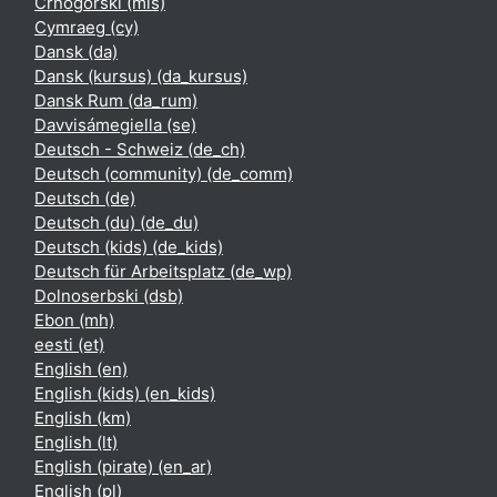
Crnogorski ‎(mis)‎
Cymraeg ‎(cy)‎
Dansk ‎(da)‎
Dansk (kursus) ‎(da_kursus)‎
Dansk Rum ‎(da_rum)‎
Davvisámegiella ‎(se)‎
Deutsch - Schweiz ‎(de_ch)‎
Deutsch (community) ‎(de_comm)‎
Deutsch ‎(de)‎
Deutsch (du) ‎(de_du)‎
Deutsch (kids) ‎(de_kids)‎
Deutsch für Arbeitsplatz ‎(de_wp)‎
Dolnoserbski ‎(dsb)‎
Ebon ‎(mh)‎
eesti ‎(et)‎
English ‎(en)‎
English (kids) ‎(en_kids)‎
English ‎(km)‎
English ‎(lt)‎
English (pirate) ‎(en_ar)‎
English ‎(pl)‎