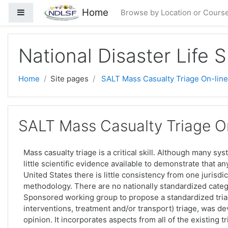
Skip to main content
Home
Side panel
Browse by Location or Cours
National Disaster Life 
Home
Site pages
SALT Mass Casualty Triage On-line
SALT Mass Casualty Triage On
Mass casualty triage is a critical skill. Although many sy
little scientific evidence available to demonstrate that a
United States there is little consistency from one jurisdic
methodology. There are no nationally standardized categ
Sponsored working group to propose a standardized triag
interventions, treatment and/or transport) triage, was 
opinion. It incorporates aspects from all of the existing 