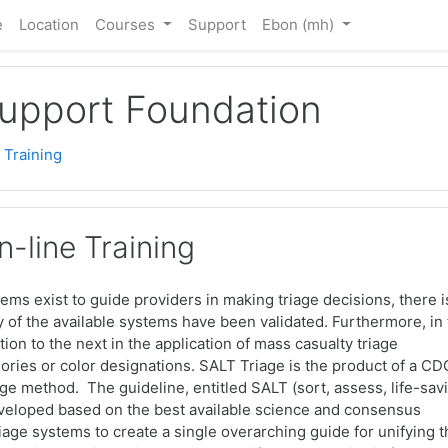
e
Location
Courses
Support
Ebon ‎(mh)‎
Support Foundation
 Training
-line Training
stems exist to guide providers in making triage decisions, there i
ny of the available systems have been validated. Furthermore, in
tion to the next in the application of mass casualty triage
ories or color designations. SALT Triage is the product of a CD
e method. The guideline, entitled SALT (sort, assess, life-sav
developed based on the best available science and consensus
triage systems to create a single overarching guide for unifying 