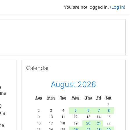
You are not logged in. (
Log in
)
Skip Calendar
Calendar
August 2026
s
 the
Sun
Mon
Tue
Wed
Thu
Fri
Sat
1
C
2
3
4
5
6
7
8
ing
9
10
11
12
13
14
15
16
17
18
19
20
21
22
the
23
24
25
26
27
28
29