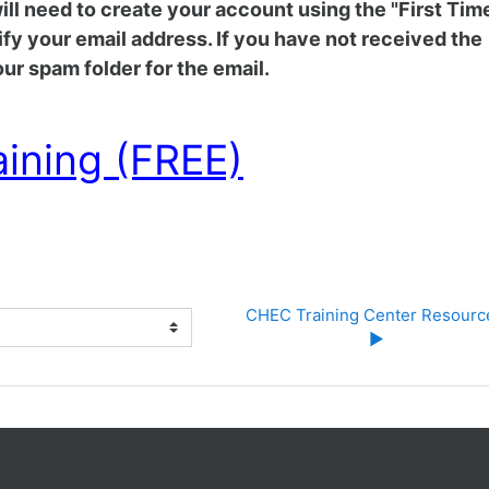
 will need to create your account using the "First Tim
rify your email address. If you have not received the
ur spam folder for the email.
aining (FREE)
CHEC Training Center Resource
▶︎