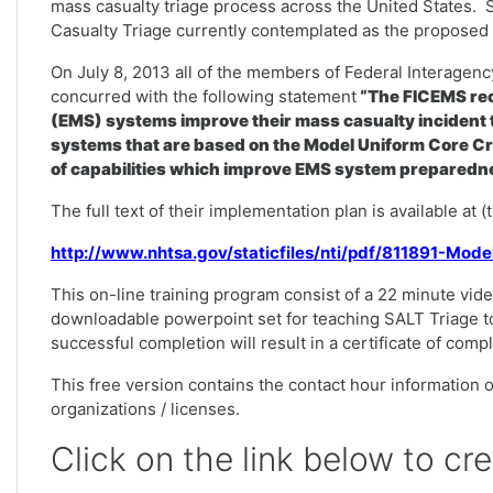
mass casualty triage process across the United States. 
Casualty Triage currently contemplated as the proposed n
On July 8, 2013 all of the members of Federal Interag
concurred with the following statement
“The FICEMS rec
(EMS) systems improve their mass casualty incident t
systems that are based on the Model Uniform Core Cr
of capabilities which improve EMS system preparedne
The full text of their implementation plan is available at 
http://www.nhtsa.gov/staticfiles/nti/pdf/811891-Mod
This on-line training program consist of a 22 minute vide
downloadable powerpoint set for teaching SALT Triage t
successful completion will result in a certificate of comp
This free version contains the contact hour information on
organizations / licenses.
Click on the link below to cr