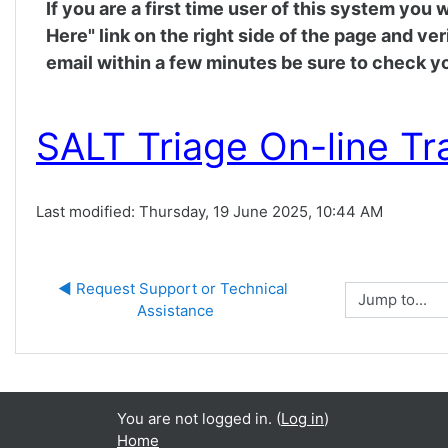
If you are a first time user of this system you
Here" link on the right side of the page and ve
email within a few minutes be sure to check yo
SALT Triage On-line Tr
Last modified: Thursday, 19 June 2025, 10:44 AM
◀︎ Request Support or Technical 
Jump to...
Assistance
You are not logged in. (
Log in
)
Home