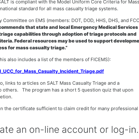
SALT is compliant with the Model Uniform Core Criteria for Mas
ational standard for all mass casualty triage systems.
ency Committee on EMS (members: DOT, DOD, HHS, DHS, and FCC
ommends that state and local Emergency Medical Services
riage capabilities through adoption of triage protocols and
iteria. Federal resources may be used to support developm
ss for mass casualty triage.”
(this also includes a list of the members of FICEMS):
el_UCC_for_Mass_Casualty_Incident_Triage.pdf
o, links to articles on SALT Mass Casualty Triage and a
o others. The program has a short 5 question quiz that upon
letion.
 the certificate sufficient to claim credit for many professional
eate an on-line account or log-in