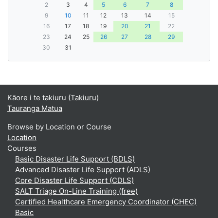
2
3
4
5
6
7
8
9
10
11
12
13
14
15
16
17
18
19
20
21
22
23
24
25
26
27
28
29
30
31
Kāore i te takiuru (
Takiuru
)
Tauranga Matua
Browse by Location or Course
Location
Courses
Basic Disaster Life Support (BDLS)
Advanced Disaster Life Support (ADLS)
Core Disaster Life Support (CDLS)
SALT Triage On-Line Training (free)
Certified Healthcare Emergency Coordinator (CHEC)
Basic