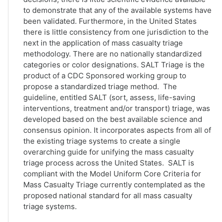
to demonstrate that any of the available systems have
been validated. Furthermore, in the United States
there is little consistency from one jurisdiction to the
next in the application of mass casualty triage
methodology. There are no nationally standardized
categories or color designations. SALT Triage is the
product of a CDC Sponsored working group to
propose a standardized triage method. The
guideline, entitled SALT (sort, assess, life-saving
interventions, treatment and/or transport) triage, was
developed based on the best available science and
consensus opinion. It incorporates aspects from all of
the existing triage systems to create a single
overarching guide for unifying the mass casualty
triage process across the United States. SALT is
compliant with the Model Uniform Core Criteria for
Mass Casualty Triage currently contemplated as the
proposed national standard for all mass casualty
triage systems.