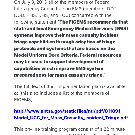
On July 8, 2013 all of the members of Federal
Interagency Committee on EMS (members: DOT,
DOD, HHS, DHS, and FCC) concurred with the
following statement
“The FICEMS recommends that
state and local Emergency Medical Services (EMS)
systems improve their mass casualty incident
triage capabilities through adoption of triage
protocols and systems that are based on the
Model Uniform Core Criteria. Federal resources
may be used to support development of
capabilities which improve EMS system
preparedness for mass casualty triage.”
The full text of their implementation plan is available
at (this also includes a list of the members of
FICEMS):
http://www.nhtsa.gov/staticfiles/nti/pdf/811891-
Model_UCC_for_Mass_Casualty_Incident_Triage.pdf
This on-line training program consist of a 22 minute