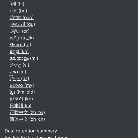
हिंदी ‎(hi)‎
বাংলা ‎(bn)‎
ਪੰਜਾਬੀ ‎(pan)‎
ગુજરાતી ‎(gu)‎
ଓଡ଼ିଆ ‎(or)‎
தமிழ் ‎(ta_lk)‎
తెలుగు ‎(te)‎
ಕನ್ನಡ ‎(kn)‎
മലയാളം ‎(ml)‎
සිංහල ‎(si)‎
ລາວ ‎(lo)‎
རྫོང་ཁ ‎(dz)‎
ဗမာစာ ‎(my)‎
ខ្មែរ ‎(km_old)‎
한국어 ‎(ko)‎
日本語 ‎(ja)‎
正體中文 ‎(zh_tw)‎
简体中文 ‎(zh_cn)‎
Data retention summary
Switch to the standard theme