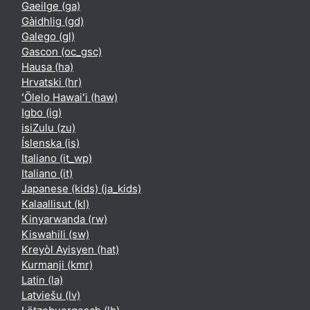
Gaeilge ‎(ga)‎
Gàidhlig ‎(gd)‎
Galego ‎(gl)‎
Gascon ‎(oc_gsc)‎
Hausa ‎(ha)‎
Hrvatski ‎(hr)‎
ʻŌlelo Hawaiʻi ‎(haw)‎
Igbo ‎(ig)‎
isiZulu ‎(zu)‎
Íslenska ‎(is)‎
Italiano ‎(it_wp)‎
Italiano ‎(it)‎
Japanese (kids) ‎(ja_kids)‎
Kalaallisut ‎(kl)‎
Kinyarwanda ‎(rw)‎
Kiswahili ‎(sw)‎
Kreyòl Ayisyen ‎(hat)‎
Kurmanji ‎(kmr)‎
Latin ‎(la)‎
Latviešu ‎(lv)‎