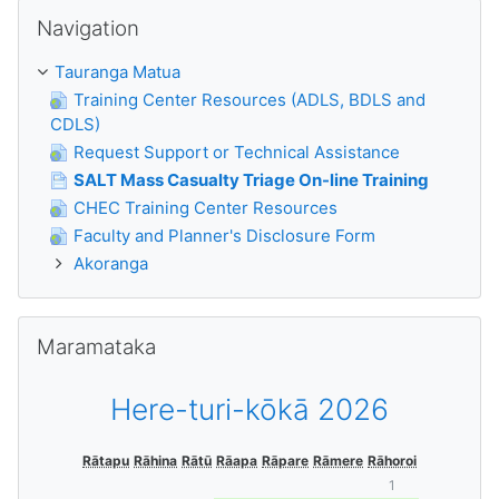
Skip Navigation
Navigation
Tauranga Matua
Training Center Resources (ADLS, BDLS and
CDLS)
Request Support or Technical Assistance
SALT Mass Casualty Triage On-line Training
CHEC Training Center Resources
Faculty and Planner's Disclosure Form
Akoranga
Skip Maramataka
Maramataka
Here-turi-kōkā 2026
Rātapu
Rāhina
Rātū
Rāapa
Rāpare
Rāmere
Rāhoroi
1