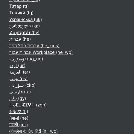
Татар ‎(tt)‎
Тоҷикӣ ‎(tg)‎
Українська ‎(uk)‎
ქართული ‎(ka)‎
Հայերեն ‎(hy)‎
עברית ‎(he)‎
עברית בתי־ספר ‎(he_kids)‎
עברית עבור Workplace ‎(he_wp)‎
ئۇيغۇرچە ‎(ug_ug)‎
اردو ‎(ur)‎
العربية ‎(ar)‎
پښتو ‎(ps)‎
سۆرانی ‎(ckb)‎
فارسی ‎(fa)‎
ދިވެހި ‎(dv)‎
ⵜⴰⵎⴰⵣⵉⵖⵜ ‎(zgh)‎
ትግርኛ ‎(ti)‎
नेपाली ‎(ne)‎
मराठी ‎(mr)‎
वर्कप्लेस के लिए हिंदी ‎(hi_wp)‎