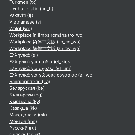
Turkmen ‎(tk)‎
Uyghur - latin ‎(ug_lt)‎
VakaViti ‎(fj)‎
Vietnamese ‎(vi)‎
Wolof ‎(wo)‎
Workplace în limba română ‎(ro_wp)‎
Workplace 简体中文版 ‎(zh_cn_wp)‎
Workplace 繁體中文版 ‎(zh_tw_wp)‎
Ελληνικά ‎(el)‎
Ελληνικά για παιδιά ‎(el_kids)‎
Ελληνικά για σχολές ‎(el_uni)‎
Ελληνικά για χώρους εργασίας ‎(el_wp)‎
Башҡорт теле ‎(ba)‎
Беларуская ‎(be)‎
Български ‎(bg)‎
Кыргызча ‎(ky)‎
Қазақша ‎(kk)‎
Македонски ‎(mk)‎
Монгол ‎(mn)‎
Русский ‎(ru)‎
Српски ‎(sr_cr)‎