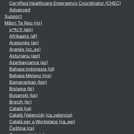
Certified Healthcare Emergency Coordinator (CHEC)
Advanced
Support
Māori Te Reo ‎(mi)‎
አማርኛ ‎(am)‎
Afrikaans ‎(af)‎
Aragonés ‎(an)‎
Aranés ‎(oc_es)‎
Asturianu ‎(ast)‎
Azərbaycanca ‎(az)‎
Bahasa Indonesia ‎(id)‎
Bahasa Melayu ‎(ms)‎
Bamanankan ‎(bm)‎
Bislama ‎(bi)‎
Bosanski ‎(bs)‎
Breizh ‎(br)‎
Català ‎(ca)‎
Català (Valencià) ‎(ca_valencia)‎
Català per a Workplace ‎(ca_wp)‎
Čeština ‎(cs)‎