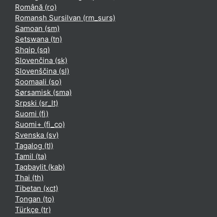
Română ‎(ro)‎
Romansh Sursilvan ‎(rm_surs)‎
Samoan ‎(sm)‎
Setswana ‎(tn)‎
Shqip ‎(sq)‎
Slovenčina ‎(sk)‎
Slovenščina ‎(sl)‎
Soomaali ‎(so)‎
Sørsamisk ‎(sma)‎
Srpski ‎(sr_lt)‎
Suomi ‎(fi)‎
Suomi+ ‎(fi_co)‎
Svenska ‎(sv)‎
Tagalog ‎(tl)‎
Tamil ‎(ta)‎
Taqbaylit ‎(kab)‎
Thai ‎(th)‎
Tibetan ‎(xct)‎
Tongan ‎(to)‎
Türkçe ‎(tr)‎