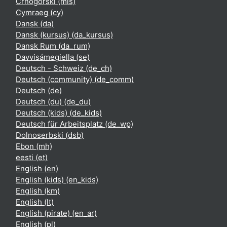
Crnogorski ‎(mis)‎
Cymraeg ‎(cy)‎
Dansk ‎(da)‎
Dansk (kursus) ‎(da_kursus)‎
Dansk Rum ‎(da_rum)‎
Davvisámegiella ‎(se)‎
Deutsch - Schweiz ‎(de_ch)‎
Deutsch (community) ‎(de_comm)‎
Deutsch ‎(de)‎
Deutsch (du) ‎(de_du)‎
Deutsch (kids) ‎(de_kids)‎
Deutsch für Arbeitsplatz ‎(de_wp)‎
Dolnoserbski ‎(dsb)‎
Ebon ‎(mh)‎
eesti ‎(et)‎
English ‎(en)‎
English (kids) ‎(en_kids)‎
English ‎(km)‎
English ‎(lt)‎
English (pirate) ‎(en_ar)‎
English ‎(pl)‎