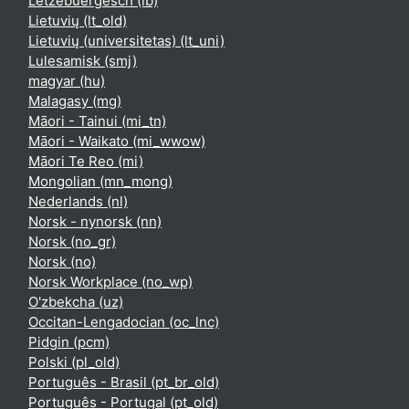
Lëtzebuergesch ‎(lb)‎
Lietuvių ‎(lt_old)‎
Lietuvių (universitetas) ‎(lt_uni)‎
Lulesamisk ‎(smj)‎
magyar ‎(hu)‎
Malagasy ‎(mg)‎
Māori - Tainui ‎(mi_tn)‎
Māori - Waikato ‎(mi_wwow)‎
Māori Te Reo ‎(mi)‎
Mongolian ‎(mn_mong)‎
Nederlands ‎(nl)‎
Norsk - nynorsk ‎(nn)‎
Norsk ‎(no_gr)‎
Norsk ‎(no)‎
Norsk Workplace ‎(no_wp)‎
O'zbekcha ‎(uz)‎
Occitan-Lengadocian ‎(oc_lnc)‎
Pidgin ‎(pcm)‎
Polski ‎(pl_old)‎
Português - Brasil ‎(pt_br_old)‎
Português - Portugal ‎(pt_old)‎