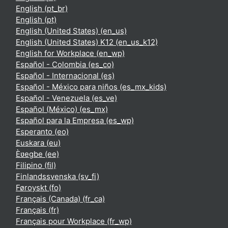
English ‎(pt_br)‎
English ‎(pt)‎
English (United States) ‎(en_us)‎
English (United States) K12 ‎(en_us_k12)‎
English for Workplace ‎(en_wp)‎
Español - Colombia ‎(es_co)‎
Español - Internacional ‎(es)‎
Español - México para niños ‎(es_mx_kids)‎
Español - Venezuela ‎(es_ve)‎
Español (México) ‎(es_mx)‎
Español para la Empresa ‎(es_wp)‎
Esperanto ‎(eo)‎
Euskara ‎(eu)‎
Èʋegbe ‎(ee)‎
Filipino ‎(fil)‎
Finlandssvenska ‎(sv_fi)‎
Føroyskt ‎(fo)‎
Français (Canada) ‎(fr_ca)‎
Français ‎(fr)‎
Français pour Workplace ‎(fr_wp)‎