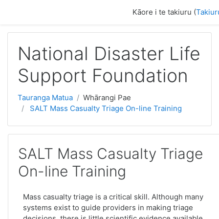
Skip to main content
Kāore i te takiuru (
Takiur
National Disaster Life
Support Foundation
Tauranga Matua
Whārangi Pae
SALT Mass Casualty Triage On-line Training
SALT Mass Casualty Triage
On-line Training
Mass casualty triage is a critical skill. Although many
systems exist to guide providers in making triage
decisions, there is little scientific evidence available