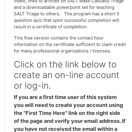
video, links to articles on SALT Mass Casualty Triage
and a downloadable powerpoint set for teaching
SALT Triage to others. The program has a short 5
question quiz that upon successful completion will
result in a certificate of completion.
This free version contains the contact hour
information on the certificate sufficient to claim credit
for many professional organizations / licenses.
Click on the link below to
create an on-line account
or log-in.
If you are a first time user of this system
you will need to create your account using
the "First Time Here" link on the right side
of the page and verify your email address. If
you have not received the email within a