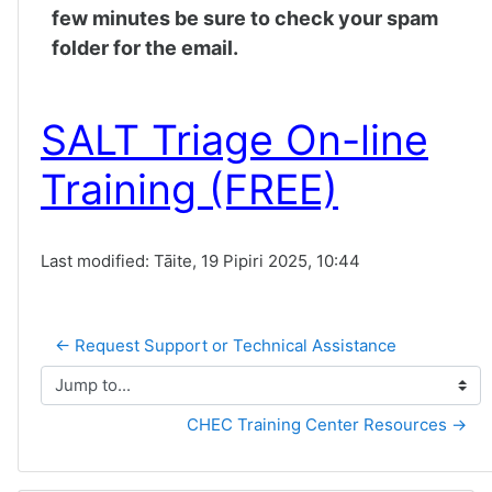
few minutes be sure to check your spam
folder for the email.
SALT Triage On-line
Training (FREE)
Last modified: Tāite, 19 Pipiri 2025, 10:44
← Request Support or Technical Assistance
Jump to...
CHEC Training Center Resources →