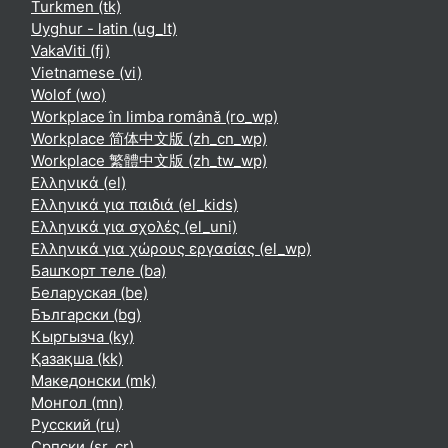
Turkmen ‎(tk)‎
Uyghur - latin ‎(ug_lt)‎
VakaViti ‎(fj)‎
Vietnamese ‎(vi)‎
Wolof ‎(wo)‎
Workplace în limba română ‎(ro_wp)‎
Workplace 简体中文版 ‎(zh_cn_wp)‎
Workplace 繁體中文版 ‎(zh_tw_wp)‎
Ελληνικά ‎(el)‎
Ελληνικά για παιδιά ‎(el_kids)‎
Ελληνικά για σχολές ‎(el_uni)‎
Ελληνικά για χώρους εργασίας ‎(el_wp)‎
Башҡорт теле ‎(ba)‎
Беларуская ‎(be)‎
Български ‎(bg)‎
Кыргызча ‎(ky)‎
Қазақша ‎(kk)‎
Македонски ‎(mk)‎
Монгол ‎(mn)‎
Русский ‎(ru)‎
Српски ‎(sr_cr)‎