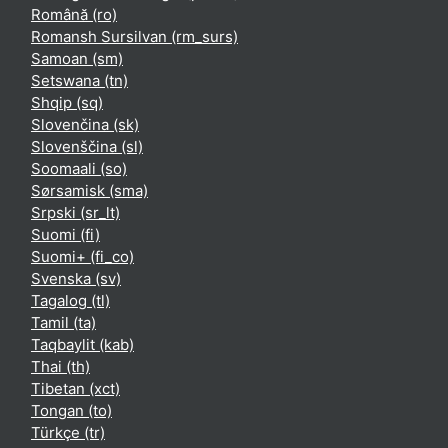
Română ‎(ro)‎
Romansh Sursilvan ‎(rm_surs)‎
Samoan ‎(sm)‎
Setswana ‎(tn)‎
Shqip ‎(sq)‎
Slovenčina ‎(sk)‎
Slovenščina ‎(sl)‎
Soomaali ‎(so)‎
Sørsamisk ‎(sma)‎
Srpski ‎(sr_lt)‎
Suomi ‎(fi)‎
Suomi+ ‎(fi_co)‎
Svenska ‎(sv)‎
Tagalog ‎(tl)‎
Tamil ‎(ta)‎
Taqbaylit ‎(kab)‎
Thai ‎(th)‎
Tibetan ‎(xct)‎
Tongan ‎(to)‎
Türkçe ‎(tr)‎