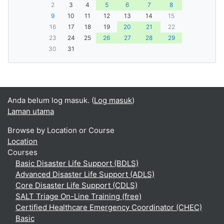
2
3
4
5
6
7
8
9
10
11
12
13
14
15
16
17
18
19
20
21
22
23
24
25
26
27
28
29
30
31
Anda belum log masuk. (
Log masuk
)
Laman utama
Browse by Location or Course
Location
Courses
Basic Disaster Life Support (BDLS)
Advanced Disaster Life Support (ADLS)
Core Disaster Life Support (CDLS)
SALT Triage On-Line Training (free)
Certified Healthcare Emergency Coordinator (CHEC)
Basic