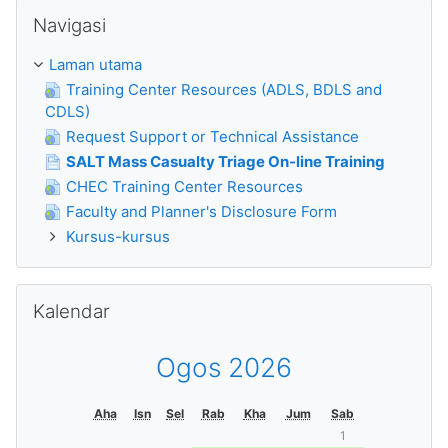
Langkau Navigasi
Navigasi
Laman utama
Training Center Resources (ADLS, BDLS and
CDLS)
Request Support or Technical Assistance
SALT Mass Casualty Triage On-line Training
CHEC Training Center Resources
Faculty and Planner's Disclosure Form
Kursus-kursus
Langkau Kalendar
Kalendar
Ogos 2026
Aha
Isn
Sel
Rab
Kha
Jum
Sab
1