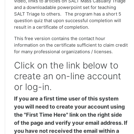
video, links to articles on SALT Mass Casualty Triage
and a downloadable powerpoint set for teaching
SALT Triage to others. The program has a short 5
question quiz that upon successful completion will
result in a certificate of completion.
This free version contains the contact hour
information on the certificate sufficient to claim credit
for many professional organizations / licenses.
Click on the link below to
create an on-line account
or log-in.
If you are a first time user of this system
you will need to create your account using
the "First Time Here" link on the right side
of the page and verify your email address. If
you have not received the email within a