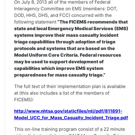
On July 8, 2013 all of the members of Federal
Interagency Committee on EMS (members: DOT,
DOD, HHS, DHS, and FCC) concurred with the
following statement
“The FICEMS recommends that
state and local Emergency Medical Services (EMS)
systems improve their mass casualty incident
triage capabilities through adoption of triage
protocols and systems that are based on the
Model Uniform Core Criteria. Federal resources
may be used to support development of
capabilities which improve EMS system
preparedness for mass casualty triage.”
The full text of their implementation plan is available
at (this also includes a list of the members of
FICEMS):
http://www.nhtsa.gov/staticfiles/nti/pdf/811891-
Model_UCC_for_Mass_Casualty_Incident_Triage.pdf
This on-line training program consist of a 22 minute