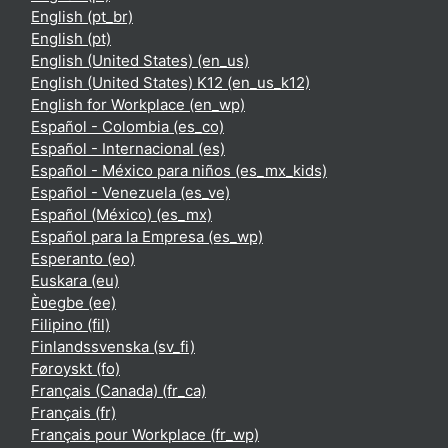
English ‎(pt_br)‎
English ‎(pt)‎
English (United States) ‎(en_us)‎
English (United States) K12 ‎(en_us_k12)‎
English for Workplace ‎(en_wp)‎
Español - Colombia ‎(es_co)‎
Español - Internacional ‎(es)‎
Español - México para niños ‎(es_mx_kids)‎
Español - Venezuela ‎(es_ve)‎
Español (México) ‎(es_mx)‎
Español para la Empresa ‎(es_wp)‎
Esperanto ‎(eo)‎
Euskara ‎(eu)‎
Èʋegbe ‎(ee)‎
Filipino ‎(fil)‎
Finlandssvenska ‎(sv_fi)‎
Føroyskt ‎(fo)‎
Français (Canada) ‎(fr_ca)‎
Français ‎(fr)‎
Français pour Workplace ‎(fr_wp)‎