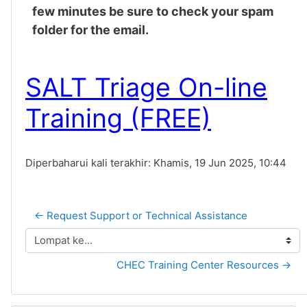
few minutes be sure to check your spam
folder for the email.
SALT Triage On-line
Training (FREE)
Diperbaharui kali terakhir: Khamis, 19 Jun 2025, 10:44
← Request Support or Technical Assistance
Lompat ke...
CHEC Training Center Resources →