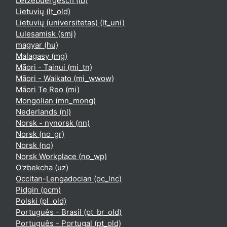
Lëtzebuergesch ‎(lb)‎
Lietuvių ‎(lt_old)‎
Lietuvių (universitetas) ‎(lt_uni)‎
Lulesamisk ‎(smj)‎
magyar ‎(hu)‎
Malagasy ‎(mg)‎
Māori - Tainui ‎(mi_tn)‎
Māori - Waikato ‎(mi_wwow)‎
Māori Te Reo ‎(mi)‎
Mongolian ‎(mn_mong)‎
Nederlands ‎(nl)‎
Norsk - nynorsk ‎(nn)‎
Norsk ‎(no_gr)‎
Norsk ‎(no)‎
Norsk Workplace ‎(no_wp)‎
O'zbekcha ‎(uz)‎
Occitan-Lengadocian ‎(oc_lnc)‎
Pidgin ‎(pcm)‎
Polski ‎(pl_old)‎
Português - Brasil ‎(pt_br_old)‎
Português - Portugal ‎(pt_old)‎