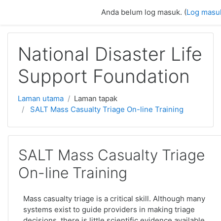
Langkau ke kandungan utama
Anda belum log masuk. (
Log masu
National Disaster Life
Support Foundation
Laman utama
Laman tapak
SALT Mass Casualty Triage On-line Training
SALT Mass Casualty Triage
On-line Training
Mass casualty triage is a critical skill. Although many
systems exist to guide providers in making triage
decisions, there is little scientific evidence available