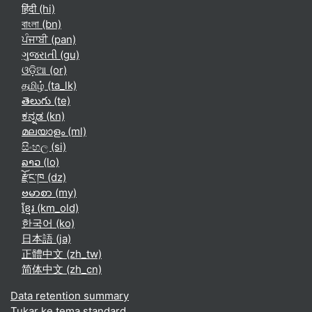
हिंदी ‎(hi)‎
বাংলা ‎(bn)‎
ਪੰਜਾਬੀ ‎(pan)‎
ગુજરાતી ‎(gu)‎
ଓଡ଼ିଆ ‎(or)‎
தமிழ் ‎(ta_lk)‎
తెలుగు ‎(te)‎
ಕನ್ನಡ ‎(kn)‎
മലയാളം ‎(ml)‎
සිංහල ‎(si)‎
ລາວ ‎(lo)‎
རྫོང་ཁ ‎(dz)‎
ဗမာစာ ‎(my)‎
ខ្មែរ ‎(km_old)‎
한국어 ‎(ko)‎
日本語 ‎(ja)‎
正體中文 ‎(zh_tw)‎
简体中文 ‎(zh_cn)‎
Data retention summary
Tukar ke tema standard