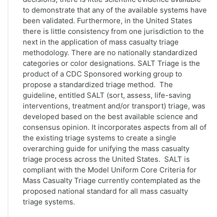
to demonstrate that any of the available systems have
been validated. Furthermore, in the United States
there is little consistency from one jurisdiction to the
next in the application of mass casualty triage
methodology. There are no nationally standardized
categories or color designations. SALT Triage is the
product of a CDC Sponsored working group to
propose a standardized triage method. The
guideline, entitled SALT (sort, assess, life-saving
interventions, treatment and/or transport) triage, was
developed based on the best available science and
consensus opinion. It incorporates aspects from all of
the existing triage systems to create a single
overarching guide for unifying the mass casualty
triage process across the United States. SALT is
compliant with the Model Uniform Core Criteria for
Mass Casualty Triage currently contemplated as the
proposed national standard for all mass casualty
triage systems.