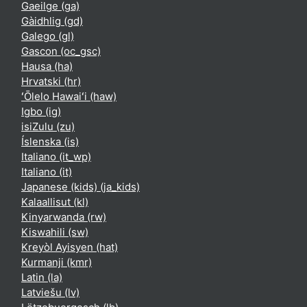
Gaeilge ‎(ga)‎
Gàidhlig ‎(gd)‎
Galego ‎(gl)‎
Gascon ‎(oc_gsc)‎
Hausa ‎(ha)‎
Hrvatski ‎(hr)‎
ʻŌlelo Hawaiʻi ‎(haw)‎
Igbo ‎(ig)‎
isiZulu ‎(zu)‎
Íslenska ‎(is)‎
Italiano ‎(it_wp)‎
Italiano ‎(it)‎
Japanese (kids) ‎(ja_kids)‎
Kalaallisut ‎(kl)‎
Kinyarwanda ‎(rw)‎
Kiswahili ‎(sw)‎
Kreyòl Ayisyen ‎(hat)‎
Kurmanji ‎(kmr)‎
Latin ‎(la)‎
Latviešu ‎(lv)‎