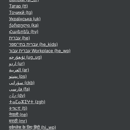
Татар ‎(tt)‎
Тоҷикӣ ‎(tg)‎
Українська ‎(uk)‎
ქართული ‎(ka)‎
Հայերեն ‎(hy)‎
עברית ‎(he)‎
עברית בתי־ספר ‎(he_kids)‎
עברית עבור Workplace ‎(he_wp)‎
ئۇيغۇرچە ‎(ug_ug)‎
اردو ‎(ur)‎
العربية ‎(ar)‎
پښتو ‎(ps)‎
سۆرانی ‎(ckb)‎
فارسی ‎(fa)‎
ދިވެހި ‎(dv)‎
ⵜⴰⵎⴰⵣⵉⵖⵜ ‎(zgh)‎
ትግርኛ ‎(ti)‎
नेपाली ‎(ne)‎
मराठी ‎(mr)‎
वर्कप्लेस के लिए हिंदी ‎(hi_wp)‎