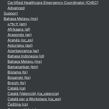
Certified Healthcare Emergency Coordinator (CHEC)
Advanced
Support
Bahasa Melayu ‎(ms)‎
አማርኛ ‎(am)‎
Afrikaans ‎(af)‎
Aragonés ‎(an)‎
Aranés ‎(oc_es)‎
Asturianu ‎(ast)‎
Azərbaycanca ‎(az)‎
Bahasa Indonesia ‎(id)‎
Bahasa Melayu ‎(ms)‎
Bamanankan ‎(bm)‎
Bislama ‎(bi)‎
Bosanski ‎(bs)‎
Breizh ‎(br)‎
Català ‎(ca)‎
Català (Valencià) ‎(ca_valencia)‎
Català per a Workplace ‎(ca_wp)‎
Čeština ‎(cs)‎