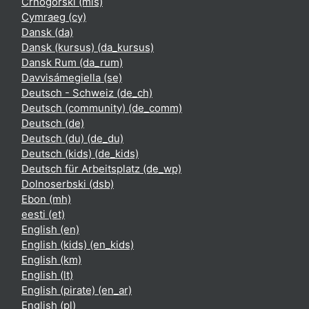
Crnogorski ‎(mis)‎
Cymraeg ‎(cy)‎
Dansk ‎(da)‎
Dansk (kursus) ‎(da_kursus)‎
Dansk Rum ‎(da_rum)‎
Davvisámegiella ‎(se)‎
Deutsch - Schweiz ‎(de_ch)‎
Deutsch (community) ‎(de_comm)‎
Deutsch ‎(de)‎
Deutsch (du) ‎(de_du)‎
Deutsch (kids) ‎(de_kids)‎
Deutsch für Arbeitsplatz ‎(de_wp)‎
Dolnoserbski ‎(dsb)‎
Ebon ‎(mh)‎
eesti ‎(et)‎
English ‎(en)‎
English (kids) ‎(en_kids)‎
English ‎(km)‎
English ‎(lt)‎
English (pirate) ‎(en_ar)‎
English ‎(pl)‎