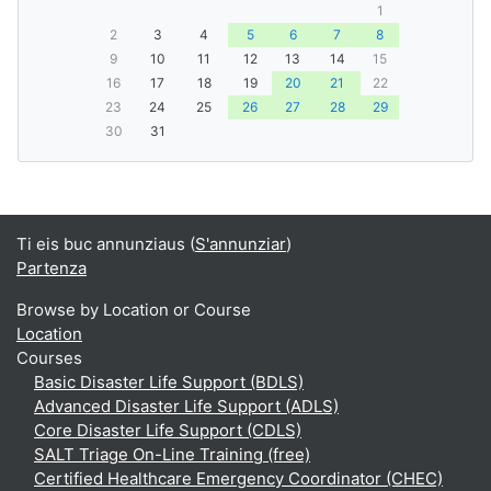
1
2
3
4
5
6
7
8
9
10
11
12
13
14
15
16
17
18
19
20
21
22
23
24
25
26
27
28
29
30
31
Ti eis buc annunziaus (
S'annunziar
)
Partenza
Browse by Location or Course
Location
Courses
Basic Disaster Life Support (BDLS)
Advanced Disaster Life Support (ADLS)
Core Disaster Life Support (CDLS)
SALT Triage On-Line Training (free)
Certified Healthcare Emergency Coordinator (CHEC)