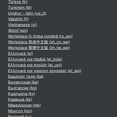
Türkçe ‎(tr)‎
Turkmen ‎(tk)‎
Uyghur - latin ‎(ug_lt)‎
VakaViti ‎(fj)‎
Vietnamese ‎(vi)‎
Wolof ‎(wo)‎
Workplace în limba română ‎(ro_wp)‎
Workplace 简体中文版 ‎(zh_cn_wp)‎
Workplace 繁體中文版 ‎(zh_tw_wp)‎
Ελληνικά ‎(el)‎
Ελληνικά για παιδιά ‎(el_kids)‎
Ελληνικά για σχολές ‎(el_uni)‎
Ελληνικά για χώρους εργασίας ‎(el_wp)‎
Башҡорт теле ‎(ba)‎
Беларуская ‎(be)‎
Български ‎(bg)‎
Кыргызча ‎(ky)‎
Қазақша ‎(kk)‎
Македонски ‎(mk)‎
Монгол ‎(mn)‎
Русский ‎(ru)‎