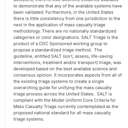
to demonstrate that any of the available systems have
been validated. Furthermore, in the United States
there is little consistency from one jurisdiction to the
next in the application of mass casualty triage
methodology. There are no nationally standardized
categories or color designations. SALT Triage is the
product of a CDC Sponsored working group to
propose a standardized triage method. The
guideline, entitled SALT (sort, assess, life-saving
interventions, treatment and/or transport) triage, was
developed based on the best available science and
consensus opinion. It incorporates aspects from all of
the existing triage systems to create a single
overarching guide for unifying the mass casualty
triage process across the United States. SALT is
compliant with the Model Uniform Core Criteria for
Mass Casualty Triage currently contemplated as the
proposed national standard for all mass casualty
triage systems.