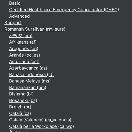
Basic
Certified Healthcare Emergency Coordinator (CHEC)
Advanced
Support
Romansh Sursilvan ‎(rm_surs)‎
አማርኛ ‎(am)‎
Afrikaans ‎(af)‎
Aragonés ‎(an)‎
Aranés ‎(oc_es)‎
Asturianu ‎(ast)‎
Azərbaycanca ‎(az)‎
Bahasa Indonesia ‎(id)‎
Bahasa Melayu ‎(ms)‎
Bamanankan ‎(bm)‎
Bislama ‎(bi)‎
Bosanski ‎(bs)‎
Breizh ‎(br)‎
Català ‎(ca)‎
Català (Valencià) ‎(ca_valencia)‎
Català per a Workplace ‎(ca_wp)‎