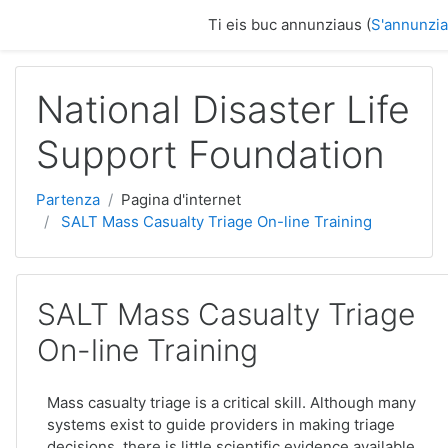
Surseglir tiel cuntegn da basa
Ti eis buc annunziaus (
S'annunzia
National Disaster Life
Support Foundation
Partenza
Pagina d'internet
SALT Mass Casualty Triage On-line Training
SALT Mass Casualty Triage
On-line Training
Mass casualty triage is a critical skill. Although many
systems exist to guide providers in making triage
decisions, there is little scientific evidence available