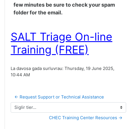
few minutes be sure to check your spam
folder for the email.
SALT Triage On-line
Training (FREE)
La davosa gada surluvrau: Thursday, 19 June 2025,
10:44 AM
← Request Support or Technical Assistance
Siglir tier...
CHEC Training Center Resources →