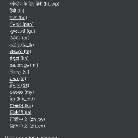
वर्कप्लेस के लिए हिंदी ‎(hi_wp)‎
हिंदी ‎(hi)‎
বাংলা ‎(bn)‎
ਪੰਜਾਬੀ ‎(pan)‎
ગુજરાતી ‎(gu)‎
ଓଡ଼ିଆ ‎(or)‎
தமிழ் ‎(ta_lk)‎
తెలుగు ‎(te)‎
ಕನ್ನಡ ‎(kn)‎
മലയാളം ‎(ml)‎
සිංහල ‎(si)‎
ລາວ ‎(lo)‎
རྫོང་ཁ ‎(dz)‎
ဗမာစာ ‎(my)‎
ខ្មែរ ‎(km_old)‎
한국어 ‎(ko)‎
日本語 ‎(ja)‎
正體中文 ‎(zh_tw)‎
简体中文 ‎(zh_cn)‎
Data retention summary