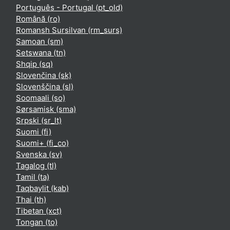
Português - Portugal ‎(pt_old)‎
Română ‎(ro)‎
Romansh Sursilvan ‎(rm_surs)‎
Samoan ‎(sm)‎
Setswana ‎(tn)‎
Shqip ‎(sq)‎
Slovenčina ‎(sk)‎
Slovenščina ‎(sl)‎
Soomaali ‎(so)‎
Sørsamisk ‎(sma)‎
Srpski ‎(sr_lt)‎
Suomi ‎(fi)‎
Suomi+ ‎(fi_co)‎
Svenska ‎(sv)‎
Tagalog ‎(tl)‎
Tamil ‎(ta)‎
Taqbaylit ‎(kab)‎
Thai ‎(th)‎
Tibetan ‎(xct)‎
Tongan ‎(to)‎