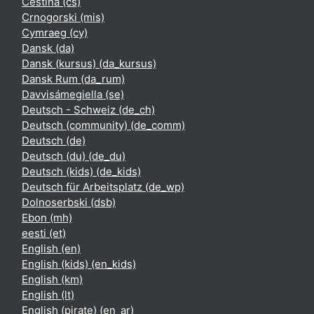
Čeština ‎(cs)‎
Crnogorski ‎(mis)‎
Cymraeg ‎(cy)‎
Dansk ‎(da)‎
Dansk (kursus) ‎(da_kursus)‎
Dansk Rum ‎(da_rum)‎
Davvisámegiella ‎(se)‎
Deutsch - Schweiz ‎(de_ch)‎
Deutsch (community) ‎(de_comm)‎
Deutsch ‎(de)‎
Deutsch (du) ‎(de_du)‎
Deutsch (kids) ‎(de_kids)‎
Deutsch für Arbeitsplatz ‎(de_wp)‎
Dolnoserbski ‎(dsb)‎
Ebon ‎(mh)‎
eesti ‎(et)‎
English ‎(en)‎
English (kids) ‎(en_kids)‎
English ‎(km)‎
English ‎(lt)‎
English (pirate) ‎(en_ar)‎