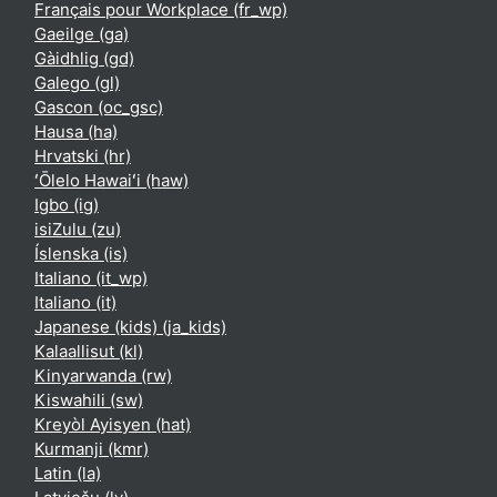
Français pour Workplace ‎(fr_wp)‎
Gaeilge ‎(ga)‎
Gàidhlig ‎(gd)‎
Galego ‎(gl)‎
Gascon ‎(oc_gsc)‎
Hausa ‎(ha)‎
Hrvatski ‎(hr)‎
ʻŌlelo Hawaiʻi ‎(haw)‎
Igbo ‎(ig)‎
isiZulu ‎(zu)‎
Íslenska ‎(is)‎
Italiano ‎(it_wp)‎
Italiano ‎(it)‎
Japanese (kids) ‎(ja_kids)‎
Kalaallisut ‎(kl)‎
Kinyarwanda ‎(rw)‎
Kiswahili ‎(sw)‎
Kreyòl Ayisyen ‎(hat)‎
Kurmanji ‎(kmr)‎
Latin ‎(la)‎