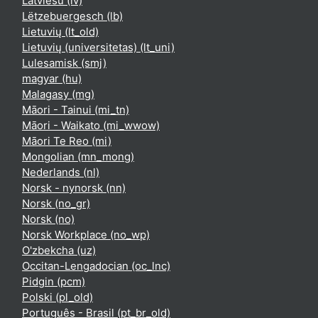
Latviešu ‎(lv)‎
Lëtzebuergesch ‎(lb)‎
Lietuvių ‎(lt_old)‎
Lietuvių (universitetas) ‎(lt_uni)‎
Lulesamisk ‎(smj)‎
magyar ‎(hu)‎
Malagasy ‎(mg)‎
Māori - Tainui ‎(mi_tn)‎
Māori - Waikato ‎(mi_wwow)‎
Māori Te Reo ‎(mi)‎
Mongolian ‎(mn_mong)‎
Nederlands ‎(nl)‎
Norsk - nynorsk ‎(nn)‎
Norsk ‎(no_gr)‎
Norsk ‎(no)‎
Norsk Workplace ‎(no_wp)‎
O'zbekcha ‎(uz)‎
Occitan-Lengadocian ‎(oc_lnc)‎
Pidgin ‎(pcm)‎
Polski ‎(pl_old)‎
Português - Brasil ‎(pt_br_old)‎