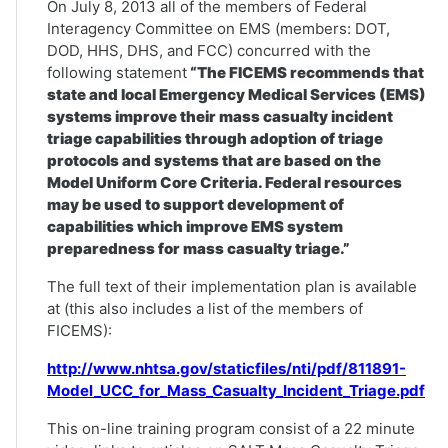
On July 8, 2013 all of the members of Federal
Interagency Committee on EMS (members: DOT,
DOD, HHS, DHS, and FCC) concurred with the
following statement
“The FICEMS recommends that
state and local Emergency Medical Services (EMS)
systems improve their mass casualty incident
triage capabilities through adoption of triage
protocols and systems that are based on the
Model Uniform Core Criteria. Federal resources
may be used to support development of
capabilities which improve EMS system
preparedness for mass casualty triage.”
The full text of their implementation plan is available
at (this also includes a list of the members of
FICEMS):
http://www.nhtsa.gov/staticfiles/nti/pdf/811891-
Model_UCC_for_Mass_Casualty_Incident_Triage.pdf
This on-line training program consist of a 22 minute