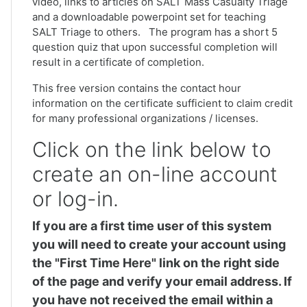
video, links to articles on SALT Mass Casualty Triage
and a downloadable powerpoint set for teaching
SALT Triage to others. The program has a short 5
question quiz that upon successful completion will
result in a certificate of completion.
This free version contains the contact hour
information on the certificate sufficient to claim credit
for many professional organizations / licenses.
Click on the link below to
create an on-line account
or log-in.
If you are a first time user of this system
you will need to create your account using
the "First Time Here" link on the right side
of the page and verify your email address. If
you have not received the email within a