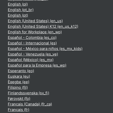
English ‎(pl)‎
English ‎(pt_br)‎
English ‎(pt)‎
English (United States) ‎(en_us)‎
English (United States) K12 ‎(en_us_k12)‎
English for Workplace ‎(en_wp)‎
Español - Colombia ‎(es_co)‎
Español - Internacional ‎(es)‎
Español - México para niños ‎(es_mx_kids)‎
Español - Venezuela ‎(es_ve)‎
Español (México) ‎(es_mx)‎
Español para la Empresa ‎(es_wp)‎
Esperanto ‎(eo)‎
Euskara ‎(eu)‎
Èʋegbe ‎(ee)‎
Filipino ‎(fil)‎
Finlandssvenska ‎(sv_fi)‎
Føroyskt ‎(fo)‎
Français (Canada) ‎(fr_ca)‎
Français ‎(fr)‎