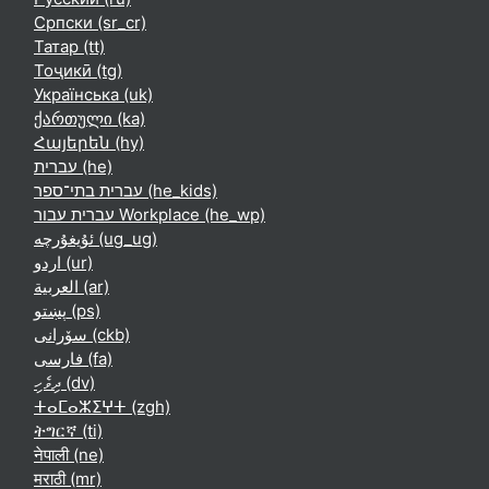
Српски ‎(sr_cr)‎
Татар ‎(tt)‎
Тоҷикӣ ‎(tg)‎
Українська ‎(uk)‎
ქართული ‎(ka)‎
Հայերեն ‎(hy)‎
עברית ‎(he)‎
עברית בתי־ספר ‎(he_kids)‎
עברית עבור Workplace ‎(he_wp)‎
ئۇيغۇرچە ‎(ug_ug)‎
اردو ‎(ur)‎
العربية ‎(ar)‎
پښتو ‎(ps)‎
سۆرانی ‎(ckb)‎
فارسی ‎(fa)‎
ދިވެހި ‎(dv)‎
ⵜⴰⵎⴰⵣⵉⵖⵜ ‎(zgh)‎
ትግርኛ ‎(ti)‎
नेपाली ‎(ne)‎
मराठी ‎(mr)‎