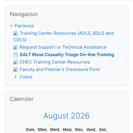
Surseglir Navigaziun
Navigaziun
Partenza
Training Center Resources (ADLS, BDLS and
CDLS)
Request Support or Technical Assistance
SALT Mass Casualty Triage On-line Training
CHEC Training Center Resources
Faculty and Planner's Disclosure Form
Cuors
Surseglir Calender
Calender
August 2026
Dum.
Glien.
Mard.
Mesj.
Giev.
Vend.
Son.