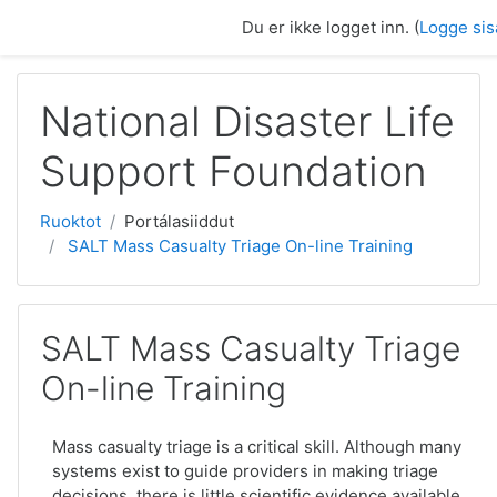
Gå til hovedinnhold
Du er ikke logget inn. (
Logge sis
National Disaster Life
Support Foundation
Ruoktot
Portálasiiddut
SALT Mass Casualty Triage On-line Training
SALT Mass Casualty Triage
On-line Training
Mass casualty triage is a critical skill. Although many
systems exist to guide providers in making triage
decisions, there is little scientific evidence available