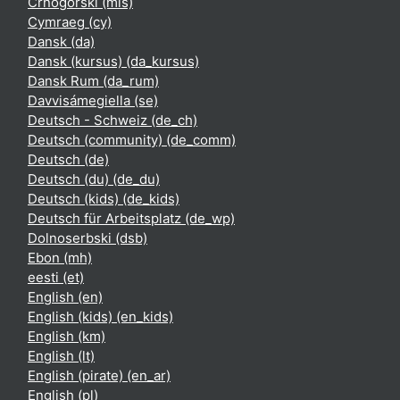
Crnogorski ‎(mis)‎
Cymraeg ‎(cy)‎
Dansk ‎(da)‎
Dansk (kursus) ‎(da_kursus)‎
Dansk Rum ‎(da_rum)‎
Davvisámegiella ‎(se)‎
Deutsch - Schweiz ‎(de_ch)‎
Deutsch (community) ‎(de_comm)‎
Deutsch ‎(de)‎
Deutsch (du) ‎(de_du)‎
Deutsch (kids) ‎(de_kids)‎
Deutsch für Arbeitsplatz ‎(de_wp)‎
Dolnoserbski ‎(dsb)‎
Ebon ‎(mh)‎
eesti ‎(et)‎
English ‎(en)‎
English (kids) ‎(en_kids)‎
English ‎(km)‎
English ‎(lt)‎
English (pirate) ‎(en_ar)‎
English ‎(pl)‎