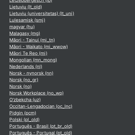
Lëtzebuergesch ‎(lb)‎
Lietuvių ‎(lt_old)‎
Lietuvių (universitetas) ‎(lt_uni)‎
Lulesamisk ‎(smj)‎
magyar ‎(hu)‎
Malagasy ‎(mg)‎
Māori - Tainui ‎(mi_tn)‎
Māori - Waikato ‎(mi_wwow)‎
Māori Te Reo ‎(mi)‎
Mongolian ‎(mn_mong)‎
Nederlands ‎(nl)‎
Norsk - nynorsk ‎(nn)‎
Norsk ‎(no_gr)‎
Norsk ‎(no)‎
Norsk Workplace ‎(no_wp)‎
O'zbekcha ‎(uz)‎
Occitan-Lengadocian ‎(oc_lnc)‎
Pidgin ‎(pcm)‎
Polski ‎(pl_old)‎
Português - Brasil ‎(pt_br_old)‎
Português - Portugal ‎(pt_old)‎