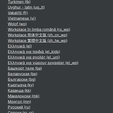
Turkmen ‎(tk)‎
Uyghur - latin ‎(ug_lt)‎
VakaViti ‎(fj)‎
Vietnamese ‎(vi)‎
Wolof ‎(wo)‎
Workplace în limba română ‎(ro_wp)‎
Workplace 简体中文版 ‎(zh_cn_wp)‎
Workplace 繁體中文版 ‎(zh_tw_wp)‎
Ελληνικά ‎(el)‎
Ελληνικά για παιδιά ‎(el_kids)‎
Ελληνικά για σχολές ‎(el_uni)‎
Ελληνικά για χώρους εργασίας ‎(el_wp)‎
Башҡорт теле ‎(ba)‎
Беларуская ‎(be)‎
Български ‎(bg)‎
Кыргызча ‎(ky)‎
Қазақша ‎(kk)‎
Македонски ‎(mk)‎
Монгол ‎(mn)‎
Русский ‎(ru)‎
Српски ‎(sr_cr)‎