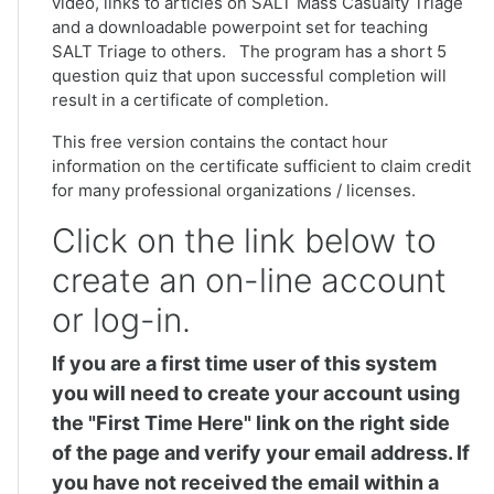
video, links to articles on SALT Mass Casualty Triage
and a downloadable powerpoint set for teaching
SALT Triage to others. The program has a short 5
question quiz that upon successful completion will
result in a certificate of completion.
This free version contains the contact hour
information on the certificate sufficient to claim credit
for many professional organizations / licenses.
Click on the link below to
create an on-line account
or log-in.
If you are a first time user of this system
you will need to create your account using
the "First Time Here" link on the right side
of the page and verify your email address. If
you have not received the email within a