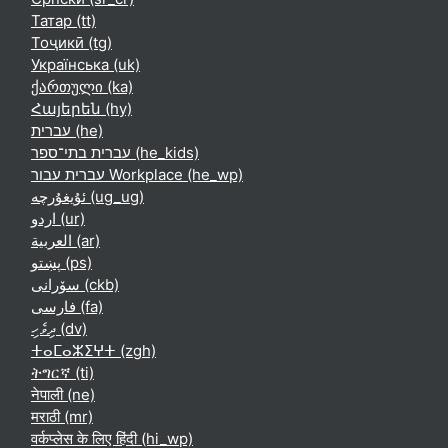
Татар ‎(tt)‎
Тоҷикӣ ‎(tg)‎
Українська ‎(uk)‎
ქართული ‎(ka)‎
Հայերեն ‎(hy)‎
עברית ‎(he)‎
עברית בתי־ספר ‎(he_kids)‎
עברית עבור Workplace ‎(he_wp)‎
ئۇيغۇرچە ‎(ug_ug)‎
اردو ‎(ur)‎
العربية ‎(ar)‎
پښتو ‎(ps)‎
سۆرانی ‎(ckb)‎
فارسی ‎(fa)‎
ދިވެހި ‎(dv)‎
ⵜⴰⵎⴰⵣⵉⵖⵜ ‎(zgh)‎
ትግርኛ ‎(ti)‎
नेपाली ‎(ne)‎
मराठी ‎(mr)‎
वर्कप्लेस के लिए हिंदी ‎(hi_wp)‎