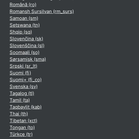
Română ‎(ro)‎
Romansh Sursilvan ‎(rm_surs)‎
Samoan ‎(sm)‎
Setswana ‎(tn)‎
Shqip ‎(sq)‎
Slovenčina ‎(sk)‎
Slovenščina ‎(sl)‎
Soomaali ‎(so)‎
Sørsamisk ‎(sma)‎
Srpski ‎(sr_lt)‎
Suomi ‎(fi)‎
Suomi+ ‎(fi_co)‎
Svenska ‎(sv)‎
Tagalog ‎(tl)‎
Tamil ‎(ta)‎
Taqbaylit ‎(kab)‎
Thai ‎(th)‎
Tibetan ‎(xct)‎
Tongan ‎(to)‎
Türkçe ‎(tr)‎