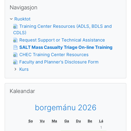
Guođe Navigasjon
Navigasjon
Ruoktot
Training Center Resources (ADLS, BDLS and
CDLS)
Request Support or Technical Assistance
SALT Mass Casualty Triage On-line Training
CHEC Training Center Resources
Faculty and Planner's Disclosure Form
Kurs
Guođe Kaleandar
Kaleandar
borgemánu 2026
So
Vu
Ma
Ga
Du
Be
Lá
1