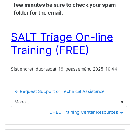
few minutes be sure to check your spam
folder for the email.
SALT Triage On-line
Training (FREE)
Sist endret: duorasdat, 19. geassemánu 2025, 10:44
← Request Support or Technical Assistance
Mana …
CHEC Training Center Resources →