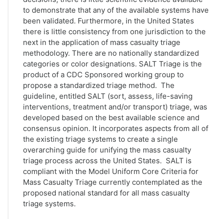
to demonstrate that any of the available systems have
been validated. Furthermore, in the United States
there is little consistency from one jurisdiction to the
next in the application of mass casualty triage
methodology. There are no nationally standardized
categories or color designations. SALT Triage is the
product of a CDC Sponsored working group to
propose a standardized triage method. The
guideline, entitled SALT (sort, assess, life-saving
interventions, treatment and/or transport) triage, was
developed based on the best available science and
consensus opinion. It incorporates aspects from all of
the existing triage systems to create a single
overarching guide for unifying the mass casualty
triage process across the United States. SALT is
compliant with the Model Uniform Core Criteria for
Mass Casualty Triage currently contemplated as the
proposed national standard for all mass casualty
triage systems.