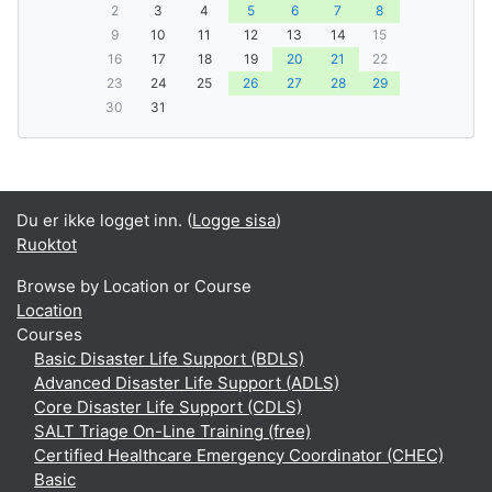
2
3
4
5
6
7
8
9
10
11
12
13
14
15
16
17
18
19
20
21
22
23
24
25
26
27
28
29
30
31
Du er ikke logget inn. (
Logge sisa
)
Ruoktot
Browse by Location or Course
Location
Courses
Basic Disaster Life Support (BDLS)
Advanced Disaster Life Support (ADLS)
Core Disaster Life Support (CDLS)
SALT Triage On-Line Training (free)
Certified Healthcare Emergency Coordinator (CHEC)
Basic