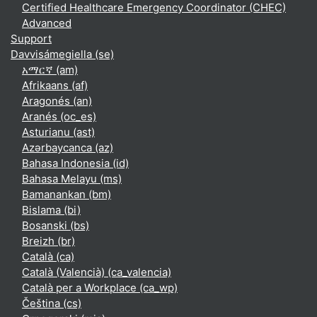
Certified Healthcare Emergency Coordinator (CHEC)
Advanced
Support
Davvisámegiella ‎(se)‎
አማርኛ ‎(am)‎
Afrikaans ‎(af)‎
Aragonés ‎(an)‎
Aranés ‎(oc_es)‎
Asturianu ‎(ast)‎
Azərbaycanca ‎(az)‎
Bahasa Indonesia ‎(id)‎
Bahasa Melayu ‎(ms)‎
Bamanankan ‎(bm)‎
Bislama ‎(bi)‎
Bosanski ‎(bs)‎
Breizh ‎(br)‎
Català ‎(ca)‎
Català (Valencià) ‎(ca_valencia)‎
Català per a Workplace ‎(ca_wp)‎
Čeština ‎(cs)‎