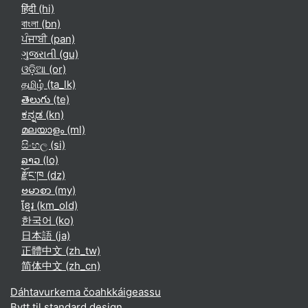
हिंदी ‎(hi)‎
বাংলা ‎(bn)‎
ਪੰਜਾਬੀ ‎(pan)‎
ગુજરાતી ‎(gu)‎
ଓଡ଼ିଆ ‎(or)‎
தமிழ் ‎(ta_lk)‎
తెలుగు ‎(te)‎
ಕನ್ನಡ ‎(kn)‎
മലയാളം ‎(ml)‎
සිංහල ‎(si)‎
ລາວ ‎(lo)‎
རྫོང་ཁ ‎(dz)‎
ဗမာစာ ‎(my)‎
ខ្មែរ ‎(km_old)‎
한국어 ‎(ko)‎
日本語 ‎(ja)‎
正體中文 ‎(zh_tw)‎
简体中文 ‎(zh_cn)‎
Dáhtavurkema čoahkkáigeassu
Bytt til standard design