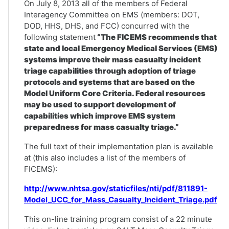
On July 8, 2013 all of the members of Federal
Interagency Committee on EMS (members: DOT,
DOD, HHS, DHS, and FCC) concurred with the
following statement
“The FICEMS recommends that
state and local Emergency Medical Services (EMS)
systems improve their mass casualty incident
triage capabilities through adoption of triage
protocols and systems that are based on the
Model Uniform Core Criteria. Federal resources
may be used to support development of
capabilities which improve EMS system
preparedness for mass casualty triage.”
The full text of their implementation plan is available
at (this also includes a list of the members of
FICEMS):
http://www.nhtsa.gov/staticfiles/nti/pdf/811891-
Model_UCC_for_Mass_Casualty_Incident_Triage.pdf
This on-line training program consist of a 22 minute