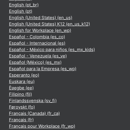
English ‎(pt_br)‎
English ‎(pt)‎
English (United States) ‎(en_us)‎
English (United States) K12 ‎(en_us_k12)‎
English for Workplace ‎(en_wp)‎
Español - Colombia ‎(es_co)‎
Español - Internacional ‎(es)‎
Español - México para niños ‎(es_mx_kids)‎
Español - Venezuela ‎(es_ve)‎
Español (México) ‎(es_mx)‎
Español para la Empresa ‎(es_wp)‎
Esperanto ‎(eo)‎
Euskara ‎(eu)‎
Èʋegbe ‎(ee)‎
Filipino ‎(fil)‎
Finlandssvenska ‎(sv_fi)‎
Føroyskt ‎(fo)‎
Français (Canada) ‎(fr_ca)‎
Français ‎(fr)‎
Français pour Workplace ‎(fr_wp)‎