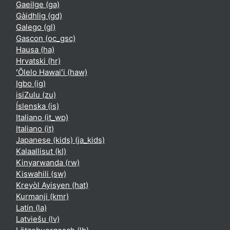
Gaeilge ‎(ga)‎
Gàidhlig ‎(gd)‎
Galego ‎(gl)‎
Gascon ‎(oc_gsc)‎
Hausa ‎(ha)‎
Hrvatski ‎(hr)‎
ʻŌlelo Hawaiʻi ‎(haw)‎
Igbo ‎(ig)‎
isiZulu ‎(zu)‎
Íslenska ‎(is)‎
Italiano ‎(it_wp)‎
Italiano ‎(it)‎
Japanese (kids) ‎(ja_kids)‎
Kalaallisut ‎(kl)‎
Kinyarwanda ‎(rw)‎
Kiswahili ‎(sw)‎
Kreyòl Ayisyen ‎(hat)‎
Kurmanji ‎(kmr)‎
Latin ‎(la)‎
Latviešu ‎(lv)‎