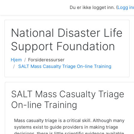
Gå til hovedinnhold
Du er ikke logget inn. (
Logg in
National Disaster Life
Support Foundation
Hjem
Forsideressurser
SALT Mass Casualty Triage On-line Training
SALT Mass Casualty Triage
On-line Training
Mass casualty triage is a critical skill. Although many
systems exist to guide providers in making triage
decisions, there is little scientific evidence available