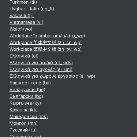
Turkmen ‎(tk)‎
Uyghur - latin ‎(ug_lt)‎
VakaViti ‎(fj)‎
Vietnamese ‎(vi)‎
Wolof ‎(wo)‎
Workplace în limba română ‎(ro_wp)‎
Workplace 简体中文版 ‎(zh_cn_wp)‎
Workplace 繁體中文版 ‎(zh_tw_wp)‎
Ελληνικά ‎(el)‎
Ελληνικά για παιδιά ‎(el_kids)‎
Ελληνικά για σχολές ‎(el_uni)‎
Ελληνικά για χώρους εργασίας ‎(el_wp)‎
Башҡорт теле ‎(ba)‎
Беларуская ‎(be)‎
Български ‎(bg)‎
Кыргызча ‎(ky)‎
Қазақша ‎(kk)‎
Македонски ‎(mk)‎
Монгол ‎(mn)‎
Русский ‎(ru)‎
Српски ‎(sr_cr)‎