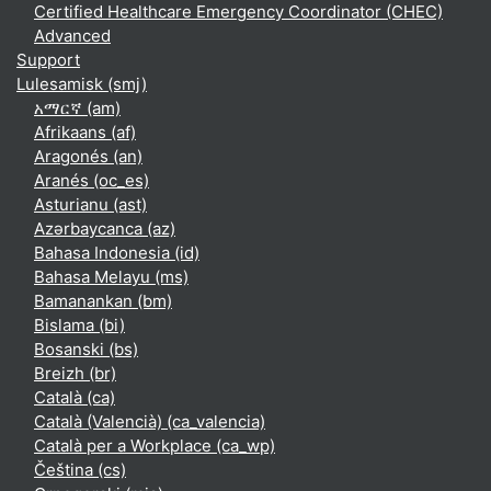
Certified Healthcare Emergency Coordinator (CHEC)
Advanced
Support
Lulesamisk ‎(smj)‎
አማርኛ ‎(am)‎
Afrikaans ‎(af)‎
Aragonés ‎(an)‎
Aranés ‎(oc_es)‎
Asturianu ‎(ast)‎
Azərbaycanca ‎(az)‎
Bahasa Indonesia ‎(id)‎
Bahasa Melayu ‎(ms)‎
Bamanankan ‎(bm)‎
Bislama ‎(bi)‎
Bosanski ‎(bs)‎
Breizh ‎(br)‎
Català ‎(ca)‎
Català (Valencià) ‎(ca_valencia)‎
Català per a Workplace ‎(ca_wp)‎
Čeština ‎(cs)‎