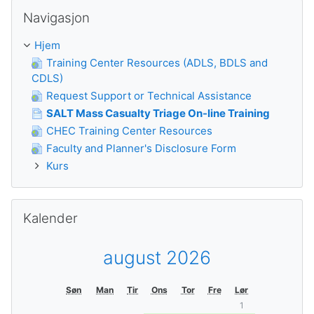
Guođe Navigasjon
Navigasjon
Hjem
Training Center Resources (ADLS, BDLS and
CDLS)
Request Support or Technical Assistance
SALT Mass Casualty Triage On-line Training
CHEC Training Center Resources
Faculty and Planner's Disclosure Form
Kurs
Guođe Kalender
Kalender
august 2026
Søn
Man
Tir
Ons
Tor
Fre
Lør
1