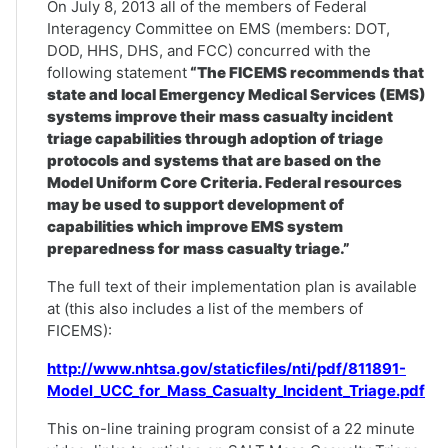
On July 8, 2013 all of the members of Federal
Interagency Committee on EMS (members: DOT,
DOD, HHS, DHS, and FCC) concurred with the
following statement
“The FICEMS recommends that
state and local Emergency Medical Services (EMS)
systems improve their mass casualty incident
triage capabilities through adoption of triage
protocols and systems that are based on the
Model Uniform Core Criteria. Federal resources
may be used to support development of
capabilities which improve EMS system
preparedness for mass casualty triage.”
The full text of their implementation plan is available
at (this also includes a list of the members of
FICEMS):
http://www.nhtsa.gov/staticfiles/nti/pdf/811891-
Model_UCC_for_Mass_Casualty_Incident_Triage.pdf
This on-line training program consist of a 22 minute