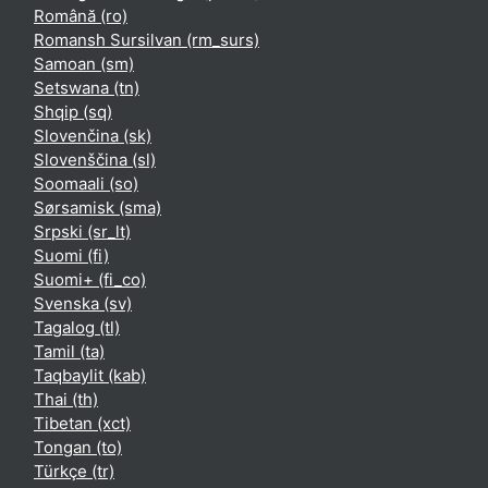
Română ‎(ro)‎
Romansh Sursilvan ‎(rm_surs)‎
Samoan ‎(sm)‎
Setswana ‎(tn)‎
Shqip ‎(sq)‎
Slovenčina ‎(sk)‎
Slovenščina ‎(sl)‎
Soomaali ‎(so)‎
Sørsamisk ‎(sma)‎
Srpski ‎(sr_lt)‎
Suomi ‎(fi)‎
Suomi+ ‎(fi_co)‎
Svenska ‎(sv)‎
Tagalog ‎(tl)‎
Tamil ‎(ta)‎
Taqbaylit ‎(kab)‎
Thai ‎(th)‎
Tibetan ‎(xct)‎
Tongan ‎(to)‎
Türkçe ‎(tr)‎