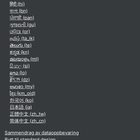
हिंदी ‎(hi)‎
বাংলা ‎(bn)‎
ਪੰਜਾਬੀ ‎(pan)‎
ગુજરાતી ‎(gu)‎
ଓଡ଼ିଆ ‎(or)‎
தமிழ் ‎(ta_lk)‎
తెలుగు ‎(te)‎
ಕನ್ನಡ ‎(kn)‎
മലയാളം ‎(ml)‎
සිංහල ‎(si)‎
ລາວ ‎(lo)‎
རྫོང་ཁ ‎(dz)‎
ဗမာစာ ‎(my)‎
ខ្មែរ ‎(km_old)‎
한국어 ‎(ko)‎
日本語 ‎(ja)‎
正體中文 ‎(zh_tw)‎
简体中文 ‎(zh_cn)‎
Sammendrag av dataoppbevaring
Bytt til standard design