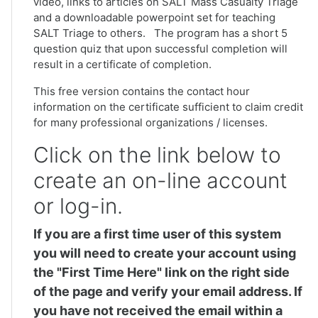
video, links to articles on SALT Mass Casualty Triage
and a downloadable powerpoint set for teaching
SALT Triage to others. The program has a short 5
question quiz that upon successful completion will
result in a certificate of completion.
This free version contains the contact hour
information on the certificate sufficient to claim credit
for many professional organizations / licenses.
Click on the link below to
create an on-line account
or log-in.
If you are a first time user of this system
you will need to create your account using
the "First Time Here" link on the right side
of the page and verify your email address. If
you have not received the email within a