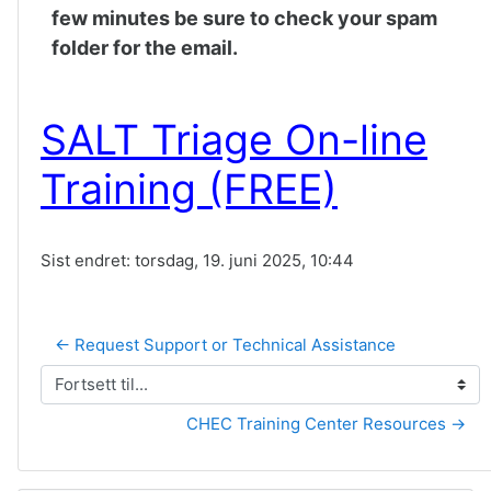
few minutes be sure to check your spam
folder for the email.
SALT Triage On-line
Training (FREE)
Sist endret: torsdag, 19. juni 2025, 10:44
← Request Support or Technical Assistance
Fortsett til...
CHEC Training Center Resources →