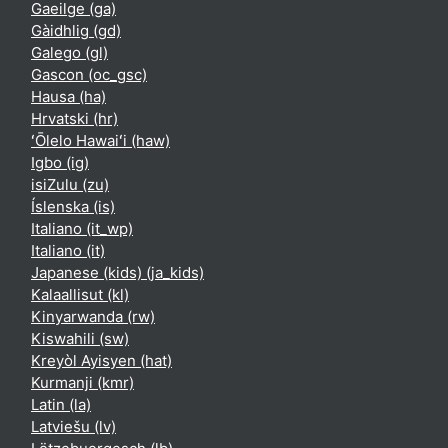
Gaeilge ‎(ga)‎
Gàidhlig ‎(gd)‎
Galego ‎(gl)‎
Gascon ‎(oc_gsc)‎
Hausa ‎(ha)‎
Hrvatski ‎(hr)‎
ʻŌlelo Hawaiʻi ‎(haw)‎
Igbo ‎(ig)‎
isiZulu ‎(zu)‎
Íslenska ‎(is)‎
Italiano ‎(it_wp)‎
Italiano ‎(it)‎
Japanese (kids) ‎(ja_kids)‎
Kalaallisut ‎(kl)‎
Kinyarwanda ‎(rw)‎
Kiswahili ‎(sw)‎
Kreyòl Ayisyen ‎(hat)‎
Kurmanji ‎(kmr)‎
Latin ‎(la)‎
Latviešu ‎(lv)‎