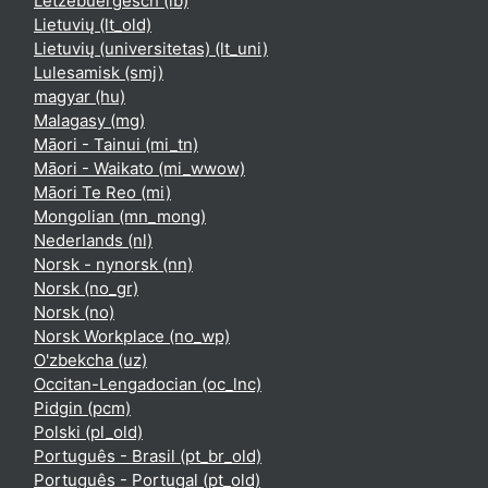
Lëtzebuergesch ‎(lb)‎
Lietuvių ‎(lt_old)‎
Lietuvių (universitetas) ‎(lt_uni)‎
Lulesamisk ‎(smj)‎
magyar ‎(hu)‎
Malagasy ‎(mg)‎
Māori - Tainui ‎(mi_tn)‎
Māori - Waikato ‎(mi_wwow)‎
Māori Te Reo ‎(mi)‎
Mongolian ‎(mn_mong)‎
Nederlands ‎(nl)‎
Norsk - nynorsk ‎(nn)‎
Norsk ‎(no_gr)‎
Norsk ‎(no)‎
Norsk Workplace ‎(no_wp)‎
O'zbekcha ‎(uz)‎
Occitan-Lengadocian ‎(oc_lnc)‎
Pidgin ‎(pcm)‎
Polski ‎(pl_old)‎
Português - Brasil ‎(pt_br_old)‎
Português - Portugal ‎(pt_old)‎