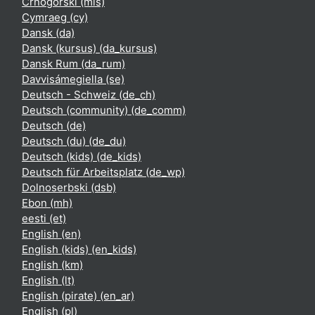
Crnogorski ‎(mis)‎
Cymraeg ‎(cy)‎
Dansk ‎(da)‎
Dansk (kursus) ‎(da_kursus)‎
Dansk Rum ‎(da_rum)‎
Davvisámegiella ‎(se)‎
Deutsch - Schweiz ‎(de_ch)‎
Deutsch (community) ‎(de_comm)‎
Deutsch ‎(de)‎
Deutsch (du) ‎(de_du)‎
Deutsch (kids) ‎(de_kids)‎
Deutsch für Arbeitsplatz ‎(de_wp)‎
Dolnoserbski ‎(dsb)‎
Ebon ‎(mh)‎
eesti ‎(et)‎
English ‎(en)‎
English (kids) ‎(en_kids)‎
English ‎(km)‎
English ‎(lt)‎
English (pirate) ‎(en_ar)‎
English ‎(pl)‎