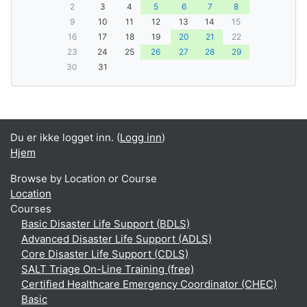
2
3
4
5
6
7
8
9
10
11
12
13
14
15
16
17
18
19
20
21
22
23
24
25
26
27
28
29
30
31
Du er ikke logget inn. (
Logg inn
)
Hjem
Browse by Location or Course
Location
Courses
Basic Disaster Life Support (BDLS)
Advanced Disaster Life Support (ADLS)
Core Disaster Life Support (CDLS)
SALT Triage On-Line Training (free)
Certified Healthcare Emergency Coordinator (CHEC)
Basic