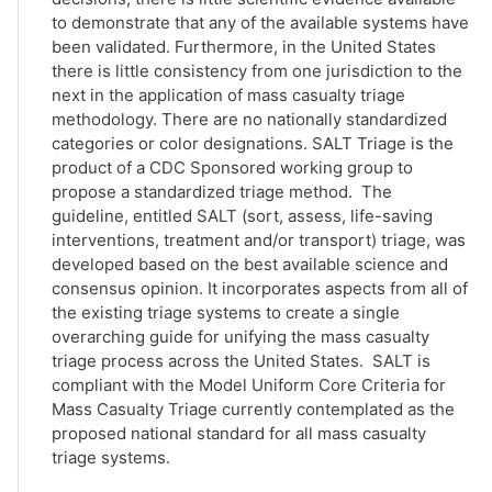
to demonstrate that any of the available systems have
been validated. Furthermore, in the United States
there is little consistency from one jurisdiction to the
next in the application of mass casualty triage
methodology. There are no nationally standardized
categories or color designations. SALT Triage is the
product of a CDC Sponsored working group to
propose a standardized triage method. The
guideline, entitled SALT (sort, assess, life-saving
interventions, treatment and/or transport) triage, was
developed based on the best available science and
consensus opinion. It incorporates aspects from all of
the existing triage systems to create a single
overarching guide for unifying the mass casualty
triage process across the United States. SALT is
compliant with the Model Uniform Core Criteria for
Mass Casualty Triage currently contemplated as the
proposed national standard for all mass casualty
triage systems.