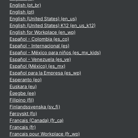
English ‎(pt_br)‎
English ‎(pt)‎
English (United States) ‎(en_us)‎
English (United States) K12 ‎(en_us_k12)‎
English for Workplace ‎(en_wp)‎
Español - Colombia ‎(es_co)‎
Español - Internacional ‎(es)‎
Español - México para niños ‎(es_mx_kids)‎
Español - Venezuela ‎(es_ve)‎
Español (México) ‎(es_mx)‎
Español para la Empresa ‎(es_wp)‎
Esperanto ‎(eo)‎
Euskara ‎(eu)‎
Èʋegbe ‎(ee)‎
Filipino ‎(fil)‎
Finlandssvenska ‎(sv_fi)‎
Føroyskt ‎(fo)‎
Français (Canada) ‎(fr_ca)‎
Français ‎(fr)‎
Français pour Workplace ‎(fr_wp)‎