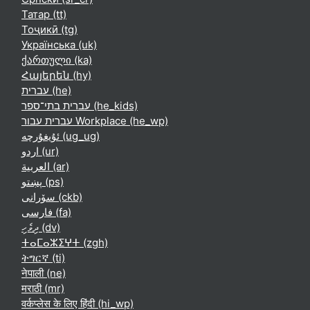
Татар ‎(tt)‎
Тоҷикӣ ‎(tg)‎
Українська ‎(uk)‎
ქართული ‎(ka)‎
Հայերեն ‎(hy)‎
עברית ‎(he)‎
עברית בתי־ספר ‎(he_kids)‎
עברית עבור Workplace ‎(he_wp)‎
ئۇيغۇرچە ‎(ug_ug)‎
اردو ‎(ur)‎
العربية ‎(ar)‎
پښتو ‎(ps)‎
سۆرانی ‎(ckb)‎
فارسی ‎(fa)‎
ދިވެހި ‎(dv)‎
ⵜⴰⵎⴰⵣⵉⵖⵜ ‎(zgh)‎
ትግርኛ ‎(ti)‎
नेपाली ‎(ne)‎
मराठी ‎(mr)‎
वर्कप्लेस के लिए हिंदी ‎(hi_wp)‎