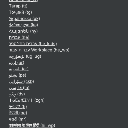
Татар ‎(tt)‎
Тоҷикӣ ‎(tg)‎
Українська ‎(uk)‎
ქართული ‎(ka)‎
Հայերեն ‎(hy)‎
עברית ‎(he)‎
עברית בתי־ספר ‎(he_kids)‎
עברית עבור Workplace ‎(he_wp)‎
ئۇيغۇرچە ‎(ug_ug)‎
اردو ‎(ur)‎
العربية ‎(ar)‎
پښتو ‎(ps)‎
سۆرانی ‎(ckb)‎
فارسی ‎(fa)‎
ދިވެހި ‎(dv)‎
ⵜⴰⵎⴰⵣⵉⵖⵜ ‎(zgh)‎
ትግርኛ ‎(ti)‎
नेपाली ‎(ne)‎
मराठी ‎(mr)‎
वर्कप्लेस के लिए हिंदी ‎(hi_wp)‎