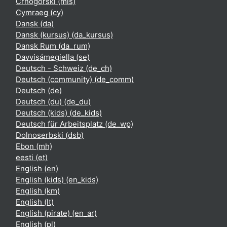
Crnogorski ‎(mis)‎
Cymraeg ‎(cy)‎
Dansk ‎(da)‎
Dansk (kursus) ‎(da_kursus)‎
Dansk Rum ‎(da_rum)‎
Davvisámegiella ‎(se)‎
Deutsch - Schweiz ‎(de_ch)‎
Deutsch (community) ‎(de_comm)‎
Deutsch ‎(de)‎
Deutsch (du) ‎(de_du)‎
Deutsch (kids) ‎(de_kids)‎
Deutsch für Arbeitsplatz ‎(de_wp)‎
Dolnoserbski ‎(dsb)‎
Ebon ‎(mh)‎
eesti ‎(et)‎
English ‎(en)‎
English (kids) ‎(en_kids)‎
English ‎(km)‎
English ‎(lt)‎
English (pirate) ‎(en_ar)‎
English ‎(pl)‎