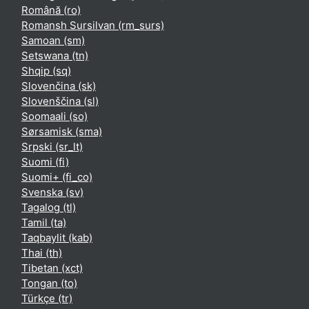
Română ‎(ro)‎
Romansh Sursilvan ‎(rm_surs)‎
Samoan ‎(sm)‎
Setswana ‎(tn)‎
Shqip ‎(sq)‎
Slovenčina ‎(sk)‎
Slovenščina ‎(sl)‎
Soomaali ‎(so)‎
Sørsamisk ‎(sma)‎
Srpski ‎(sr_lt)‎
Suomi ‎(fi)‎
Suomi+ ‎(fi_co)‎
Svenska ‎(sv)‎
Tagalog ‎(tl)‎
Tamil ‎(ta)‎
Taqbaylit ‎(kab)‎
Thai ‎(th)‎
Tibetan ‎(xct)‎
Tongan ‎(to)‎
Türkçe ‎(tr)‎