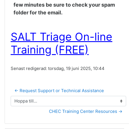
few minutes be sure to check your spam
folder for the email.
SALT Triage On-line
Training (FREE)
Senast redigerad: torsdag, 19 juni 2025, 10:44
← Request Support or Technical Assistance
Hoppa till...
CHEC Training Center Resources →