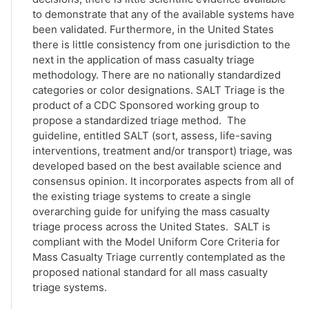
to demonstrate that any of the available systems have
been validated. Furthermore, in the United States
there is little consistency from one jurisdiction to the
next in the application of mass casualty triage
methodology. There are no nationally standardized
categories or color designations. SALT Triage is the
product of a CDC Sponsored working group to
propose a standardized triage method. The
guideline, entitled SALT (sort, assess, life-saving
interventions, treatment and/or transport) triage, was
developed based on the best available science and
consensus opinion. It incorporates aspects from all of
the existing triage systems to create a single
overarching guide for unifying the mass casualty
triage process across the United States. SALT is
compliant with the Model Uniform Core Criteria for
Mass Casualty Triage currently contemplated as the
proposed national standard for all mass casualty
triage systems.