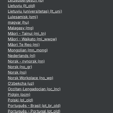
Lëtzebuergesch ‎(lb)‎
Lietuvių ‎(lt_old)‎
Lietuvių (universitetas) ‎(lt_uni)‎
Lulesamisk ‎(smj)‎
magyar ‎(hu)‎
Malagasy ‎(mg)‎
Māori - Tainui ‎(mi_tn)‎
Māori - Waikato ‎(mi_wwow)‎
Māori Te Reo ‎(mi)‎
Mongolian ‎(mn_mong)‎
Nederlands ‎(nl)‎
Norsk - nynorsk ‎(nn)‎
Norsk ‎(no_gr)‎
Norsk ‎(no)‎
Norsk Workplace ‎(no_wp)‎
O'zbekcha ‎(uz)‎
Occitan-Lengadocian ‎(oc_lnc)‎
Pidgin ‎(pcm)‎
Polski ‎(pl_old)‎
Português - Brasil ‎(pt_br_old)‎
Português - Portugal ‎(pt_old)‎