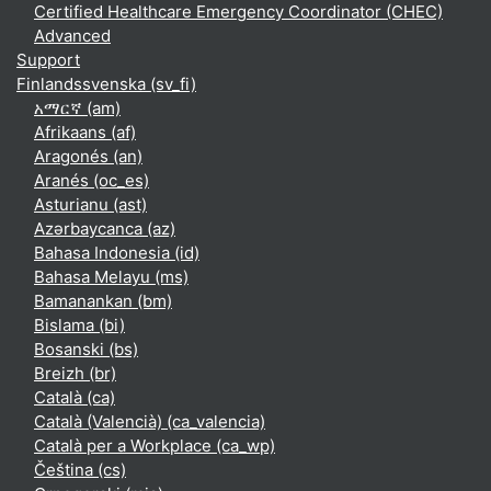
Certified Healthcare Emergency Coordinator (CHEC)
Advanced
Support
Finlandssvenska ‎(sv_fi)‎
አማርኛ ‎(am)‎
Afrikaans ‎(af)‎
Aragonés ‎(an)‎
Aranés ‎(oc_es)‎
Asturianu ‎(ast)‎
Azərbaycanca ‎(az)‎
Bahasa Indonesia ‎(id)‎
Bahasa Melayu ‎(ms)‎
Bamanankan ‎(bm)‎
Bislama ‎(bi)‎
Bosanski ‎(bs)‎
Breizh ‎(br)‎
Català ‎(ca)‎
Català (Valencià) ‎(ca_valencia)‎
Català per a Workplace ‎(ca_wp)‎
Čeština ‎(cs)‎