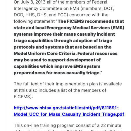
On July 8, 2013 all of the members of Federal
Interagency Committee on EMS (members: DOT,
DOD, HHS, DHS, and FCC) concurred with the
following statement
“The FICEMS recommends that
state and local Emergency Medical Services (EMS)
systems improve their mass casualty incident
triage capabilities through adoption of triage
protocols and systems that are based on the
Model Uniform Core Criteria. Federal resources
may be used to support development of
capabilities which improve EMS system
preparedness for mass casualty triage.”
The full text of their implementation plan is available
at (this also includes a list of the members of
FICEMS):
http://www.nhtsa.gov/staticfiles/nti/pdf/811891-
Model_UCC_for_Mass_Casualty_Incident_Triage.pdf
This on-line training program consist of a 22 minute