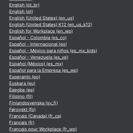
English ‎(pt_br)‎
English ‎(pt)‎
English (United States) ‎(en_us)‎
English (United States) K12 ‎(en_us_k12)‎
English for Workplace ‎(en_wp)‎
Español - Colombia ‎(es_co)‎
Español - Internacional ‎(es)‎
Español - México para niños ‎(es_mx_kids)‎
Español - Venezuela ‎(es_ve)‎
Español (México) ‎(es_mx)‎
Español para la Empresa ‎(es_wp)‎
Esperanto ‎(eo)‎
Euskara ‎(eu)‎
Èʋegbe ‎(ee)‎
Filipino ‎(fil)‎
Finlandssvenska ‎(sv_fi)‎
Føroyskt ‎(fo)‎
Français (Canada) ‎(fr_ca)‎
Français ‎(fr)‎
Français pour Workplace ‎(fr_wp)‎