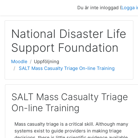
Gå direkt till huvudinnehåll
Du är inte inloggad (
Logga i
National Disaster Life
Support Foundation
Moodle
Uppföljning
SALT Mass Casualty Triage On-line Training
SALT Mass Casualty Triage
On-line Training
Mass casualty triage is a critical skill. Although many
systems exist to guide providers in making triage
decisions, there is little scientific evidence available