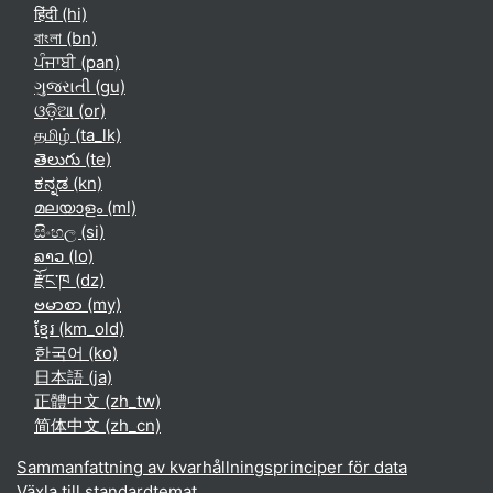
हिंदी ‎(hi)‎
বাংলা ‎(bn)‎
ਪੰਜਾਬੀ ‎(pan)‎
ગુજરાતી ‎(gu)‎
ଓଡ଼ିଆ ‎(or)‎
தமிழ் ‎(ta_lk)‎
తెలుగు ‎(te)‎
ಕನ್ನಡ ‎(kn)‎
മലയാളം ‎(ml)‎
සිංහල ‎(si)‎
ລາວ ‎(lo)‎
རྫོང་ཁ ‎(dz)‎
ဗမာစာ ‎(my)‎
ខ្មែរ ‎(km_old)‎
한국어 ‎(ko)‎
日本語 ‎(ja)‎
正體中文 ‎(zh_tw)‎
简体中文 ‎(zh_cn)‎
Sammanfattning av kvarhållningsprinciper för data
Växla till standardtemat