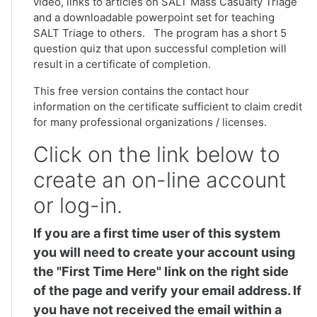
video, links to articles on SALT Mass Casualty Triage
and a downloadable powerpoint set for teaching
SALT Triage to others. The program has a short 5
question quiz that upon successful completion will
result in a certificate of completion.
This free version contains the contact hour
information on the certificate sufficient to claim credit
for many professional organizations / licenses.
Click on the link below to
create an on-line account
or log-in.
If you are a first time user of this system
you will need to create your account using
the "First Time Here" link on the right side
of the page and verify your email address. If
you have not received the email within a