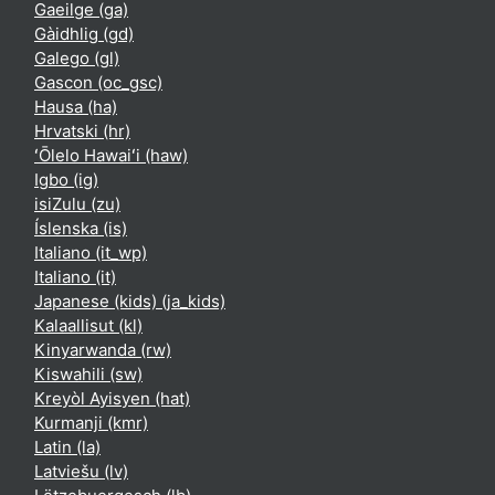
Gaeilge ‎(ga)‎
Gàidhlig ‎(gd)‎
Galego ‎(gl)‎
Gascon ‎(oc_gsc)‎
Hausa ‎(ha)‎
Hrvatski ‎(hr)‎
ʻŌlelo Hawaiʻi ‎(haw)‎
Igbo ‎(ig)‎
isiZulu ‎(zu)‎
Íslenska ‎(is)‎
Italiano ‎(it_wp)‎
Italiano ‎(it)‎
Japanese (kids) ‎(ja_kids)‎
Kalaallisut ‎(kl)‎
Kinyarwanda ‎(rw)‎
Kiswahili ‎(sw)‎
Kreyòl Ayisyen ‎(hat)‎
Kurmanji ‎(kmr)‎
Latin ‎(la)‎
Latviešu ‎(lv)‎