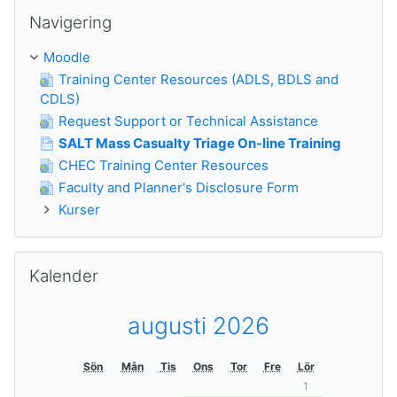
Hoppa över Navigering
Navigering
Moodle
Training Center Resources (ADLS, BDLS and
CDLS)
Request Support or Technical Assistance
SALT Mass Casualty Triage On-line Training
CHEC Training Center Resources
Faculty and Planner's Disclosure Form
Kurser
Hoppa över Kalender
Kalender
augusti 2026
Sön
Mån
Tis
Ons
Tor
Fre
Lör
1