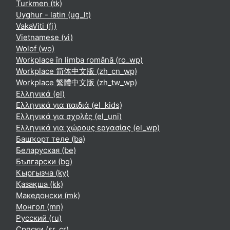
Turkmen ‎(tk)‎
Uyghur - latin ‎(ug_lt)‎
VakaViti ‎(fj)‎
Vietnamese ‎(vi)‎
Wolof ‎(wo)‎
Workplace în limba română ‎(ro_wp)‎
Workplace 简体中文版 ‎(zh_cn_wp)‎
Workplace 繁體中文版 ‎(zh_tw_wp)‎
Ελληνικά ‎(el)‎
Ελληνικά για παιδιά ‎(el_kids)‎
Ελληνικά για σχολές ‎(el_uni)‎
Ελληνικά για χώρους εργασίας ‎(el_wp)‎
Башҡорт теле ‎(ba)‎
Беларуская ‎(be)‎
Български ‎(bg)‎
Кыргызча ‎(ky)‎
Қазақша ‎(kk)‎
Македонски ‎(mk)‎
Монгол ‎(mn)‎
Русский ‎(ru)‎
Српски ‎(sr_cr)‎