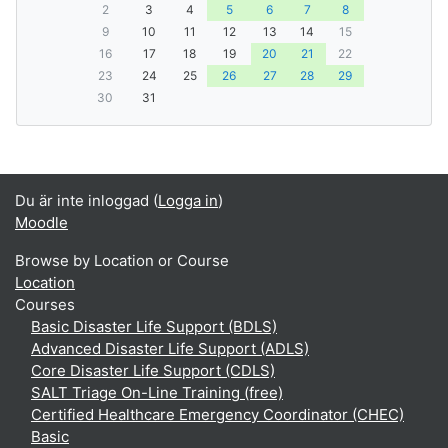
2
3
4
5
6
7
8
9
10
11
12
13
14
15
16
17
18
19
20
21
22
23
24
25
26
27
28
29
30
31
Du är inte inloggad (
Logga in
)
Moodle
Browse by Location or Course
Location
Courses
Basic Disaster Life Support (BDLS)
Advanced Disaster Life Support (ADLS)
Core Disaster Life Support (CDLS)
SALT Triage On-Line Training (free)
Certified Healthcare Emergency Coordinator (CHEC)
Basic