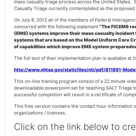
mass casualty triage process across the United States. 
Casualty Triage currently contemplated as the proposed n
On July 8, 2013 all of the members of Federal Interag
concurred with the following statement
“The FICEMS rec
(EMS) systems improve their mass casualty incident t
systems that are based on the Model Uniform Core Cr
of capabilities which improve EMS system preparedne
The full text of their implementation plan is available at 
http://www.nhtsa.gov/staticfiles/nti/pdf/811891-Mod
This on-line training program consist of a 22 minute vide
downloadable powerpoint set for teaching SALT Triage t
successful completion will result in a certificate of comp
This free version contains the contact hour information on
organizations / licenses.
Click on the link below to cr