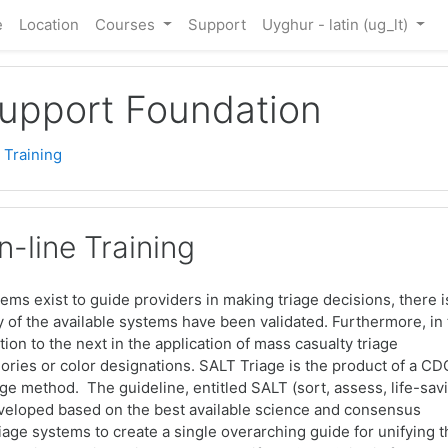
e
Location
Courses
Support
Uyghur - latin ‎(ug_lt)‎
Support Foundation
 Training
-line Training
stems exist to guide providers in making triage decisions, there i
ny of the available systems have been validated. Furthermore, in
tion to the next in the application of mass casualty triage
ories or color designations. SALT Triage is the product of a CD
e method. The guideline, entitled SALT (sort, assess, life-sav
developed based on the best available science and consensus
triage systems to create a single overarching guide for unifying 