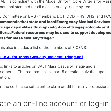
SALT is compliant with the Model Uniform Core Criteria for Mas
ational standard for all mass casualty triage systems.
ency Committee on EMS (members: DOT, DOD, HHS, DHS, and FCC
ommends that state and local Emergency Medical Services
riage capabilities through adoption of triage protocols and
iteria. Federal resources may be used to support developm
ss for mass casualty triage.”
(this also includes a list of the members of FICEMS):
el_UCC_for_Mass_Casualty_Incident_Triage.pdf
o, links to articles on SALT Mass Casualty Triage and a
o others. The program has a short 5 question quiz that upon
letion.
 the certificate sufficient to claim credit for many professional
eate an on-line account or log-in