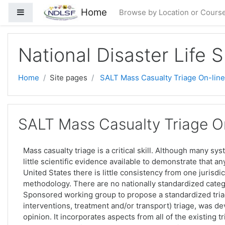
Skip to main content
Home
Side panel
Browse by Location or Cours
National Disaster Life 
Home
Site pages
SALT Mass Casualty Triage On-line
SALT Mass Casualty Triage On
Mass casualty triage is a critical skill. Although many sy
little scientific evidence available to demonstrate that a
United States there is little consistency from one jurisdic
methodology. There are no nationally standardized categ
Sponsored working group to propose a standardized triag
interventions, treatment and/or transport) triage, was 
opinion. It incorporates aspects from all of the existing 