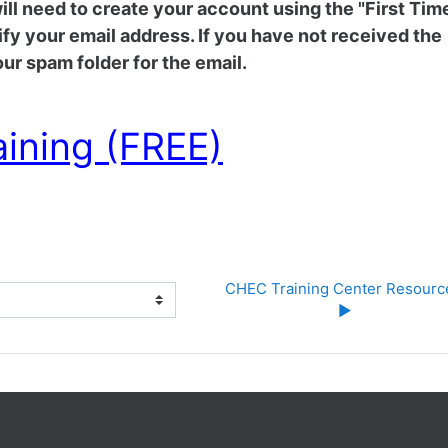
 will need to create your account using the "First Tim
rify your email address. If you have not received the
ur spam folder for the email.
aining (FREE)
CHEC Training Center Resource
▶︎