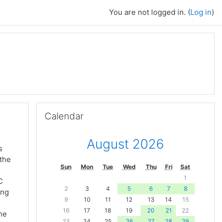
You are not logged in. (
Log in
)
Skip Calendar
Calendar
August 2026
s
 the
Sun
Mon
Tue
Wed
Thu
Fri
Sat
1
C
2
3
4
5
6
7
8
ing
9
10
11
12
13
14
15
16
17
18
19
20
21
22
the
23
24
25
26
27
28
29