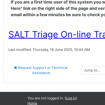
If you are a first time user of this system you
Here" link on the right side of the page and ve
email within a few minutes be sure to check yo
SALT Triage On-line Tr
Last modified: Thursday, 19 June 2025, 10:44 AM
◀︎ Request Support or Technical 
Jump to...
Assistance
You are not logged in. (
Log in
)
Home