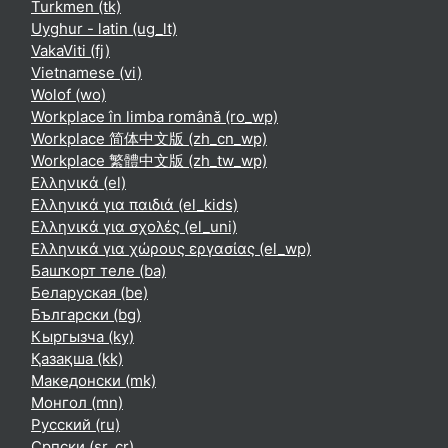
Turkmen ‎(tk)‎
Uyghur - latin ‎(ug_lt)‎
VakaViti ‎(fj)‎
Vietnamese ‎(vi)‎
Wolof ‎(wo)‎
Workplace în limba română ‎(ro_wp)‎
Workplace 简体中文版 ‎(zh_cn_wp)‎
Workplace 繁體中文版 ‎(zh_tw_wp)‎
Ελληνικά ‎(el)‎
Ελληνικά για παιδιά ‎(el_kids)‎
Ελληνικά για σχολές ‎(el_uni)‎
Ελληνικά για χώρους εργασίας ‎(el_wp)‎
Башҡорт теле ‎(ba)‎
Беларуская ‎(be)‎
Български ‎(bg)‎
Кыргызча ‎(ky)‎
Қазақша ‎(kk)‎
Македонски ‎(mk)‎
Монгол ‎(mn)‎
Русский ‎(ru)‎
Српски ‎(sr_cr)‎