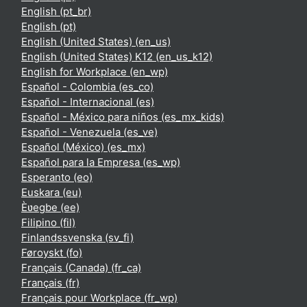
English ‎(pt_br)‎
English ‎(pt)‎
English (United States) ‎(en_us)‎
English (United States) K12 ‎(en_us_k12)‎
English for Workplace ‎(en_wp)‎
Español - Colombia ‎(es_co)‎
Español - Internacional ‎(es)‎
Español - México para niños ‎(es_mx_kids)‎
Español - Venezuela ‎(es_ve)‎
Español (México) ‎(es_mx)‎
Español para la Empresa ‎(es_wp)‎
Esperanto ‎(eo)‎
Euskara ‎(eu)‎
Èʋegbe ‎(ee)‎
Filipino ‎(fil)‎
Finlandssvenska ‎(sv_fi)‎
Føroyskt ‎(fo)‎
Français (Canada) ‎(fr_ca)‎
Français ‎(fr)‎
Français pour Workplace ‎(fr_wp)‎