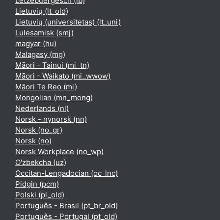
Lëtzebuergesch ‎(lb)‎
Lietuvių ‎(lt_old)‎
Lietuvių (universitetas) ‎(lt_uni)‎
Lulesamisk ‎(smj)‎
magyar ‎(hu)‎
Malagasy ‎(mg)‎
Māori - Tainui ‎(mi_tn)‎
Māori - Waikato ‎(mi_wwow)‎
Māori Te Reo ‎(mi)‎
Mongolian ‎(mn_mong)‎
Nederlands ‎(nl)‎
Norsk - nynorsk ‎(nn)‎
Norsk ‎(no_gr)‎
Norsk ‎(no)‎
Norsk Workplace ‎(no_wp)‎
O'zbekcha ‎(uz)‎
Occitan-Lengadocian ‎(oc_lnc)‎
Pidgin ‎(pcm)‎
Polski ‎(pl_old)‎
Português - Brasil ‎(pt_br_old)‎
Português - Portugal ‎(pt_old)‎