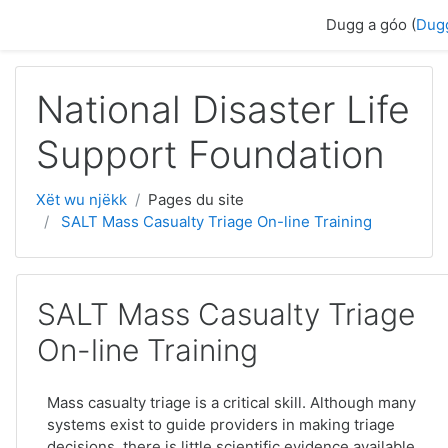
Passer au contenu principal
Dugg a góo (
Dug
National Disaster Life
Support Foundation
Xët wu njëkk
Pages du site
SALT Mass Casualty Triage On-line Training
SALT Mass Casualty Triage
On-line Training
Mass casualty triage is a critical skill. Although many
systems exist to guide providers in making triage
decisions, there is little scientific evidence available