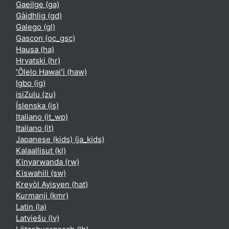
Gaeilge ‎(ga)‎
Gàidhlig ‎(gd)‎
Galego ‎(gl)‎
Gascon ‎(oc_gsc)‎
Hausa ‎(ha)‎
Hrvatski ‎(hr)‎
ʻŌlelo Hawaiʻi ‎(haw)‎
Igbo ‎(ig)‎
isiZulu ‎(zu)‎
Íslenska ‎(is)‎
Italiano ‎(it_wp)‎
Italiano ‎(it)‎
Japanese (kids) ‎(ja_kids)‎
Kalaallisut ‎(kl)‎
Kinyarwanda ‎(rw)‎
Kiswahili ‎(sw)‎
Kreyòl Ayisyen ‎(hat)‎
Kurmanji ‎(kmr)‎
Latin ‎(la)‎
Latviešu ‎(lv)‎