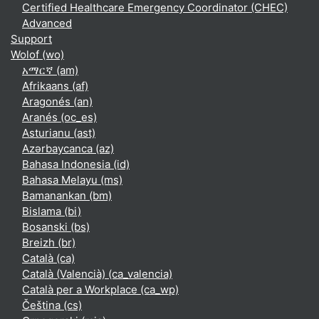
Certified Healthcare Emergency Coordinator (CHEC)
Advanced
Support
Wolof ‎(wo)‎
አማርኛ ‎(am)‎
Afrikaans ‎(af)‎
Aragonés ‎(an)‎
Aranés ‎(oc_es)‎
Asturianu ‎(ast)‎
Azərbaycanca ‎(az)‎
Bahasa Indonesia ‎(id)‎
Bahasa Melayu ‎(ms)‎
Bamanankan ‎(bm)‎
Bislama ‎(bi)‎
Bosanski ‎(bs)‎
Breizh ‎(br)‎
Català ‎(ca)‎
Català (Valencià) ‎(ca_valencia)‎
Català per a Workplace ‎(ca_wp)‎
Čeština ‎(cs)‎