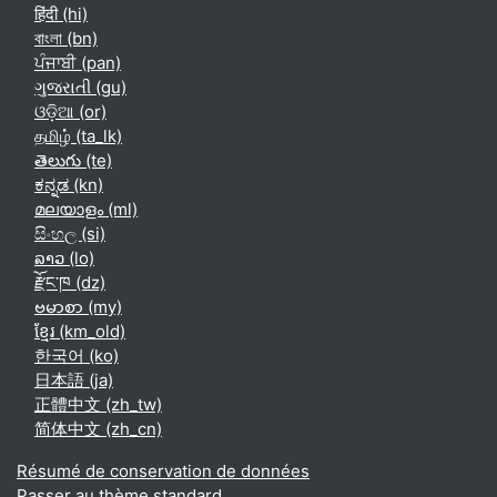
हिंदी ‎(hi)‎
বাংলা ‎(bn)‎
ਪੰਜਾਬੀ ‎(pan)‎
ગુજરાતી ‎(gu)‎
ଓଡ଼ିଆ ‎(or)‎
தமிழ் ‎(ta_lk)‎
తెలుగు ‎(te)‎
ಕನ್ನಡ ‎(kn)‎
മലയാളം ‎(ml)‎
සිංහල ‎(si)‎
ລາວ ‎(lo)‎
རྫོང་ཁ ‎(dz)‎
ဗမာစာ ‎(my)‎
ខ្មែរ ‎(km_old)‎
한국어 ‎(ko)‎
日本語 ‎(ja)‎
正體中文 ‎(zh_tw)‎
简体中文 ‎(zh_cn)‎
Résumé de conservation de données
Passer au thème standard