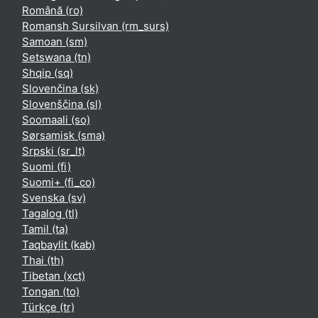
Română ‎(ro)‎
Romansh Sursilvan ‎(rm_surs)‎
Samoan ‎(sm)‎
Setswana ‎(tn)‎
Shqip ‎(sq)‎
Slovenčina ‎(sk)‎
Slovenščina ‎(sl)‎
Soomaali ‎(so)‎
Sørsamisk ‎(sma)‎
Srpski ‎(sr_lt)‎
Suomi ‎(fi)‎
Suomi+ ‎(fi_co)‎
Svenska ‎(sv)‎
Tagalog ‎(tl)‎
Tamil ‎(ta)‎
Taqbaylit ‎(kab)‎
Thai ‎(th)‎
Tibetan ‎(xct)‎
Tongan ‎(to)‎
Türkçe ‎(tr)‎