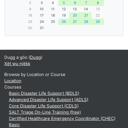
2
3
4
5
6
7
8
9
10
11
12
13
14
15
16
17
18
19
20
21
22
23
24
25
26
27
28
29
30
31
Dugg a góo (
Dugg
)
Xët wu njëkk
Browse by Location or Course
Location
Courses
Basic Disaster Life Support (BDLS)
Advanced Disaster Life Support (ADLS)
Core Disaster Life Support (CDLS)
SALT Triage On-Line Training (free)
Certified Healthcare Emergency Coordinator (CHEC)
Basic