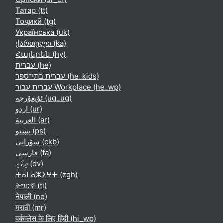
Татар ‎(tt)‎
Тоҷикӣ ‎(tg)‎
Українська ‎(uk)‎
ქართული ‎(ka)‎
Հայերեն ‎(hy)‎
עברית ‎(he)‎
עברית בתי־ספר ‎(he_kids)‎
עברית עבור Workplace ‎(he_wp)‎
ئۇيغۇرچە ‎(ug_ug)‎
اردو ‎(ur)‎
العربية ‎(ar)‎
پښتو ‎(ps)‎
سۆرانی ‎(ckb)‎
فارسی ‎(fa)‎
ދިވެހި ‎(dv)‎
ⵜⴰⵎⴰⵣⵉⵖⵜ ‎(zgh)‎
ትግርኛ ‎(ti)‎
नेपाली ‎(ne)‎
मराठी ‎(mr)‎
वर्कप्लेस के लिए हिंदी ‎(hi_wp)‎