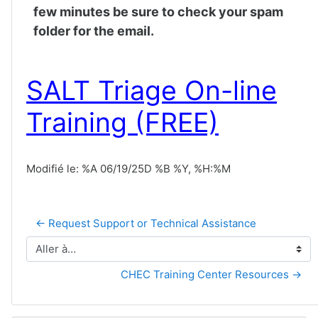
few minutes be sure to check your spam
folder for the email.
SALT Triage On-line
Training (FREE)
Modifié le: %A 06/19/25D %B %Y, %H:%M
← Request Support or Technical Assistance
Aller à…
CHEC Training Center Resources →