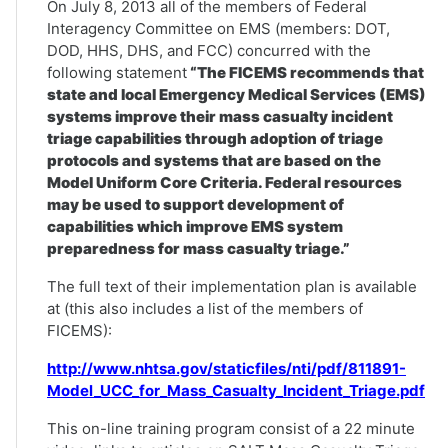
On July 8, 2013 all of the members of Federal
Interagency Committee on EMS (members: DOT,
DOD, HHS, DHS, and FCC) concurred with the
following statement
“The FICEMS recommends that
state and local Emergency Medical Services (EMS)
systems improve their mass casualty incident
triage capabilities through adoption of triage
protocols and systems that are based on the
Model Uniform Core Criteria. Federal resources
may be used to support development of
capabilities which improve EMS system
preparedness for mass casualty triage.”
The full text of their implementation plan is available
at (this also includes a list of the members of
FICEMS):
http://www.nhtsa.gov/staticfiles/nti/pdf/811891-
Model_UCC_for_Mass_Casualty_Incident_Triage.pdf
This on-line training program consist of a 22 minute