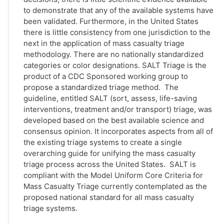
to demonstrate that any of the available systems have
been validated. Furthermore, in the United States
there is little consistency from one jurisdiction to the
next in the application of mass casualty triage
methodology. There are no nationally standardized
categories or color designations. SALT Triage is the
product of a CDC Sponsored working group to
propose a standardized triage method. The
guideline, entitled SALT (sort, assess, life-saving
interventions, treatment and/or transport) triage, was
developed based on the best available science and
consensus opinion. It incorporates aspects from all of
the existing triage systems to create a single
overarching guide for unifying the mass casualty
triage process across the United States. SALT is
compliant with the Model Uniform Core Criteria for
Mass Casualty Triage currently contemplated as the
proposed national standard for all mass casualty
triage systems.