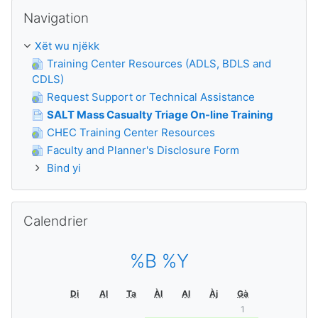
Passer Navigation
Navigation
Xët wu njëkk
Training Center Resources (ADLS, BDLS and
CDLS)
Request Support or Technical Assistance
SALT Mass Casualty Triage On-line Training
CHEC Training Center Resources
Faculty and Planner's Disclosure Form
Bind yi
Passer Calendrier
Calendrier
%B %Y
Di
Al
Ta
Àl
Al
Àj
Gà
1