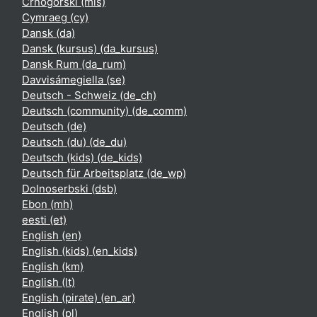
Crnogorski ‎(mis)‎
Cymraeg ‎(cy)‎
Dansk ‎(da)‎
Dansk (kursus) ‎(da_kursus)‎
Dansk Rum ‎(da_rum)‎
Davvisámegiella ‎(se)‎
Deutsch - Schweiz ‎(de_ch)‎
Deutsch (community) ‎(de_comm)‎
Deutsch ‎(de)‎
Deutsch (du) ‎(de_du)‎
Deutsch (kids) ‎(de_kids)‎
Deutsch für Arbeitsplatz ‎(de_wp)‎
Dolnoserbski ‎(dsb)‎
Ebon ‎(mh)‎
eesti ‎(et)‎
English ‎(en)‎
English (kids) ‎(en_kids)‎
English ‎(km)‎
English ‎(lt)‎
English (pirate) ‎(en_ar)‎
English ‎(pl)‎