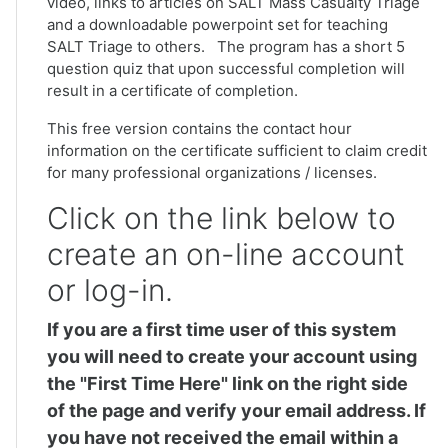
video, links to articles on SALT Mass Casualty Triage
and a downloadable powerpoint set for teaching
SALT Triage to others. The program has a short 5
question quiz that upon successful completion will
result in a certificate of completion.
This free version contains the contact hour
information on the certificate sufficient to claim credit
for many professional organizations / licenses.
Click on the link below to
create an on-line account
or log-in.
If you are a first time user of this system
you will need to create your account using
the "First Time Here" link on the right side
of the page and verify your email address. If
you have not received the email within a