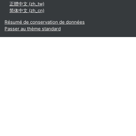
正體中文 ‎(zh_tw)‎
简体中文 ‎(zh_cn)‎
Résumé de conservation de données
Passer au thème standard