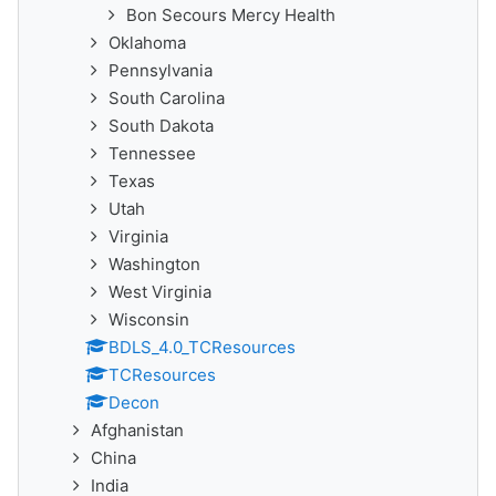
Bon Secours Mercy Health
Oklahoma
Pennsylvania
South Carolina
South Dakota
Tennessee
Texas
Utah
Virginia
Washington
West Virginia
Wisconsin
BDLS_4.0_TCResources
TCResources
Decon
Afghanistan
China
India