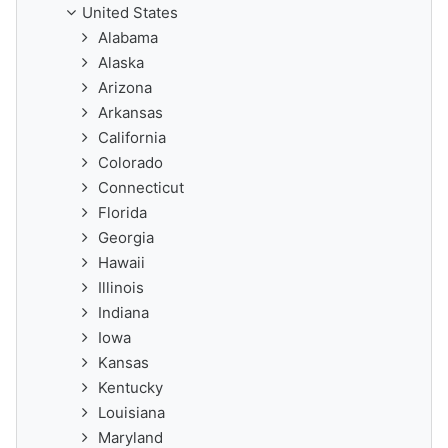
United States
Alabama
Alaska
Arizona
Arkansas
California
Colorado
Connecticut
Florida
Georgia
Hawaii
Illinois
Indiana
Iowa
Kansas
Kentucky
Louisiana
Maryland