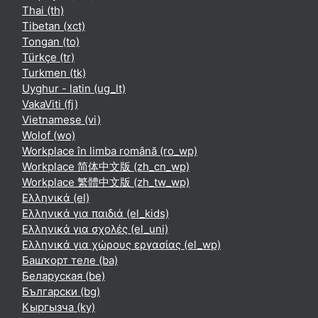
Thai ‎(th)‎
Tibetan ‎(xct)‎
Tongan ‎(to)‎
Türkçe ‎(tr)‎
Turkmen ‎(tk)‎
Uyghur - latin ‎(ug_lt)‎
VakaViti ‎(fj)‎
Vietnamese ‎(vi)‎
Wolof ‎(wo)‎
Workplace în limba română ‎(ro_wp)‎
Workplace 简体中文版 ‎(zh_cn_wp)‎
Workplace 繁體中文版 ‎(zh_tw_wp)‎
Ελληνικά ‎(el)‎
Ελληνικά για παιδιά ‎(el_kids)‎
Ελληνικά για σχολές ‎(el_uni)‎
Ελληνικά για χώρους εργασίας ‎(el_wp)‎
Башҡорт теле ‎(ba)‎
Беларуская ‎(be)‎
Български ‎(bg)‎
Кыргызча ‎(ky)‎