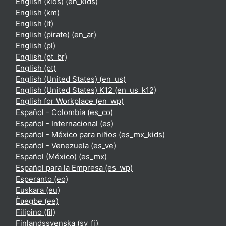
English (kids) ‎(en_kids)‎
English ‎(km)‎
English ‎(lt)‎
English (pirate) ‎(en_ar)‎
English ‎(pl)‎
English ‎(pt_br)‎
English ‎(pt)‎
English (United States) ‎(en_us)‎
English (United States) K12 ‎(en_us_k12)‎
English for Workplace ‎(en_wp)‎
Español - Colombia ‎(es_co)‎
Español - Internacional ‎(es)‎
Español - México para niños ‎(es_mx_kids)‎
Español - Venezuela ‎(es_ve)‎
Español (México) ‎(es_mx)‎
Español para la Empresa ‎(es_wp)‎
Esperanto ‎(eo)‎
Euskara ‎(eu)‎
Èʋegbe ‎(ee)‎
Filipino ‎(fil)‎
Finlandssvenska ‎(sv_fi)‎