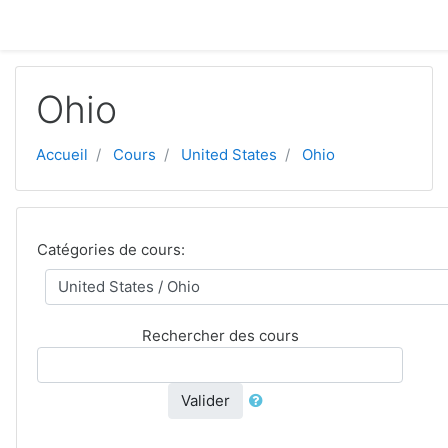
Aller au contenu principal
Ohio
Accueil
Cours
United States
Ohio
Catégories de cours:
Rechercher des cours
Valider