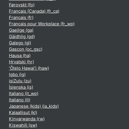
Føroyskt ‎(fo)‎
Français (Canada) ‎(fr_ca)‎
Français ‎(fr)‎
Français pour Workplace ‎(fr_wp)‎
Gaeilge ‎(ga)‎
Gàidhlig ‎(gd)‎
Galego ‎(gl)‎
Gascon ‎(oc_gsc)‎
Hausa ‎(ha)‎
Hrvatski ‎(hr)‎
ʻŌlelo Hawaiʻi ‎(haw)‎
Igbo ‎(ig)‎
isiZulu ‎(zu)‎
Íslenska ‎(is)‎
Italiano ‎(it_wp)‎
Italiano ‎(it)‎
Japanese (kids) ‎(ja_kids)‎
Kalaallisut ‎(kl)‎
Kinyarwanda ‎(rw)‎
Kiswahili ‎(sw)‎