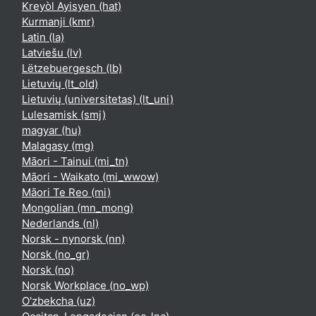
Kreyòl Ayisyen ‎(hat)‎
Kurmanji ‎(kmr)‎
Latin ‎(la)‎
Latviešu ‎(lv)‎
Lëtzebuergesch ‎(lb)‎
Lietuvių ‎(lt_old)‎
Lietuvių (universitetas) ‎(lt_uni)‎
Lulesamisk ‎(smj)‎
magyar ‎(hu)‎
Malagasy ‎(mg)‎
Māori - Tainui ‎(mi_tn)‎
Māori - Waikato ‎(mi_wwow)‎
Māori Te Reo ‎(mi)‎
Mongolian ‎(mn_mong)‎
Nederlands ‎(nl)‎
Norsk - nynorsk ‎(nn)‎
Norsk ‎(no_gr)‎
Norsk ‎(no)‎
Norsk Workplace ‎(no_wp)‎
O'zbekcha ‎(uz)‎