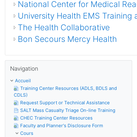
National Center for Medical Re
University Health EMS Training 
The Health Collaborative
Bon Secours Mercy Health
Passer Navigation
Navigation
Accueil
Training Center Resources (ADLS, BDLS and
CDLS)
Request Support or Technical Assistance
SALT Mass Casualty Triage On-line Training
CHEC Training Center Resources
Faculty and Planner's Disclosure Form
Cours