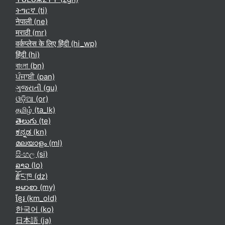
ትግርኛ ‎(ti)‎
नेपाली ‎(ne)‎
मराठी ‎(mr)‎
वर्कप्लेस के लिए हिंदी ‎(hi_wp)‎
हिंदी ‎(hi)‎
বাংলা ‎(bn)‎
ਪੰਜਾਬੀ ‎(pan)‎
ગુજરાતી ‎(gu)‎
ଓଡ଼ିଆ ‎(or)‎
தமிழ் ‎(ta_lk)‎
తెలుగు ‎(te)‎
ಕನ್ನಡ ‎(kn)‎
മലയാളം ‎(ml)‎
සිංහල ‎(si)‎
ລາວ ‎(lo)‎
རྫོང་ཁ ‎(dz)‎
ဗမာစာ ‎(my)‎
ខ្មែរ ‎(km_old)‎
한국어 ‎(ko)‎
日本語 ‎(ja)‎