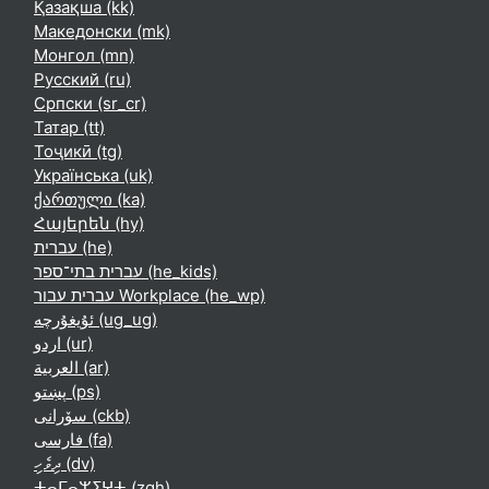
Қазақша ‎(kk)‎
Македонски ‎(mk)‎
Монгол ‎(mn)‎
Русский ‎(ru)‎
Српски ‎(sr_cr)‎
Татар ‎(tt)‎
Тоҷикӣ ‎(tg)‎
Українська ‎(uk)‎
ქართული ‎(ka)‎
Հայերեն ‎(hy)‎
עברית ‎(he)‎
עברית בתי־ספר ‎(he_kids)‎
עברית עבור Workplace ‎(he_wp)‎
ئۇيغۇرچە ‎(ug_ug)‎
اردو ‎(ur)‎
العربية ‎(ar)‎
پښتو ‎(ps)‎
سۆرانی ‎(ckb)‎
فارسی ‎(fa)‎
ދިވެހި ‎(dv)‎
ⵜⴰⵎⴰⵣⵉⵖⵜ ‎(zgh)‎