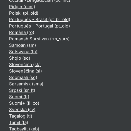
Occitan-Lengadocian ‎(oc_lnc)‎
Pidgin ‎(pcm)‎
Polski ‎(pl_old)‎
Português - Brasil ‎(pt_br_old)‎
Português - Portugal ‎(pt_old)‎
Română ‎(ro)‎
Romansh Sursilvan ‎(rm_surs)‎
Samoan ‎(sm)‎
Setswana ‎(tn)‎
Shqip ‎(sq)‎
Slovenčina ‎(sk)‎
Slovenščina ‎(sl)‎
Soomaali ‎(so)‎
Sørsamisk ‎(sma)‎
Srpski ‎(sr_lt)‎
Suomi ‎(fi)‎
Suomi+ ‎(fi_co)‎
Svenska ‎(sv)‎
Tagalog ‎(tl)‎
Tamil ‎(ta)‎
Taqbaylit ‎(kab)‎