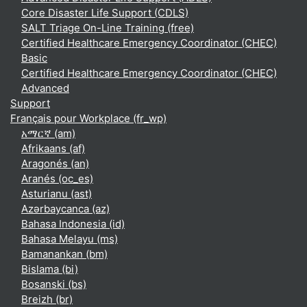
Core Disaster Life Support (CDLS)
SALT Triage On-Line Training (free)
Certified Healthcare Emergency Coordinator (CHEC)
Basic
Certified Healthcare Emergency Coordinator (CHEC)
Advanced
Support
Français pour Workplace ‎(fr_wp)‎
አማርኛ ‎(am)‎
Afrikaans ‎(af)‎
Aragonés ‎(an)‎
Aranés ‎(oc_es)‎
Asturianu ‎(ast)‎
Azərbaycanca ‎(az)‎
Bahasa Indonesia ‎(id)‎
Bahasa Melayu ‎(ms)‎
Bamanankan ‎(bm)‎
Bislama ‎(bi)‎
Bosanski ‎(bs)‎
Breizh ‎(br)‎