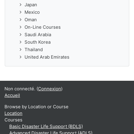
Japan
Mexico
Oman
On-Line Courses
Saudi Arabia
South Korea
Thailand
United Arab Emirates
Non connecté. (
Connexion
)
Accueil
Browse by Location or Course
Location
Courses
Basic Disaster Life Support (BDLS)
Advanced Disaster Life Support (ADLS)