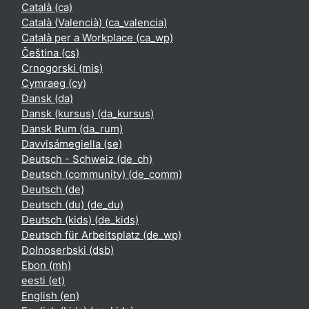
Català ‎(ca)‎
Català (Valencià) ‎(ca_valencia)‎
Català per a Workplace ‎(ca_wp)‎
Čeština ‎(cs)‎
Crnogorski ‎(mis)‎
Cymraeg ‎(cy)‎
Dansk ‎(da)‎
Dansk (kursus) ‎(da_kursus)‎
Dansk Rum ‎(da_rum)‎
Davvisámegiella ‎(se)‎
Deutsch - Schweiz ‎(de_ch)‎
Deutsch (community) ‎(de_comm)‎
Deutsch ‎(de)‎
Deutsch (du) ‎(de_du)‎
Deutsch (kids) ‎(de_kids)‎
Deutsch für Arbeitsplatz ‎(de_wp)‎
Dolnoserbski ‎(dsb)‎
Ebon ‎(mh)‎
eesti ‎(et)‎
English ‎(en)‎