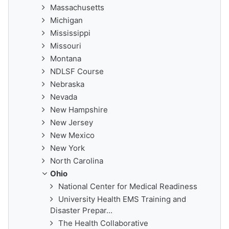
Massachusetts
Michigan
Mississippi
Missouri
Montana
NDLSF Course
Nebraska
Nevada
New Hampshire
New Jersey
New Mexico
New York
North Carolina
Ohio
National Center for Medical Readiness
University Health EMS Training and
Disaster Prepar...
The Health Collaborative