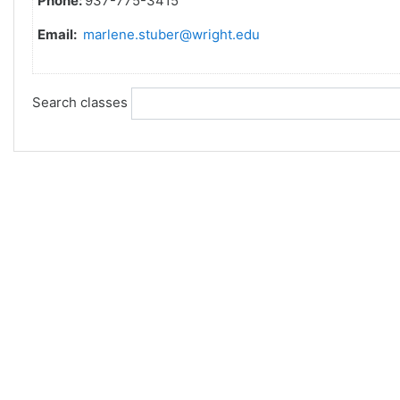
Phone:
937-775-3415
Email:
marlene.stuber@wright.edu
Search classes