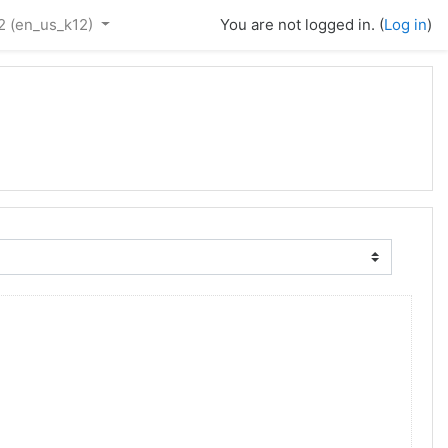
2 ‎(en_us_k12)‎
You are not logged in. (
Log in
)