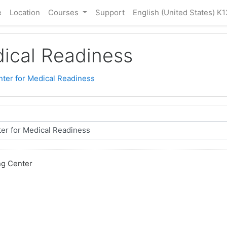
e
Location
Courses
Support
English (United States) K1
dical Readiness
nter for Medical Readiness
ng Center