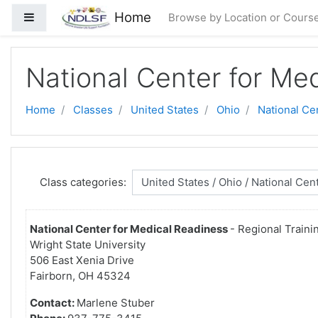
Skip to main content
Home
Side panel
Browse by Location or Cours
National Center for Me
Home
Classes
United States
Ohio
National Ce
Class categories:
National Center for Medical Readiness
- Regional Traini
Wright State University
506 East Xenia Drive
Fairborn, OH 45324
Contact:
Marlene Stuber